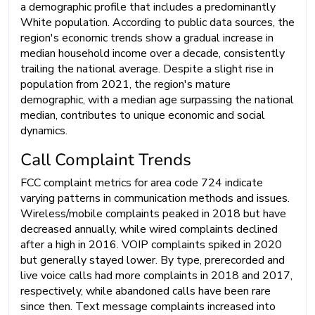
a demographic profile that includes a predominantly
White population. According to public data sources, the
region's economic trends show a gradual increase in
median household income over a decade, consistently
trailing the national average. Despite a slight rise in
population from 2021, the region's mature
demographic, with a median age surpassing the national
median, contributes to unique economic and social
dynamics.
Call Complaint Trends
FCC complaint metrics for area code 724 indicate
varying patterns in communication methods and issues.
Wireless/mobile complaints peaked in 2018 but have
decreased annually, while wired complaints declined
after a high in 2016. VOIP complaints spiked in 2020
but generally stayed lower. By type, prerecorded and
live voice calls had more complaints in 2018 and 2017,
respectively, while abandoned calls have been rare
since then. Text message complaints increased into