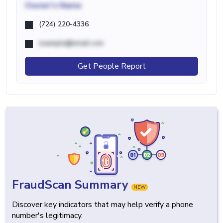
Owner's Name
(724) 220-4336
example@email.com
Get People Report
FraudScan Summary
NEW
Discover key indicators that may help verify a phone
number's legitimacy.