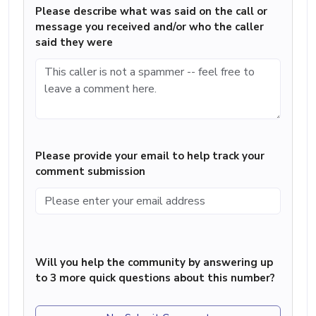
Please describe what was said on the call or
message you received and/or who the caller
said they were
Please provide your email to help track your
comment submission
Will you help the community by answering up
to 3 more quick questions about this number?