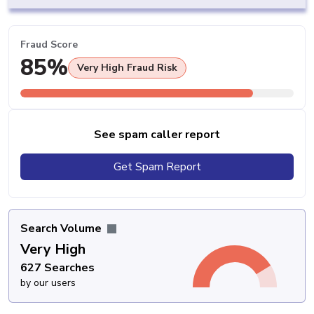
Fraud Score
85%
Very High Fraud Risk
See spam caller report
Get Spam Report
Search Volume
Very High
627 Searches
by our users