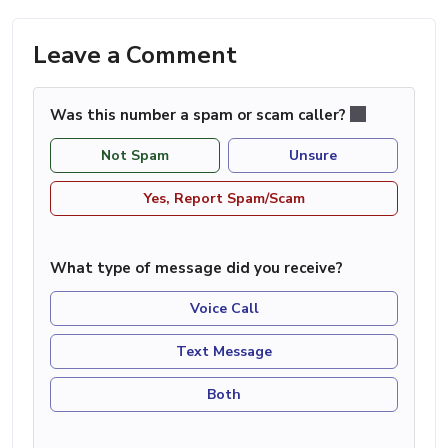
Leave a Comment
Was this number a spam or scam caller?
Not Spam
Unsure
Yes, Report Spam/Scam
What type of message did you receive?
Voice Call
Text Message
Both