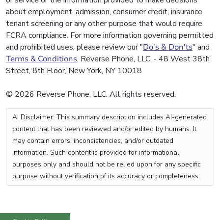
or service or the information provided to make decisions
about employment, admission, consumer credit, insurance,
tenant screening or any other purpose that would require
FCRA compliance. For more information governing permitted
and prohibited uses, please review our "
Do's & Don'ts
" and
Terms & Conditions
. Reverse Phone, LLC. - 48 West 38th
Street, 8th Floor, New York, NY 10018
© 2026 Reverse Phone, LLC. All rights reserved.
AI Disclaimer: This summary description includes AI-generated
content that has been reviewed and/or edited by humans. It
may contain errors, inconsistencies, and/or outdated
information. Such content is provided for informational
purposes only and should not be relied upon for any specific
purpose without verification of its accuracy or completeness.