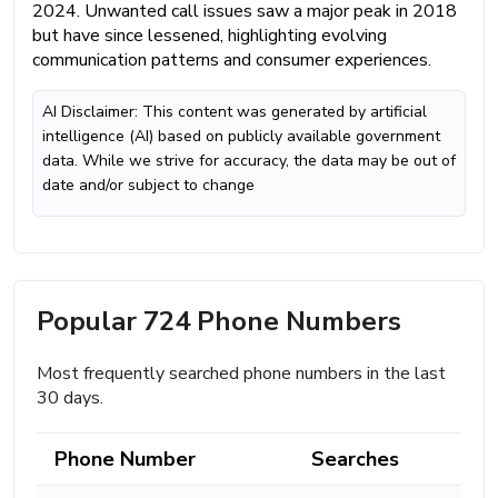
2024. Unwanted call issues saw a major peak in 2018
but have since lessened, highlighting evolving
communication patterns and consumer experiences.
AI Disclaimer: This content was generated by artificial
intelligence (AI) based on publicly available government
data. While we strive for accuracy, the data may be out of
date and/or subject to change
Popular 724 Phone Numbers
Most frequently searched phone numbers in the last
30 days.
Phone Number
Searches