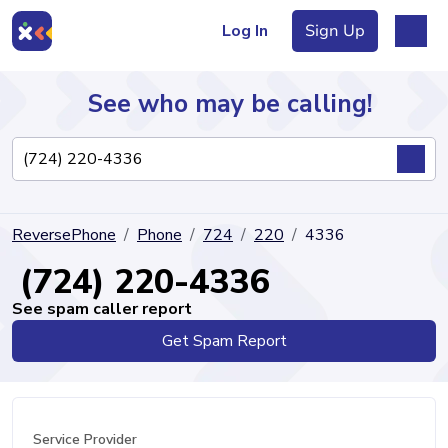
Log In
Sign Up
See who may be calling!
Directory
ReversePhone
Phone
724
220
4336
Articles
(724) 220-4336
See spam caller report
Get Spam Report
Sign Up
Log In
Service Provider