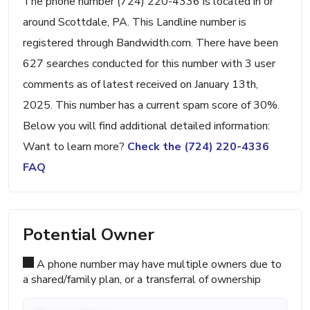
The phone number (724) 220-4336 is located in or
around Scottdale, PA. This Landline number is
registered through Bandwidth.com. There have been
627 searches conducted for this number with 3 user
comments as of latest received on January 13th,
2025. This number has a current spam score of 30%.
Below you will find additional detailed information:
Want to learn more?
Check the (724) 220-4336
FAQ
Potential Owner
A phone number may have multiple owners due to
a shared/family plan, or a transferral of ownership