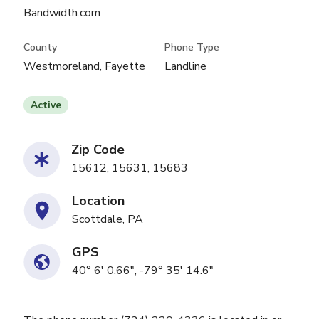
Bandwidth.com
County
Phone Type
Westmoreland, Fayette
Landline
Active
Zip Code
15612, 15631, 15683
Location
Scottdale, PA
GPS
40° 6' 0.66", -79° 35' 14.6"