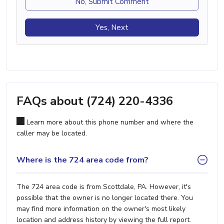
No, Submit Comment
Yes, Next
FAQs about (724) 220-4336
Learn more about this phone number and where the
caller may be located.
Where is the 724 area code from?
The 724 area code is from Scottdale, PA. However, it's
possible that the owner is no longer located there. You
may find more information on the owner's most likely
location and address history by viewing the full report.