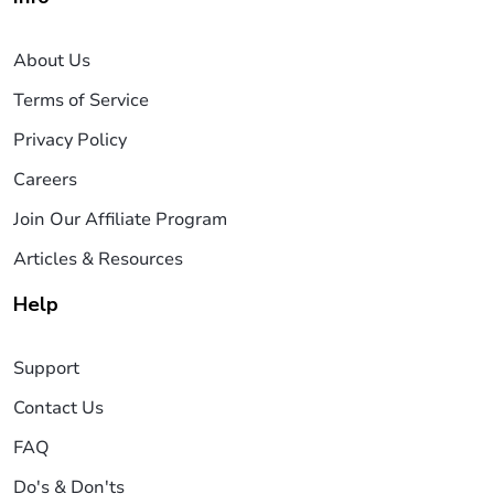
About Us
Terms of Service
Privacy Policy
Careers
Join Our Affiliate Program
Articles & Resources
Help
Support
Contact Us
FAQ
Do's & Don'ts