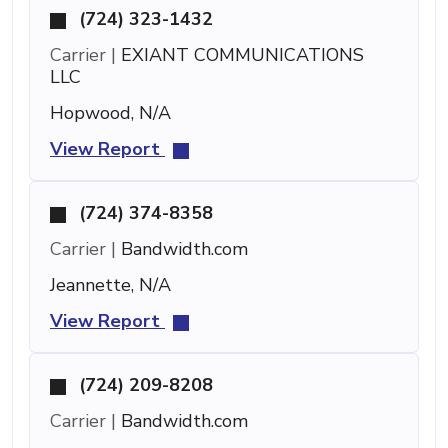
(724) 323-1432
Carrier |
EXIANT COMMUNICATIONS
LLC
Hopwood, N/A
View Report
(724) 374-8358
Carrier |
Bandwidth.com
Jeannette, N/A
View Report
(724) 209-8208
Carrier |
Bandwidth.com