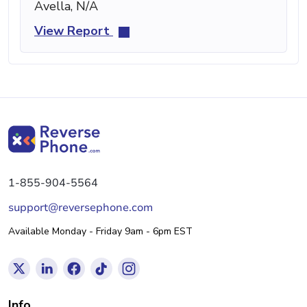
Avella, N/A
View Report
1-855-904-5564
support@reversephone.com
Available Monday - Friday 9am - 6pm EST
Info