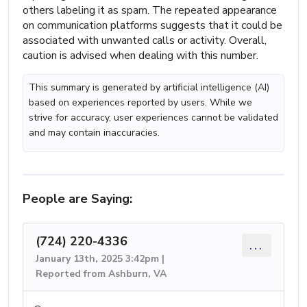
others labeling it as spam. The repeated appearance
on communication platforms suggests that it could be
associated with unwanted calls or activity. Overall,
caution is advised when dealing with this number.
This summary is generated by artificial intelligence (AI)
based on experiences reported by users. While we
strive for accuracy, user experiences cannot be validated
and may contain inaccuracies.
People are Saying:
(724) 220-4336
...
January 13th, 2025 3:42pm |
Reported from Ashburn, VA