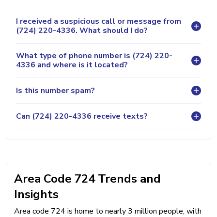
I received a suspicious call or message from
(724) 220-4336. What should I do?
What type of phone number is (724) 220-
4336 and where is it located?
Is this number spam?
Can (724) 220-4336 receive texts?
Area Code 724 Trends and
Insights
Area code 724 is home to nearly 3 million people, with