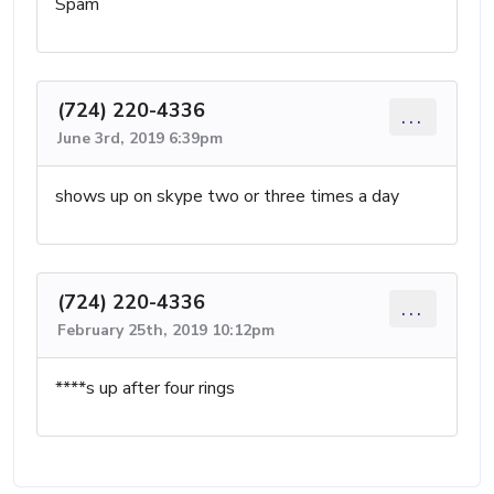
Spam
(724) 220-4336
...
June 3rd, 2019 6:39pm
shows up on skype two or three times a day
(724) 220-4336
...
February 25th, 2019 10:12pm
****s up after four rings