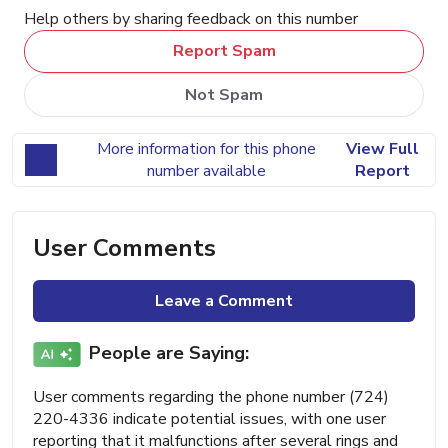
Help others by sharing feedback on this number
Report Spam
Not Spam
More information for this phone
View Full
number available
Report
User Comments
Leave a Comment
People are Saying:
User comments regarding the phone number (724)
220-4336 indicate potential issues, with one user
reporting that it malfunctions after several rings and