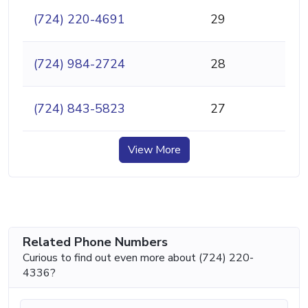
(724) 220-4691
29
(724) 984-2724
28
(724) 843-5823
27
View More
Related Phone Numbers
Curious to find out even more about (724) 220-
4336?