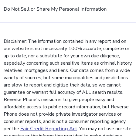
Do Not Sell or Share My Personal Information
Disclaimer: The information contained in any report and on
our website is not necessarily 100% accurate, complete or
up to date, nor a substitute for your own due diligence,
especially concerning such sensitive items as criminal history,
relatives, mortgages and liens. Our data comes from a wide
variety of sources, but some municipalities and jurisdictions
are slow to report and digitize their data, so we cannot
guarantee or warrant full accuracy of ALL search results.
Reverse Phone's mission is to give people easy and
affordable access to public record information, but Reverse
Phone does not provide private investigator services or
consumer reports, and is not a consumer reporting agency
per the
Fair Credit Reporting Act
. You may not use our site