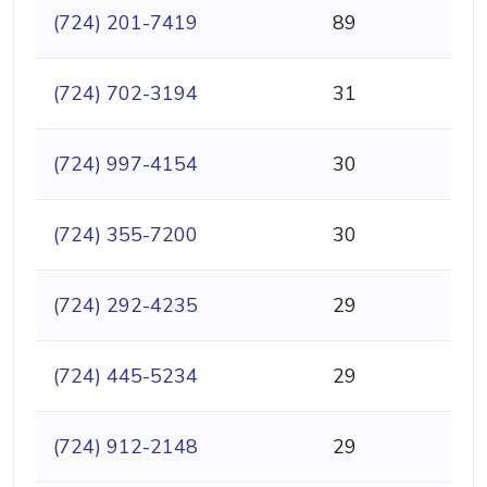
(724) 201-7419
89
(724) 702-3194
31
(724) 997-4154
30
(724) 355-7200
30
(724) 292-4235
29
(724) 445-5234
29
(724) 912-2148
29