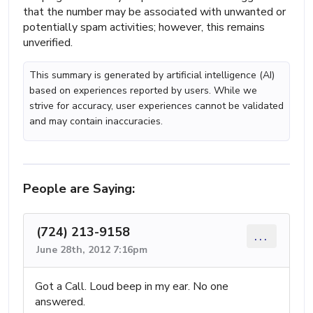
that the number may be associated with unwanted or
potentially spam activities; however, this remains
unverified.
This summary is generated by artificial intelligence (AI)
based on experiences reported by users. While we
strive for accuracy, user experiences cannot be validated
and may contain inaccuracies.
People are Saying:
(724) 213-9158
...
June 28th, 2012 7:16pm
Got a Call. Loud beep in my ear. No one
answered.