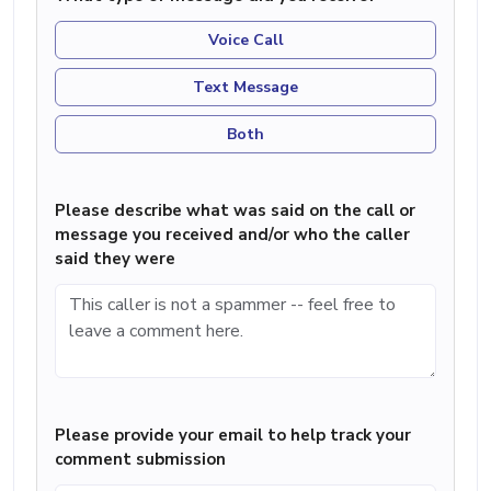
Voice Call
Text Message
Both
Please describe what was said on the call or
message you received and/or who the caller
said they were
Please provide your email to help track your
comment submission