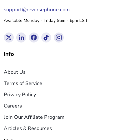
support@reversephone.com
Available Monday - Friday 9am - 6pm EST
Info
About Us
Terms of Service
Privacy Policy
Careers
Join Our Affiliate Program
Articles & Resources