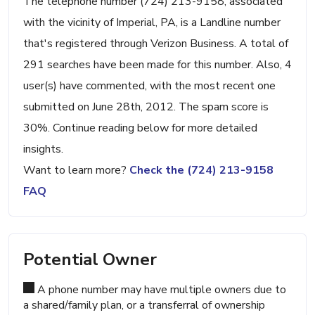
The telephone number (724) 213-9158, associated
with the vicinity of Imperial, PA, is a Landline number
that's registered through Verizon Business. A total of
291 searches have been made for this number. Also, 4
user(s) have commented, with the most recent one
submitted on June 28th, 2012. The spam score is
30%. Continue reading below for more detailed
insights.
Want to learn more?
Check the (724) 213-9158
FAQ
Potential Owner
A phone number may have multiple owners due to
a shared/family plan, or a transferral of ownership