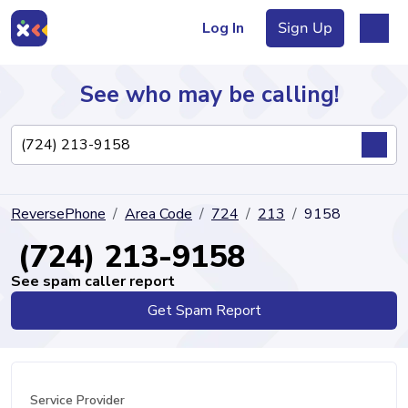
Log In
Sign Up
See who may be calling!
Directory
ReversePhone
Area Code
724
213
9158
Articles
(724) 213-9158
See spam caller report
Get Spam Report
Sign Up
Log In
Service Provider