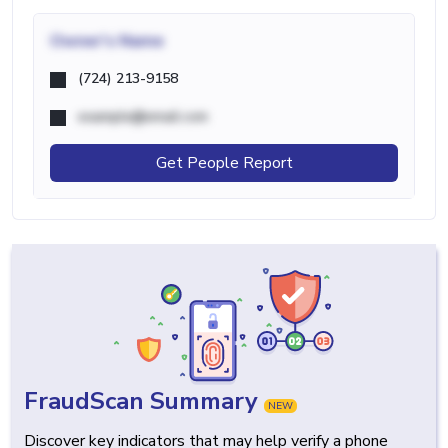
Owner's Name
(724) 213-9158
example@email.com
Get People Report
FraudScan Summary
NEW
Discover key indicators that may help verify a phone