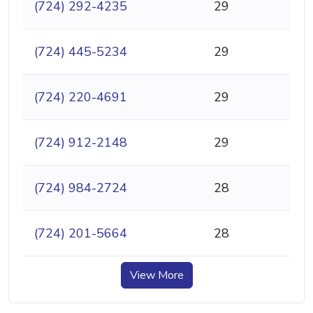
(724) 292-4235
29
(724) 445-5234
29
(724) 220-4691
29
(724) 912-2148
29
(724) 984-2724
28
(724) 201-5664
28
View More