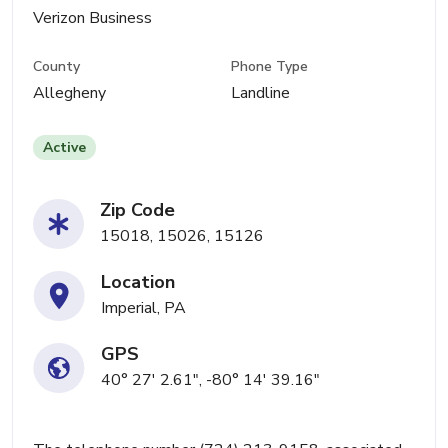
Verizon Business
County
Phone Type
Allegheny
Landline
Active
Zip Code
15018, 15026, 15126
Location
Imperial, PA
GPS
40° 27' 2.61", -80° 14' 39.16"