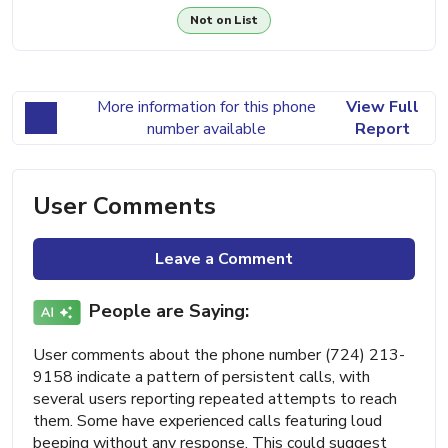
Not on List
More information for this phone
View Full
number available
Report
User Comments
Leave a Comment
People are Saying:
User comments about the phone number (724) 213-
9158 indicate a pattern of persistent calls, with
several users reporting repeated attempts to reach
them. Some have experienced calls featuring loud
beeping without any response. This could suggest