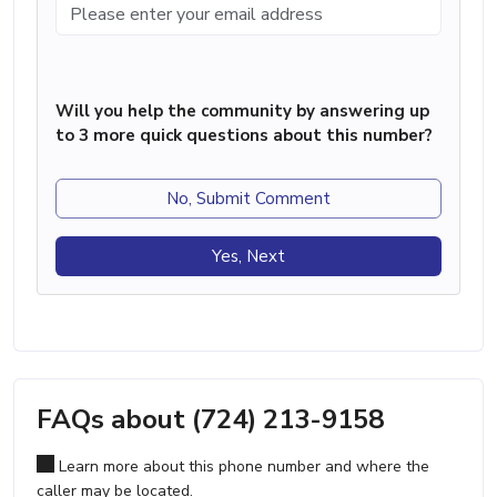
Will you help the community by answering up
to 3 more quick questions about this number?
No, Submit Comment
Yes, Next
FAQs about (724) 213-9158
Learn more about this phone number and where the
caller may be located.