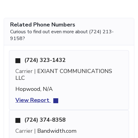
Related Phone Numbers
Curious to find out even more about (724) 213-
9158?
(724) 323-1432
Carrier |
EXIANT COMMUNICATIONS
LLC
Hopwood, N/A
View Report
(724) 374-8358
Carrier |
Bandwidth.com