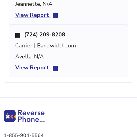
Jeannette, N/A
View Report
(724) 209-8208
Carrier |
Bandwidth.com
Avella, N/A
View Report
1-855-904-5564