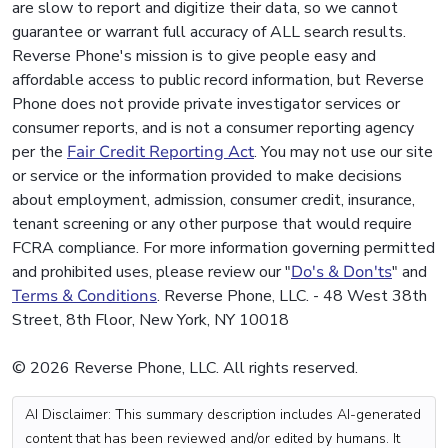
are slow to report and digitize their data, so we cannot
guarantee or warrant full accuracy of ALL search results.
Reverse Phone's mission is to give people easy and
affordable access to public record information, but Reverse
Phone does not provide private investigator services or
consumer reports, and is not a consumer reporting agency
per the
Fair Credit Reporting Act
. You may not use our site
or service or the information provided to make decisions
about employment, admission, consumer credit, insurance,
tenant screening or any other purpose that would require
FCRA compliance. For more information governing permitted
and prohibited uses, please review our "
Do's & Don'ts
" and
Terms & Conditions
. Reverse Phone, LLC. - 48 West 38th
Street, 8th Floor, New York, NY 10018
© 2026 Reverse Phone, LLC. All rights reserved.
AI Disclaimer: This summary description includes AI-generated
content that has been reviewed and/or edited by humans. It