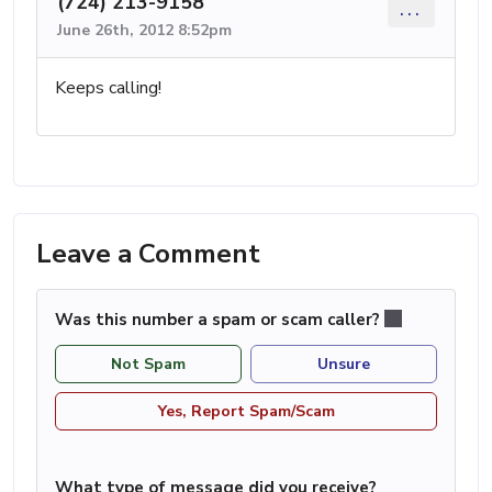
(724) 213-9158
...
June 26th, 2012 8:52pm
Keeps calling!
Leave a Comment
Was this number a spam or scam caller?
Not Spam
Unsure
Yes, Report Spam/Scam
What type of message did you receive?