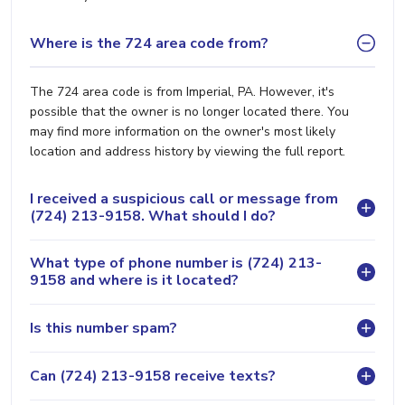
Where is the 724 area code from?
The 724 area code is from Imperial, PA. However, it's
possible that the owner is no longer located there. You
may find more information on the owner's most likely
location and address history by viewing the full report.
I received a suspicious call or message from
(724) 213-9158. What should I do?
What type of phone number is (724) 213-
9158 and where is it located?
Is this number spam?
Can (724) 213-9158 receive texts?