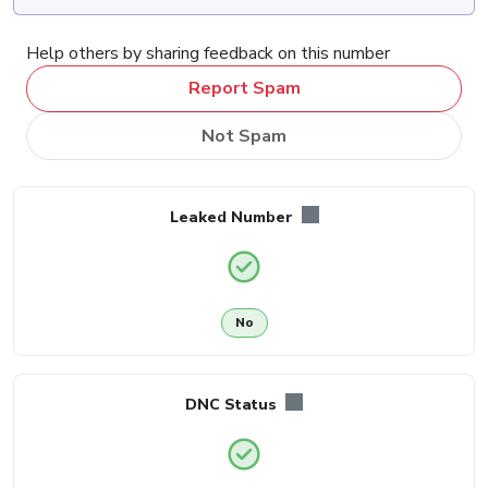
Help others by sharing feedback on this number
Report Spam
Not Spam
Leaked Number
No
DNC Status