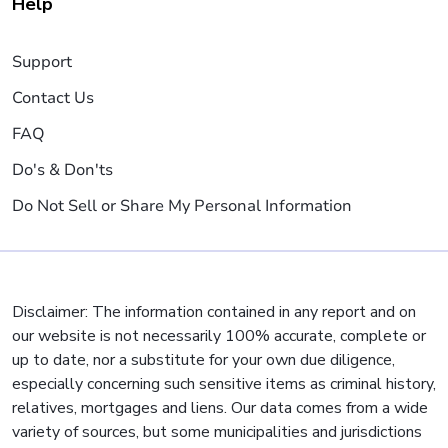
Help
Support
Contact Us
FAQ
Do's & Don'ts
Do Not Sell or Share My Personal Information
Disclaimer: The information contained in any report and on
our website is not necessarily 100% accurate, complete or
up to date, nor a substitute for your own due diligence,
especially concerning such sensitive items as criminal history,
relatives, mortgages and liens. Our data comes from a wide
variety of sources, but some municipalities and jurisdictions