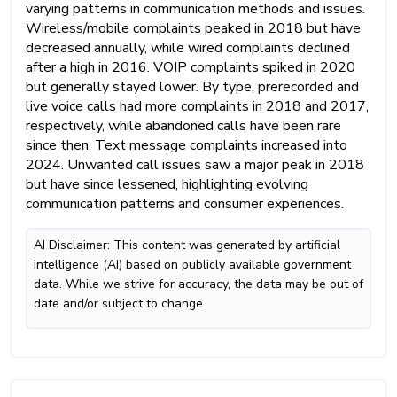
varying patterns in communication methods and issues.
Wireless/mobile complaints peaked in 2018 but have
decreased annually, while wired complaints declined
after a high in 2016. VOIP complaints spiked in 2020
but generally stayed lower. By type, prerecorded and
live voice calls had more complaints in 2018 and 2017,
respectively, while abandoned calls have been rare
since then. Text message complaints increased into
2024. Unwanted call issues saw a major peak in 2018
but have since lessened, highlighting evolving
communication patterns and consumer experiences.
AI Disclaimer: This content was generated by artificial
intelligence (AI) based on publicly available government
data. While we strive for accuracy, the data may be out of
date and/or subject to change