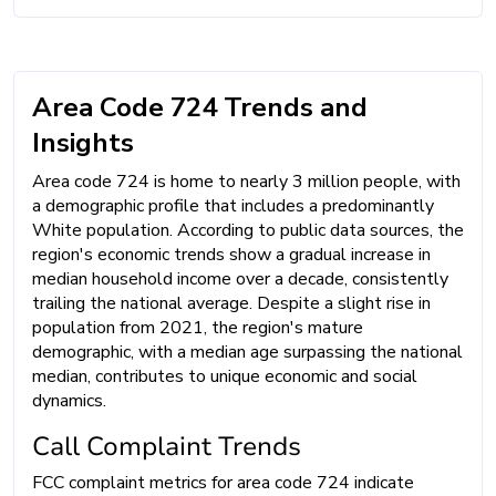
Area Code 724 Trends and
Insights
Area code 724 is home to nearly 3 million people, with
a demographic profile that includes a predominantly
White population. According to public data sources, the
region's economic trends show a gradual increase in
median household income over a decade, consistently
trailing the national average. Despite a slight rise in
population from 2021, the region's mature
demographic, with a median age surpassing the national
median, contributes to unique economic and social
dynamics.
Call Complaint Trends
FCC complaint metrics for area code 724 indicate