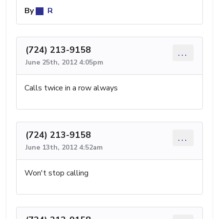
By
R
(724) 213-9158
...
June 25th, 2012 4:05pm
Calls twice in a row always
(724) 213-9158
...
June 13th, 2012 4:52am
Won't stop calling