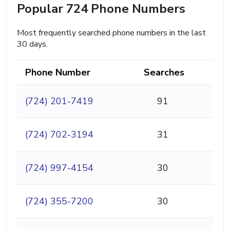
Popular 724 Phone Numbers
Most frequently searched phone numbers in the last
30 days.
Phone Number
Searches
(724) 201-7419
91
(724) 702-3194
31
(724) 997-4154
30
(724) 355-7200
30