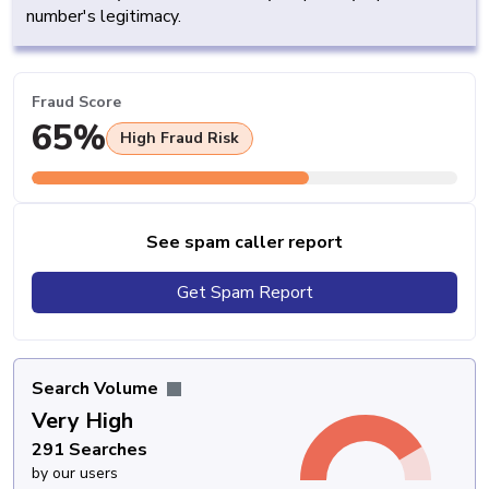
number's legitimacy.
Fraud Score
65%
High Fraud Risk
See spam caller report
Get Spam Report
Search Volume
Very High
291 Searches
by our users