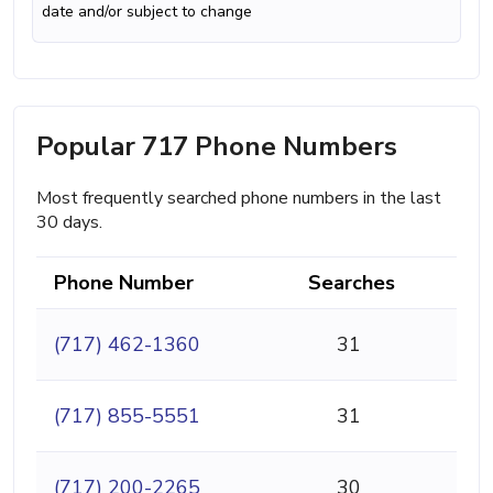
date and/or subject to change
Popular 717 Phone Numbers
Most frequently searched phone numbers in the last
30 days.
Phone Number
Searches
(717) 462-1360
31
(717) 855-5551
31
(717) 200-2265
30