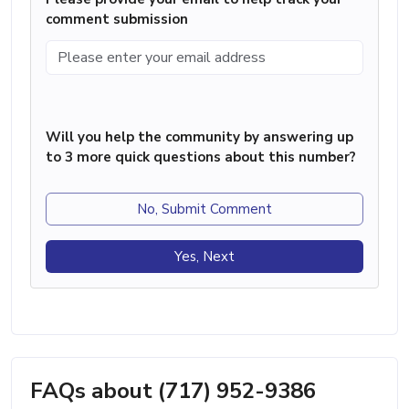
comment submission
Will you help the community by answering up
to 3 more quick questions about this number?
No, Submit Comment
Yes, Next
FAQs about (717) 952-9386