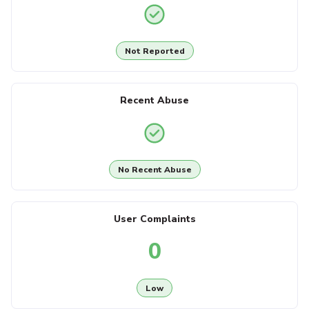
Not Reported
Recent Abuse
No Recent Abuse
User Complaints
0
Low