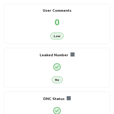
User Comments
0
Low
Leaked Number
No
DNC Status