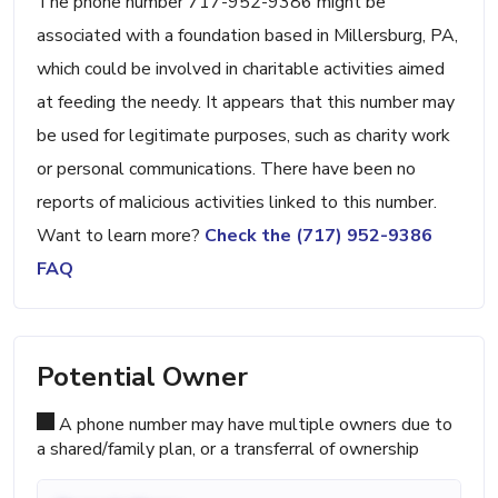
The phone number 717-952-9386 might be
associated with a foundation based in Millersburg, PA,
which could be involved in charitable activities aimed
at feeding the needy. It appears that this number may
be used for legitimate purposes, such as charity work
or personal communications. There have been no
reports of malicious activities linked to this number.
Want to learn more?
Check the (717) 952-9386
FAQ
Potential Owner
A phone number may have multiple owners due to
a shared/family plan, or a transferral of ownership