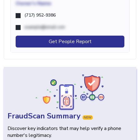
Owner's Name
(717) 952-9386
example@email.com
Get People Report
FraudScan Summary
NEW
Discover key indicators that may help verify a phone
number's legitimacy.