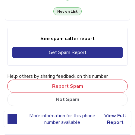
Not on List
See spam caller report
Get Spam Report
Help others by sharing feedback on this number
Report Spam
Not Spam
More information for this phone
View Full
number available
Report