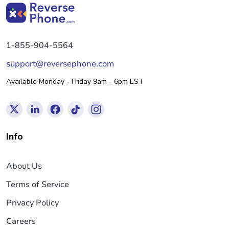
1-855-904-5564
support@reversephone.com
Available Monday - Friday 9am - 6pm EST
Info
About Us
Terms of Service
Privacy Policy
Careers