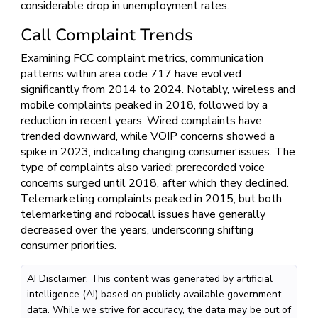
considerable drop in unemployment rates.
Call Complaint Trends
Examining FCC complaint metrics, communication
patterns within area code 717 have evolved
significantly from 2014 to 2024. Notably, wireless and
mobile complaints peaked in 2018, followed by a
reduction in recent years. Wired complaints have
trended downward, while VOIP concerns showed a
spike in 2023, indicating changing consumer issues. The
type of complaints also varied; prerecorded voice
concerns surged until 2018, after which they declined.
Telemarketing complaints peaked in 2015, but both
telemarketing and robocall issues have generally
decreased over the years, underscoring shifting
consumer priorities.
AI Disclaimer: This content was generated by artificial
intelligence (AI) based on publicly available government
data. While we strive for accuracy, the data may be out of