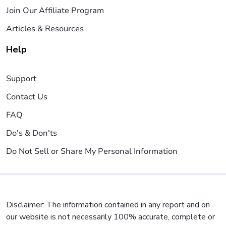
Join Our Affiliate Program
Articles & Resources
Help
Support
Contact Us
FAQ
Do's & Don'ts
Do Not Sell or Share My Personal Information
Disclaimer: The information contained in any report and on
our website is not necessarily 100% accurate, complete or