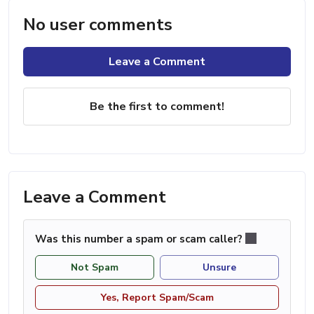
No user comments
Leave a Comment
Be the first to comment!
Leave a Comment
Was this number a spam or scam caller?
Not Spam
Unsure
Yes, Report Spam/Scam