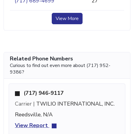
(717) 689-4699
27
View More
Related Phone Numbers
Curious to find out even more about (717) 952-
9386?
(717) 946-9117
Carrier |
TWILIO INTERNATIONAL, INC.
Reedsville, N/A
View Report