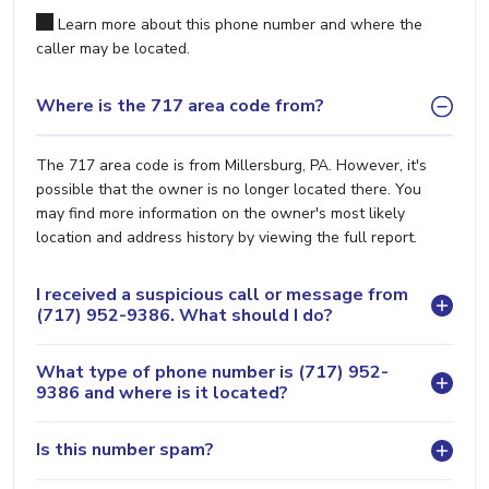
Learn more about this phone number and where the
caller may be located.
Where is the 717 area code from?
The 717 area code is from Millersburg, PA. However, it's
possible that the owner is no longer located there. You
may find more information on the owner's most likely
location and address history by viewing the full report.
I received a suspicious call or message from
(717) 952-9386. What should I do?
What type of phone number is (717) 952-
9386 and where is it located?
Is this number spam?