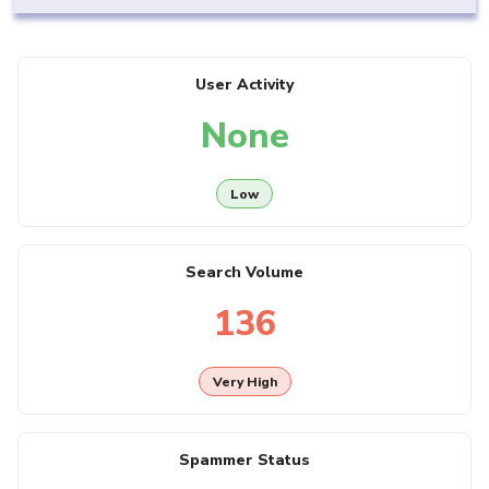
User Activity
None
Low
Search Volume
136
Very High
Spammer Status