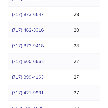
(717) 873-6547
28
(717) 462-3318
28
(717) 873-9418
28
(717) 500-6662
27
(717) 899-4163
27
(717) 421-9931
27