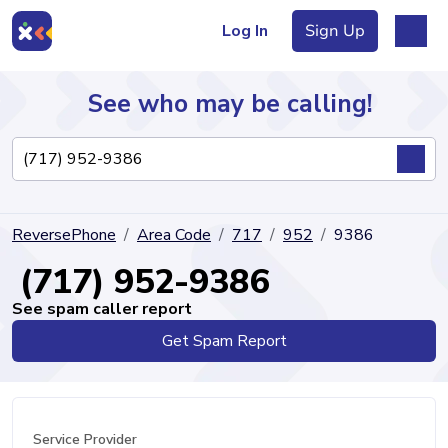
Log In
Sign Up
See who may be calling!
Directory
ReversePhone
Area Code
717
952
9386
Articles
(717) 952-9386
See spam caller report
Get Spam Report
Sign Up
Log In
Service Provider