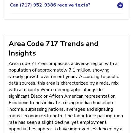
Can (717) 952-9386 receive texts?
Area Code 717 Trends and
Insights
Area code 717 encompasses a diverse region with a
population of approximately 7.1 million, showing
steady growth over recent years. According to public
data sources, this area is characterized by a racial mix
with a majority White demographic alongside
significant Black or African American representation.
Economic trends indicate a rising median household
income, surpassing national averages and signaling
robust economic strength. The labor force participation
rate has seen a slight decline, yet employment
opportunities appear to have improved, evidenced by a