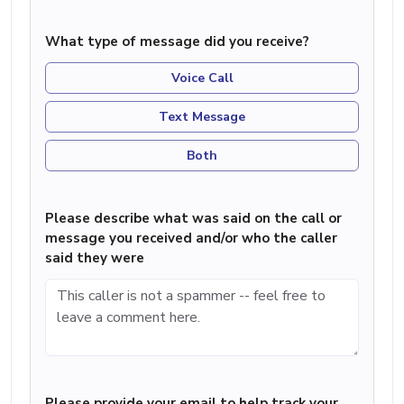
What type of message did you receive?
Voice Call
Text Message
Both
Please describe what was said on the call or
message you received and/or who the caller
said they were
Please provide your email to help track your