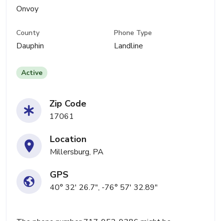
Onvoy
County
Phone Type
Dauphin
Landline
Active
Zip Code
17061
Location
Millersburg, PA
GPS
40° 32' 26.7", -76° 57' 32.89"