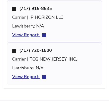
(717) 915-8535
Carrier |
IP HORIZON LLC
Lewisberry, N/A
View Report
(717) 720-1500
Carrier |
TCG NEW JERSEY, INC.
Harrisburg, N/A
View Report