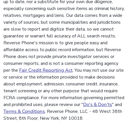
up to date, nor a substitute for your own due diligence,
especially concerning such sensitive items as criminal history,
relatives, mortgages and liens. Our data comes from a wide
variety of sources, but some municipalities and jurisdictions
are slow to report and digitize their data, so we cannot
guarantee or warrant full accuracy of ALL search results.
Reverse Phone's mission is to give people easy and
affordable access to public record information, but Reverse
Phone does not provide private investigator services or
consumer reports, and is not a consumer reporting agency
per the
Fair Credit Reporting Act
. You may not use our site
or service or the information provided to make decisions
about employment, admission, consumer credit, insurance,
tenant screening or any other purpose that would require
FCRA compliance. For more information governing permitted
and prohibited uses, please review our "
Do's & Don'ts
" and
Terms & Conditions
. Reverse Phone, LLC. - 48 West 38th
Street, 8th Floor, New York, NY 10018