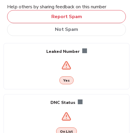
Help others by sharing feedback on this number
Report Spam
Not Spam
Leaked Number
Yes
DNC Status
On List