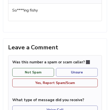
So****ing fishy
Leave a Comment
Was this number a spam or scam caller?
Not Spam
Unsure
Yes, Report Spam/Scam
What type of message did you receive?
Voice Call