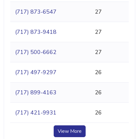
(717) 873-6547
27
(717) 873-9418
27
(717) 500-6662
27
(717) 497-9297
26
(717) 899-4163
26
(717) 421-9931
26
View More