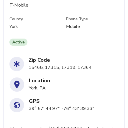
T-Mobile
County
Phone Type
York
Mobile
Active
Zip Code
15468, 17315, 17318, 17364
Location
York, PA
GPS
39° 57' 44.97", -76° 43' 39.33"