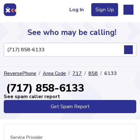
Log In
Sign Up
See who may be calling!
Directory
ReversePhone
Area Code
717
858
6133
Articles
(717) 858-6133
See spam caller report
Get Spam Report
Sign Up
Log In
Service Provider