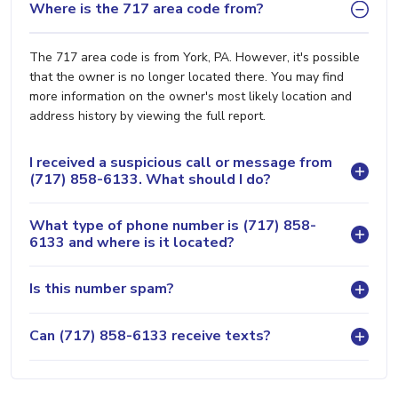
Where is the 717 area code from?
The 717 area code is from York, PA. However, it's possible
that the owner is no longer located there. You may find
more information on the owner's most likely location and
address history by viewing the full report.
I received a suspicious call or message from
(717) 858-6133. What should I do?
What type of phone number is (717) 858-
6133 and where is it located?
Is this number spam?
Can (717) 858-6133 receive texts?