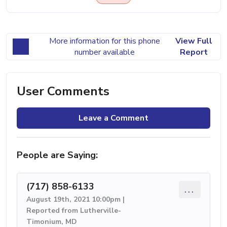
More information for this phone
View Full
number available
Report
User Comments
Leave a Comment
People are Saying:
(717) 858-6133
...
August 19th, 2021 10:00pm |
Reported from Lutherville-
Timonium, MD