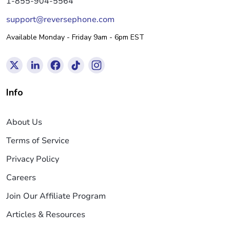
1-855-904-5564
support@reversephone.com
Available Monday - Friday 9am - 6pm EST
Info
About Us
Terms of Service
Privacy Policy
Careers
Join Our Affiliate Program
Articles & Resources