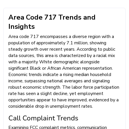
Area Code 717 Trends and
Insights
Area code 717 encompasses a diverse region with a
population of approximately 7.1 million, showing
steady growth over recent years. According to public
data sources, this area is characterized by a racial mix
with a majority White demographic alongside
significant Black or African American representation.
Economic trends indicate a rising median household
income, surpassing national averages and signaling
robust economic strength. The labor force participation
rate has seen a slight decline, yet employment
opportunities appear to have improved, evidenced by a
considerable drop in unemployment rates.
Call Complaint Trends
Examining FCC complaint metrics, communication