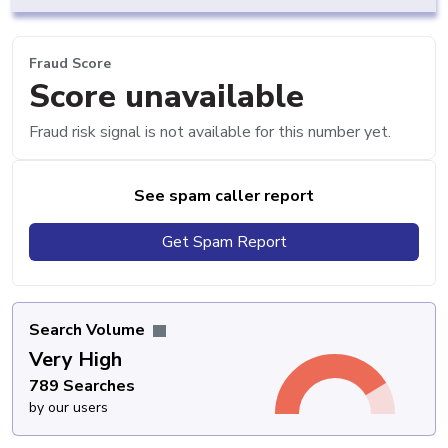
Fraud Score
Score unavailable
Fraud risk signal is not available for this number yet.
See spam caller report
Get Spam Report
Search Volume
Very High
789 Searches
by our users