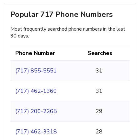
Popular 717 Phone Numbers
Most frequently searched phone numbers in the last
30 days.
Phone Number
Searches
(717) 855-5551
31
(717) 462-1360
31
(717) 200-2265
29
(717) 462-3318
28