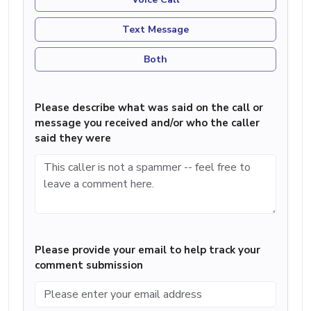
Text Message
Both
Please describe what was said on the call or
message you received and/or who the caller
said they were
Please provide your email to help track your
comment submission