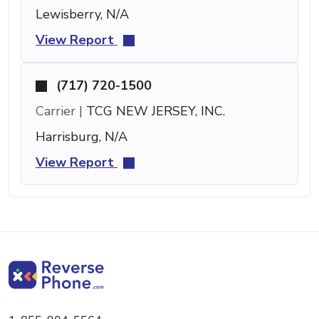
Lewisberry, N/A
View Report
(717) 720-1500
Carrier |
TCG NEW JERSEY, INC.
Harrisburg, N/A
View Report