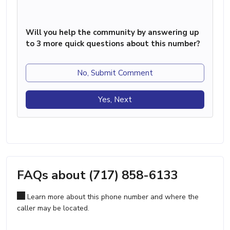
Will you help the community by answering up
to 3 more quick questions about this number?
No, Submit Comment
Yes, Next
FAQs about (717) 858-6133
Learn more about this phone number and where the
caller may be located.