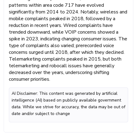
patterns within area code 717 have evolved
significantly from 2014 to 2024. Notably, wireless and
mobile complaints peaked in 2018, followed by a
reduction in recent years. Wired complaints have
trended downward, while VOIP concerns showed a
spike in 2023, indicating changing consumer issues. The
type of complaints also varied; prerecorded voice
concerns surged until 2018, after which they declined.
Telemarketing complaints peaked in 2015, but both
telemarketing and robocall issues have generally
decreased over the years, underscoring shifting
consumer priorities.
AI Disclaimer: This content was generated by artificial
intelligence (AI) based on publicly available government
data. While we strive for accuracy, the data may be out of
date and/or subject to change