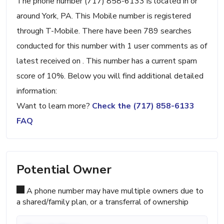
The phone number (717) 858-6133 is located in or
around York, PA. This Mobile number is registered
through T-Mobile. There have been 789 searches
conducted for this number with 1 user comments as of
latest received on . This number has a current spam
score of 10%. Below you will find additional detailed
information:
Want to learn more?
Check the (717) 858-6133
FAQ
Potential Owner
A phone number may have multiple owners due to
a shared/family plan, or a transferral of ownership