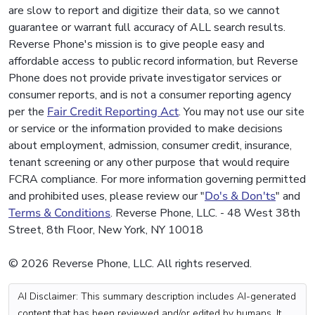
are slow to report and digitize their data, so we cannot
guarantee or warrant full accuracy of ALL search results.
Reverse Phone's mission is to give people easy and
affordable access to public record information, but Reverse
Phone does not provide private investigator services or
consumer reports, and is not a consumer reporting agency
per the
Fair Credit Reporting Act
. You may not use our site
or service or the information provided to make decisions
about employment, admission, consumer credit, insurance,
tenant screening or any other purpose that would require
FCRA compliance. For more information governing permitted
and prohibited uses, please review our "
Do's & Don'ts
" and
Terms & Conditions
. Reverse Phone, LLC. - 48 West 38th
Street, 8th Floor, New York, NY 10018
© 2026 Reverse Phone, LLC. All rights reserved.
AI Disclaimer: This summary description includes AI-generated
content that has been reviewed and/or edited by humans. It