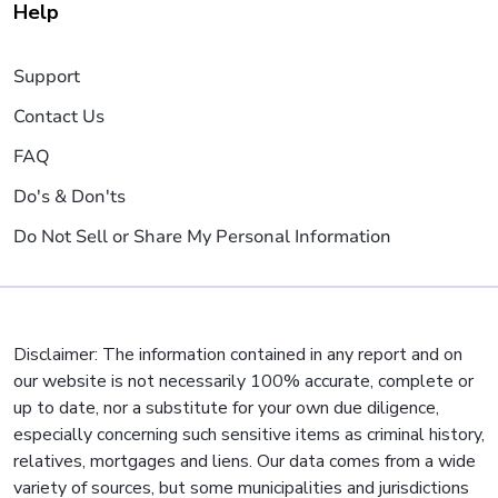
Help
Support
Contact Us
FAQ
Do's & Don'ts
Do Not Sell or Share My Personal Information
Disclaimer: The information contained in any report and on
our website is not necessarily 100% accurate, complete or
up to date, nor a substitute for your own due diligence,
especially concerning such sensitive items as criminal history,
relatives, mortgages and liens. Our data comes from a wide
variety of sources, but some municipalities and jurisdictions