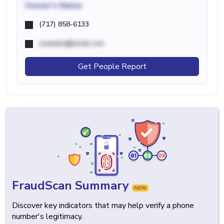
Owner's Name
(717) 858-6133
example@email.com
Get People Report
FraudScan Summary
NEW
Discover key indicators that may help verify a phone
number's legitimacy.