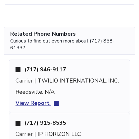
Related Phone Numbers
Curious to find out even more about (717) 858-
6133?
(717) 946-9117
Carrier |
TWILIO INTERNATIONAL, INC.
Reedsville, N/A
View Report
(717) 915-8535
Carrier |
IP HORIZON LLC