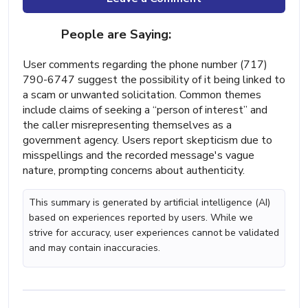
People are Saying:
User comments regarding the phone number (717)
790-6747 suggest the possibility of it being linked to
a scam or unwanted solicitation. Common themes
include claims of seeking a “person of interest” and
the caller misrepresenting themselves as a
government agency. Users report skepticism due to
misspellings and the recorded message's vague
nature, prompting concerns about authenticity.
This summary is generated by artificial intelligence (AI)
based on experiences reported by users. While we
strive for accuracy, user experiences cannot be validated
and may contain inaccuracies.