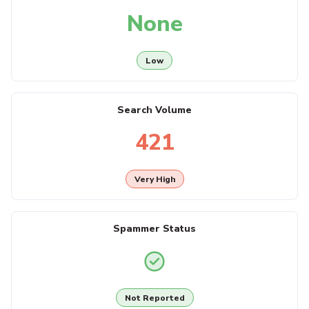
None
Low
Search Volume
421
Very High
Spammer Status
Not Reported