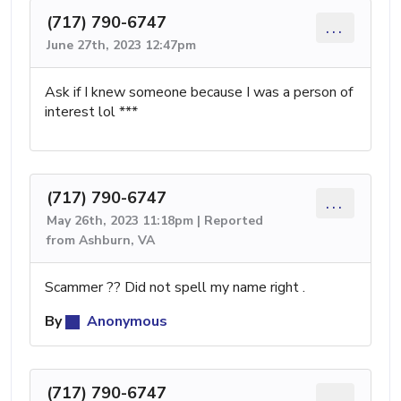
(717) 790-6747
...
June 27th, 2023 12:47pm
Ask if I knew someone because I was a person of
interest lol ***
(717) 790-6747
...
May 26th, 2023 11:18pm | Reported
from Ashburn, VA
Scammer ?? Did not spell my name right .
By
Anonymous
(717) 790-6747
...