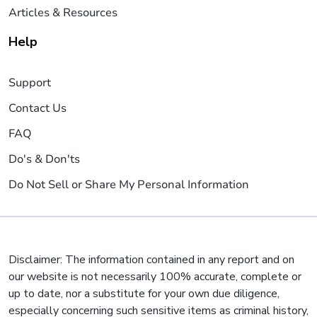
Articles & Resources
Help
Support
Contact Us
FAQ
Do's & Don'ts
Do Not Sell or Share My Personal Information
Disclaimer: The information contained in any report and on
our website is not necessarily 100% accurate, complete or
up to date, nor a substitute for your own due diligence,
especially concerning such sensitive items as criminal history,