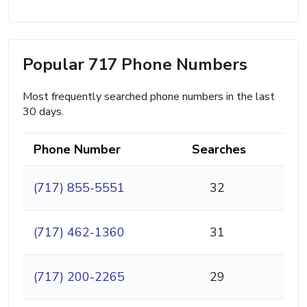
Popular 717 Phone Numbers
Most frequently searched phone numbers in the last
30 days.
Phone Number
Searches
(717) 855-5551
32
(717) 462-1360
31
(717) 200-2265
29