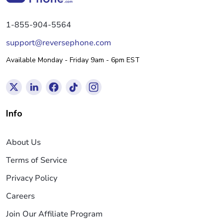
1-855-904-5564
support@reversephone.com
Available Monday - Friday 9am - 6pm EST
Info
About Us
Terms of Service
Privacy Policy
Careers
Join Our Affiliate Program