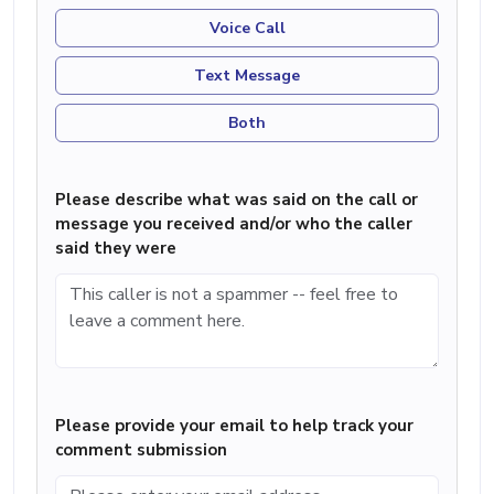
Voice Call
Text Message
Both
Please describe what was said on the call or
message you received and/or who the caller
said they were
Please provide your email to help track your
comment submission