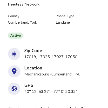
Peerless Network
County
Phone Type
Cumberland, York
Landline
Active
Zip Code
17019, 17025, 17027, 17050
Location
Mechanicsburg (Cumberland), PA
GPS
40° 12' 53.27", -77° 0' 30.33"