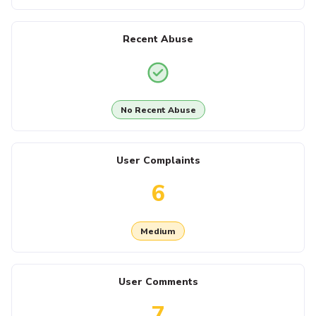
Recent Abuse
No Recent Abuse
User Complaints
6
Medium
User Comments
7