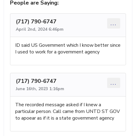
People are Saying:
(717) 790-6747
...
April 2nd, 2024 6:46pm
ID said US Government which I know better since
I used to work for a government agency
(717) 790-6747
...
June 16th, 2023 1:16pm
The recorded message asked if I knew a
particular person. Call came from UNTD ST GOV
to apoear as if it is a state government agency