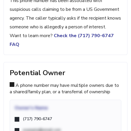
This phone number has been associated with
suspicious calls claiming to be from a US Government
agency. The caller typically asks if the recipient knows
someone who is allegedly a person of interest.
Want to learn more?
Check the (717) 790-6747
FAQ
Potential Owner
A phone number may have multiple owners due to
a shared/family plan, or a transferral of ownership
Owner's Name
(717) 790-6747
example@email.com