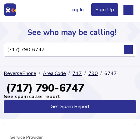
Log In
Sign Up
See who may be calling!
Directory
ReversePhone
Area Code
717
790
6747
Articles
(717) 790-6747
See spam caller report
Get Spam Report
Sign Up
Log In
Service Provider