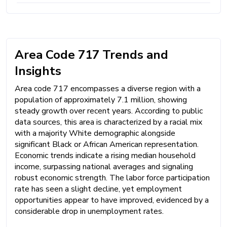
Area Code 717 Trends and
Insights
Area code 717 encompasses a diverse region with a
population of approximately 7.1 million, showing
steady growth over recent years. According to public
data sources, this area is characterized by a racial mix
with a majority White demographic alongside
significant Black or African American representation.
Economic trends indicate a rising median household
income, surpassing national averages and signaling
robust economic strength. The labor force participation
rate has seen a slight decline, yet employment
opportunities appear to have improved, evidenced by a
considerable drop in unemployment rates.