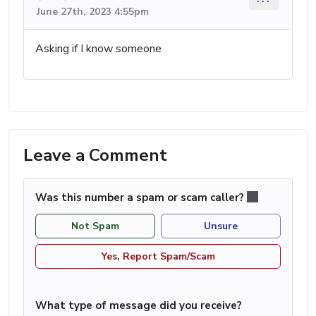
June 27th, 2023 4:55pm
Asking if I know someone
Leave a Comment
Was this number a spam or scam caller?
Not Spam
Unsure
Yes, Report Spam/Scam
What type of message did you receive?