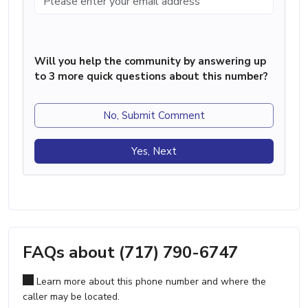
Will you help the community by answering up
to 3 more quick questions about this number?
No, Submit Comment
Yes, Next
FAQs about (717) 790-6747
Learn more about this phone number and where the
caller may be located.