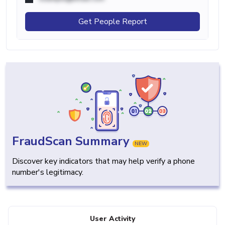
Get People Report
FraudScan Summary
NEW
Discover key indicators that may help verify a phone
number's legitimacy.
User Activity