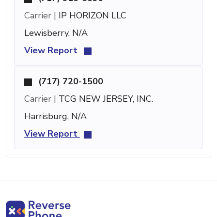
Carrier |
IP HORIZON LLC
Lewisberry, N/A
View Report
(717) 720-1500
Carrier |
TCG NEW JERSEY, INC.
Harrisburg, N/A
View Report