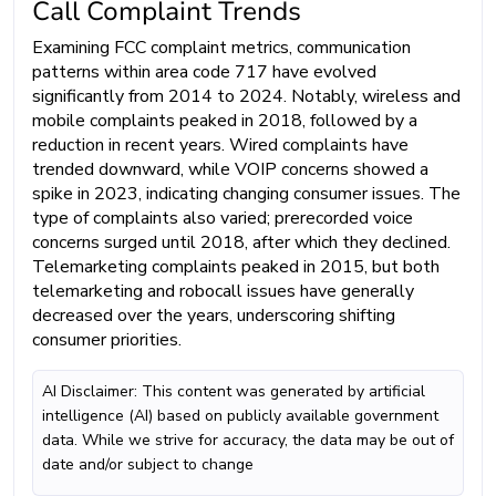
Call Complaint Trends
Examining FCC complaint metrics, communication
patterns within area code 717 have evolved
significantly from 2014 to 2024. Notably, wireless and
mobile complaints peaked in 2018, followed by a
reduction in recent years. Wired complaints have
trended downward, while VOIP concerns showed a
spike in 2023, indicating changing consumer issues. The
type of complaints also varied; prerecorded voice
concerns surged until 2018, after which they declined.
Telemarketing complaints peaked in 2015, but both
telemarketing and robocall issues have generally
decreased over the years, underscoring shifting
consumer priorities.
AI Disclaimer: This content was generated by artificial
intelligence (AI) based on publicly available government
data. While we strive for accuracy, the data may be out of
date and/or subject to change