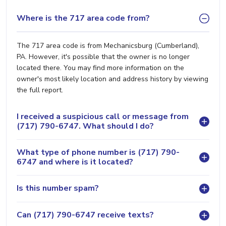
Where is the 717 area code from?
The 717 area code is from Mechanicsburg (Cumberland),
PA. However, it's possible that the owner is no longer
located there. You may find more information on the
owner's most likely location and address history by viewing
the full report.
I received a suspicious call or message from
(717) 790-6747. What should I do?
What type of phone number is (717) 790-
6747 and where is it located?
Is this number spam?
Can (717) 790-6747 receive texts?