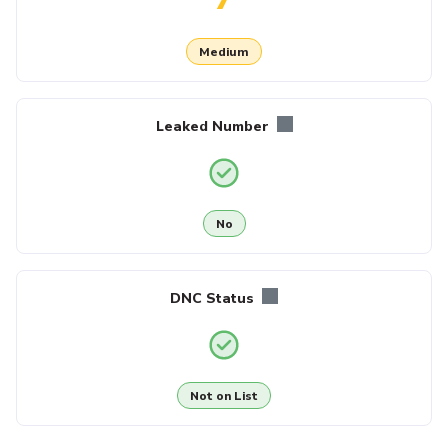
Medium
Leaked Number
No
DNC Status
Not on List