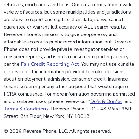
relatives, mortgages and liens. Our data comes from a wide
variety of sources, but some municipalities and jurisdictions
are slow to report and digitize their data, so we cannot
guarantee or warrant full accuracy of ALL search results.
Reverse Phone's mission is to give people easy and
affordable access to public record information, but Reverse
Phone does not provide private investigator services or
consumer reports, and is not a consumer reporting agency
per the
Fair Credit Reporting Act
. You may not use our site
or service or the information provided to make decisions
about employment, admission, consumer credit, insurance,
tenant screening or any other purpose that would require
FCRA compliance. For more information governing permitted
and prohibited uses, please review our "
Do's & Don'ts
" and
Terms & Conditions
. Reverse Phone, LLC. - 48 West 38th
Street, 8th Floor, New York, NY 10018
© 2026 Reverse Phone, LLC. All rights reserved.