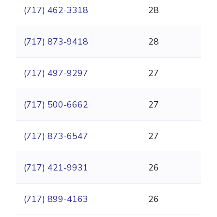
(717) 462-3318
28
(717) 873-9418
28
(717) 497-9297
27
(717) 500-6662
27
(717) 873-6547
27
(717) 421-9931
26
(717) 899-4163
26