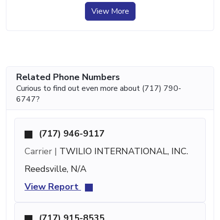
View More
Related Phone Numbers
Curious to find out even more about (717) 790-
6747?
(717) 946-9117
Carrier |
TWILIO INTERNATIONAL, INC.
Reedsville, N/A
View Report
(717) 915-8535