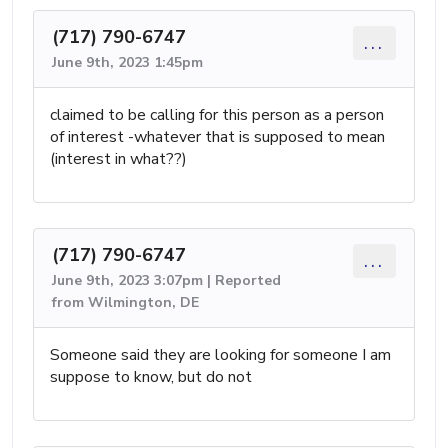
(717) 790-6747
...
June 9th, 2023 1:45pm
claimed to be calling for this person as a person
of interest -whatever that is supposed to mean
(interest in what??)
(717) 790-6747
...
June 9th, 2023 3:07pm | Reported
from Wilmington, DE
Someone said they are looking for someone I am
suppose to know, but do not