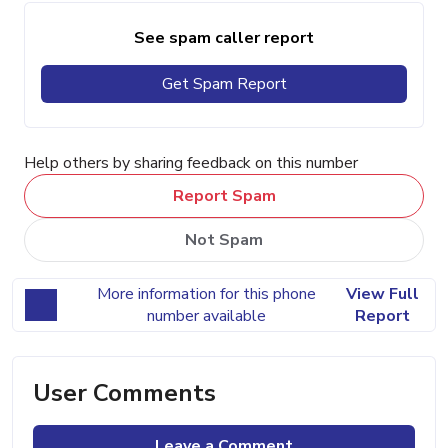
See spam caller report
Get Spam Report
Help others by sharing feedback on this number
Report Spam
Not Spam
More information for this phone
View Full
number available
Report
User Comments
Leave a Comment