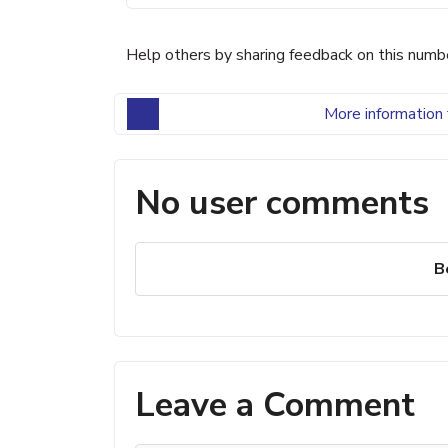
Help others by sharing feedback on this numb
More information 
No user comments
B
Leave a Comment