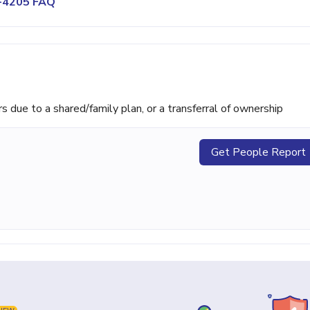
0-4205 FAQ
ue to a shared/family plan, or a transferral of ownership
Get People Report