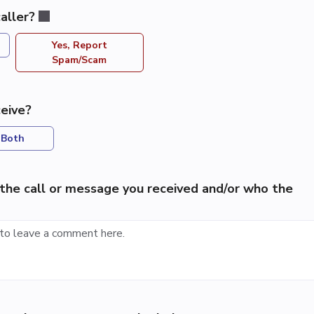
aller?
Yes, Report
Spam/Scam
eive?
Both
the call or message you received and/or who the