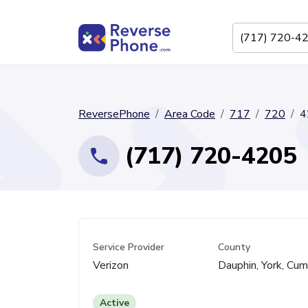
ReversePhone
Area Code
717
720
4
(717) 720-4205
Service Provider
County
Verizon
Dauphin, York, Cu
Active