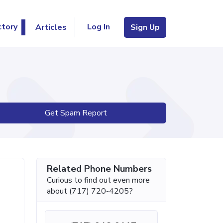
Log In
ctory
Articles
Sign Up
Get Spam Report
Related Phone Numbers
Curious to find out even more
about (717) 720-4205?