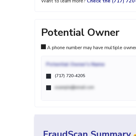
Want to learn more?
Check the (717) 72
Potential Owner
A phone number may have multiple owners d
Potential
Owner's Name
(717) 720-4205
example@email.com
FraudScan Summary