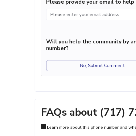
Please provide your email to hel
Will you help the community by an
number?
No, Submit Comment
FAQs about (717) 
Learn more about this phone number and wher