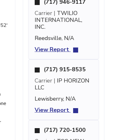
(717) 946-9117
Carrier |
TWILIO
INTERNATIONAL,
 52'
INC.
Reedsville, N/A
View Report
(717) 915-8535
Carrier |
IP HORIZON
LLC
n
Lewisberry, N/A
one
View Report
r
(717) 720-1500