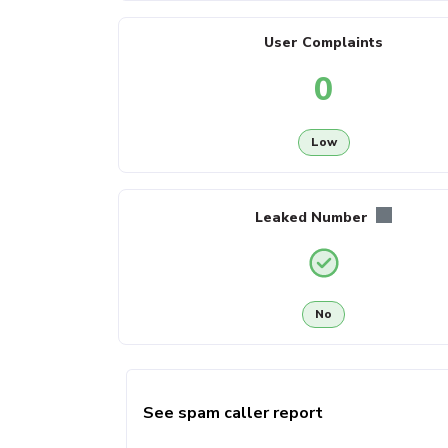
User Complaints
0
Low
Leaked Number
No
See spam caller report