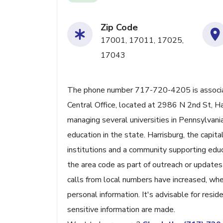
Zip Code
17001, 17011, 17025,
17043
The phone number 717-720-4205 is associat
Central Office, located at 2986 N 2nd St, Har
managing several universities in Pennsylvania
education in the state. Harrisburg, the capita
institutions and a community supporting edu
the area code as part of outreach or updates
calls from local numbers have increased, whe
personal information. It's advisable for resid
sensitive information are made.