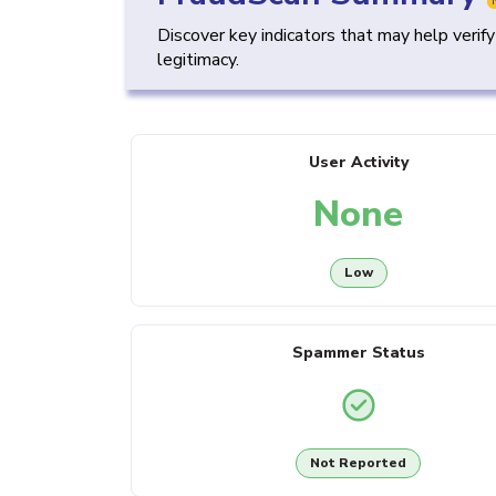
Discover key indicators that may help verif
legitimacy.
User Activity
None
Low
Spammer Status
Not Reported