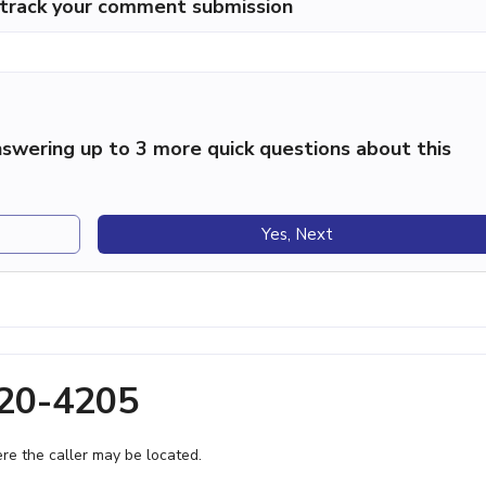
p track your comment submission
swering up to 3 more quick questions about this
Yes, Next
720-4205
e the caller may be located.