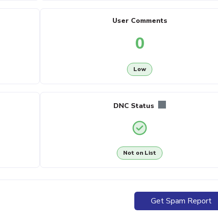
User Comments
0
Low
DNC Status
Not on List
Get Spam Report