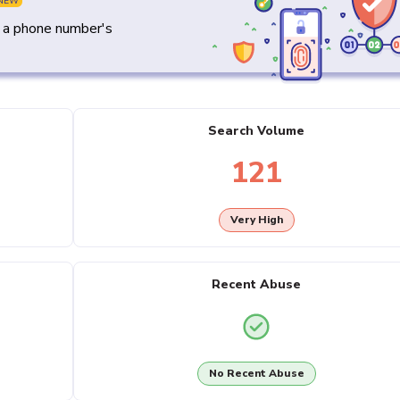
NEW
y a phone number's
Search Volume
121
Very High
Recent Abuse
No Recent Abuse