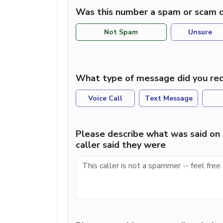
Was this number a spam or scam c
Not Spam
Unsure
What type of message did you rec
Voice Call
Text Message
Please describe what was said on 
caller said they were