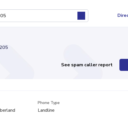
Dire
205
See spam caller report
Phone Type
mberland
Landline