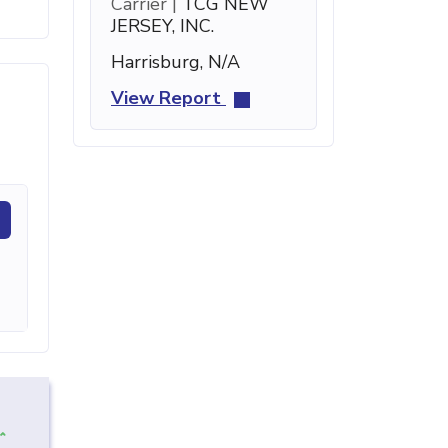
Carrier |
TCG NEW
JERSEY, INC.
Harrisburg, N/A
View Report