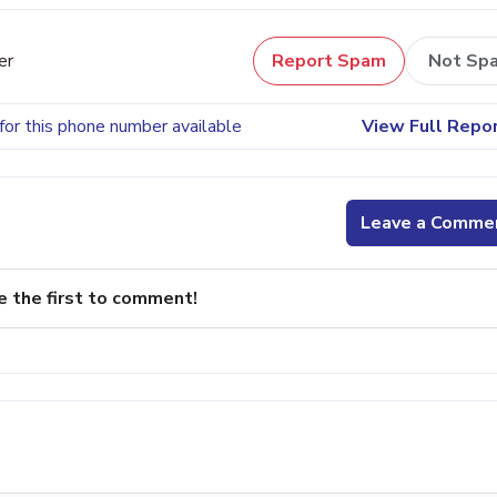
er
Report Spam
Not Sp
for this phone number available
View Full Repo
Leave a Comme
e the first to comment!