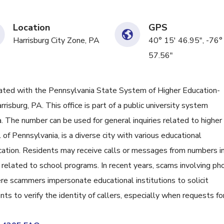
Location
GPS
Harrisburg City Zone, PA
40° 15' 46.95", -76°
57.56"
ed with the Pennsylvania State System of Higher Education-
risburg, PA. This office is part of a public university system
. The number can be used for general inquiries related to higher
l of Pennsylvania, is a diverse city with various educational
cation. Residents may receive calls or messages from numbers i
 related to school programs. In recent years, scams involving ph
re scammers impersonate educational institutions to solicit
ents to verify the identity of callers, especially when requests fo