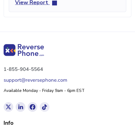
View Report
1-855-904-5564
support@reversephone.com
Available Monday - Friday 9am - 6pm EST
Info