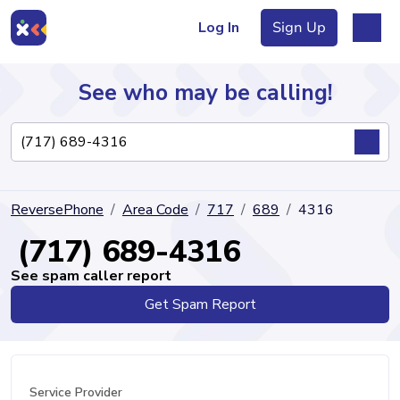
Log In
Sign Up
See who may be calling!
Directory
ReversePhone
Area Code
717
689
4316
Articles
(717) 689-4316
See spam caller report
Get Spam Report
Sign Up
Log In
Service Provider