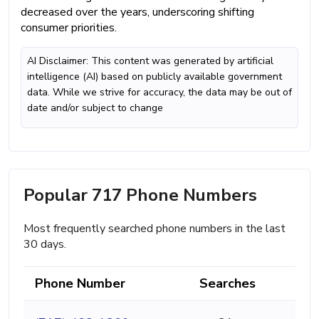
decreased over the years, underscoring shifting
consumer priorities.
AI Disclaimer: This content was generated by artificial
intelligence (AI) based on publicly available government
data. While we strive for accuracy, the data may be out of
date and/or subject to change
Popular 717 Phone Numbers
Most frequently searched phone numbers in the last
30 days.
Phone Number
Searches