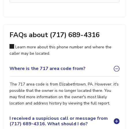
FAQs about (717) 689-4316
Learn more about this phone number and where the
caller may be located.
Where is the 717 area code from?
The 717 area code is from Elizabethtown, PA. However, it's
possible that the owner is no longer located there. You
may find more information on the owner's most likely
location and address history by viewing the full report.
I received a suspicious call or message from
(717) 689-4316. What should I do?