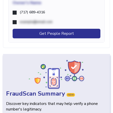
Owner's Name
(717) 689-4316
example@email.com
Get People Report
FraudScan Summary
NEW
Discover key indicators that may help verify a phone
number's legitimacy.