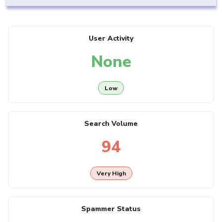
User Activity
None
Low
Search Volume
94
Very High
Spammer Status