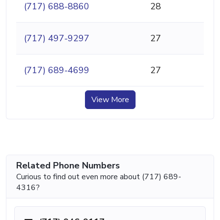
(717) 688-8860
28
(717) 497-9297
27
(717) 689-4699
27
View More
Related Phone Numbers
Curious to find out even more about (717) 689-
4316?