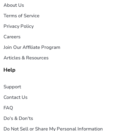
About Us
Terms of Service
Privacy Policy
Careers
Join Our Affiliate Program
Articles & Resources
Help
Support
Contact Us
FAQ
Do's & Don'ts
Do Not Sell or Share My Personal Information