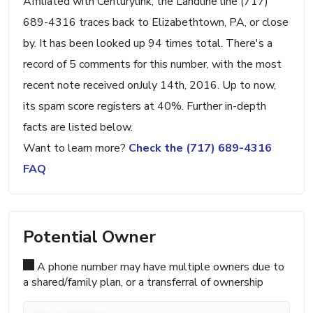
Affiliated with Centurylink, the Landline line (717)
689-4316 traces back to Elizabethtown, PA, or close
by. It has been looked up 94 times total. There's a
record of 5 comments for this number, with the most
recent note received onJuly 14th, 2016. Up to now,
its spam score registers at 40%. Further in-depth
facts are listed below.
Want to learn more?
Check the (717) 689-4316
FAQ
Potential Owner
A phone number may have multiple owners due to
a shared/family plan, or a transferral of ownership