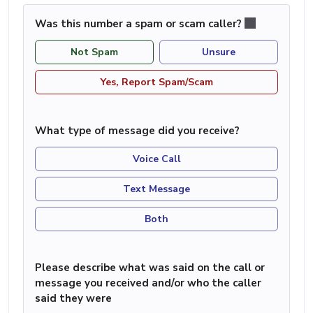
Was this number a spam or scam caller?
Not Spam
Unsure
Yes, Report Spam/Scam
What type of message did you receive?
Voice Call
Text Message
Both
Please describe what was said on the call or
message you received and/or who the caller
said they were