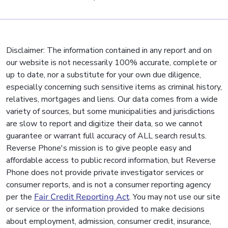
Disclaimer: The information contained in any report and on
our website is not necessarily 100% accurate, complete or
up to date, nor a substitute for your own due diligence,
especially concerning such sensitive items as criminal history,
relatives, mortgages and liens. Our data comes from a wide
variety of sources, but some municipalities and jurisdictions
are slow to report and digitize their data, so we cannot
guarantee or warrant full accuracy of ALL search results.
Reverse Phone's mission is to give people easy and
affordable access to public record information, but Reverse
Phone does not provide private investigator services or
consumer reports, and is not a consumer reporting agency
per the
Fair Credit Reporting Act
. You may not use our site
or service or the information provided to make decisions
about employment, admission, consumer credit, insurance,