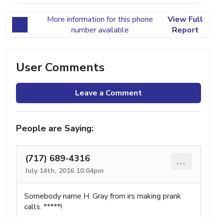
More information for this phone
View Full
number available
Report
User Comments
Leave a Comment
People are Saying:
(717) 689-4316
...
July 14th, 2016 10:04pm
Somebody name H. Gray from irs making prank
calls. *****!