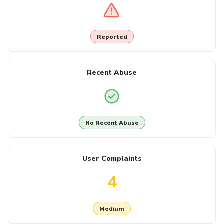
Reported
Recent Abuse
No Recent Abuse
User Complaints
4
Medium