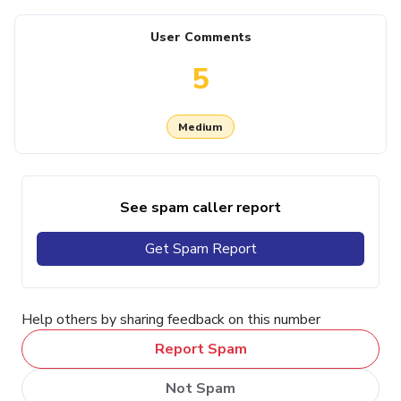
User Comments
5
Medium
See spam caller report
Get Spam Report
Help others by sharing feedback on this number
Report Spam
Not Spam