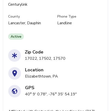
Centurylink
County
Phone Type
Lancaster, Dauphin
Landline
Active
Zip Code
17022, 17502, 17570
Location
Elizabethtown, PA
GPS
40° 9' 0.78", -76° 35' 54.19"