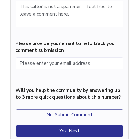
Please provide your email to help track your
comment submission
Will you help the community by answering up
to 3 more quick questions about this number?
No, Submit Comment
Yes, Next