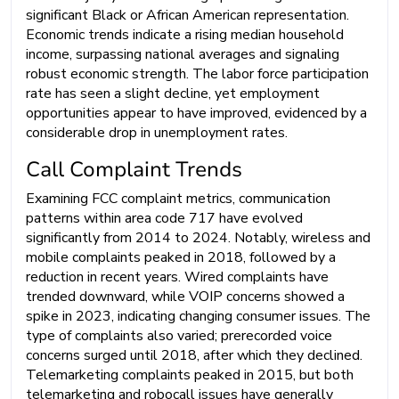
significant Black or African American representation.
Economic trends indicate a rising median household
income, surpassing national averages and signaling
robust economic strength. The labor force participation
rate has seen a slight decline, yet employment
opportunities appear to have improved, evidenced by a
considerable drop in unemployment rates.
Call Complaint Trends
Examining FCC complaint metrics, communication
patterns within area code 717 have evolved
significantly from 2014 to 2024. Notably, wireless and
mobile complaints peaked in 2018, followed by a
reduction in recent years. Wired complaints have
trended downward, while VOIP concerns showed a
spike in 2023, indicating changing consumer issues. The
type of complaints also varied; prerecorded voice
concerns surged until 2018, after which they declined.
Telemarketing complaints peaked in 2015, but both
telemarketing and robocall issues have generally