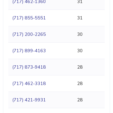
(717) 462-1360
31
(717) 855-5551
31
(717) 200-2265
30
(717) 899-4163
30
(717) 873-9418
28
(717) 462-3318
28
(717) 421-9931
28