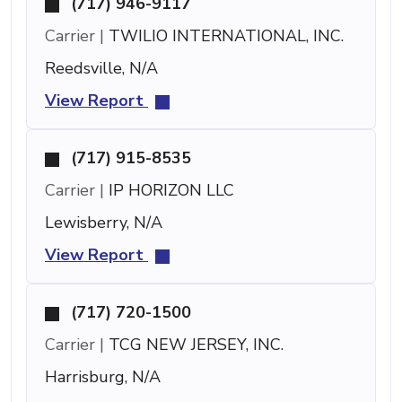
(717) 946-9117
Carrier |
TWILIO INTERNATIONAL, INC.
Reedsville, N/A
View Report
(717) 915-8535
Carrier |
IP HORIZON LLC
Lewisberry, N/A
View Report
(717) 720-1500
Carrier |
TCG NEW JERSEY, INC.
Harrisburg, N/A