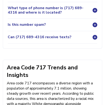
What type of phone number is (717) 689-
4316 and where is it located?
Is this number spam?
Can (717) 689-4316 receive texts?
Area Code 717 Trends and
Insights
Area code 717 encompasses a diverse region with a
population of approximately 7.1 million, showing
steady growth over recent years. According to public
data sources, this area is characterized by a racial mix
with a majority White demographic alongside