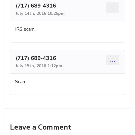
(717) 689-4316
...
July 14th, 2016 10:25pm
IRS scam.
(717) 689-4316
...
July 15th, 2016 1:12pm
Scam
Leave a Comment