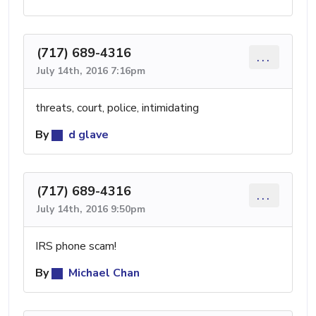
(717) 689-4316
...
July 14th, 2016 7:16pm
threats, court, police, intimidating
By
d glave
(717) 689-4316
...
July 14th, 2016 9:50pm
IRS phone scam!
By
Michael Chan