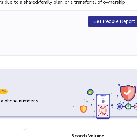
ue to a shared/family plan, or a transferral of ownership
Get People Report
NEW
y a phone number's
Search Volume