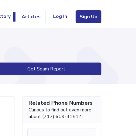
Log In
ctory
Articles
Sign Up
Get Spam Report
Related Phone Numbers
Curious to find out even more
about (717) 609-4151?