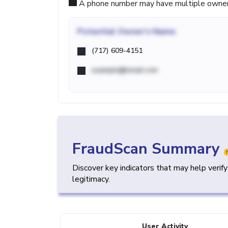
A phone number may have multiple owners d
Potential
Owner's Name
(717) 609-4151
example@email.com
FraudScan Summary
Discover key indicators that may help verif
legitimacy.
User Activity