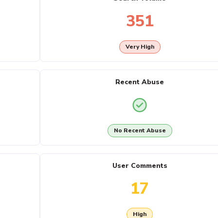
351
Very High
Recent Abuse
No Recent Abuse
User Comments
17
High