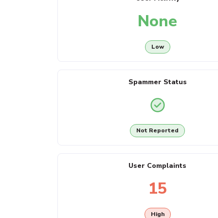
None
Low
Spammer Status
Not Reported
User Complaints
15
High