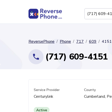
ReversePhone
Phone
717
609
4151
(717) 609-4151
Service Provider
County
Centurylink
Cumberland, Pe
Active