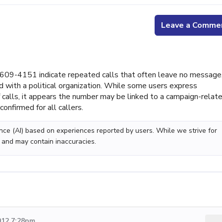
Leave a Comme
09-4151 indicate repeated calls that often leave no message
ed with a political organization. While some users express
of calls, it appears the number may be linked to a campaign-relat
onfirmed for all callers.
gence (AI) based on experiences reported by users. While we strive for
 and may contain inaccuracies.
012 7:28pm