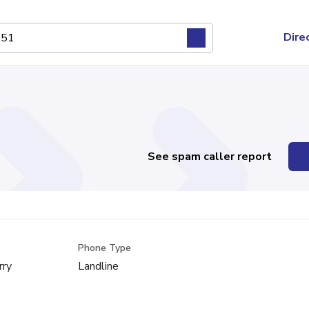
Dire
See spam caller report
Phone Type
rry
Landline