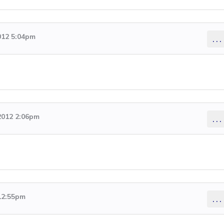
012 5:04pm
...
2012 2:06pm
...
 12:55pm
...