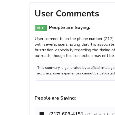
User Comments
People are Saying:
User comments on the phone number (717) 6
with several users noting that it is associat
frustration, especially regarding the timing 
outreach, though this connection may not be c
This summary is generated by artificial intelli
accuracy, user experiences cannot be validated
People are Saying:
(717) 609-4151
-
October 7th, 2