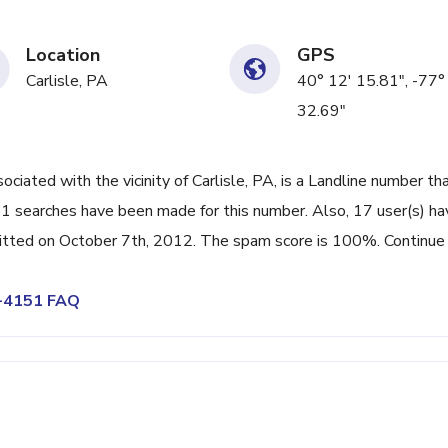
Location
GPS
Carlisle, PA
40° 12' 15.81", -77°
32.69"
ted with the vicinity of Carlisle, PA, is a Landline number tha
51 searches have been made for this number. Also, 17 user(s) ha
tted on October 7th, 2012. The spam score is 100%. Continue
9-4151 FAQ