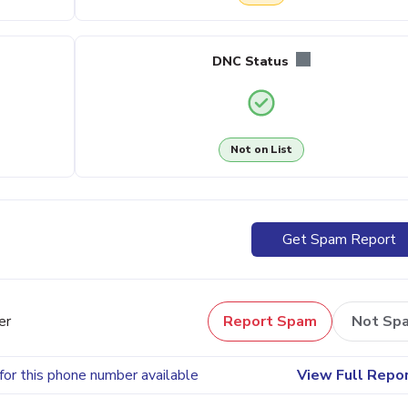
DNC Status
Not on List
Get Spam Report
er
Report Spam
Not Sp
for this phone number available
View Full Repo