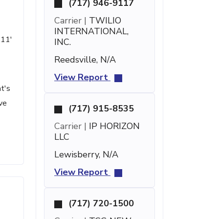
(717) 946-9117
Carrier |
TWILIO
INTERNATIONAL,
 11'
INC.
Reedsville, N/A
View Report
t's
ve
(717) 915-8535
Carrier |
IP HORIZON
LLC
Lewisberry, N/A
View Report
(717) 720-1500