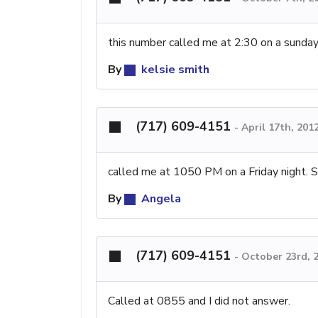
this number called me at 2:30 on a sunda
By
kelsie smith
(717) 609-4151
-
April 17th, 201
called me at 1050 PM on a Friday night. S
By
Angela
(717) 609-4151
-
October 23rd, 
Called at 0855 and I did not answer.