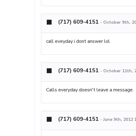
(717) 609-4151
-
October 9th, 2
call eveyday i dont answer lol
(717) 609-4151
-
October 11th, 
Calls everyday doesn't leave a message.
(717) 609-4151
-
June 9th, 2012