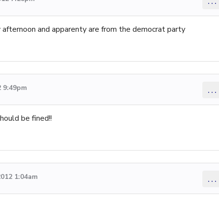
...
y afternoon and apparenty are from the democrat party
2 9:49pm
...
hould be fined!!
2012 1:04am
...