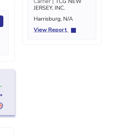
Carrier |
TCG NEW
JERSEY, INC.
Harrisburg, N/A
View Report