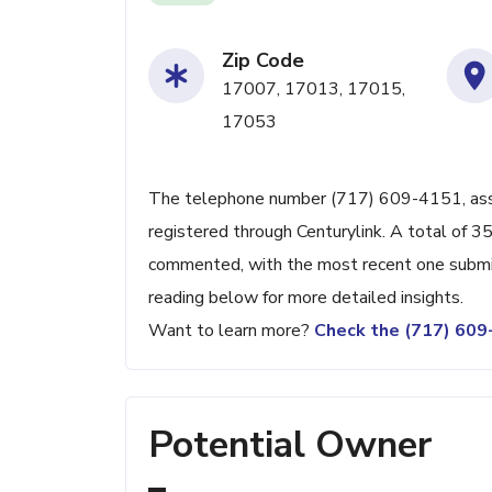
Zip Code
17007, 17013, 17015,
17053
The telephone number (717) 609-4151, associa
registered through Centurylink. A total of 3
commented, with the most recent one submi
reading below for more detailed insights.
Want to learn more?
Check the (717) 60
Potential Owner