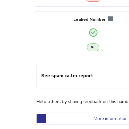
Leaked Number
No
See spam caller report
Help others by sharing feedback on this numb
More information 