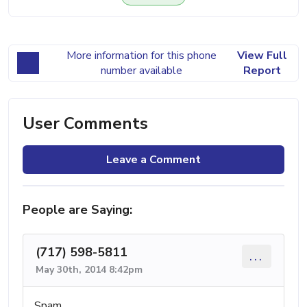
More information for this phone
View Full
number available
Report
User Comments
Leave a Comment
People are Saying:
(717) 598-5811
...
May 30th, 2014 8:42pm
Spam