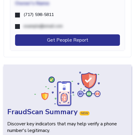
Owner's Name
(717) 598-5811
example@email.com
Get People Report
FraudScan Summary
NEW
Discover key indicators that may help verify a phone
number's legitimacy.