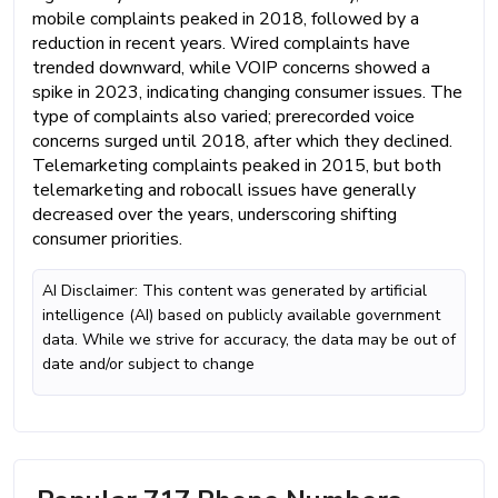
mobile complaints peaked in 2018, followed by a
reduction in recent years. Wired complaints have
trended downward, while VOIP concerns showed a
spike in 2023, indicating changing consumer issues. The
type of complaints also varied; prerecorded voice
concerns surged until 2018, after which they declined.
Telemarketing complaints peaked in 2015, but both
telemarketing and robocall issues have generally
decreased over the years, underscoring shifting
consumer priorities.
AI Disclaimer: This content was generated by artificial
intelligence (AI) based on publicly available government
data. While we strive for accuracy, the data may be out of
date and/or subject to change