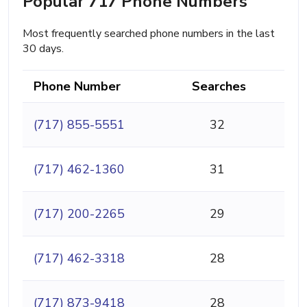
Popular 717 Phone Numbers
Most frequently searched phone numbers in the last
30 days.
Phone Number
Searches
(717) 855-5551
32
(717) 462-1360
31
(717) 200-2265
29
(717) 462-3318
28
(717) 873-9418
28