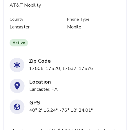
AT&T Mobility
County
Phone Type
Lancaster
Mobile
Active
Zip Code
17505, 17520, 17537, 17576
Location
Lancaster, PA
GPS
40° 2' 16.24", -76° 18' 24.01"