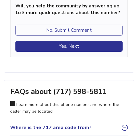
Will you help the community by answering up
to 3 more quick questions about this number?
No, Submit Comment
Yes, Next
FAQs about (717) 598-5811
Learn more about this phone number and where the
caller may be located.
Where is the 717 area code from?