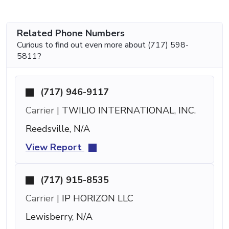
Related Phone Numbers
Curious to find out even more about (717) 598-
5811?
(717) 946-9117
Carrier |
TWILIO INTERNATIONAL, INC.
Reedsville, N/A
View Report
(717) 915-8535
Carrier |
IP HORIZON LLC
Lewisberry, N/A