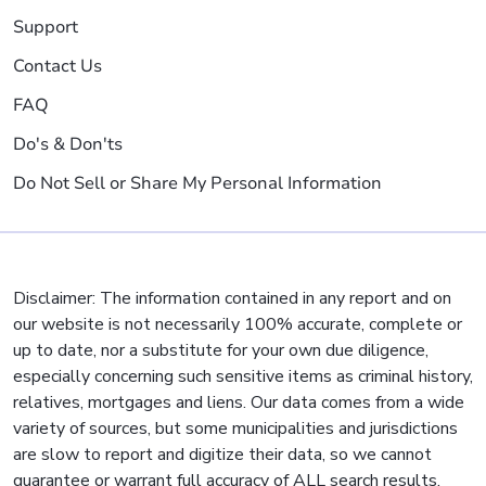
Support
Contact Us
FAQ
Do's & Don'ts
Do Not Sell or Share My Personal Information
Disclaimer: The information contained in any report and on
our website is not necessarily 100% accurate, complete or
up to date, nor a substitute for your own due diligence,
especially concerning such sensitive items as criminal history,
relatives, mortgages and liens. Our data comes from a wide
variety of sources, but some municipalities and jurisdictions
are slow to report and digitize their data, so we cannot
guarantee or warrant full accuracy of ALL search results.