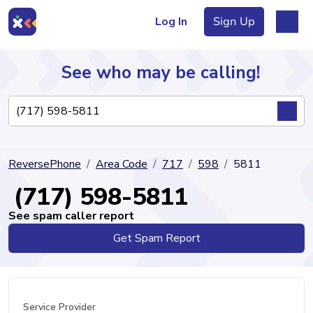
Log In
Sign Up
See who may be calling!
Directory
ReversePhone
Area Code
717
598
5811
Articles
(717) 598-5811
See spam caller report
Get Spam Report
Sign Up
Log In
Service Provider