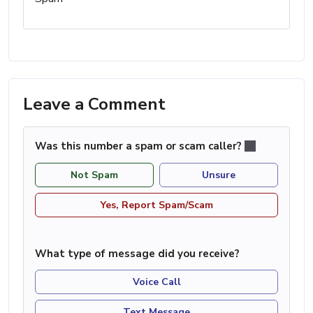
Leave a Comment
Was this number a spam or scam caller?
Not Spam
Unsure
Yes, Report Spam/Scam
What type of message did you receive?
Voice Call
Text Message