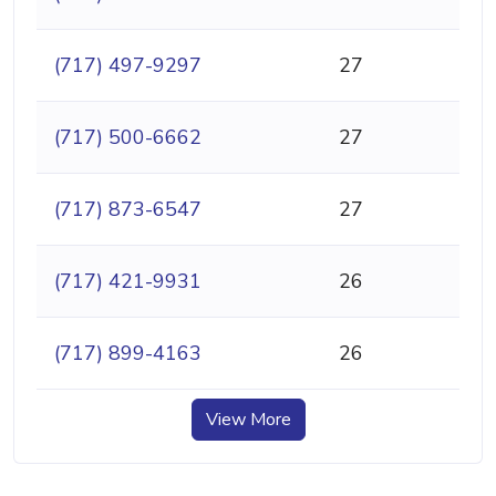
(717) 497-9297
27
(717) 500-6662
27
(717) 873-6547
27
(717) 421-9931
26
(717) 899-4163
26
View More