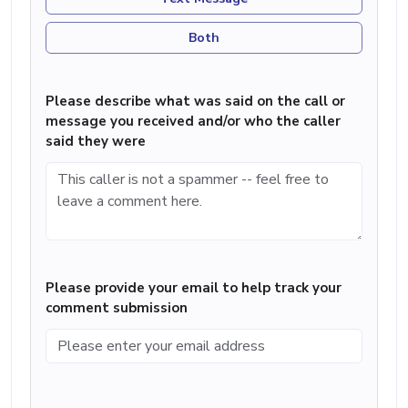
Both
Please describe what was said on the call or
message you received and/or who the caller
said they were
Please provide your email to help track your
comment submission