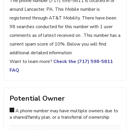
The phone number (717) 598-5811 is located in or
around Lancaster, PA. This Mobile number is
registered through AT&T Mobility. There have been
98 searches conducted for this number with 1 user
comments as of latest received on . This number has a
current spam score of 10%. Below you will find
additional detailed information:
Want to learn more?
Check the (717) 598-5811
FAQ
Potential Owner
A phone number may have multiple owners due to
a shared/family plan, or a transferral of ownership