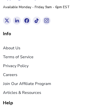
Available Monday - Friday 9am - 6pm EST
Info
About Us
Terms of Service
Privacy Policy
Careers
Join Our Affiliate Program
Articles & Resources
Help