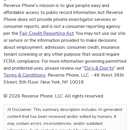
Reverse Phone's mission is to give people easy and
affordable access to public record information, but Reverse
Phone does not provide private investigator services or
consumer reports, and is not a consumer reporting agency
per the
Fair Credit Reporting Act
. You may not use our site
or service or the information provided to make decisions
about employment, admission, consumer credit, insurance,
tenant screening or any other purpose that would require
FCRA compliance. For more information governing permitted
and prohibited uses, please review our "
Do's & Don'ts
" and
Terms & Conditions
. Reverse Phone, LLC. - 48 West 38th
Street, 8th Floor, New York, NY 10018
© 2026 Reverse Phone, LLC. All rights reserved.
AI Disclaimer: This summary description includes AI-generated
content that has been reviewed and/or edited by humans. It
may contain errors, inconsistencies, and/or outdated