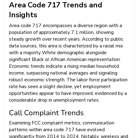
Area Code 717 Trends and
Insights
Area code 717 encompasses a diverse region with a
population of approximately 7.1 million, showing
steady growth over recent years. According to public
data sources, this area is characterized by a racial mix
with a majority White demographic alongside
significant Black or African American representation.
Economic trends indicate a rising median household
income, surpassing national averages and signaling
robust economic strength. The labor force participation
rate has seen a slight decline, yet employment
opportunities appear to have improved, evidenced by a
considerable drop in unemployment rates.
Call Complaint Trends
Examining FCC complaint metrics, communication
patterns within area code 717 have evolved
significantly from 2014 to 2024. Notably, wireless and