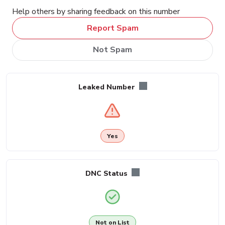
Help others by sharing feedback on this number
Report Spam
Not Spam
Leaked Number
Yes
DNC Status
Not on List