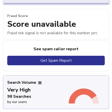
Fraud Score
Score unavailable
Fraud risk signal is not available for this number yet.
See spam caller report
Get Spam Report
Search Volume
Very High
98 Searches
by our users