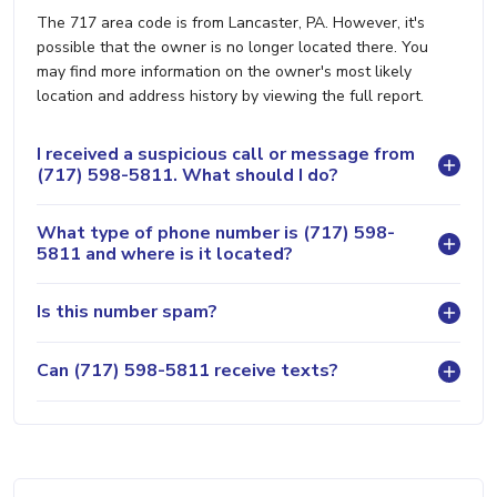
The 717 area code is from Lancaster, PA. However, it's
possible that the owner is no longer located there. You
may find more information on the owner's most likely
location and address history by viewing the full report.
I received a suspicious call or message from
(717) 598-5811. What should I do?
What type of phone number is (717) 598-
5811 and where is it located?
Is this number spam?
Can (717) 598-5811 receive texts?