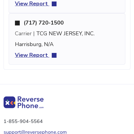
View Report
(717) 720-1500
Carrier |
TCG NEW JERSEY, INC.
Harrisburg, N/A
View Report
1-855-904-5564
support@reversephone.com