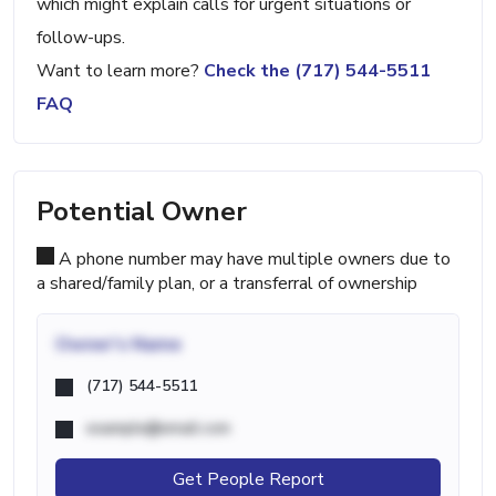
which might explain calls for urgent situations or
follow-ups.
Want to learn more?
Check the (717) 544-5511
FAQ
Potential Owner
A phone number may have multiple owners due to
a shared/family plan, or a transferral of ownership
Owner's Name
(717) 544-5511
example@email.com
Get People Report