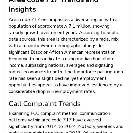
Insights
Area code 717 encompasses a diverse region with a
population of approximately 7.1 million, showing
steady growth over recent years. According to public
data sources, this area is characterized by a racial mix
with a majority White demographic alongside
significant Black or African American representation.
Economic trends indicate a rising median household
income, surpassing national averages and signaling
robust economic strength. The labor force participation
rate has seen a slight decline, yet employment
opportunities appear to have improved, evidenced by a
considerable drop in unemployment rates.
Call Complaint Trends
Examining FCC complaint metrics, communication
patterns within area code 717 have evolved
significantly from 2014 to 2024. Notably, wireless and
mobile complaints peaked in 2018, followed by a