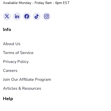
Available Monday - Friday 9am - 6pm EST
Info
About Us
Terms of Service
Privacy Policy
Careers
Join Our Affiliate Program
Articles & Resources
Help