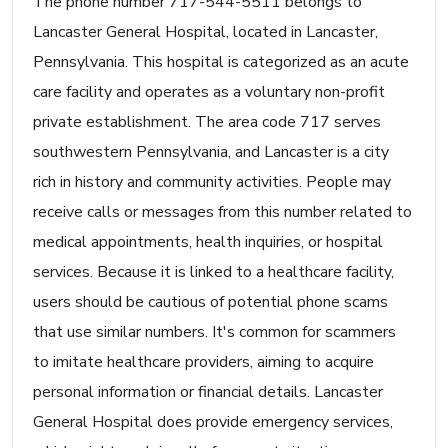
The phone number 717-544-5511 belongs to
Lancaster General Hospital, located in Lancaster,
Pennsylvania. This hospital is categorized as an acute
care facility and operates as a voluntary non-profit
private establishment. The area code 717 serves
southwestern Pennsylvania, and Lancaster is a city
rich in history and community activities. People may
receive calls or messages from this number related to
medical appointments, health inquiries, or hospital
services. Because it is linked to a healthcare facility,
users should be cautious of potential phone scams
that use similar numbers. It's common for scammers
to imitate healthcare providers, aiming to acquire
personal information or financial details. Lancaster
General Hospital does provide emergency services,