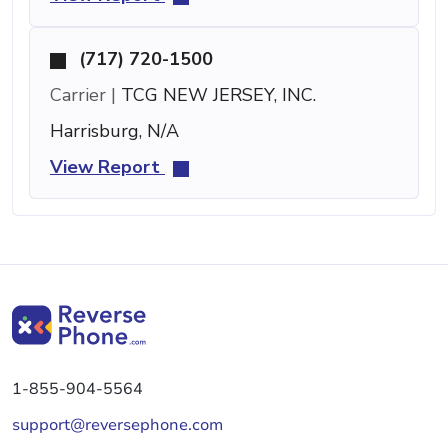
(717) 720-1500
Carrier |
TCG NEW JERSEY, INC.
Harrisburg, N/A
View Report
1-855-904-5564
support@reversephone.com