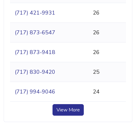
(717) 421-9931
26
(717) 873-6547
26
(717) 873-9418
26
(717) 830-9420
25
(717) 994-9046
24
View More