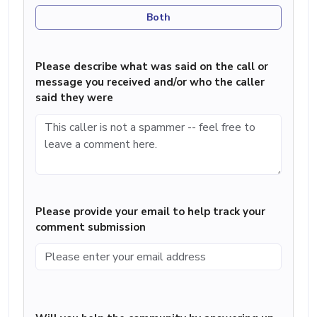
Both
Please describe what was said on the call or
message you received and/or who the caller
said they were
Please provide your email to help track your
comment submission