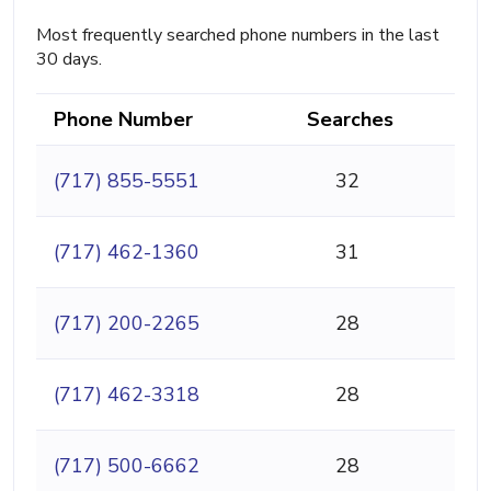
Most frequently searched phone numbers in the last
30 days.
Phone Number
Searches
(717) 855-5551
32
(717) 462-1360
31
(717) 200-2265
28
(717) 462-3318
28
(717) 500-6662
28