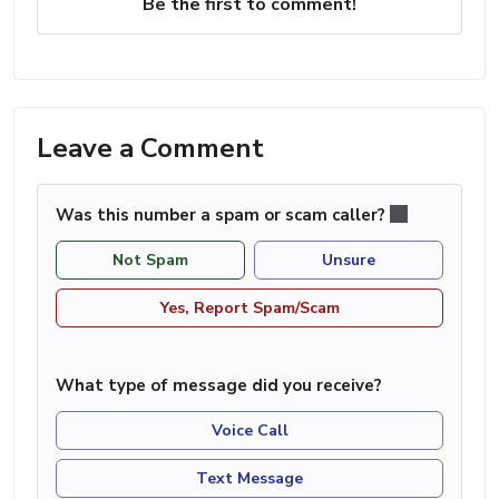
Be the first to comment!
Leave a Comment
Was this number a spam or scam caller?
Not Spam
Unsure
Yes, Report Spam/Scam
What type of message did you receive?
Voice Call
Text Message