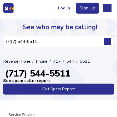
Log In
Sign Up
See who may be calling!
Directory
ReversePhone
Phone
717
544
5511
Articles
(717) 544-5511
See spam caller report
Get Spam Report
Sign Up
Log In
Service Provider