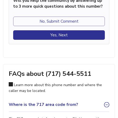
Will you help the community by answering up
to 3 more quick questions about this number?
No, Submit Comment
Yes, Next
FAQs about (717) 544-5511
Learn more about this phone number and where the
caller may be located.
Where is the 717 area code from?