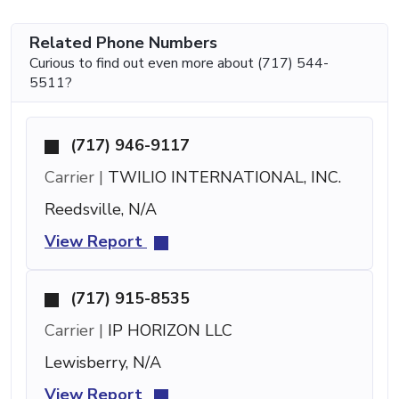
Related Phone Numbers
Curious to find out even more about (717) 544-
5511?
(717) 946-9117
Carrier |
TWILIO INTERNATIONAL, INC.
Reedsville, N/A
View Report
(717) 915-8535
Carrier |
IP HORIZON LLC
Lewisberry, N/A
View Report