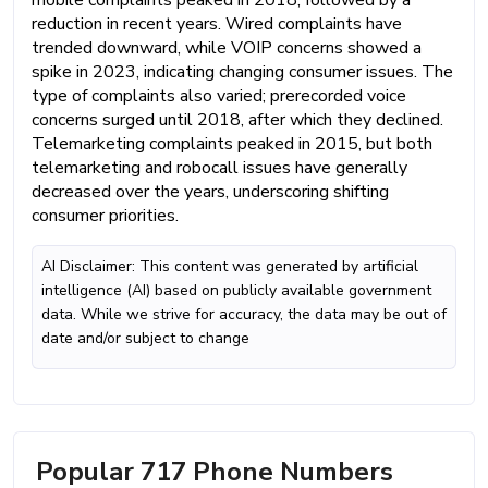
reduction in recent years. Wired complaints have
trended downward, while VOIP concerns showed a
spike in 2023, indicating changing consumer issues. The
type of complaints also varied; prerecorded voice
concerns surged until 2018, after which they declined.
Telemarketing complaints peaked in 2015, but both
telemarketing and robocall issues have generally
decreased over the years, underscoring shifting
consumer priorities.
AI Disclaimer: This content was generated by artificial
intelligence (AI) based on publicly available government
data. While we strive for accuracy, the data may be out of
date and/or subject to change
Popular 717 Phone Numbers