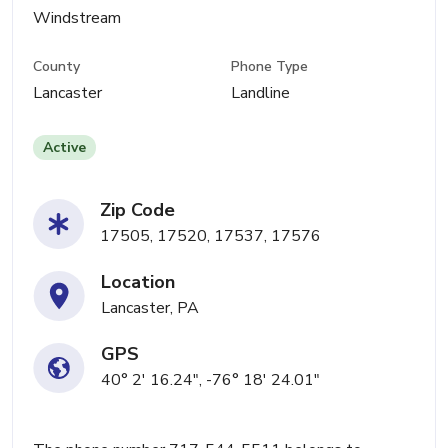
Windstream
County
Phone Type
Lancaster
Landline
Active
Zip Code
17505, 17520, 17537, 17576
Location
Lancaster, PA
GPS
40° 2' 16.24", -76° 18' 24.01"