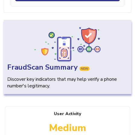
FraudScan Summary
NEW
Discover key indicators that may help verify a phone
number's legitimacy.
User Activity
Medium