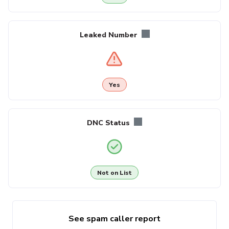
Leaked Number
Yes
DNC Status
Not on List
See spam caller report