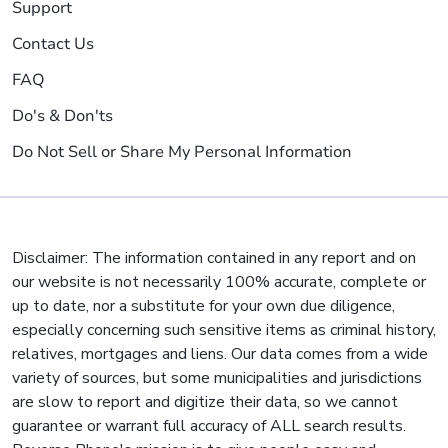
Support
Contact Us
FAQ
Do's & Don'ts
Do Not Sell or Share My Personal Information
Disclaimer: The information contained in any report and on
our website is not necessarily 100% accurate, complete or
up to date, nor a substitute for your own due diligence,
especially concerning such sensitive items as criminal history,
relatives, mortgages and liens. Our data comes from a wide
variety of sources, but some municipalities and jurisdictions
are slow to report and digitize their data, so we cannot
guarantee or warrant full accuracy of ALL search results.