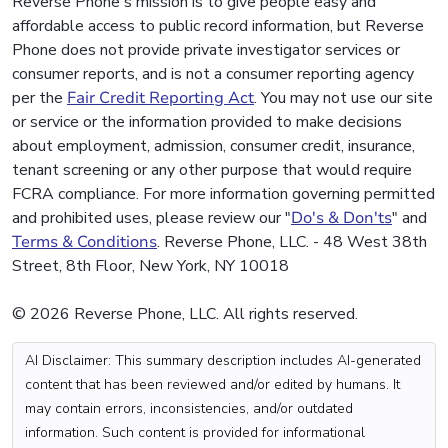
Reverse Phone's mission is to give people easy and
affordable access to public record information, but Reverse
Phone does not provide private investigator services or
consumer reports, and is not a consumer reporting agency
per the
Fair Credit Reporting Act
. You may not use our site
or service or the information provided to make decisions
about employment, admission, consumer credit, insurance,
tenant screening or any other purpose that would require
FCRA compliance. For more information governing permitted
and prohibited uses, please review our "
Do's & Don'ts
" and
Terms & Conditions
. Reverse Phone, LLC. - 48 West 38th
Street, 8th Floor, New York, NY 10018
© 2026 Reverse Phone, LLC. All rights reserved.
AI Disclaimer: This summary description includes AI-generated
content that has been reviewed and/or edited by humans. It
may contain errors, inconsistencies, and/or outdated
information. Such content is provided for informational