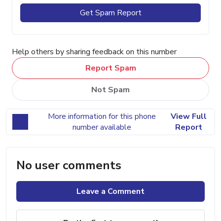
Get Spam Report
Help others by sharing feedback on this number
Report Spam
Not Spam
More information for this phone
View Full
number available
Report
No user comments
Leave a Comment