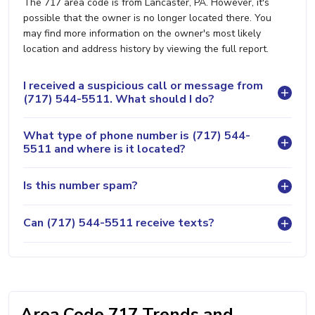
The 717 area code is from Lancaster, PA. However, it's
possible that the owner is no longer located there. You
may find more information on the owner's most likely
location and address history by viewing the full report.
I received a suspicious call or message from
(717) 544-5511. What should I do?
What type of phone number is (717) 544-
5511 and where is it located?
Is this number spam?
Can (717) 544-5511 receive texts?
Area Code 717 Trends and