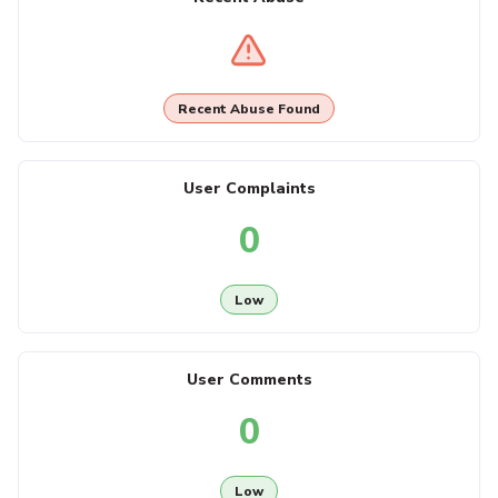
Recent Abuse Found
User Complaints
0
Low
User Comments
0
Low