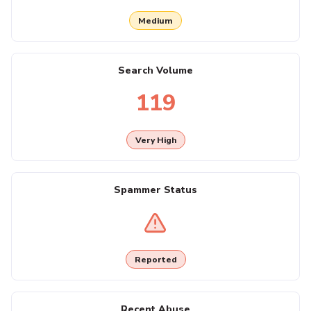
Medium
Search Volume
119
Very High
Spammer Status
Reported
Recent Abuse