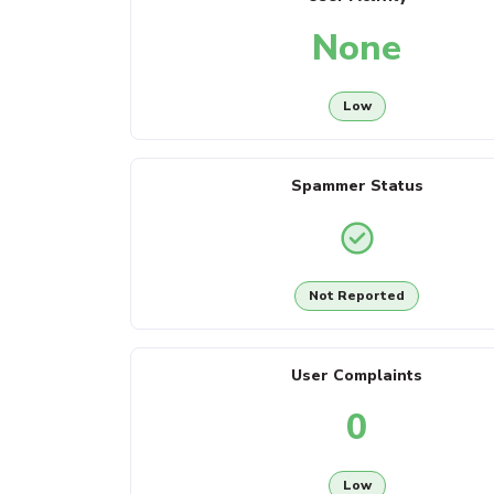
None
Low
Spammer Status
Not Reported
User Complaints
0
Low