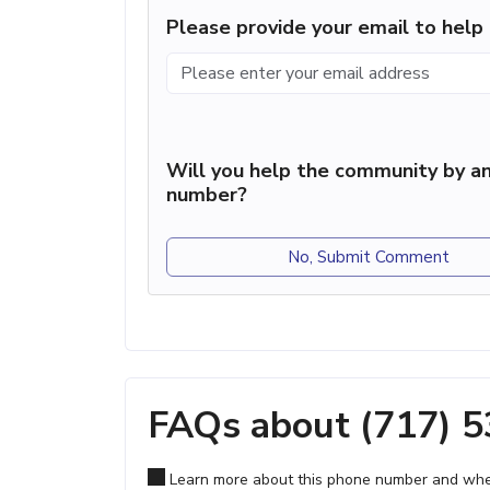
Please provide your email to hel
Will you help the community by an
number?
No, Submit Comment
FAQs about (717) 
Learn more about this phone number and wher