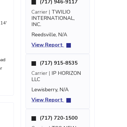
(717) 946-9117
Carrier |
TWILIO
INTERNATIONAL,
 14'
INC.
Reedsville, N/A
View Report
had
(717) 915-8535
r
Carrier |
IP HORIZON
LLC
Lewisberry, N/A
View Report
(717) 720-1500