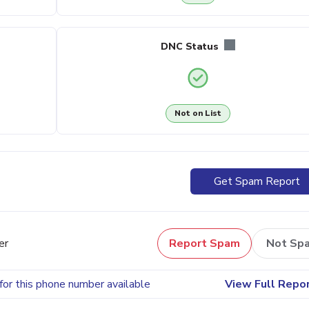
DNC Status
Not on List
Get Spam Report
er
Report Spam
Not Sp
for this phone number available
View Full Repo