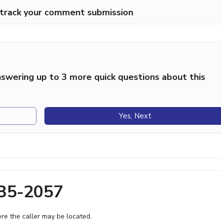
p track your comment submission
swering up to 3 more quick questions about this
Yes, Next
535-2057
e the caller may be located.