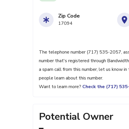
Zip Code
17094
The telephone number (717) 535-2057, assoc
number that's registered through Bandwidth.c
a spam call from this number, let us know i
people learn about this number.
Want to learn more?
Check the (717) 53
Potential Owner