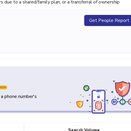
ue to a shared/family plan, or a transferral of ownership
Get People Report
NEW
y a phone number's
Search Volume