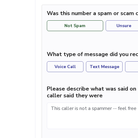
Was this number a spam or scam c
Not Spam
Unsure
What type of message did you rec
Voice Call
Text Message
Please describe what was said on 
caller said they were