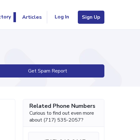
Log In
ctory
Articles
Sign Up
Get Spam Report
Related Phone Numbers
Curious to find out even more
about (717) 535-2057?