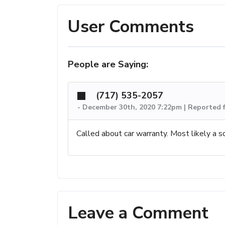
User Comments
People are Saying:
(717) 535-2057
-
December 30th, 2020 7:22pm | Reported 
Called about car warranty. Most likely a s
Leave a Comment