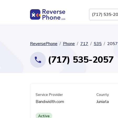
ReversePhone
Phone
717
535
2057
(717) 535-2057
Service Provider
County
Bandwidth.com
Juniata
Active