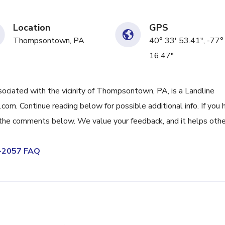
Location
GPS
Thompsontown, PA
40° 33' 53.41", -77°
16.47"
iated with the vicinity of Thompsontown, PA, is a Landline
om. Continue reading below for possible additional info. If you 
n the comments below. We value your feedback, and it helps othe
5-2057 FAQ