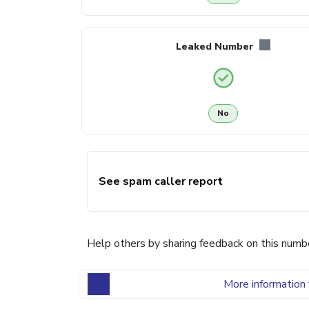
Leaked Number
No
See spam caller report
Help others by sharing feedback on this numb
More information 