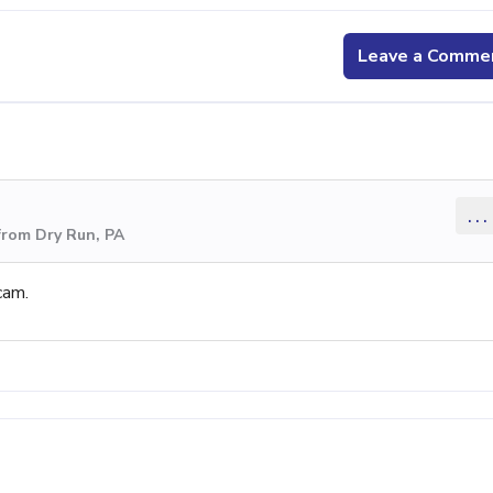
Leave a Comme
...
from Dry Run, PA
cam.