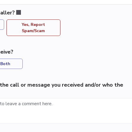
aller?
Yes, Report
Spam/Scam
eive?
Both
the call or message you received and/or who the