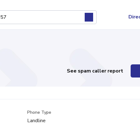
Dire
See spam caller report
Phone Type
Landline