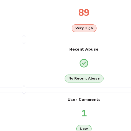
89
Very High
Recent Abuse
No Recent Abuse
User Comments
1
Low