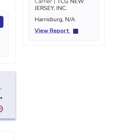
Carrier |
TCG NEW
JERSEY, INC.
Harrisburg, N/A
View Report