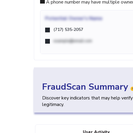
A phone number may have multiple owners d
Potential
Owner's Name
(717) 535-2057
example@email.com
FraudScan Summary
Discover key indicators that may help verif
legitimacy.
User Activity