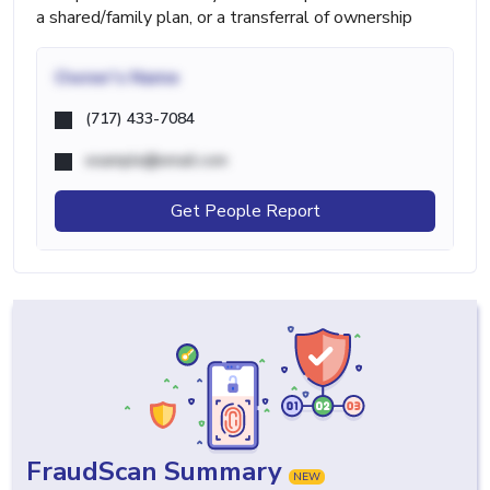
a shared/family plan, or a transferral of ownership
Owner's Name
(717) 433-7084
example@email.com
Get People Report
FraudScan Summary
NEW