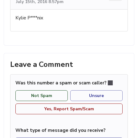
July 15th, 2016 8:57pm
Kylie P***nix
Leave a Comment
Was this number a spam or scam caller?
Not Spam
Unsure
Yes, Report Spam/Scam
What type of message did you receive?