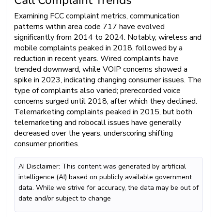
Examining FCC complaint metrics, communication
patterns within area code 717 have evolved
significantly from 2014 to 2024. Notably, wireless and
mobile complaints peaked in 2018, followed by a
reduction in recent years. Wired complaints have
trended downward, while VOIP concerns showed a
spike in 2023, indicating changing consumer issues. The
type of complaints also varied; prerecorded voice
concerns surged until 2018, after which they declined.
Telemarketing complaints peaked in 2015, but both
telemarketing and robocall issues have generally
decreased over the years, underscoring shifting
consumer priorities.
AI Disclaimer: This content was generated by artificial
intelligence (AI) based on publicly available government
data. While we strive for accuracy, the data may be out of
date and/or subject to change