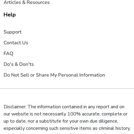
Articles & Resources
Help
Support
Contact Us
FAQ
Do's & Don'ts
Do Not Sell or Share My Personal Information
Disclaimer: The information contained in any report and on
our website is not necessarily 100% accurate, complete or
up to date, nor a substitute for your own due diligence,
especially concerning such sensitive items as criminal history,