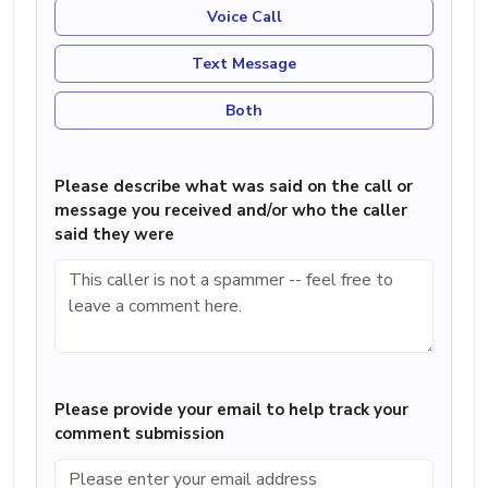
Voice Call
Text Message
Both
Please describe what was said on the call or
message you received and/or who the caller
said they were
Please provide your email to help track your
comment submission