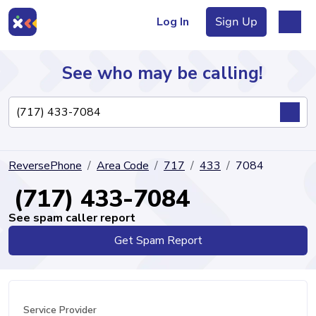
Log In
Sign Up
See who may be calling!
Directory
ReversePhone
Area Code
717
433
7084
Articles
(717) 433-7084
See spam caller report
Get Spam Report
Sign Up
Log In
Service Provider