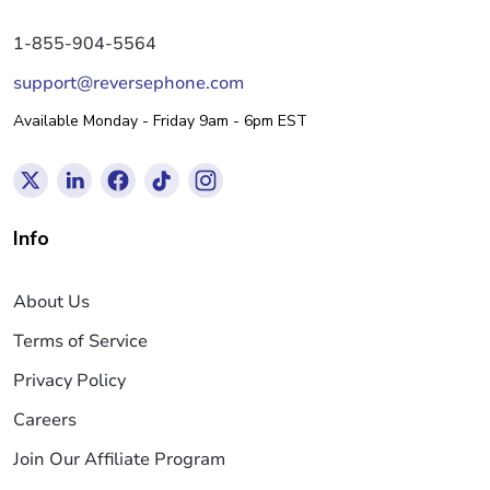
1-855-904-5564
support@reversephone.com
Available Monday - Friday 9am - 6pm EST
Info
About Us
Terms of Service
Privacy Policy
Careers
Join Our Affiliate Program