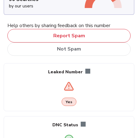
by our users
Help others by sharing feedback on this number
Report Spam
Not Spam
Leaked Number
Yes
DNC Status