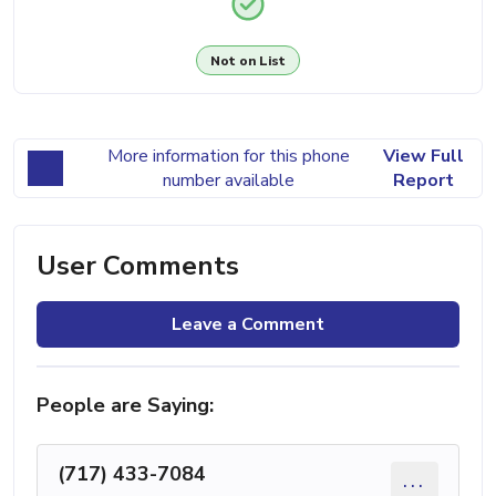
Not on List
More information for this phone
View Full
number available
Report
User Comments
Leave a Comment
People are Saying:
(717) 433-7084
...