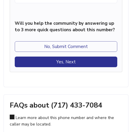
Will you help the community by answering up
to 3 more quick questions about this number?
No, Submit Comment
Yes, Next
FAQs about (717) 433-7084
Learn more about this phone number and where the
caller may be located.