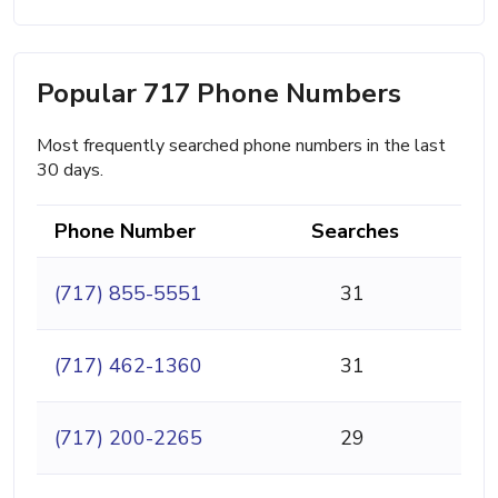
Popular 717 Phone Numbers
Most frequently searched phone numbers in the last
30 days.
Phone Number
Searches
(717) 855-5551
31
(717) 462-1360
31
(717) 200-2265
29