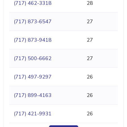
(717) 462-3318
28
(717) 873-6547
27
(717) 873-9418
27
(717) 500-6662
27
(717) 497-9297
26
(717) 899-4163
26
(717) 421-9931
26