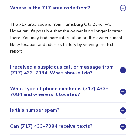
Where is the 717 area code from?
The 717 area code is from Harrisburg City Zone, PA.
However, it's possible that the owner is no longer located
there. You may find more information on the owner's most
likely location and address history by viewing the full
report.
I received a suspicious call or message from
(717) 433-7084. What should I do?
What type of phone number is (717) 433-
7084 and where is it located?
Is this number spam?
Can (717) 433-7084 receive texts?