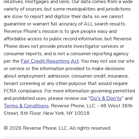
relatives, mortgages and liens. Our data comes from a wide
variety of sources, but some municipalities and jurisdictions
are slow to report and digitize their data, so we cannot
guarantee or warrant full accuracy of ALL search results.
Reverse Phone's mission is to give people easy and
affordable access to public record information, but Reverse
Phone does not provide private investigator services or
consumer reports, and is not a consumer reporting agency
per the
Fair Credit Reporting Act
. You may not use our site
or service or the information provided to make decisions
about employment, admission, consumer credit, insurance,
tenant screening or any other purpose that would require
FCRA compliance. For more information governing permitted
and prohibited uses, please review our "
Do's & Don'ts
" and
Terms & Conditions
. Reverse Phone, LLC. - 48 West 38th
Street, 8th Floor, New York, NY 10018
© 2026 Reverse Phone, LLC. All rights reserved.