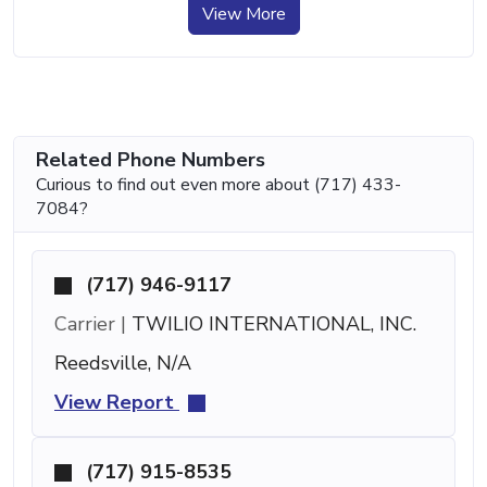
View More
Related Phone Numbers
Curious to find out even more about (717) 433-
7084?
(717) 946-9117
Carrier |
TWILIO INTERNATIONAL, INC.
Reedsville, N/A
View Report
(717) 915-8535