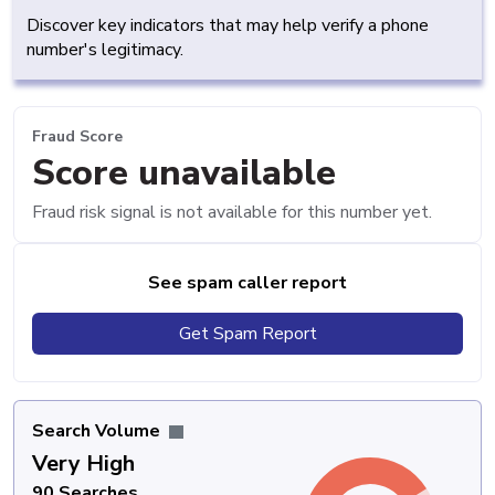
Discover key indicators that may help verify a phone
number's legitimacy.
Fraud Score
Score unavailable
Fraud risk signal is not available for this number yet.
See spam caller report
Get Spam Report
Search Volume
Very High
90 Searches