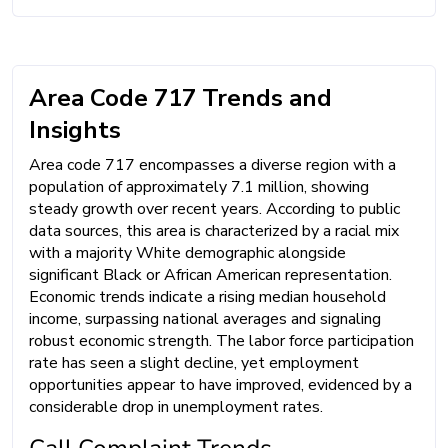
Area Code 717 Trends and
Insights
Area code 717 encompasses a diverse region with a
population of approximately 7.1 million, showing
steady growth over recent years. According to public
data sources, this area is characterized by a racial mix
with a majority White demographic alongside
significant Black or African American representation.
Economic trends indicate a rising median household
income, surpassing national averages and signaling
robust economic strength. The labor force participation
rate has seen a slight decline, yet employment
opportunities appear to have improved, evidenced by a
considerable drop in unemployment rates.
Call Complaint Trends