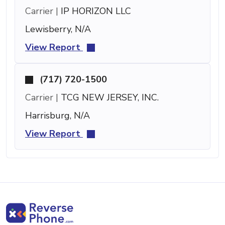
Carrier |
IP HORIZON LLC
Lewisberry, N/A
View Report
(717) 720-1500
Carrier |
TCG NEW JERSEY, INC.
Harrisburg, N/A
View Report