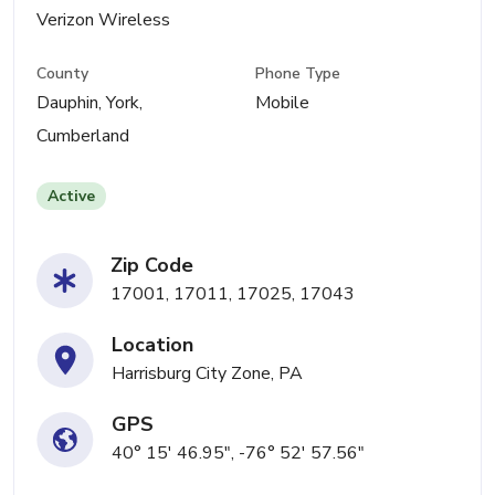
Verizon Wireless
County
Phone Type
Dauphin, York,
Mobile
Cumberland
Active
Zip Code
17001, 17011, 17025, 17043
Location
Harrisburg City Zone, PA
GPS
40° 15' 46.95", -76° 52' 57.56"