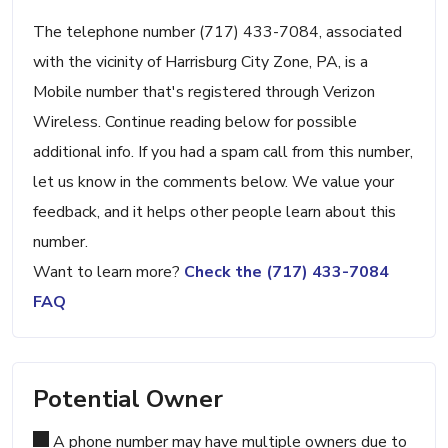
The telephone number (717) 433-7084, associated
with the vicinity of Harrisburg City Zone, PA, is a
Mobile number that's registered through Verizon
Wireless. Continue reading below for possible
additional info. If you had a spam call from this number,
let us know in the comments below. We value your
feedback, and it helps other people learn about this
number.
Want to learn more?
Check the (717) 433-7084
FAQ
Potential Owner
A phone number may have multiple owners due to