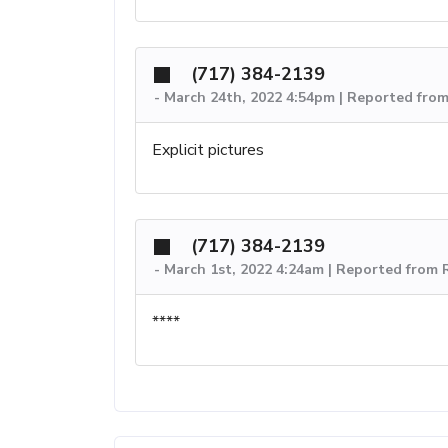
(717) 384-2139
-
March 24th, 2022 4:54pm | Reported fro
Explicit pictures
(717) 384-2139
-
March 1st, 2022 4:24am | Reported from
****