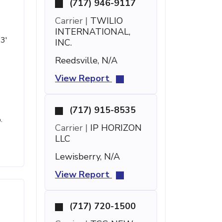
(717) 946-9117
Carrier |
TWILIO
INTERNATIONAL,
43'
INC.
Reedsville, N/A
View Report
(717) 915-8535
.
Carrier |
IP HORIZON
LLC
Lewisberry, N/A
View Report
(717) 720-1500