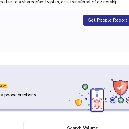
ue to a shared/family plan, or a transferral of ownership
Get People Report
NEW
y a phone number's
Search Volume