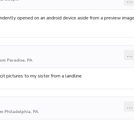
...
ependently opened on an android device aside from a preview imag
...
rom Paradise, PA
it pictures to my sister from a landline
...
om Philadelphia, PA