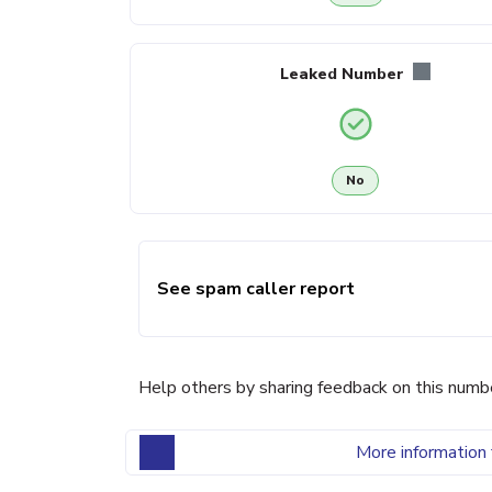
Leaked Number
No
See spam caller report
Help others by sharing feedback on this numb
More information 