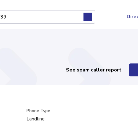
Dire
See spam caller report
Phone Type
Landline