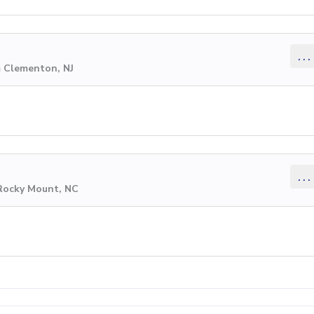
...
m Clementon, NJ
...
 Rocky Mount, NC