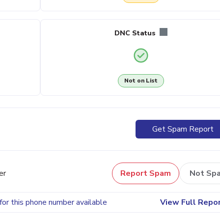
DNC Status
Not on List
Get Spam Report
er
Report Spam
Not Sp
for this phone number available
View Full Repo