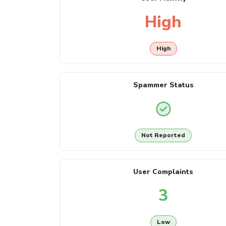
High
High
Spammer Status
Not Reported
User Complaints
3
Low