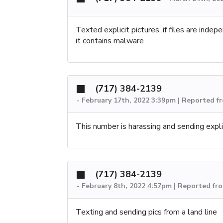
Texted explicit pictures, if files are ind
it contains malware
(717) 384-2139
-
February 17th, 2022 3:39pm | Reported f
This number is harassing and sending explic
(717) 384-2139
-
February 8th, 2022 4:57pm | Reported fr
Texting and sending pics from a land line