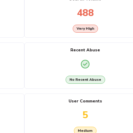
488
Very High
Recent Abuse
No Recent Abuse
User Comments
5
Medium