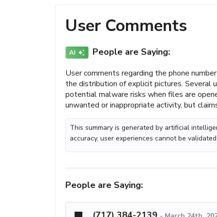
User Comments
People are Saying:
User comments regarding the phone number 
the distribution of explicit pictures. Severa
potential malware risks when files are open
unwanted or inappropriate activity, but claims
This summary is generated by artificial intelli
accuracy, user experiences cannot be validated
People are Saying:
(717) 384-2139
-
March 24th, 20