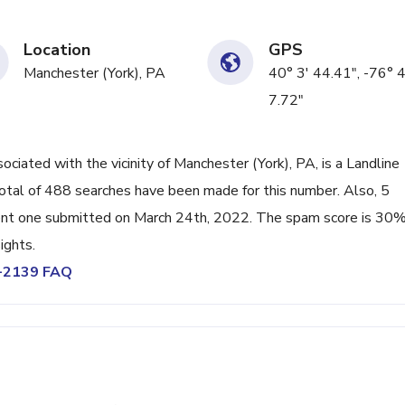
Location
GPS
Manchester (York), PA
40° 3' 44.41", -76° 
7.72"
ated with the vicinity of Manchester (York), PA, is a Landline
otal of 488 searches have been made for this number. Also, 5
ent one submitted on March 24th, 2022. The spam score is 30%
ights.
4-2139 FAQ