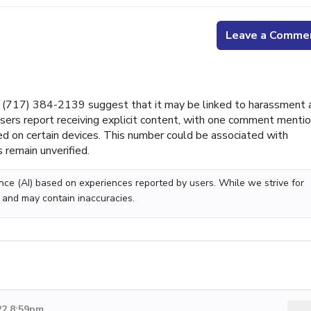
Leave a Comme
(717) 384-2139 suggest that it may be linked to harassment 
l users report receiving explicit content, with one comment menti
ed on certain devices. This number could be associated with
 remain unverified.
gence (AI) based on experiences reported by users. While we strive for
 and may contain inaccuracies.
22 8:59pm