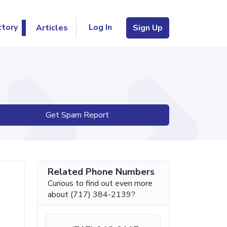
Log In
ctory
Articles
Sign Up
Get Spam Report
Related Phone Numbers
Curious to find out even more
about (717) 384-2139?