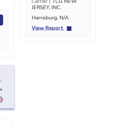
Carrier |
TCG NEW
JERSEY, INC.
Harrisburg, N/A
View Report