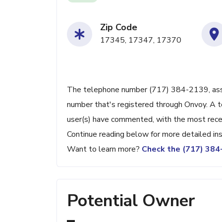
Zip Code
17345, 17347, 17370
The telephone number (717) 384-2139, associ
number that's registered through Onvoy. A t
user(s) have commented, with the most rec
Continue reading below for more detailed ins
Want to learn more?
Check the (717) 38
Potential Owner