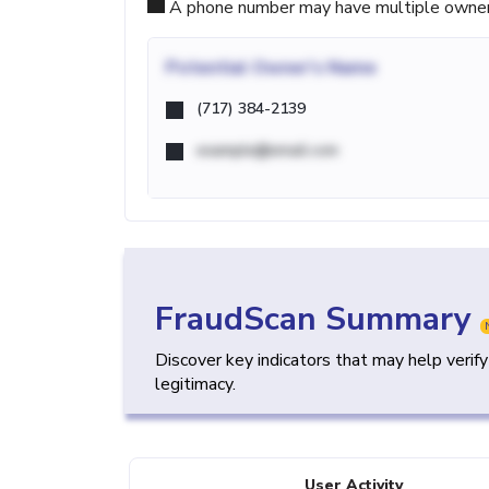
A phone number may have multiple owners d
Potential
Owner's Name
(717) 384-2139
example@email.com
FraudScan Summary
Discover key indicators that may help verif
legitimacy.
User Activity