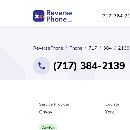
ReversePhone
Phone
717
384
2139
(717) 384-2139
Service Provider
County
Onvoy
York
Active