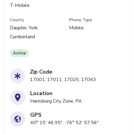
T-Mobile
County
Phone Type
Dauphin, York,
Mobile
Cumberland
Active
Zip Code
17001, 17011, 17025, 17043
Location
Harrisburg City Zone, PA
GPS
40° 15' 46.95", -76° 52' 57.56"