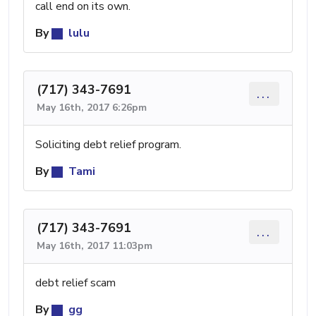
call end on its own.
By
lulu
(717) 343-7691
...
May 16th, 2017 6:26pm
Soliciting debt relief program.
By
Tami
(717) 343-7691
...
May 16th, 2017 11:03pm
debt relief scam
By
gg