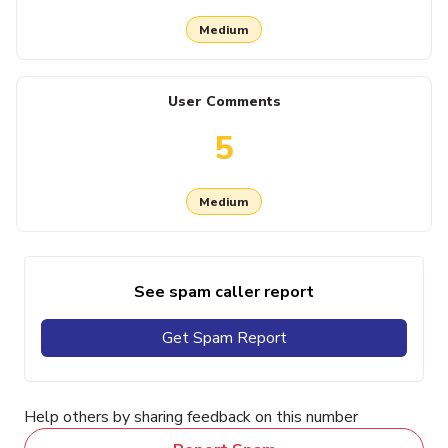
Medium
User Comments
5
Medium
See spam caller report
Get Spam Report
Help others by sharing feedback on this number