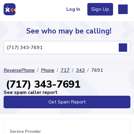
Log In
Sign Up
See who may be calling!
Directory
ReversePhone
Phone
717
343
7691
Articles
(717) 343-7691
See spam caller report
Get Spam Report
Sign Up
Log In
Service Provider