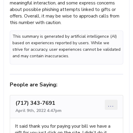
meaningful interaction, and some express concerns
about possible phishing attempts linked to gifts or
offers. Overall, it may be wise to approach calls from
this number with caution.
This summary is generated by artificial intelligence (AI)
based on experiences reported by users. While we
strive for accuracy, user experiences cannot be validated
and may contain inaccuracies.
People are Saying:
(717) 343-7691
...
April 9th, 2022 4:47pm
It said thank you for paying your bill we have a
gift for you just click on the site. I didn’t do it.