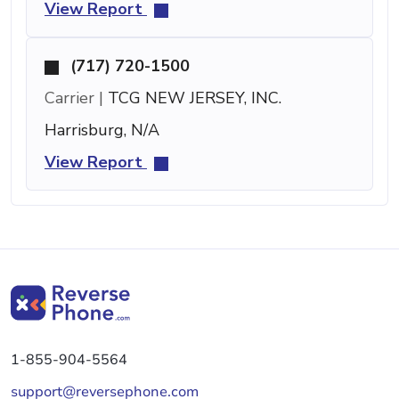
View Report
(717) 720-1500
Carrier |
TCG NEW JERSEY, INC.
Harrisburg, N/A
View Report
1-855-904-5564
support@reversephone.com