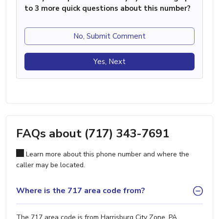
to 3 more quick questions about this number?
No, Submit Comment
Yes, Next
FAQs about (717) 343-7691
Learn more about this phone number and where the
caller may be located.
Where is the 717 area code from?
The 717 area code is from Harrisburg City Zone, PA.