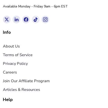
Available Monday - Friday 9am - 6pm EST
Info
About Us
Terms of Service
Privacy Policy
Careers
Join Our Affiliate Program
Articles & Resources
Help