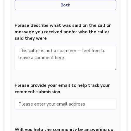
Both
Please describe what was said on the call or
message you received and/or who the caller
said they were
Please provide your email to help track your
comment submission
Will you help the community by answering up