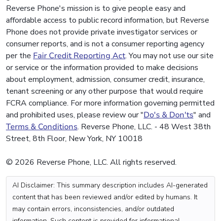
Reverse Phone's mission is to give people easy and
affordable access to public record information, but Reverse
Phone does not provide private investigator services or
consumer reports, and is not a consumer reporting agency
per the
Fair Credit Reporting Act
. You may not use our site
or service or the information provided to make decisions
about employment, admission, consumer credit, insurance,
tenant screening or any other purpose that would require
FCRA compliance. For more information governing permitted
and prohibited uses, please review our "
Do's & Don'ts
" and
Terms & Conditions
. Reverse Phone, LLC. - 48 West 38th
Street, 8th Floor, New York, NY 10018
© 2026 Reverse Phone, LLC. All rights reserved.
AI Disclaimer: This summary description includes AI-generated
content that has been reviewed and/or edited by humans. It
may contain errors, inconsistencies, and/or outdated
information. Such content is provided for informational