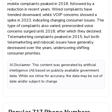
mobile complaints peaked in 2018, followed by a
reduction in recent years. Wired complaints have
trended downward, while VOIP concerns showed a
spike in 2023, indicating changing consumer issues. The
type of complaints also varied; prerecorded voice
concerns surged until 2018, after which they declined.
Telemarketing complaints peaked in 2015, but both
telemarketing and robocall issues have generally
decreased over the years, underscoring shifting
consumer priorities.
AI Disclaimer: This content was generated by artificial
intelligence (AI) based on publicly available government
data. While we strive for accuracy, the data may be out of
date and/or subject to change
Popular 717 Phone Numbers