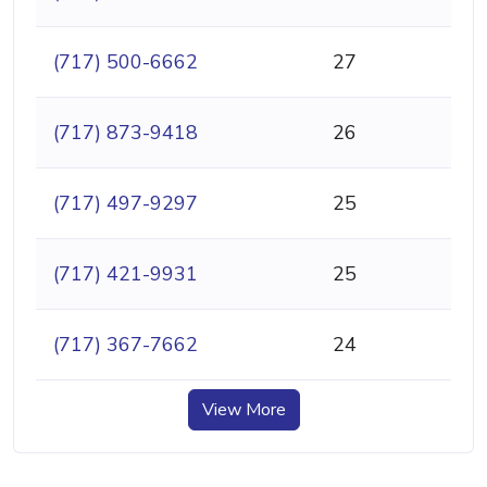
(717) 500-6662
27
(717) 873-9418
26
(717) 497-9297
25
(717) 421-9931
25
(717) 367-7662
24
View More