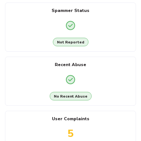
Spammer Status
Not Reported
Recent Abuse
No Recent Abuse
User Complaints
5