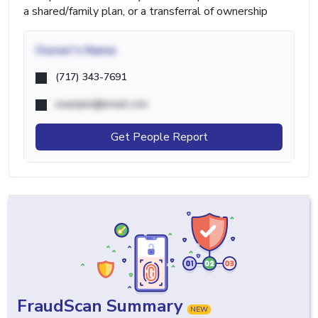
a shared/family plan, or a transferral of ownership
Owner's Name
(717) 343-7691
example@email.com
Get People Report
FraudScan Summary
NEW