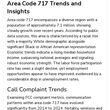
Area Code 717 Trends and
Insights
Area code 717 encompasses a diverse region with a
population of approximately 7.1 million, showing
steady growth over recent years. According to public
data sources, this area is characterized by a racial mix
with a majority White demographic alongside
significant Black or African American representation.
Economic trends indicate a rising median household
income, surpassing national averages and signaling
robust economic strength. The labor force participation
rate has seen a slight decline, yet employment
opportunities appear to have improved, evidenced by a
considerable drop in unemployment rates.
Call Complaint Trends
Examining FCC complaint metrics, communication
patterns within area code 717 have evolved
significantly from 2014 to 2024. Notably, wireless and