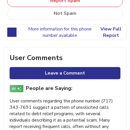
Report Spam
Not Spam
More information for this phone
View Full
number available
Report
User Comments
Leave a Comment
People are Saying:
User comments regarding the phone number (717)
343-7691 suggest a pattern of unsolicited calls
related to debt relief programs, with several
individuals describing it as a potential scam. Many
report receiving frequent calls, often without any