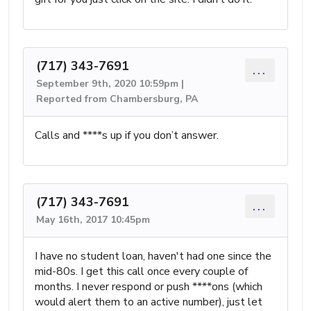
(717) 343-7691
...
September 9th, 2020 10:59pm |
Reported from Chambersburg, PA
Calls and ****s up if you don’t answer.
(717) 343-7691
...
May 16th, 2017 10:45pm
I have no student loan, haven't had one since the
mid-80s. I get this call once every couple of
months. I never respond or push ****ons (which
would alert them to an active number), just let