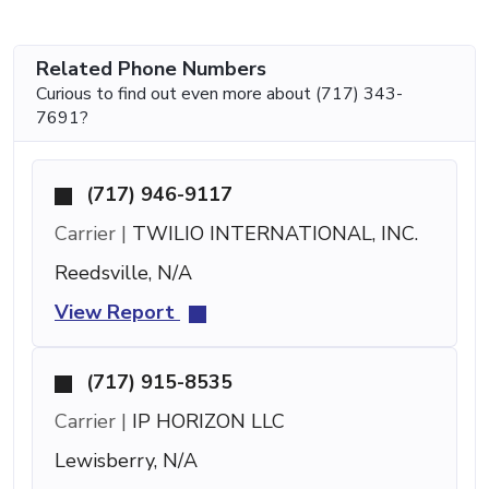
Related Phone Numbers
Curious to find out even more about (717) 343-
7691?
(717) 946-9117
Carrier |
TWILIO INTERNATIONAL, INC.
Reedsville, N/A
View Report
(717) 915-8535
Carrier |
IP HORIZON LLC
Lewisberry, N/A