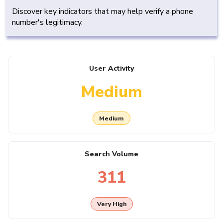
Discover key indicators that may help verify a phone
number's legitimacy.
User Activity
Medium
Medium
Search Volume
311
Very High