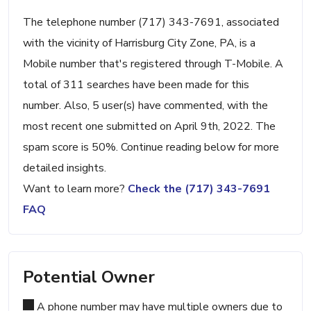
The telephone number (717) 343-7691, associated
with the vicinity of Harrisburg City Zone, PA, is a
Mobile number that's registered through T-Mobile. A
total of 311 searches have been made for this
number. Also, 5 user(s) have commented, with the
most recent one submitted on April 9th, 2022. The
spam score is 50%. Continue reading below for more
detailed insights.
Want to learn more?
Check the (717) 343-7691
FAQ
Potential Owner
A phone number may have multiple owners due to