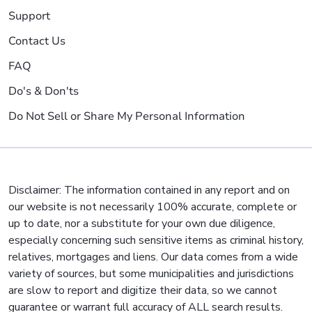
Support
Contact Us
FAQ
Do's & Don'ts
Do Not Sell or Share My Personal Information
Disclaimer: The information contained in any report and on
our website is not necessarily 100% accurate, complete or
up to date, nor a substitute for your own due diligence,
especially concerning such sensitive items as criminal history,
relatives, mortgages and liens. Our data comes from a wide
variety of sources, but some municipalities and jurisdictions
are slow to report and digitize their data, so we cannot
guarantee or warrant full accuracy of ALL search results.