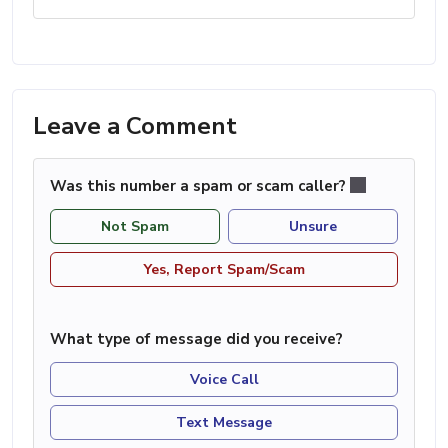
Leave a Comment
Was this number a spam or scam caller?
Not Spam
Unsure
Yes, Report Spam/Scam
What type of message did you receive?
Voice Call
Text Message