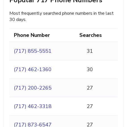
Most frequently searched phone numbers in the last
30 days.
Phone Number
Searches
(717) 855-5551
31
(717) 462-1360
30
(717) 200-2265
27
(717) 462-3318
27
(717) 873-6547
27