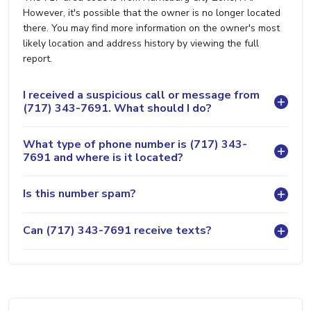
However, it's possible that the owner is no longer located
there. You may find more information on the owner's most
likely location and address history by viewing the full
report.
I received a suspicious call or message from
(717) 343-7691. What should I do?
What type of phone number is (717) 343-
7691 and where is it located?
Is this number spam?
Can (717) 343-7691 receive texts?