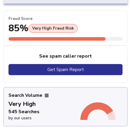
Fraud Score
85%
Very High Fraud Risk
See spam caller report
Get Spam Report
Search Volume
Very High
545 Searches
by our users