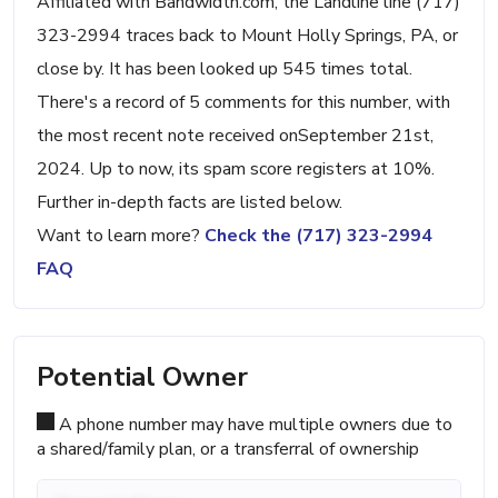
Affiliated with Bandwidth.com, the Landline line (717)
323-2994 traces back to Mount Holly Springs, PA, or
close by. It has been looked up 545 times total.
There's a record of 5 comments for this number, with
the most recent note received onSeptember 21st,
2024. Up to now, its spam score registers at 10%.
Further in-depth facts are listed below.
Want to learn more?
Check the (717) 323-2994
FAQ
Potential Owner
A phone number may have multiple owners due to
a shared/family plan, or a transferral of ownership