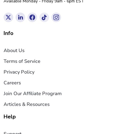
Available Monday - Friday 9am - 6pm EST
Info
About Us
Terms of Service
Privacy Policy
Careers
Join Our Affiliate Program
Articles & Resources
Help