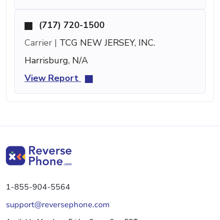
(717) 720-1500
Carrier |
TCG NEW JERSEY, INC.
Harrisburg, N/A
View Report
1-855-904-5564
support@reversephone.com