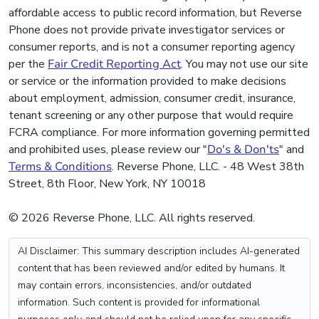
affordable access to public record information, but Reverse
Phone does not provide private investigator services or
consumer reports, and is not a consumer reporting agency
per the
Fair Credit Reporting Act
. You may not use our site
or service or the information provided to make decisions
about employment, admission, consumer credit, insurance,
tenant screening or any other purpose that would require
FCRA compliance. For more information governing permitted
and prohibited uses, please review our "
Do's & Don'ts
" and
Terms & Conditions
. Reverse Phone, LLC. - 48 West 38th
Street, 8th Floor, New York, NY 10018
© 2026 Reverse Phone, LLC. All rights reserved.
AI Disclaimer: This summary description includes AI-generated
content that has been reviewed and/or edited by humans. It
may contain errors, inconsistencies, and/or outdated
information. Such content is provided for informational