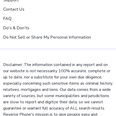
Support
Contact Us
FAQ
Do's & Don'ts
Do Not Sell or Share My Personal Information
Disclaimer: The information contained in any report and on
our website is not necessarily 100% accurate, complete or
up to date, nor a substitute for your own due diligence,
especially concerning such sensitive items as criminal history,
relatives, mortgages and liens. Our data comes from a wide
variety of sources, but some municipalities and jurisdictions
are slow to report and digitize their data, so we cannot
guarantee or warrant full accuracy of ALL search results.
Reverse Phone's mission is to give people easy and