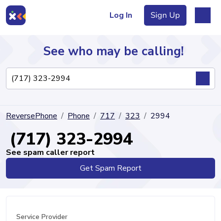
Log In
Sign Up
See who may be calling!
Directory
ReversePhone
Phone
717
323
2994
Articles
(717) 323-2994
See spam caller report
Get Spam Report
Sign Up
Log In
Service Provider