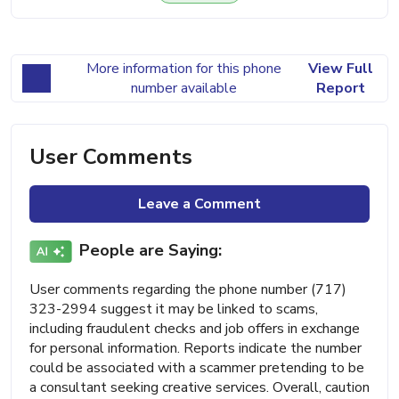
More information for this phone
View Full
number available
Report
User Comments
Leave a Comment
People are Saying:
User comments regarding the phone number (717)
323-2994 suggest it may be linked to scams,
including fraudulent checks and job offers in exchange
for personal information. Reports indicate the number
could be associated with a scammer pretending to be
a consultant seeking creative services. Overall, caution