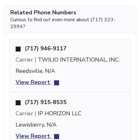
Related Phone Numbers
Curious to find out even more about (717) 323-
2994?
(717) 946-9117
Carrier |
TWILIO INTERNATIONAL, INC.
Reedsville, N/A
View Report
(717) 915-8535
Carrier |
IP HORIZON LLC
Lewisberry, N/A
View Report