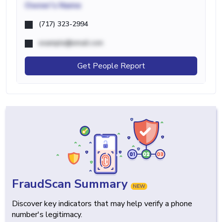
Owner's Name
(717) 323-2994
example@email.com
Get People Report
FraudScan Summary
NEW
Discover key indicators that may help verify a phone
number's legitimacy.