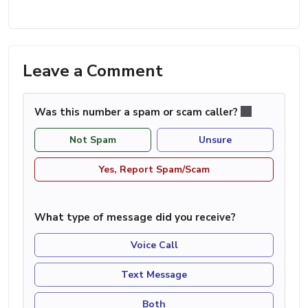
Leave a Comment
Was this number a spam or scam caller?
Not Spam
Unsure
Yes, Report Spam/Scam
What type of message did you receive?
Voice Call
Text Message
Both