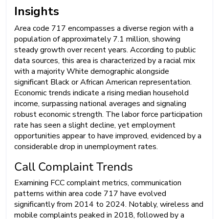
Insights
Area code 717 encompasses a diverse region with a
population of approximately 7.1 million, showing
steady growth over recent years. According to public
data sources, this area is characterized by a racial mix
with a majority White demographic alongside
significant Black or African American representation.
Economic trends indicate a rising median household
income, surpassing national averages and signaling
robust economic strength. The labor force participation
rate has seen a slight decline, yet employment
opportunities appear to have improved, evidenced by a
considerable drop in unemployment rates.
Call Complaint Trends
Examining FCC complaint metrics, communication
patterns within area code 717 have evolved
significantly from 2014 to 2024. Notably, wireless and
mobile complaints peaked in 2018, followed by a