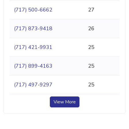
(717) 500-6662
27
(717) 873-9418
26
(717) 421-9931
25
(717) 899-4163
25
(717) 497-9297
25
View More