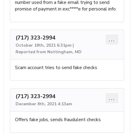
number used from a fake email trying to send
promise of payment in exc****e for personal info
(717) 323-2994
...
October 18th, 2021 6:31pm |
Reported from Nottingham, MD
Scam account tries to send fake checks
(717) 323-2994
...
December 8th, 2021 4:13am
Offers fake jobs, sends fraudulent checks