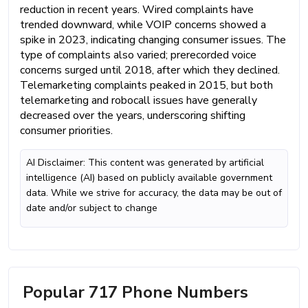
reduction in recent years. Wired complaints have
trended downward, while VOIP concerns showed a
spike in 2023, indicating changing consumer issues. The
type of complaints also varied; prerecorded voice
concerns surged until 2018, after which they declined.
Telemarketing complaints peaked in 2015, but both
telemarketing and robocall issues have generally
decreased over the years, underscoring shifting
consumer priorities.
AI Disclaimer: This content was generated by artificial
intelligence (AI) based on publicly available government
data. While we strive for accuracy, the data may be out of
date and/or subject to change
Popular 717 Phone Numbers