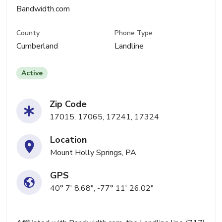
Bandwidth.com
County
Phone Type
Cumberland
Landline
Active
Zip Code
17015, 17065, 17241, 17324
Location
Mount Holly Springs, PA
GPS
40° 7' 8.68", -77° 11' 26.02"