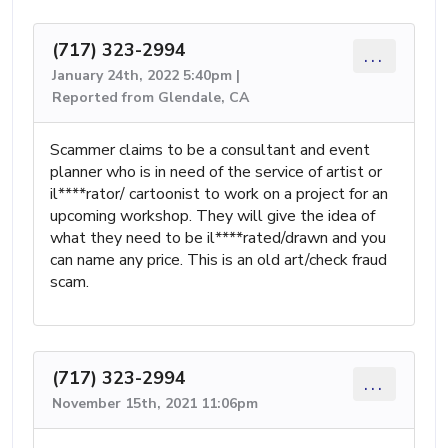
(717) 323-2994
...
January 24th, 2022 5:40pm |
Reported from Glendale, CA
Scammer claims to be a consultant and event
planner who is in need of the service of artist or
il****rator/ cartoonist to work on a project for an
upcoming workshop. They will give the idea of
what they need to be il****rated/drawn and you
can name any price. This is an old art/check fraud
scam.
(717) 323-2994
...
November 15th, 2021 11:06pm