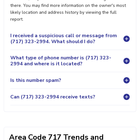
there. You may find more information on the owner's most
likely location and address history by viewing the full
report.
I received a suspicious call or message from
(717) 323-2994. What should I do?
What type of phone number is (717) 323-
2994 and where is it located?
Is this number spam?
Can (717) 323-2994 receive texts?
Area Code 717 Trends and