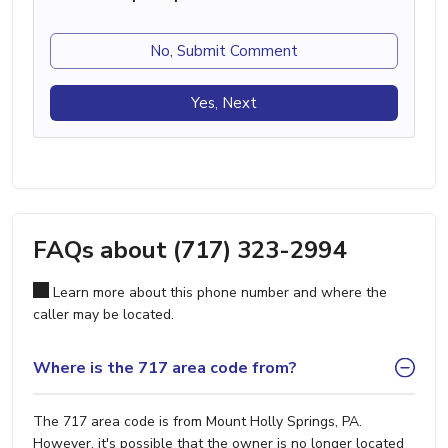
No, Submit Comment
Yes, Next
FAQs about (717) 323-2994
Learn more about this phone number and where the
caller may be located.
Where is the 717 area code from?
The 717 area code is from Mount Holly Springs, PA.
However, it's possible that the owner is no longer located