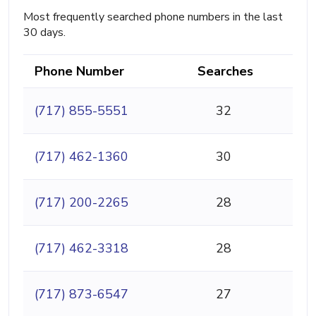
Most frequently searched phone numbers in the last
30 days.
Phone Number
Searches
(717) 855-5551
32
(717) 462-1360
30
(717) 200-2265
28
(717) 462-3318
28
(717) 873-6547
27