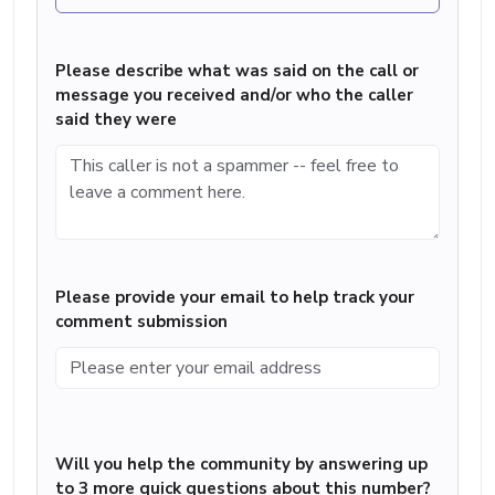
Please describe what was said on the call or
message you received and/or who the caller
said they were
Please provide your email to help track your
comment submission
Will you help the community by answering up
to 3 more quick questions about this number?