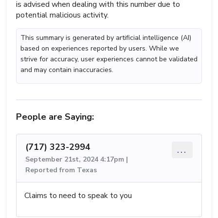
is advised when dealing with this number due to
potential malicious activity.
This summary is generated by artificial intelligence (AI)
based on experiences reported by users. While we
strive for accuracy, user experiences cannot be validated
and may contain inaccuracies.
People are Saying:
(717) 323-2994
...
September 21st, 2024 4:17pm |
Reported from Texas
Claims to need to speak to you