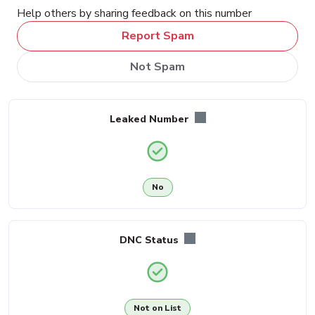
Help others by sharing feedback on this number
Report Spam
Not Spam
Leaked Number
No
DNC Status
Not on List