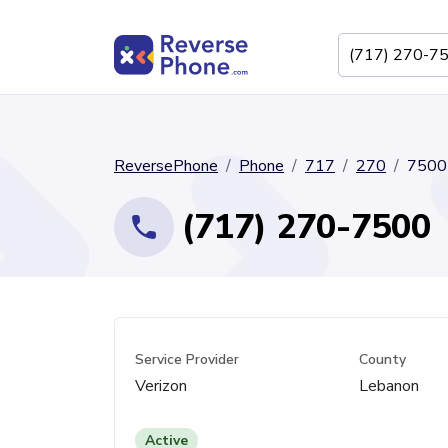
ReversePhone
Phone
717
270
7500
(717) 270-7500
Service Provider
County
Verizon
Lebanon
Active