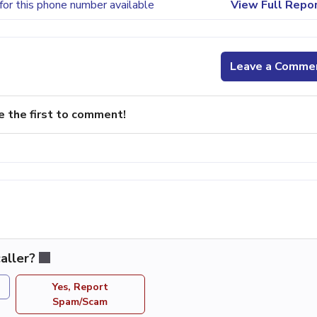
for this phone number available
View Full Repo
Leave a Comme
e the first to comment!
aller?
Yes, Report
Spam/Scam