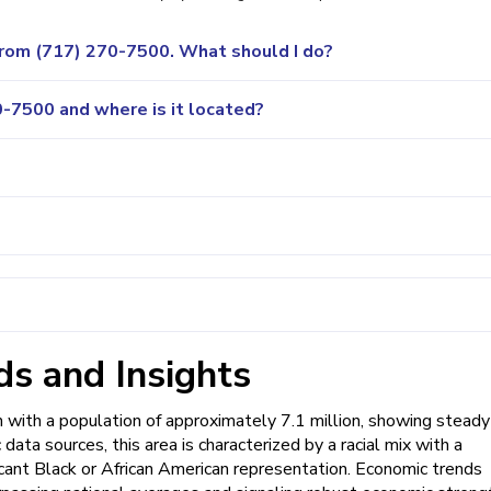
 from (717) 270-7500. What should I do?
-7500 and where is it located?
s and Insights
with a population of approximately 7.1 million, showing steady
data sources, this area is characterized by a racial mix with a
cant Black or African American representation. Economic trends