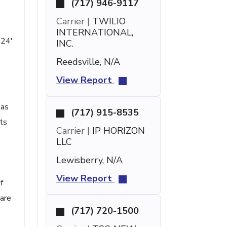
(717) 946-9117
Carrier |
TWILIO
INTERNATIONAL,
 24'
INC.
Reedsville, N/A
View Report
 as
(717) 915-8535
nts
Carrier |
IP HORIZON
LLC
Lewisberry, N/A
View Report
f
care
(717) 720-1500