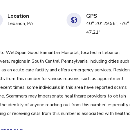
Location
GPS
Lebanon, PA
40° 20' 29.96", -76°
47.21"
 WellSpan Good Samaritan Hospital, located in Lebanon,
eral regions in South Central Pennsylvania, including cities such
d as an acute care facility and offers emergency services. Reside
ls from this number for various reasons, such as appointment
recent times, some individuals in this area have reported scams
s one. Scammers may impersonate healthcare providers to obtain
 the identity of anyone reaching out from this number, especially i
ing or receiving calls from this number is associated with health