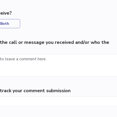
eive?
Both
the call or message you received and/or who the
p track your comment submission