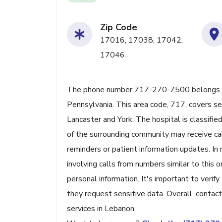
Zip Code
17016, 17038, 17042,
17046
The phone number 717-270-7500 belongs to
Pennsylvania. This area code, 717, covers sev
Lancaster and York. The hospital is classifie
of the surrounding community may receive cal
reminders or patient information updates. In 
involving calls from numbers similar to thi
personal information. It's important to verify
they request sensitive data. Overall, contact
services in Lebanon.