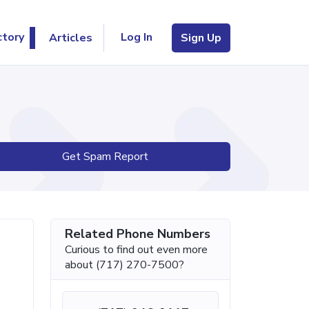
Log In
ctory
Articles
Sign Up
Get Spam Report
Related Phone Numbers
Curious to find out even more
about (717) 270-7500?