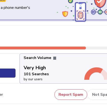
NEW
y a phone number's
Search Volume
Very High
101 Searches
by our users
er
Report Spam
Not Sp