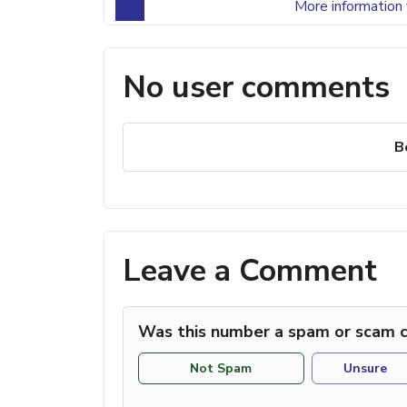
More information 
No user comments
B
Leave a Comment
Was this number a spam or scam c
Not Spam
Unsure