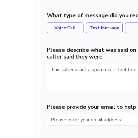
What type of message did you rec
Voice Call
Text Message
Please describe what was said on 
caller said they were
Please provide your email to hel