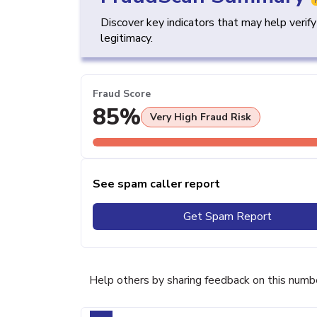
Discover key indicators that may help verif
legitimacy.
Fraud Score
85%
Very High Fraud Risk
See spam caller report
Get Spam Report
Help others by sharing feedback on this numb