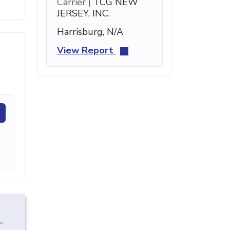
Carrier |
TCG NEW
JERSEY, INC.
Harrisburg, N/A
View Report