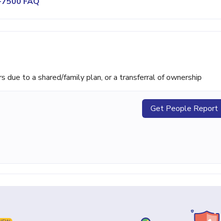
0-7500 FAQ
ue to a shared/family plan, or a transferral of ownership
Get People Report