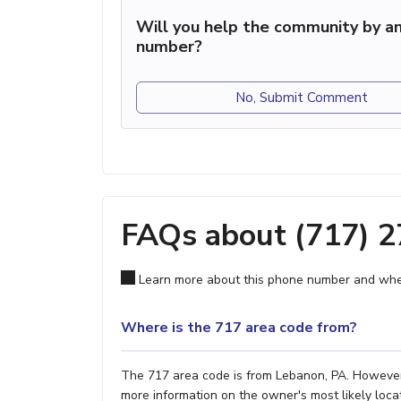
Will you help the community by an
number?
No, Submit Comment
FAQs about (717) 
Learn more about this phone number and wher
Where is the 717 area code from?
The 717 area code is from Lebanon, PA. However, 
more information on the owner's most likely locat