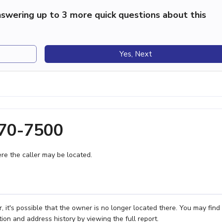
swering up to 3 more quick questions about this
Yes, Next
270-7500
e the caller may be located.
it's possible that the owner is no longer located there. You may find
ion and address history by viewing the full report.