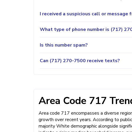
I received a suspicious call or message
What type of phone number is (717) 270
Is this number spam?
Can (717) 270-7500 receive texts?
Area Code 717 Trend
Area code 717 encompasses a diverse region 
growth over recent years. According to public 
majority White demographic alongside signifi