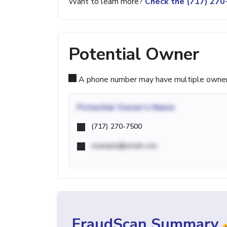
Want to learn more?
Check the (717) 27
Potential Owner
A phone number may have multiple owners d
Potential
Owner's Name
(717) 270-7500
example@email.com
FraudScan Summary