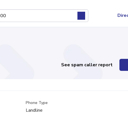
Dire
See spam caller report
Phone Type
Landline