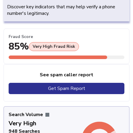
Discover key indicators that may help verify a phone
number's legitimacy.
Fraud Score
85%
Very High Fraud Risk
See spam caller report
Get Spam Report
Search Volume
Very High
948 Searches