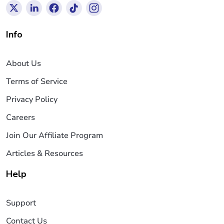
Info
About Us
Terms of Service
Privacy Policy
Careers
Join Our Affiliate Program
Articles & Resources
Help
Support
Contact Us