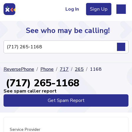
Log In
Sign Up
See who may be calling!
Directory
ReversePhone
Phone
717
265
1168
Articles
(717) 265-1168
See spam caller report
Get Spam Report
Sign Up
Log In
Service Provider