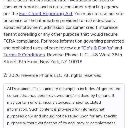
Phone does not provide private investigator services or
consumer reports, and is not a consumer reporting agency
per the
Fair Credit Reporting Act
. You may not use our site
or service or the information provided to make decisions
about employment, admission, consumer credit, insurance,
tenant screening or any other purpose that would require
FCRA compliance. For more information governing permitted
and prohibited uses, please review our "
Do's & Don'ts
" and
Terms & Conditions
. Reverse Phone, LLC. - 48 West 38th
Street, 8th Floor, New York, NY 10018
© 2026 Reverse Phone, LLC. All rights reserved.
AI Disclaimer: This summary description includes AI-generated
content that has been reviewed and/or edited by humans. It
may contain errors, inconsistencies, and/or outdated
information. Such content is provided for informational
purposes only and should not be relied upon for any specific
purpose without verification of its accuracy or completeness.