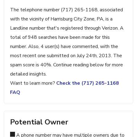
The telephone number (717) 265-1168, associated
with the vicinity of Harrisburg City Zone, PA, is a
Landline number that's registered through Verizon. A
total of 948 searches have been made for this
number. Also, 4 user(s) have commented, with the
most recent one submitted on July 24th, 2013. The
spam score is 40%. Continue reading below for more
detailed insights.
Want to learn more?
Check the (717) 265-1168
FAQ
Potential Owner
A phone number may have multiple owners due to