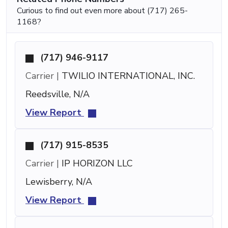
Curious to find out even more about (717) 265-
1168?
(717) 946-9117
Carrier |
TWILIO INTERNATIONAL, INC.
Reedsville, N/A
View Report
(717) 915-8535
Carrier |
IP HORIZON LLC
Lewisberry, N/A
View Report