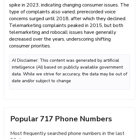
spike in 2023, indicating changing consumer issues. The
type of complaints also varied; prerecorded voice
concerns surged until 2018, after which they declined.
Telemarketing complaints peaked in 2015, but both
telemarketing and robocall issues have generally
decreased over the years, underscoring shifting
consumer priorities.
AI Disclaimer: This content was generated by artificial
intelligence (AI) based on publicly available government
data. While we strive for accuracy, the data may be out of
date and/or subject to change
Popular 717 Phone Numbers
Most frequently searched phone numbers in the last