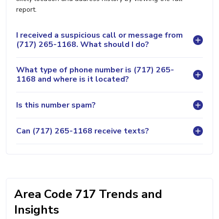
report.
I received a suspicious call or message from
(717) 265-1168. What should I do?
What type of phone number is (717) 265-
1168 and where is it located?
Is this number spam?
Can (717) 265-1168 receive texts?
Area Code 717 Trends and
Insights