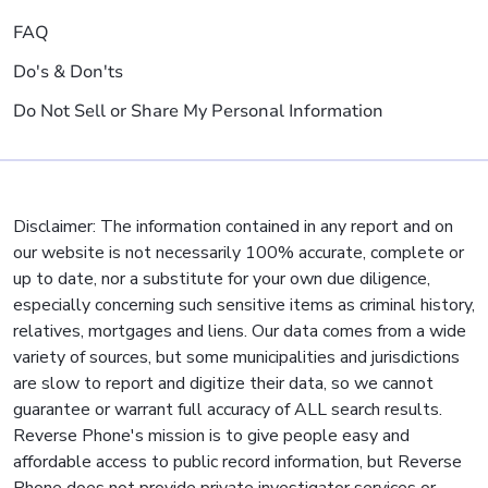
FAQ
Do's & Don'ts
Do Not Sell or Share My Personal Information
Disclaimer: The information contained in any report and on
our website is not necessarily 100% accurate, complete or
up to date, nor a substitute for your own due diligence,
especially concerning such sensitive items as criminal history,
relatives, mortgages and liens. Our data comes from a wide
variety of sources, but some municipalities and jurisdictions
are slow to report and digitize their data, so we cannot
guarantee or warrant full accuracy of ALL search results.
Reverse Phone's mission is to give people easy and
affordable access to public record information, but Reverse