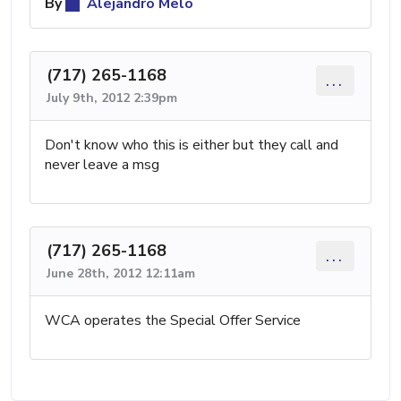
By
Alejandro Melo
(717) 265-1168
...
July 9th, 2012 2:39pm
Don't know who this is either but they call and
never leave a msg
(717) 265-1168
...
June 28th, 2012 12:11am
WCA operates the Special Offer Service