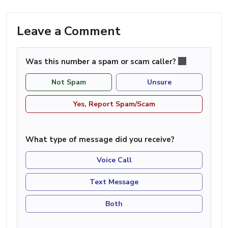
Leave a Comment
Was this number a spam or scam caller?
Not Spam
Unsure
Yes, Report Spam/Scam
What type of message did you receive?
Voice Call
Text Message
Both