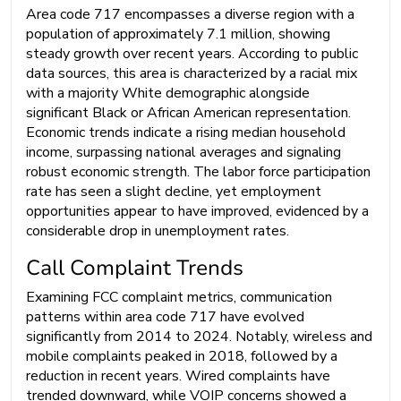
Area code 717 encompasses a diverse region with a
population of approximately 7.1 million, showing
steady growth over recent years. According to public
data sources, this area is characterized by a racial mix
with a majority White demographic alongside
significant Black or African American representation.
Economic trends indicate a rising median household
income, surpassing national averages and signaling
robust economic strength. The labor force participation
rate has seen a slight decline, yet employment
opportunities appear to have improved, evidenced by a
considerable drop in unemployment rates.
Call Complaint Trends
Examining FCC complaint metrics, communication
patterns within area code 717 have evolved
significantly from 2014 to 2024. Notably, wireless and
mobile complaints peaked in 2018, followed by a
reduction in recent years. Wired complaints have
trended downward, while VOIP concerns showed a