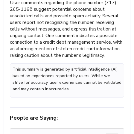
User comments regarding the phone number (717)
265-1168 suggest potential concerns about
unsolicited calls and possible spam activity. Several
users report not recognizing the number, receiving
calls without messages, and express frustration at
ongoing contact. One comment indicates a possible
connection to a credit debt management service, with
an alarming mention of stolen credit card information,
raising caution about the number's legitimacy.
This summary is generated by artificial intelligence (AI)
based on experiences reported by users. While we
strive for accuracy, user experiences cannot be validated
and may contain inaccuracies.
People are Saying: