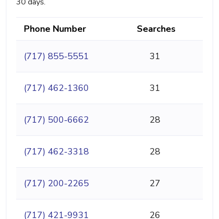
30 days.
Phone Number
Searches
(717) 855-5551
31
(717) 462-1360
31
(717) 500-6662
28
(717) 462-3318
28
(717) 200-2265
27
(717) 421-9931
26