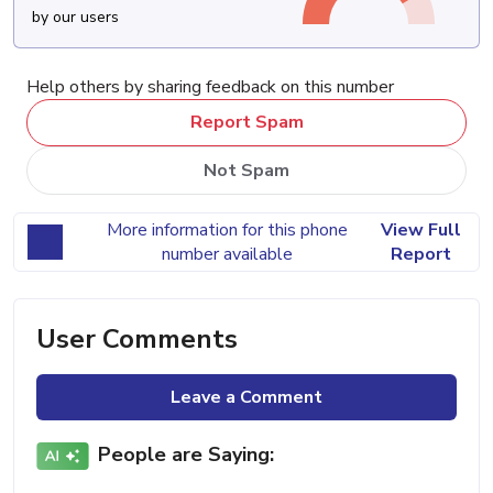
by our users
Help others by sharing feedback on this number
Report Spam
Not Spam
More information for this phone
View Full
number available
Report
User Comments
Leave a Comment
People are Saying: