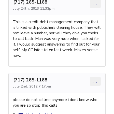
(717) 265-1168
...
July 24th, 2013 11:32pm
This is a credit debt management company that
is linked with publishers clearing house. They will
not leave a number, nor will they give you theirs
to call back. Man was very rude when I asked for
it. I would suggest answering to find out for your
self. My CC info stolen last week. Makes sense
now.
(717) 265-1168
...
July 2nd, 2012 7:17pm
please do not callme anymore i dont know who
you are so stop this calls