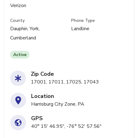
Verizon
County
Phone Type
Dauphin, York,
Landline
Cumberland
Active
Zip Code
17001, 17011, 17025, 17043
Location
Harrisburg City Zone, PA
GPS
40° 15' 46.95", -76° 52' 57.56"