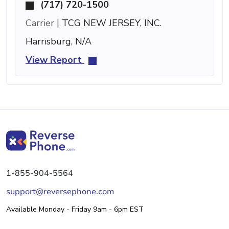
(717) 720-1500
Carrier |
TCG NEW JERSEY, INC.
Harrisburg, N/A
View Report
1-855-904-5564
support@reversephone.com
Available Monday - Friday 9am - 6pm EST