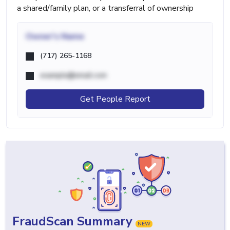
a shared/family plan, or a transferral of ownership
Owner's Name
(717) 265-1168
example@email.com
Get People Report
FraudScan Summary
NEW