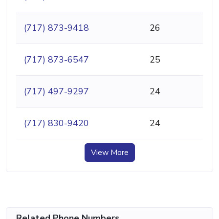
(717) 873-9418
26
(717) 873-6547
25
(717) 497-9297
24
(717) 830-9420
24
View More
Related Phone Numbers