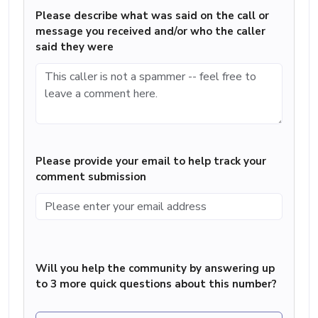
Please describe what was said on the call or
message you received and/or who the caller
said they were
Please provide your email to help track your
comment submission
Will you help the community by answering up
to 3 more quick questions about this number?