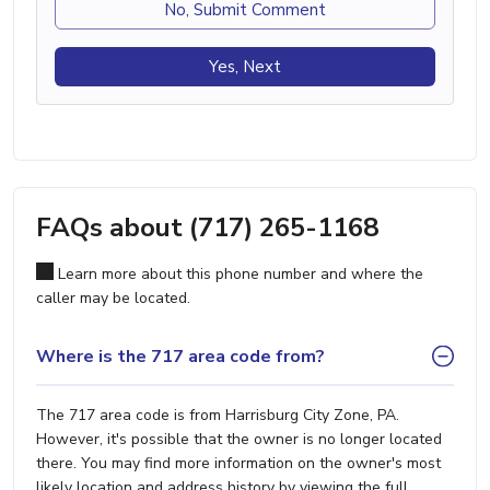
No, Submit Comment
Yes, Next
FAQs about (717) 265-1168
Learn more about this phone number and where the
caller may be located.
Where is the 717 area code from?
The 717 area code is from Harrisburg City Zone, PA.
However, it's possible that the owner is no longer located
there. You may find more information on the owner's most
likely location and address history by viewing the full