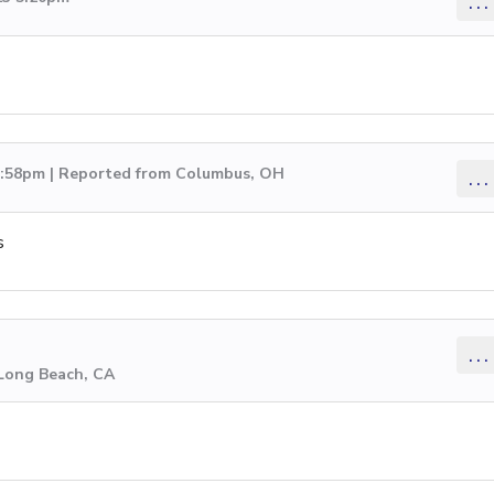
...
 2:58pm | Reported from Columbus, OH
...
s
...
 Long Beach, CA