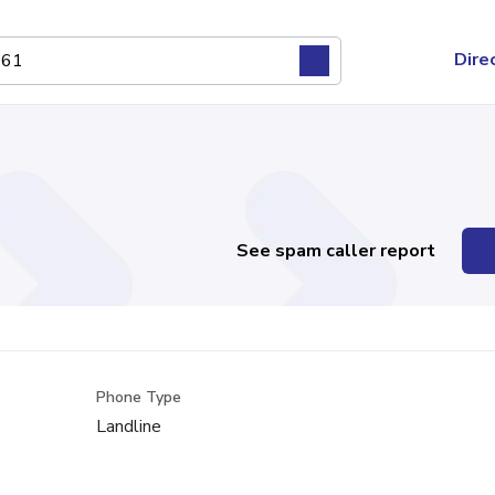
Dire
See spam caller report
Phone Type
Landline