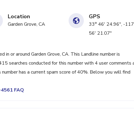
Location
GPS
Garden Grove, CA
33° 46' 24.96", -117
56' 21.07"
 in or around Garden Grove, CA. This Landline number is
415 searches conducted for this number with 4 user comments 
s number has a current spam score of 40%. Below you will find
0-4561 FAQ