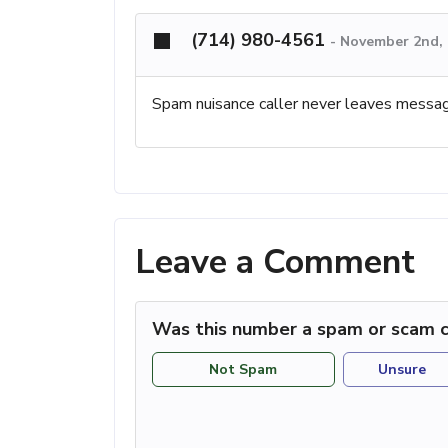
(714) 980-4561
-
November 2nd, 
Spam nuisance caller never leaves messag
Leave a Comment
Was this number a spam or scam c
Not Spam
Unsure