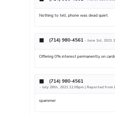
Nothing to tell, phone was dead quiet.
(714) 980-4561
-
June 1st, 2021
Offering 0% interest permanently on card
(714) 980-4561
-
July 28th, 2021 11:09pm | Reported from
spammer