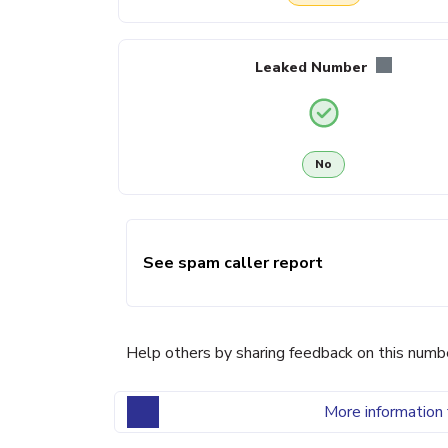
Leaked Number
No
See spam caller report
Help others by sharing feedback on this numb
More information 