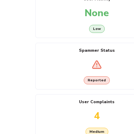
None
Low
Spammer Status
Reported
User Complaints
4
Medium