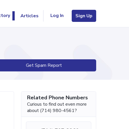
Log In
ctory
Articles
Sign Up
Get Spam Report
Related Phone Numbers
Curious to find out even more
about (714) 980-4561?