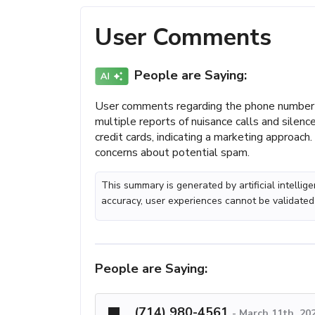
User Comments
People are Saying:
User comments regarding the phone number (
multiple reports of nuisance calls and sile
credit cards, indicating a marketing approach.
concerns about potential spam.
This summary is generated by artificial intelli
accuracy, user experiences cannot be validated
People are Saying:
(714) 980-4561
-
March 11th, 20