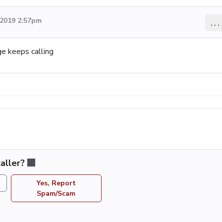
2019 2:57pm
...
e keeps calling
aller?
Yes, Report
Spam/Scam