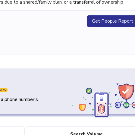
ue to a shared/family plan, or a transferral of ownership
Get People Report
NEW
y a phone number's
Search Volume