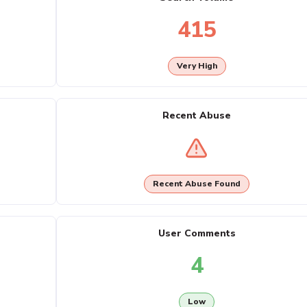
415
Very High
Recent Abuse
Recent Abuse Found
User Comments
4
Low