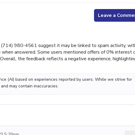
Leave a Comme
714) 980-4561 suggest it may be linked to spam activity, wit
nce when answered. Some users mentioned offers of 0% interest 
 Overall, the feedback reflects a negative experience, highlightin
gence (AI) based on experiences reported by users. While we strive for
 and may contain inaccuracies.
23 5:20pm