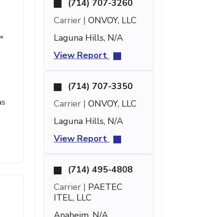
(714) 707-3260
Carrier |
ONVOY, LLC
Laguna Hills, N/A
°
View Report
(714) 707-3350
as
Carrier |
ONVOY, LLC
Laguna Hills, N/A
View Report
(714) 495-4808
Carrier |
PAETEC
ITEL, LLC
Anaheim, N/A