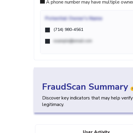
A phone number may have multiple owners d
Potential
Owner's Name
(714) 980-4561
example@email.com
FraudScan Summary
Discover key indicators that may help verif
legitimacy.
User Activity