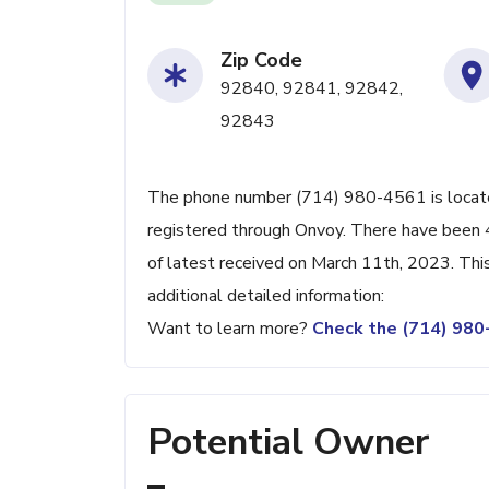
Zip Code
92840, 92841, 92842,
92843
The phone number (714) 980-4561 is located
registered through Onvoy. There have been 
of latest received on March 11th, 2023. Thi
additional detailed information:
Want to learn more?
Check the (714) 98
Potential Owner