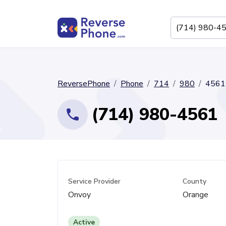
ReversePhone
Phone
714
980
4561
(714) 980-4561
Service Provider
County
Onvoy
Orange
Active