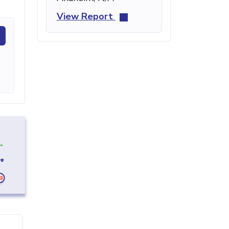
View Report