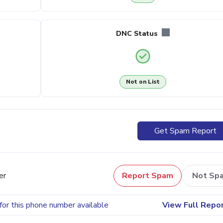
DNC Status
Not on List
Get Spam Report
er
Report Spam
Not Sp
for this phone number available
View Full Repo