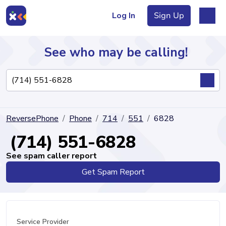
Log In
Sign Up
See who may be calling!
Directory
ReversePhone
Phone
714
551
6828
Articles
(714) 551-6828
See spam caller report
Get Spam Report
Sign Up
Log In
Service Provider