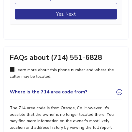
Yes, Next
FAQs about (714) 551-6828
Learn more about this phone number and where the
caller may be located.
Where is the 714 area code from?
The 714 area code is from Orange, CA. However, it's
possible that the owner is no longer located there. You
may find more information on the owner's most likely
location and address history by viewing the full report.