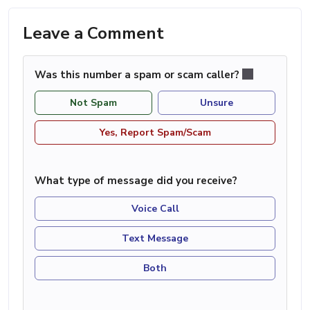
Leave a Comment
Was this number a spam or scam caller?
Not Spam
Unsure
Yes, Report Spam/Scam
What type of message did you receive?
Voice Call
Text Message
Both