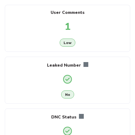
User Comments
1
Low
Leaked Number
No
DNC Status