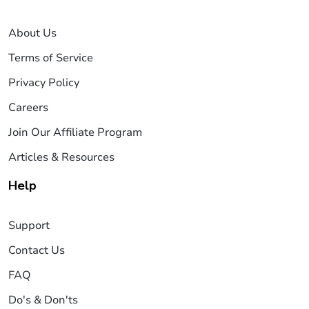
About Us
Terms of Service
Privacy Policy
Careers
Join Our Affiliate Program
Articles & Resources
Help
Support
Contact Us
FAQ
Do's & Don'ts