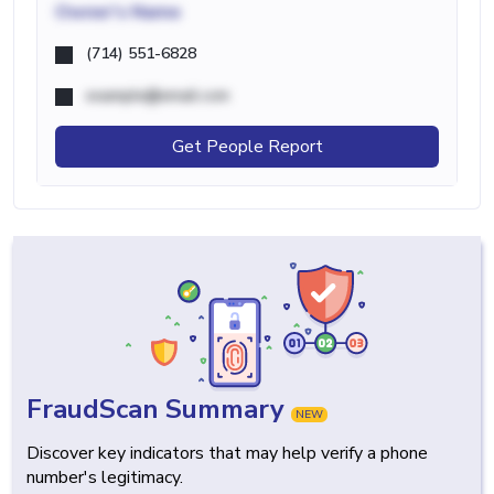
Owner's Name
(714) 551-6828
example@email.com
Get People Report
FraudScan Summary
NEW
Discover key indicators that may help verify a phone
number's legitimacy.