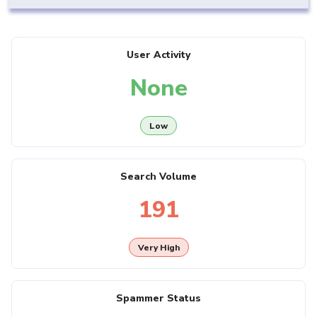
User Activity
None
Low
Search Volume
191
Very High
Spammer Status