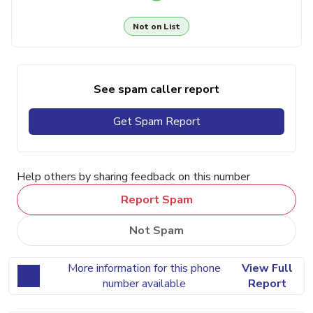
Not on List
See spam caller report
Get Spam Report
Help others by sharing feedback on this number
Report Spam
Not Spam
More information for this phone
View Full
number available
Report