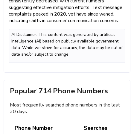
consistently decreased, with current numbers
suggesting effective mitigation efforts. Text message
complaints peaked in 2020, yet have since waned,
indicating shifts in consumer communication concerns.
AI Disclaimer: This content was generated by artificial
intelligence (AI) based on publicly available government
data. While we strive for accuracy, the data may be out of
date and/or subject to change
Popular 714 Phone Numbers
Most frequently searched phone numbers in the last
30 days.
Phone Number
Searches