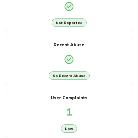
Not Reported
Recent Abuse
No Recent Abuse
User Complaints
1
Low