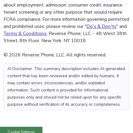
about employment, admission, consumer credit, insurance,
tenant screening or any other purpose that would require
FCRA compliance. For more information governing permitted
and prohibited uses, please review our "
Do's & Don'ts
" and
Terms & Conditions
. Reverse Phone, LLC. - 48 West 38th
Street, 8th Floor, New York, NY 10018
© 2026 Reverse Phone, LLC. All rights reserved.
AI Disclaimer: This summary description includes AI-generated
content that has been reviewed and/or edited by humans. It
may contain errors, inconsistencies, and/or outdated
information. Such content is provided for informational
purposes only and should not be relied upon for any specific
purpose without verification of its accuracy or completeness.
Cookie Settings