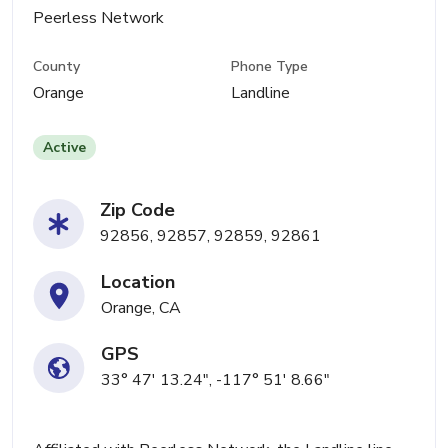
Peerless Network
County
Phone Type
Orange
Landline
Active
Zip Code
92856, 92857, 92859, 92861
Location
Orange, CA
GPS
33° 47' 13.24", -117° 51' 8.66"