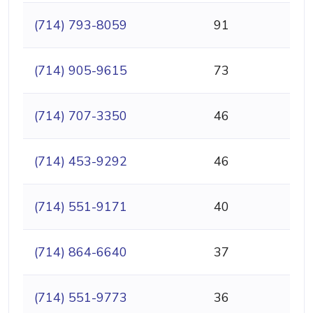
(714) 793-8059
91
(714) 905-9615
73
(714) 707-3350
46
(714) 453-9292
46
(714) 551-9171
40
(714) 864-6640
37
(714) 551-9773
36