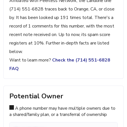
Affiliated with Peerless Network, the Landline line
(714) 551-6828 traces back to Orange, CA, or close
by. It has been looked up 191 times total. There's a
record of 1 comments for this number, with the most
recent note received on. Up to now, its spam score
registers at 10%. Further in-depth facts are listed
below.
Want to learn more?
Check the (714) 551-6828
FAQ
Potential Owner
A phone number may have multiple owners due to
a shared/family plan, or a transferral of ownership