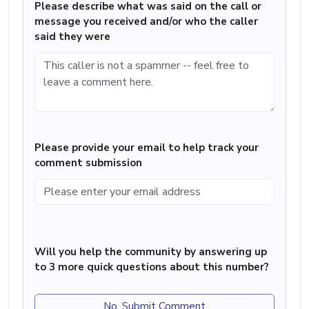
Please describe what was said on the call or
message you received and/or who the caller
said they were
Please provide your email to help track your
comment submission
Will you help the community by answering up
to 3 more quick questions about this number?
No, Submit Comment