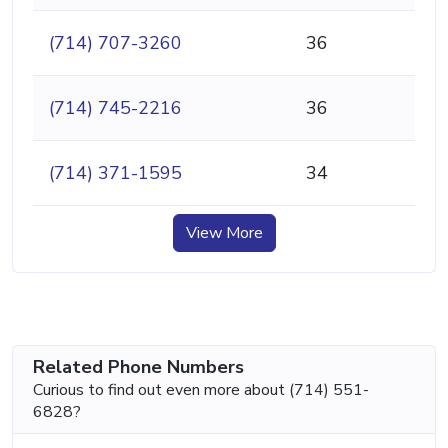
(714) 707-3260
36
(714) 745-2216
36
(714) 371-1595
34
View More
Related Phone Numbers
Curious to find out even more about (714) 551-
6828?