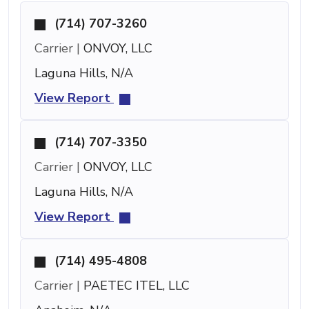
(714) 707-3260
Carrier |
ONVOY, LLC
Laguna Hills, N/A
View Report
(714) 707-3350
Carrier |
ONVOY, LLC
Laguna Hills, N/A
View Report
(714) 495-4808
Carrier |
PAETEC ITEL, LLC