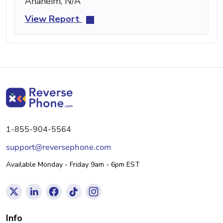
Anaheim, N/A
View Report
1-855-904-5564
support@reversephone.com
Available Monday - Friday 9am - 6pm EST
Info