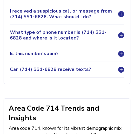
I received a suspicious call or message from
(714) 551-6828. What should I do?
What type of phone number is (714) 551-
6828 and where is it located?
Is this number spam?
Can (714) 551-6828 receive texts?
Area Code 714 Trends and
Insights
Area code 714, known for its vibrant demographic mix,