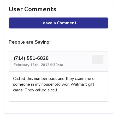
User Comments
Leave a Comment
People are Saying:
(714) 551-6828
...
February 15th, 2012 9:30pm
Called this number back and they claim me or
someone in my household won Walmart gift
cards. They called a cell