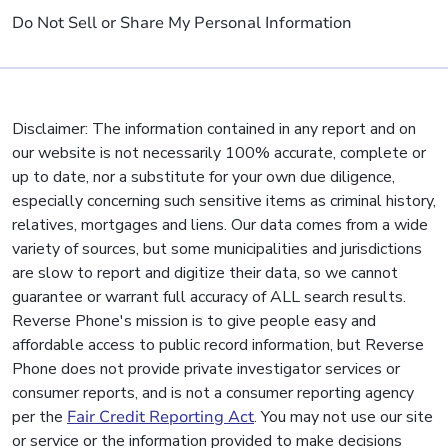
Do Not Sell or Share My Personal Information
Disclaimer: The information contained in any report and on
our website is not necessarily 100% accurate, complete or
up to date, nor a substitute for your own due diligence,
especially concerning such sensitive items as criminal history,
relatives, mortgages and liens. Our data comes from a wide
variety of sources, but some municipalities and jurisdictions
are slow to report and digitize their data, so we cannot
guarantee or warrant full accuracy of ALL search results.
Reverse Phone's mission is to give people easy and
affordable access to public record information, but Reverse
Phone does not provide private investigator services or
consumer reports, and is not a consumer reporting agency
per the
Fair Credit Reporting Act
. You may not use our site
or service or the information provided to make decisions