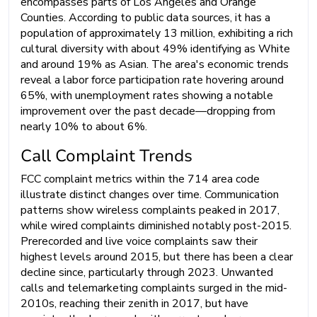
encompasses parts of Los Angeles and Orange
Counties. According to public data sources, it has a
population of approximately 13 million, exhibiting a rich
cultural diversity with about 49% identifying as White
and around 19% as Asian. The area's economic trends
reveal a labor force participation rate hovering around
65%, with unemployment rates showing a notable
improvement over the past decade—dropping from
nearly 10% to about 6%.
Call Complaint Trends
FCC complaint metrics within the 714 area code
illustrate distinct changes over time. Communication
patterns show wireless complaints peaked in 2017,
while wired complaints diminished notably post-2015.
Prerecorded and live voice complaints saw their
highest levels around 2015, but there has been a clear
decline since, particularly through 2023. Unwanted
calls and telemarketing complaints surged in the mid-
2010s, reaching their zenith in 2017, but have