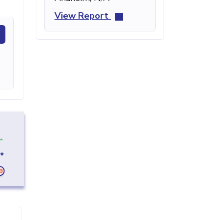
View Report