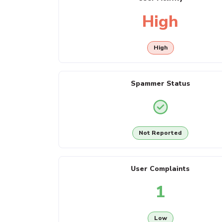
High
High
Spammer Status
Not Reported
User Complaints
1
Low