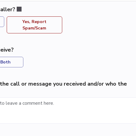
aller?
Yes, Report
Spam/Scam
eive?
Both
the call or message you received and/or who the