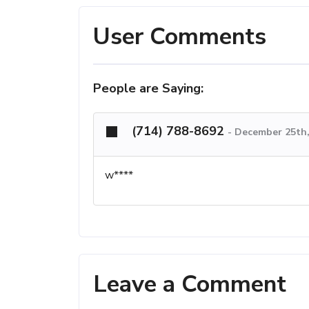
User Comments
People are Saying:
(714) 788-8692
-
December 25th,
w****
Leave a Comment