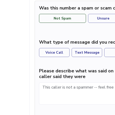
Was this number a spam or scam c
Not Spam
Unsure
What type of message did you rec
Voice Call
Text Message
Please describe what was said on 
caller said they were