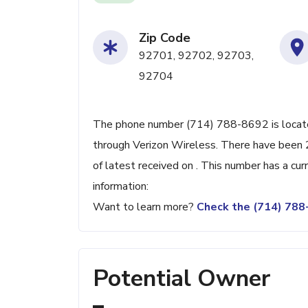
Zip Code
92701, 92702, 92703,
92704
The phone number (714) 788-8692 is located
through Verizon Wireless. There have been 
of latest received on . This number has a cu
information:
Want to learn more?
Check the (714) 78
Potential Owner