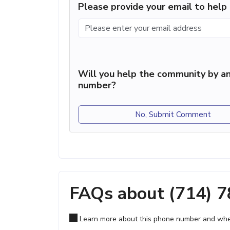
Please provide your email to hel
Will you help the community by an
number?
No, Submit Comment
FAQs about (714) 
Learn more about this phone number and wher