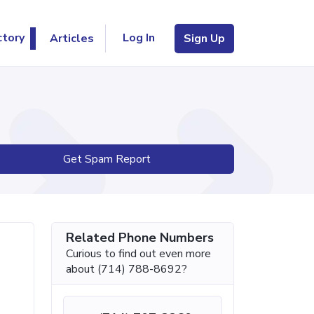
Log In
ctory
Articles
Sign Up
Get Spam Report
Related Phone Numbers
Curious to find out even more
about (714) 788-8692?