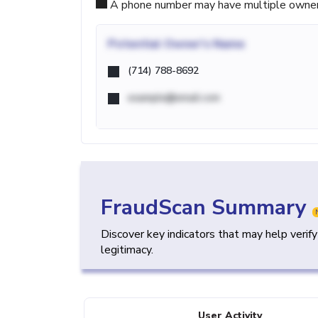
A phone number may have multiple owners d
Potential
Owner's Name
(714) 788-8692
example@email.com
FraudScan Summary
Discover key indicators that may help verif
legitimacy.
User Activity