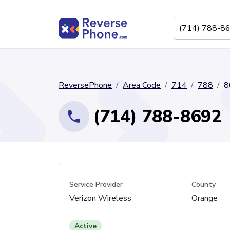
ReversePhone
Area Code
714
788
8
(714) 788-8692
Service Provider
County
Verizon Wireless
Orange
Active