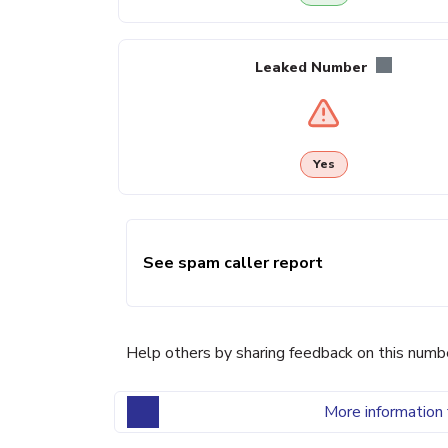
Leaked Number
Yes
See spam caller report
Help others by sharing feedback on this numb
More information 