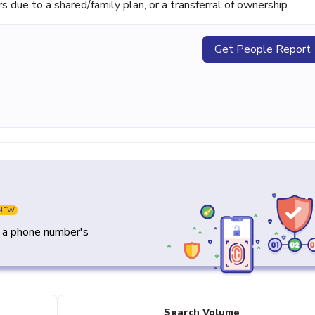
ue to a shared/family plan, or a transferral of ownership
Get People Report
NEW
y a phone number's
Search Volume