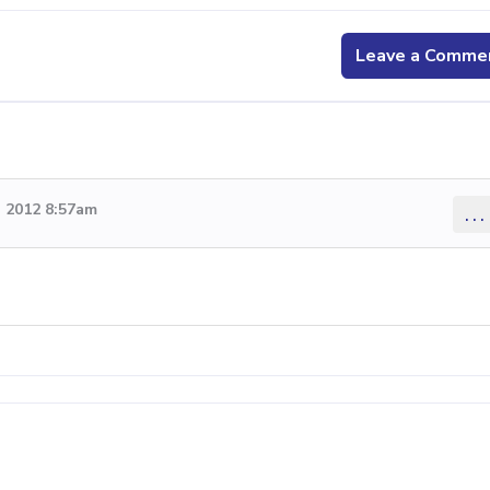
Leave a Comme
 2012 8:57am
...