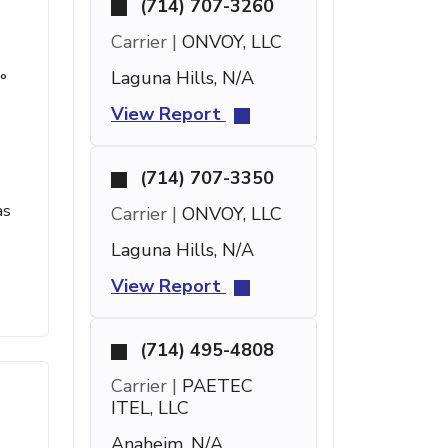
(714) 707-3260
Carrier |
ONVOY, LLC
Laguna Hills, N/A
°
View Report
(714) 707-3350
as
Carrier |
ONVOY, LLC
Laguna Hills, N/A
View Report
(714) 495-4808
Carrier |
PAETEC
ITEL, LLC
Anaheim, N/A