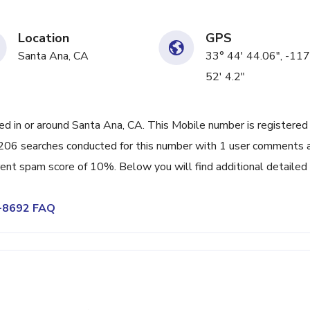
Location
GPS
Santa Ana, CA
33° 44' 44.06", -117
52' 4.2"
 in or around Santa Ana, CA. This Mobile number is registered
206 searches conducted for this number with 1 user comments 
rrent spam score of 10%. Below you will find additional detailed
8-8692 FAQ