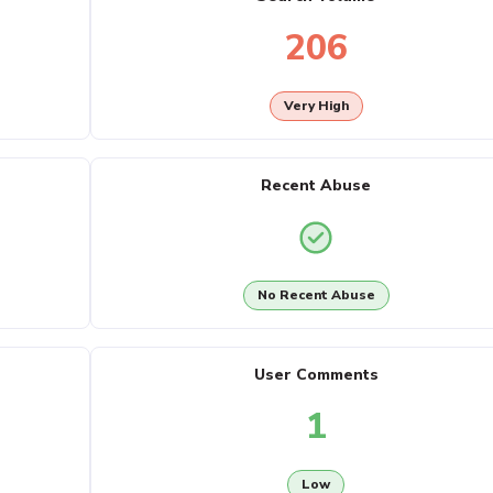
206
Very High
Recent Abuse
No Recent Abuse
User Comments
1
Low