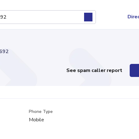
Dire
692
See spam caller report
Phone Type
Mobile