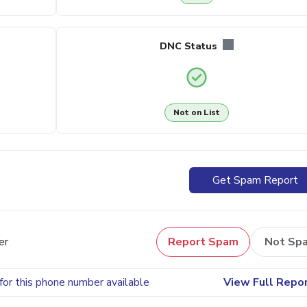
DNC Status
Not on List
Get Spam Report
er
Report Spam
Not Sp
for this phone number available
View Full Repo