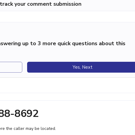
p track your comment submission
swering up to 3 more quick questions about this
Yes, Next
788-8692
e the caller may be located.