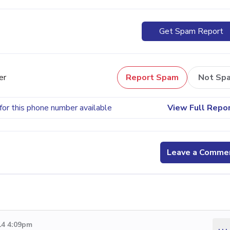
Get Spam Report
er
Report Spam
Not Sp
for this phone number available
View Full Repo
Leave a Comme
14 4:09pm
...