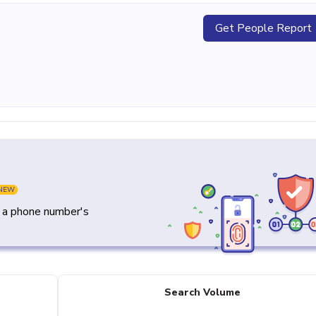
Get People Report
NEW
y a phone number's
Search Volume