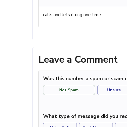
calls and lets it ring one time
Leave a Comment
Was this number a spam or scam c
Not Spam
Unsure
What type of message did you rec