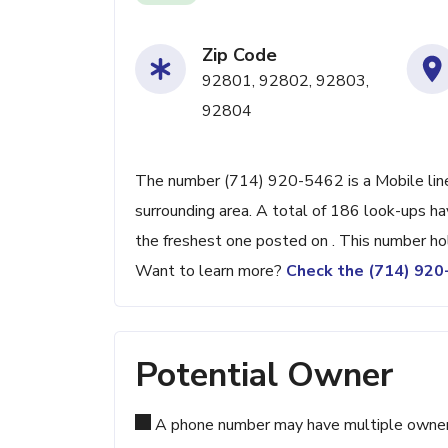
Zip Code
92801, 92802, 92803,
92804
The number (714) 920-5462 is a Mobile line
surrounding area. A total of 186 look-ups h
the freshest one posted on . This number ho
Want to learn more?
Check the (714) 92
Potential Owner
A phone number may have multiple owners d