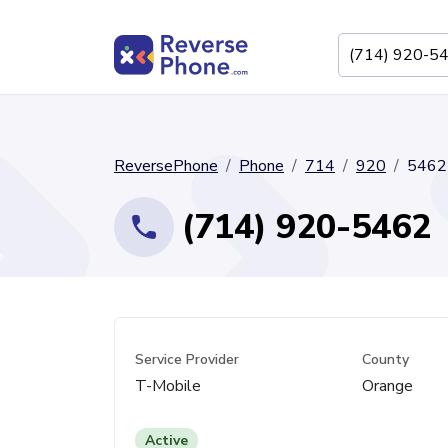
ReversePhone
Phone
714
920
5462
(714) 920-5462
Service Provider
County
T-Mobile
Orange
Active