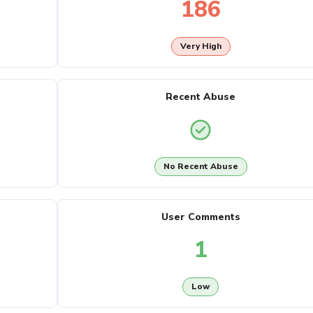
186
Very High
Recent Abuse
No Recent Abuse
User Comments
1
Low