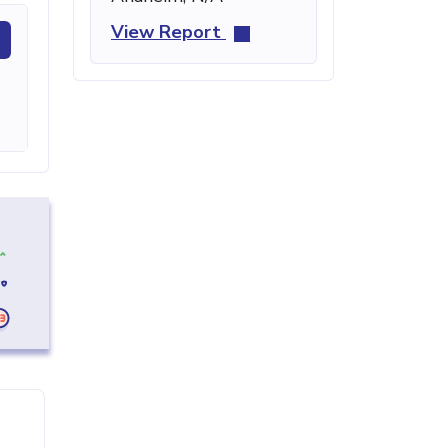
View Report