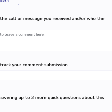
Both
the call or message you received and/or who the
p track your comment submission
swering up to 3 more quick questions about this