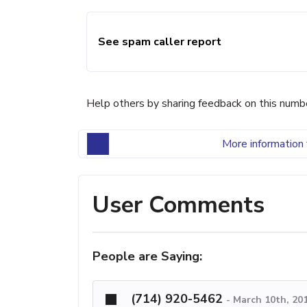
See spam caller report
Help others by sharing feedback on this numb
More information 
User Comments
People are Saying:
(714) 920-5462
-
March 10th, 20