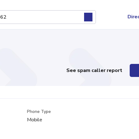
Dire
See spam caller report
Phone Type
Mobile