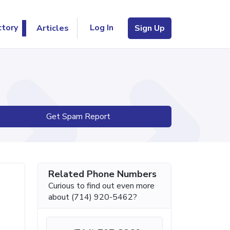
Log In
ctory
Articles
Sign Up
Get Spam Report
Related Phone Numbers
Curious to find out even more
about (714) 920-5462?