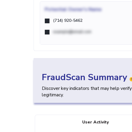
Potential
Owner's Name
(714) 920-5462
example@email.com
FraudScan Summary
Discover key indicators that may help verif
legitimacy.
User Activity