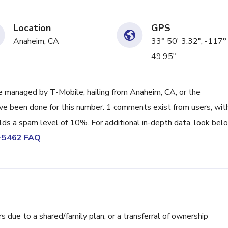
Location
GPS
Anaheim, CA
33° 50' 3.32", -117°
49.95"
 managed by T-Mobile, hailing from Anaheim, CA, or the
ave been done for this number. 1 comments exist from users, wit
lds a spam level of 10%. For additional in-depth data, look bel
0-5462 FAQ
ue to a shared/family plan, or a transferral of ownership