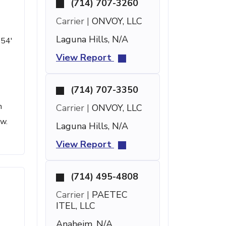
(714) 707-3260
Carrier |
ONVOY, LLC
Laguna Hills, N/A
 54'
View Report
(714) 707-3350
h
Carrier |
ONVOY, LLC
ow.
Laguna Hills, N/A
View Report
(714) 495-4808
Carrier |
PAETEC
ITEL, LLC
Anaheim, N/A