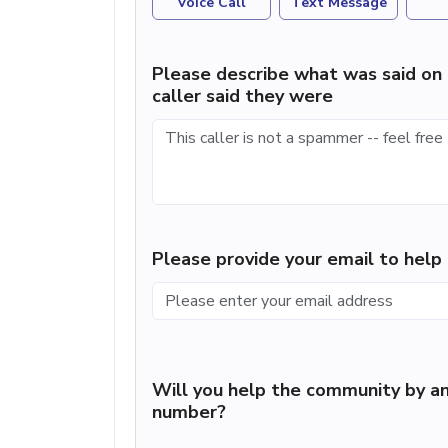
Voice Call
Text Message
Please describe what was said on 
caller said they were
Please provide your email to hel
Will you help the community by an
number?