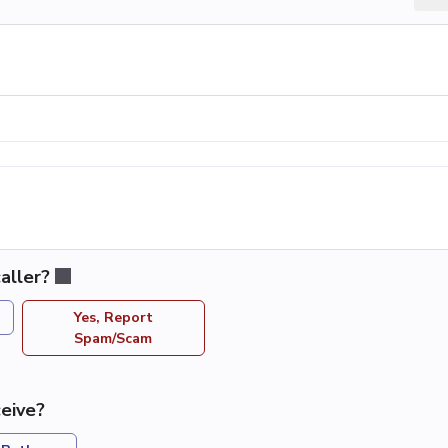
aller?
Yes, Report
Spam/Scam
eive?