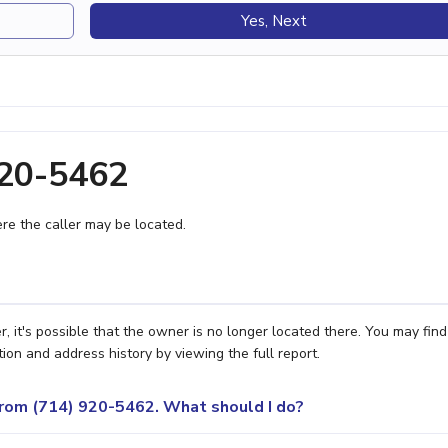
Yes, Next
920-5462
e the caller may be located.
it's possible that the owner is no longer located there. You may find
ion and address history by viewing the full report.
 from (714) 920-5462. What should I do?