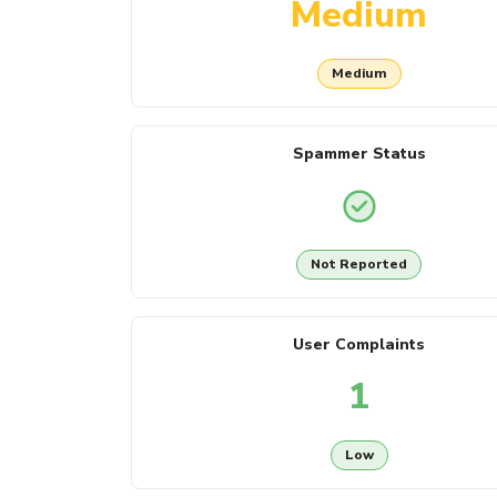
Medium
Medium
Spammer Status
Not Reported
User Complaints
1
Low