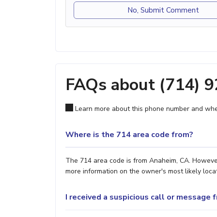
No, Submit Comment
FAQs about (714) 
Learn more about this phone number and wher
Where is the 714 area code from?
The 714 area code is from Anaheim, CA. However, 
more information on the owner's most likely locat
I received a suspicious call or message