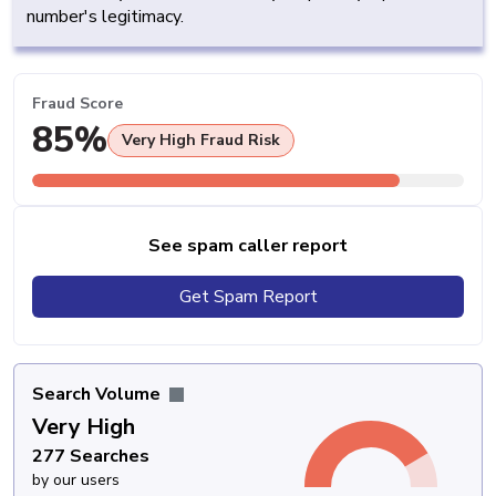
number's legitimacy.
Fraud Score
85%
Very High Fraud Risk
See spam caller report
Get Spam Report
Search Volume
Very High
277 Searches
by our users