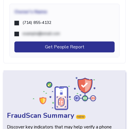
Owner's Name
(714) 855-4132
example@email.com
Get People Report
FraudScan Summary
NEW
Discover key indicators that may help verify a phone