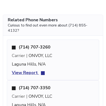
Related Phone Numbers
Curious to find out even more about (714) 855-
4132?
(714) 707-3260
Carrier |
ONVOY, LLC
Laguna Hills, N/A
View Report
(714) 707-3350
Carrier |
ONVOY, LLC
Laguna Hills, N/A