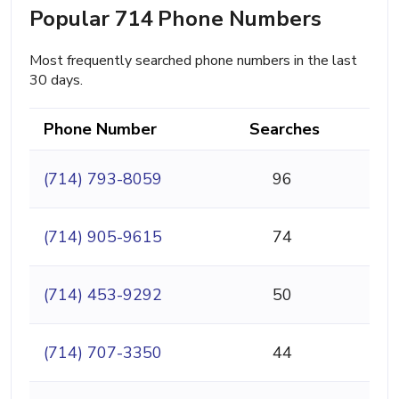
Popular 714 Phone Numbers
Most frequently searched phone numbers in the last
30 days.
Phone Number
Searches
(714) 793-8059
96
(714) 905-9615
74
(714) 453-9292
50
(714) 707-3350
44