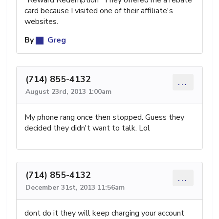
card because I visited one of their affiliate's
websites.
By
Greg
(714) 855-4132
...
August 23rd, 2013 1:00am
My phone rang once then stopped. Guess they
decided they didn't want to talk. Lol
(714) 855-4132
...
December 31st, 2013 11:56am
dont do it they will keep charging your account