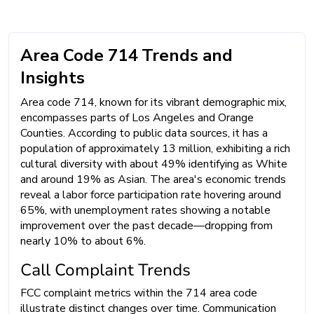
Area Code 714 Trends and
Insights
Area code 714, known for its vibrant demographic mix,
encompasses parts of Los Angeles and Orange
Counties. According to public data sources, it has a
population of approximately 13 million, exhibiting a rich
cultural diversity with about 49% identifying as White
and around 19% as Asian. The area's economic trends
reveal a labor force participation rate hovering around
65%, with unemployment rates showing a notable
improvement over the past decade—dropping from
nearly 10% to about 6%.
Call Complaint Trends
FCC complaint metrics within the 714 area code
illustrate distinct changes over time. Communication