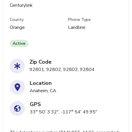
Centurylink
County
Phone Type
Orange
Landline
Active
Zip Code
92801, 92802, 92803, 92804
Location
Anaheim, CA
GPS
33° 50' 3.32", -117° 54' 49.95"