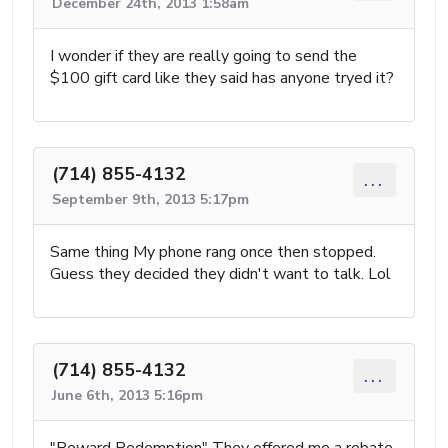
December 24th, 2013 1:58am
I wonder if they are really going to send the
$100 gift card like they said has anyone tryed it?
(714) 855-4132
...
September 9th, 2013 5:17pm
Same thing My phone rang once then stopped.
Guess they decided they didn't want to talk. Lol
(714) 855-4132
...
June 6th, 2013 5:16pm
"Reward Redemption" They offered me a rebate