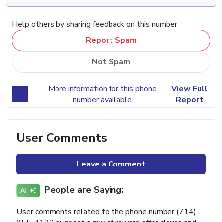
Help others by sharing feedback on this number
Report Spam
Not Spam
More information for this phone
View Full
number available
Report
User Comments
Leave a Comment
People are Saying:
User comments related to the phone number (714)