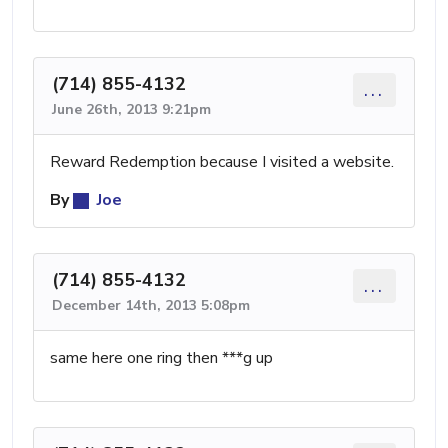
(714) 855-4132
...
June 26th, 2013 9:21pm
Reward Redemption because I visited a website.
By
Joe
(714) 855-4132
...
December 14th, 2013 5:08pm
same here one ring then ***g up