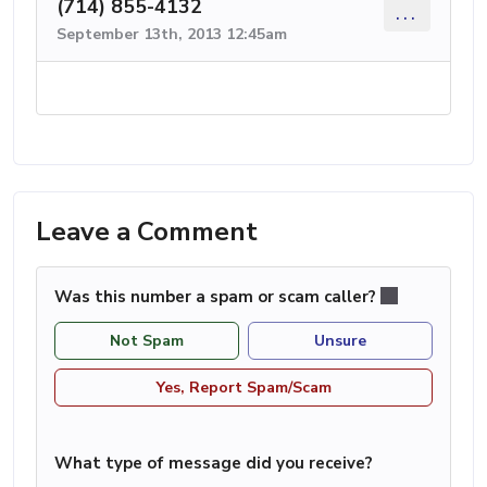
(714) 855-4132
...
September 13th, 2013 12:45am
Leave a Comment
Was this number a spam or scam caller?
Not Spam
Unsure
Yes, Report Spam/Scam
What type of message did you receive?