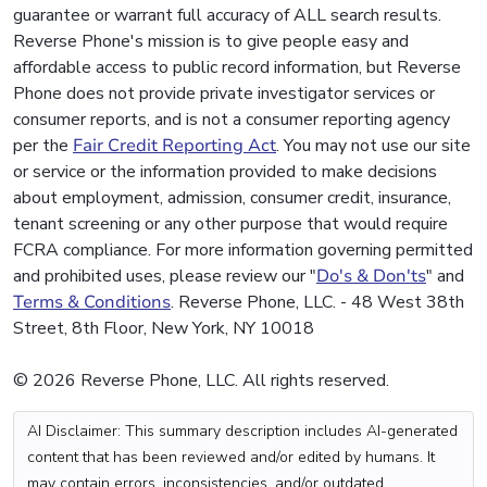
guarantee or warrant full accuracy of ALL search results.
Reverse Phone's mission is to give people easy and
affordable access to public record information, but Reverse
Phone does not provide private investigator services or
consumer reports, and is not a consumer reporting agency
per the
Fair Credit Reporting Act
. You may not use our site
or service or the information provided to make decisions
about employment, admission, consumer credit, insurance,
tenant screening or any other purpose that would require
FCRA compliance. For more information governing permitted
and prohibited uses, please review our "
Do's & Don'ts
" and
Terms & Conditions
. Reverse Phone, LLC. - 48 West 38th
Street, 8th Floor, New York, NY 10018
© 2026 Reverse Phone, LLC. All rights reserved.
AI Disclaimer: This summary description includes AI-generated
content that has been reviewed and/or edited by humans. It
may contain errors, inconsistencies, and/or outdated