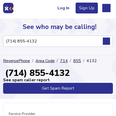
Log In
Sign Up
See who may be calling!
Directory
ReversePhone
Area Code
714
855
4132
Articles
(714) 855-4132
See spam caller report
Get Spam Report
Sign Up
Log In
Service Provider