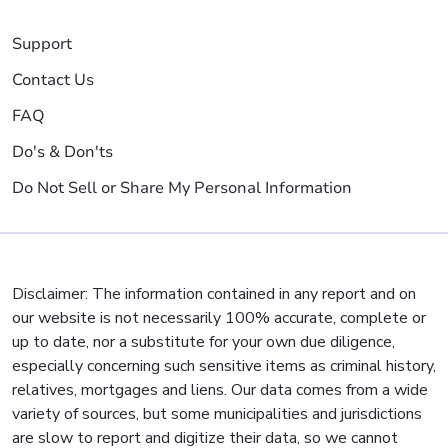
Support
Contact Us
FAQ
Do's & Don'ts
Do Not Sell or Share My Personal Information
Disclaimer: The information contained in any report and on
our website is not necessarily 100% accurate, complete or
up to date, nor a substitute for your own due diligence,
especially concerning such sensitive items as criminal history,
relatives, mortgages and liens. Our data comes from a wide
variety of sources, but some municipalities and jurisdictions
are slow to report and digitize their data, so we cannot