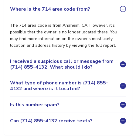
Where is the 714 area code from?
The 714 area code is from Anaheim, CA. However, it's
possible that the owner is no longer located there. You
may find more information on the owner's most likely
location and address history by viewing the full report.
I received a suspicious call or message from
(714) 855-4132. What should I do?
What type of phone number is (714) 855-
4132 and where is it located?
Is this number spam?
Can (714) 855-4132 receive texts?