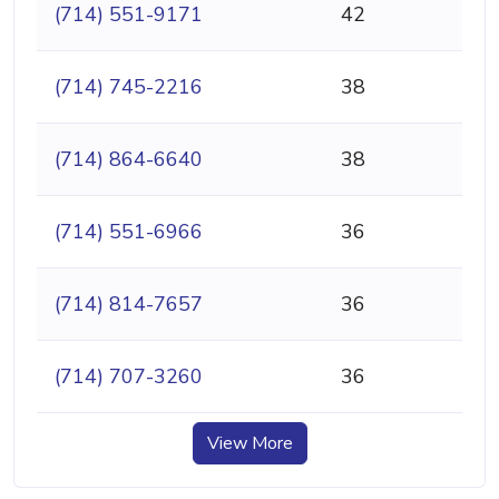
(714) 551-9171
42
(714) 745-2216
38
(714) 864-6640
38
(714) 551-6966
36
(714) 814-7657
36
(714) 707-3260
36
View More