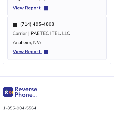
View Report
(714) 495-4808
Carrier |
PAETEC ITEL, LLC
Anaheim, N/A
View Report
1-855-904-5564