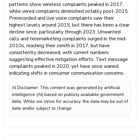
patterns show wireless complaints peaked in 2017,
while wired complaints diminished notably post-2015.
Prerecorded and live voice complaints saw their
highest levels around 2015, but there has been a clear
decline since, particularly through 2023. Unwanted
calls and telemarketing complaints surged in the mid-
2010s, reaching their zenith in 2017, but have
consistently decreased, with current numbers
suggesting effective mitigation efforts. Text message
complaints peaked in 2020, yet have since waned,
indicating shifts in consumer communication concerns.
AI Disclaimer: This content was generated by artificial
intelligence (AI) based on publicly available government
data. While we strive for accuracy, the data may be out of
date and/or subject to change