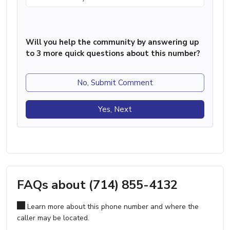
Will you help the community by answering up
to 3 more quick questions about this number?
No, Submit Comment
Yes, Next
FAQs about (714) 855-4132
Learn more about this phone number and where the
caller may be located.