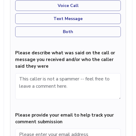
Voice Call
Text Message
Both
Please describe what was said on the call or
message you received and/or who the caller
said they were
Please provide your email to help track your
comment submission