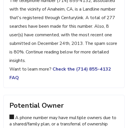
The telephone number (714) 855-4132, associated
with the vicinity of Anaheim, CA, is a Landline number
that's registered through Centurylink. A total of 277
searches have been made for this number. Also, 8
user(s) have commented, with the most recent one
submitted on December 24th, 2013. The spam score
is 80%. Continue reading below for more detailed
insights.
Want to learn more?
Check the (714) 855-4132
FAQ
Potential Owner
A phone number may have multiple owners due to
a shared/family plan, or a transferral of ownership