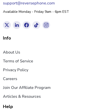
support@reversephone.com
Available Monday - Friday 9am - 6pm EST
Info
About Us
Terms of Service
Privacy Policy
Careers
Join Our Affiliate Program
Articles & Resources
Help