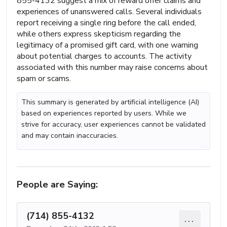
855-4132 suggest a mix of reward offer claims and
experiences of unanswered calls. Several individuals
report receiving a single ring before the call ended,
while others express skepticism regarding the
legitimacy of a promised gift card, with one warning
about potential charges to accounts. The activity
associated with this number may raise concerns about
spam or scams.
This summary is generated by artificial intelligence (AI)
based on experiences reported by users. While we
strive for accuracy, user experiences cannot be validated
and may contain inaccuracies.
People are Saying:
(714) 855-4132
...