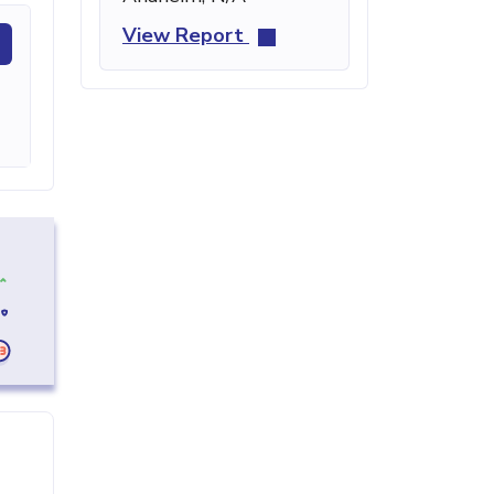
View Report