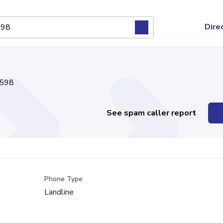
Dire
598
See spam caller report
Phone Type
Landline