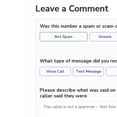
Leave a Comment
Was this number a spam or scam c
Not Spam
Unsure
What type of message did you rec
Voice Call
Text Message
Please describe what was said on 
caller said they were