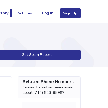
Log In
ctory
Articles
Sign Up
Get Spam Report
Related Phone Numbers
Curious to find out even more
about (714) 823-8598?