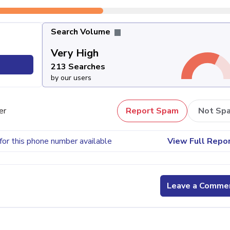
Search Volume
Very High
213 Searches
by our users
er
Report Spam
Not Sp
for this phone number available
View Full Repo
Leave a Comme