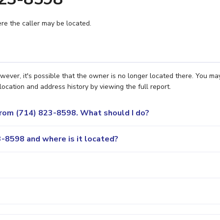
e the caller may be located.
ever, it's possible that the owner is no longer located there. You ma
location and address history by viewing the full report.
 from (714) 823-8598. What should I do?
-8598 and where is it located?