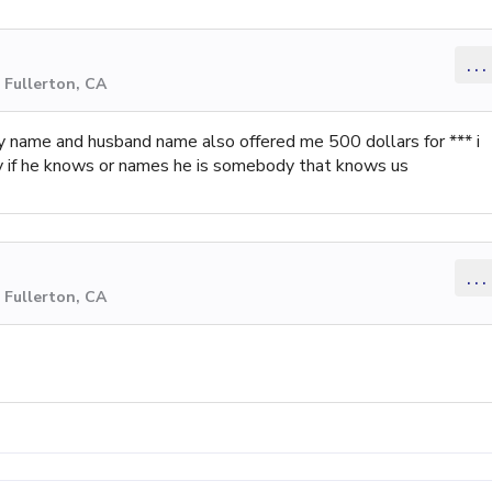
...
 Fullerton, CA
 name and husband name also offered me 500 dollars for *** i
y if he knows or names he is somebody that knows us
...
 Fullerton, CA