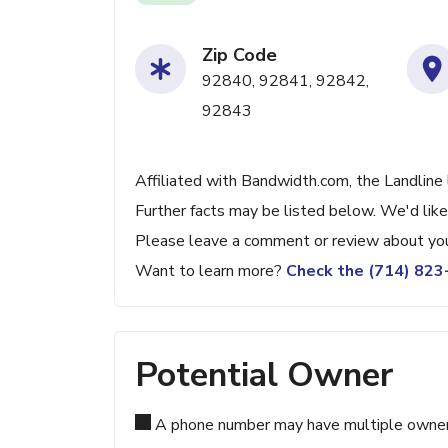
Zip Code
92840, 92841, 92842,
92843
Affiliated with Bandwidth.com, the Landline
Further facts may be listed below. We'd like
Please leave a comment or review about you
Want to learn more?
Check the (714) 82
Potential Owner
A phone number may have multiple owners d