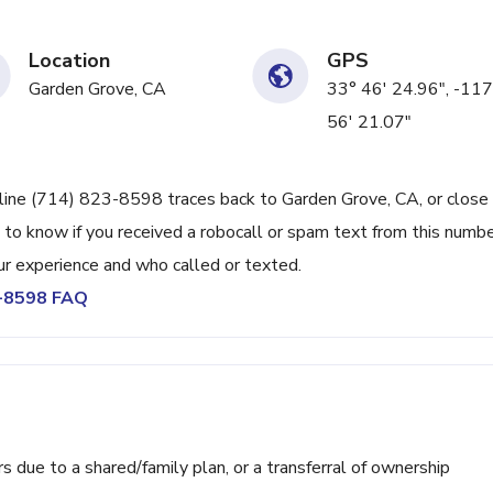
Location
GPS
Garden Grove, CA
33° 46' 24.96", -117
56' 21.07"
 line (714) 823-8598 traces back to Garden Grove, CA, or close 
 to know if you received a robocall or spam text from this numbe
r experience and who called or texted.
3-8598 FAQ
ue to a shared/family plan, or a transferral of ownership