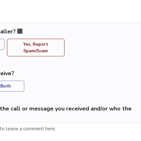
aller?
Yes, Report
Spam/Scam
eive?
Both
the call or message you received and/or who the