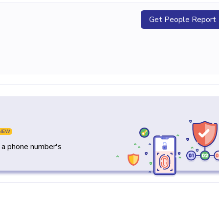
Get People Report
NEW
y a phone number's