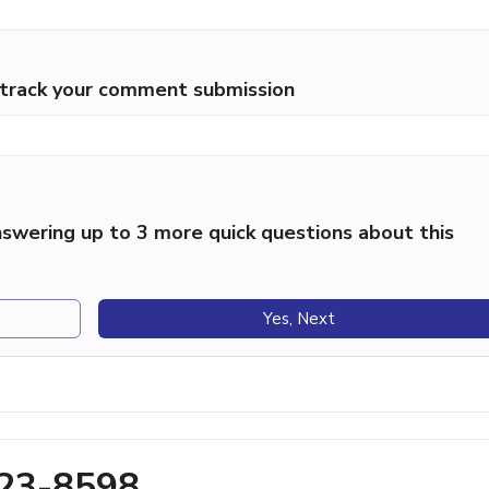
p track your comment submission
swering up to 3 more quick questions about this
Yes, Next
823-8598