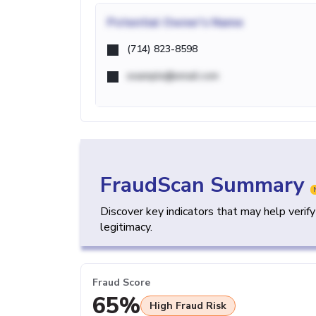
Potential
Owner's Name
(714) 823-8598
example@email.com
FraudScan Summary
Discover key indicators that may help verif
legitimacy.
Fraud Score
65%
High Fraud Risk