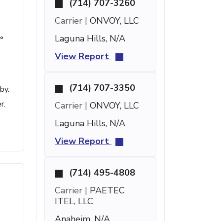
(714) 707-3260
Carrier |
ONVOY, LLC
Laguna Hills, N/A
°
View Report
(714) 707-3350
by.
r.
Carrier |
ONVOY, LLC
Laguna Hills, N/A
View Report
(714) 495-4808
Carrier |
PAETEC
ITEL, LLC
Anaheim, N/A