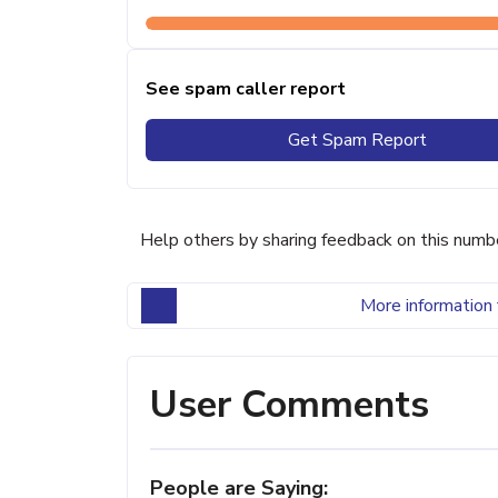
See spam caller report
Get Spam Report
Help others by sharing feedback on this numb
More information 
User Comments
People are Saying: