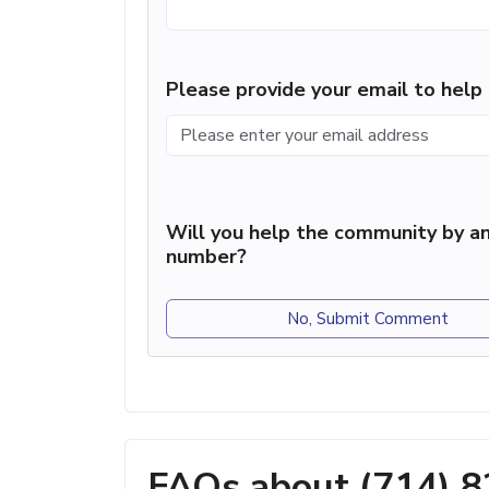
Please provide your email to hel
Will you help the community by an
number?
No, Submit Comment
FAQs about (714) 