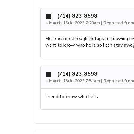
(714) 823-8598
-
March 16th, 2022 7:20am | Reported from
He text me through Instagram knowing my
want to know who he is so i can stay awa
(714) 823-8598
-
March 16th, 2022 7:51am | Reported from
I need to know who he is