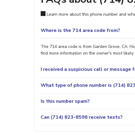
Learn more about this phone number and wher
Where is the 714 area code from?
The 714 area code is from Garden Grove, CA. How
find more information on the owner's most likely 
I received a suspicious call or message
What type of phone number is (714) 823
Is this number spam?
Can (714) 823-8598 receive texts?