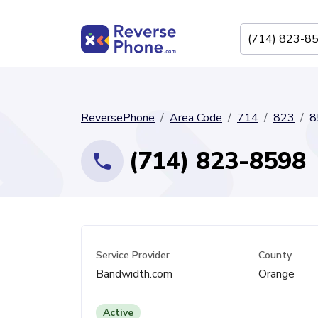
ReversePhone
Area Code
714
823
8
(714) 823-8598
Service Provider
County
Bandwidth.com
Orange
Active