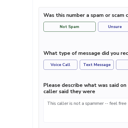
Was this number a spam or scam c
Not Spam
Unsure
What type of message did you rec
Voice Call
Text Message
Please describe what was said on 
caller said they were