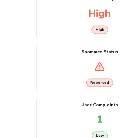
High
High
Spammer Status
Reported
User Complaints
1
Low