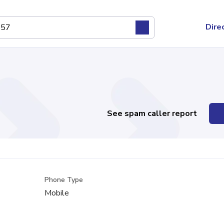
Dire
See spam caller report
Phone Type
Mobile