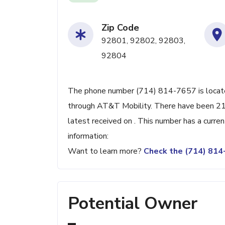
Zip Code
92801, 92802, 92803,
92804
The phone number (714) 814-7657 is located
through AT&T Mobility. There have been 21
latest received on . This number has a curre
information:
Want to learn more?
Check the (714) 81
Potential Owner