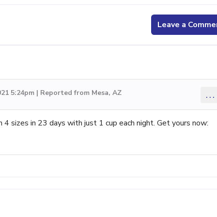
Leave a Comme
021 5:24pm | Reported from Mesa, AZ
...
sizes in 23 days with just 1 cup each night. Get yours now: