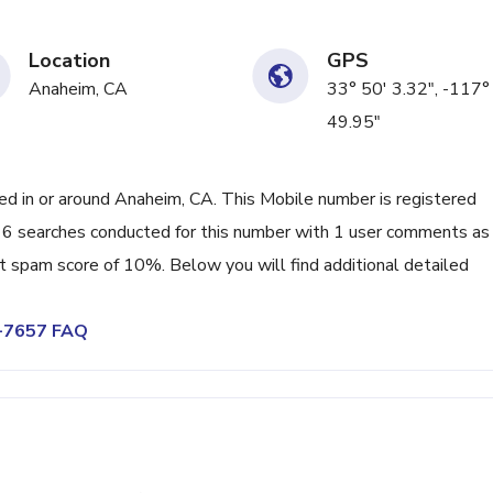
Location
GPS
Anaheim, CA
33° 50' 3.32", -117°
49.95"
 in or around Anaheim, CA. This Mobile number is registered
6 searches conducted for this number with 1 user comments as
nt spam score of 10%. Below you will find additional detailed
4-7657 FAQ