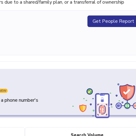
ue to a shared/family plan, or a transferral of ownership
Get People Report
NEW
y a phone number's
Search Volume