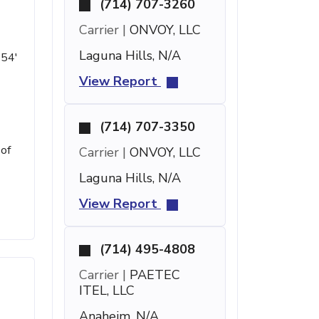
(714) 707-3260
Carrier |
ONVOY, LLC
Laguna Hills, N/A
 54'
View Report
(714) 707-3350
 of
Carrier |
ONVOY, LLC
Laguna Hills, N/A
View Report
(714) 495-4808
Carrier |
PAETEC
ITEL, LLC
Anaheim, N/A