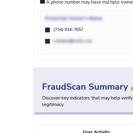
A phone number may have multiple owners d
Potential
Owner's Name
(714) 814-7657
example@email.com
FraudScan Summary
Discover key indicators that may help verif
legitimacy.
User Activity