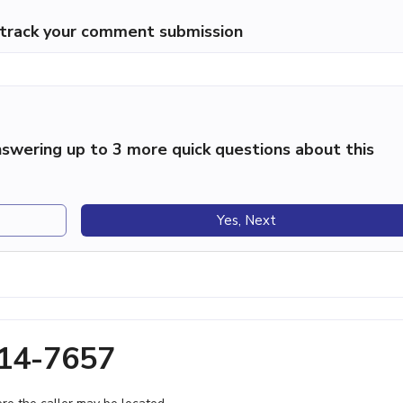
p track your comment submission
swering up to 3 more quick questions about this
Yes, Next
814-7657