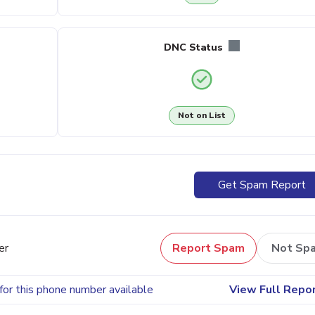
DNC Status
Not on List
Get Spam Report
er
Report Spam
Not Sp
for this phone number available
View Full Repo