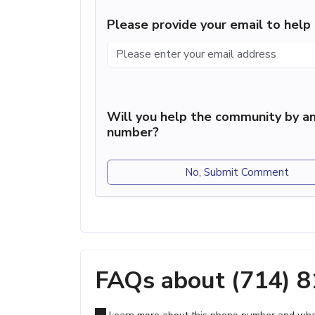
Please provide your email to hel
Will you help the community by an
number?
No, Submit Comment
FAQs about (714) 