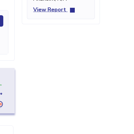
View Report