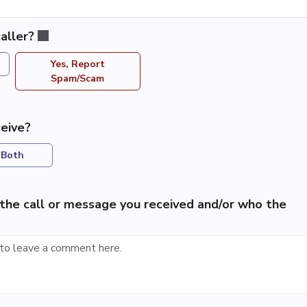
aller?
Yes, Report
Spam/Scam
eive?
Both
the call or message you received and/or who the