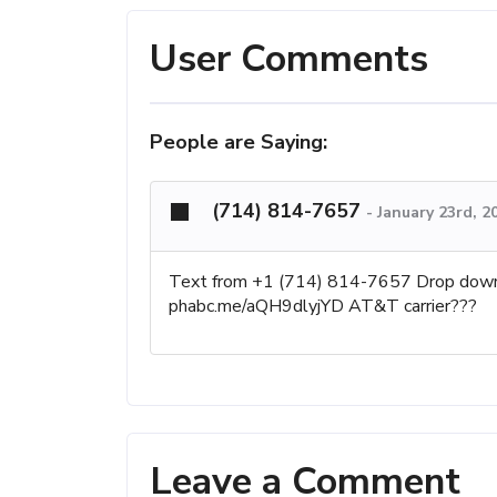
User Comments
People are Saying:
(714) 814-7657
-
January 23rd, 2
Text from +1 (714) 814-7657 Drop down 4 
phabc.me/aQH9dlyjYD AT&T carrier???
Leave a Comment