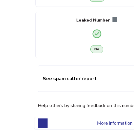
Leaked Number
No
See spam caller report
Help others by sharing feedback on this numb
More information 