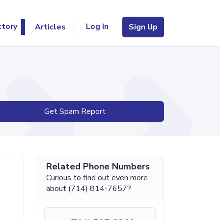
Log In
ctory
Articles
Sign Up
Get Spam Report
Related Phone Numbers
Curious to find out even more
about (714) 814-7657?