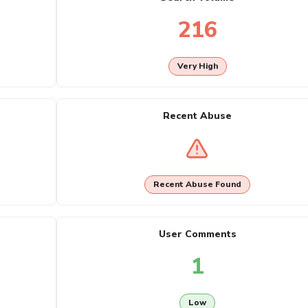
216
Very High
Recent Abuse
Recent Abuse Found
User Comments
1
Low