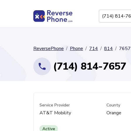
ReversePhone
Phone
714
814
7657
(714) 814-7657
Service Provider
County
AT&T Mobility
Orange
Active