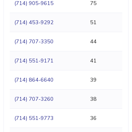
(714) 905-9615
75
(714) 453-9292
51
(714) 707-3350
44
(714) 551-9171
41
(714) 864-6640
39
(714) 707-3260
38
(714) 551-9773
36