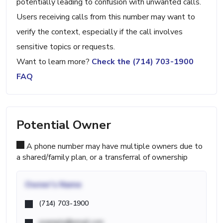
potentially leading to confusion with unwanted calls.
Users receiving calls from this number may want to
verify the context, especially if the call involves
sensitive topics or requests.
Want to learn more?
Check the (714) 703-1900
FAQ
Potential Owner
A phone number may have multiple owners due to
a shared/family plan, or a transferral of ownership
Owner's Name
(714) 703-1900
example@email.com