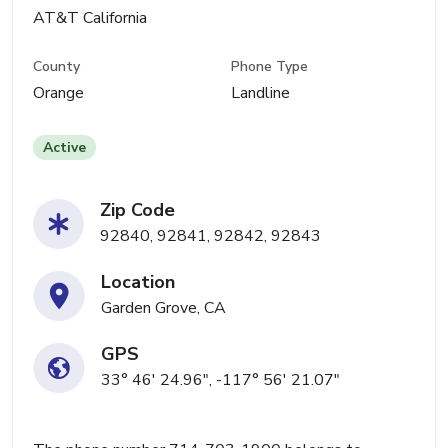
AT&T California
County
Phone Type
Orange
Landline
Active
Zip Code
92840, 92841, 92842, 92843
Location
Garden Grove, CA
GPS
33° 46' 24.96", -117° 56' 21.07"