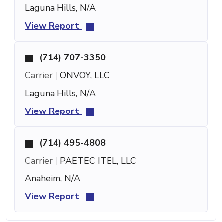
Laguna Hills, N/A
View Report
(714) 707-3350
Carrier |
ONVOY, LLC
Laguna Hills, N/A
View Report
(714) 495-4808
Carrier |
PAETEC ITEL, LLC
Anaheim, N/A
View Report