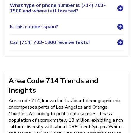
What type of phone number is (714) 703-
1900 and where is it located?
Is this number spam?
Can (714) 703-1900 receive texts?
Area Code 714 Trends and
Insights
Area code 714, known for its vibrant demographic mix,
encompasses parts of Los Angeles and Orange
Counties. According to public data sources, it has a
population of approximately 13 million, exhibiting a rich
cultural diversity with about 49% identifying as White