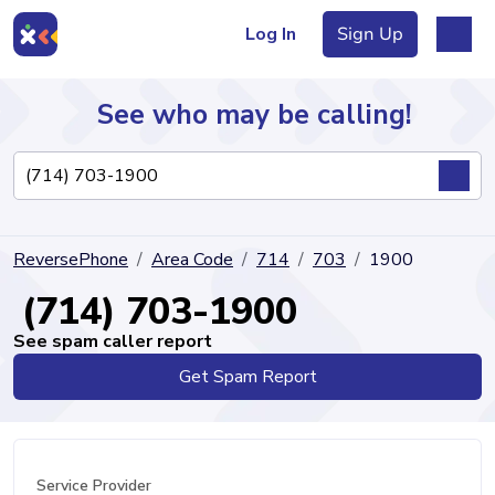
Log In
Sign Up
See who may be calling!
Directory
ReversePhone
Area Code
714
703
1900
Articles
(714) 703-1900
See spam caller report
Get Spam Report
Sign Up
Log In
Service Provider