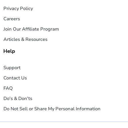
Privacy Policy
Careers
Join Our Affiliate Program
Articles & Resources
Help
Support
Contact Us
FAQ
Do's & Don'ts
Do Not Sell or Share My Personal Information