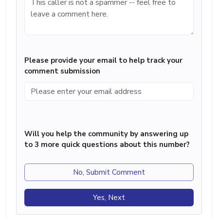
Please provide your email to help track your
comment submission
Will you help the community by answering up
to 3 more quick questions about this number?
No, Submit Comment
Yes, Next