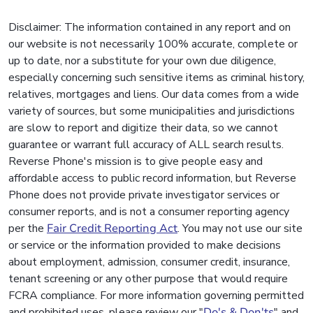
Disclaimer: The information contained in any report and on
our website is not necessarily 100% accurate, complete or
up to date, nor a substitute for your own due diligence,
especially concerning such sensitive items as criminal history,
relatives, mortgages and liens. Our data comes from a wide
variety of sources, but some municipalities and jurisdictions
are slow to report and digitize their data, so we cannot
guarantee or warrant full accuracy of ALL search results.
Reverse Phone's mission is to give people easy and
affordable access to public record information, but Reverse
Phone does not provide private investigator services or
consumer reports, and is not a consumer reporting agency
per the
Fair Credit Reporting Act
. You may not use our site
or service or the information provided to make decisions
about employment, admission, consumer credit, insurance,
tenant screening or any other purpose that would require
FCRA compliance. For more information governing permitted
and prohibited uses, please review our "
Do's & Don'ts
" and