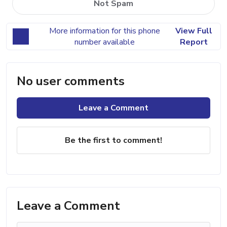
Not Spam
More information for this phone
View Full
number available
Report
No user comments
Leave a Comment
Be the first to comment!
Leave a Comment