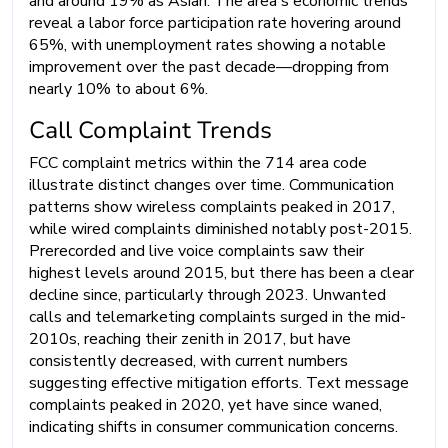
and around 19% as Asian. The area's economic trends
reveal a labor force participation rate hovering around
65%, with unemployment rates showing a notable
improvement over the past decade—dropping from
nearly 10% to about 6%.
Call Complaint Trends
FCC complaint metrics within the 714 area code
illustrate distinct changes over time. Communication
patterns show wireless complaints peaked in 2017,
while wired complaints diminished notably post-2015.
Prerecorded and live voice complaints saw their
highest levels around 2015, but there has been a clear
decline since, particularly through 2023. Unwanted
calls and telemarketing complaints surged in the mid-
2010s, reaching their zenith in 2017, but have
consistently decreased, with current numbers
suggesting effective mitigation efforts. Text message
complaints peaked in 2020, yet have since waned,
indicating shifts in consumer communication concerns.