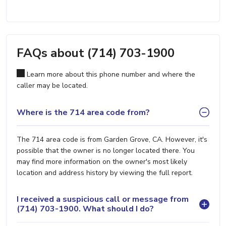
FAQs about (714) 703-1900
Learn more about this phone number and where the
caller may be located.
Where is the 714 area code from?
The 714 area code is from Garden Grove, CA. However, it's
possible that the owner is no longer located there. You
may find more information on the owner's most likely
location and address history by viewing the full report.
I received a suspicious call or message from
(714) 703-1900. What should I do?