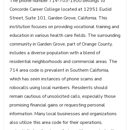
The phone number 714-703-1900 belongs to
Concorde Career College located at 12951 Euclid
Street, Suite 101, Garden Grove, California. This
institution focuses on providing vocational training and
education in various health care fields. The surrounding
community in Garden Grove, part of Orange County,
includes a diverse population with a blend of
residential neighborhoods and commercial areas. The
714 area code is prevalent in Southern California,
which has seen instances of phone scams and
robocalls using local numbers. Residents should
remain cautious of unsolicited calls, especially those
promising financial gains or requesting personal
information. Many local businesses and organizations
also utilize this area code for their operations,