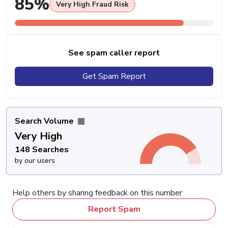
85%
Very High Fraud Risk
See spam caller report
Get Spam Report
Search Volume
Very High
148 Searches
by our users
Help others by sharing feedback on this number
Report Spam