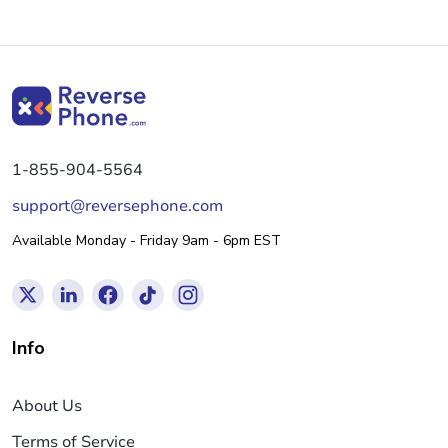
1-855-904-5564
support@reversephone.com
Available Monday - Friday 9am - 6pm EST
Info
About Us
Terms of Service