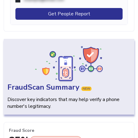
Get People Report
FraudScan Summary
NEW
Discover key indicators that may help verify a phone
number's legitimacy.
Fraud Score