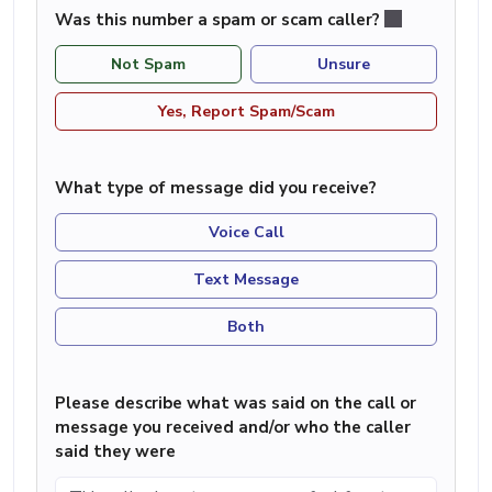
Was this number a spam or scam caller?
Not Spam
Unsure
Yes, Report Spam/Scam
What type of message did you receive?
Voice Call
Text Message
Both
Please describe what was said on the call or
message you received and/or who the caller
said they were