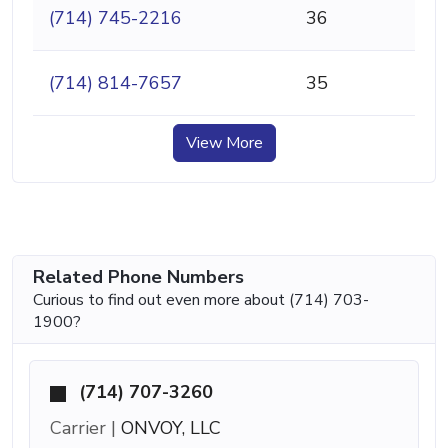
(714) 745-2216
36
(714) 814-7657
35
View More
Related Phone Numbers
Curious to find out even more about (714) 703-
1900?
(714) 707-3260
Carrier |
ONVOY, LLC