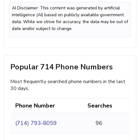
AI Disclaimer: This content was generated by artificial
intelligence (AI) based on publicly available government
data. While we strive for accuracy, the data may be out of
date and/or subject to change
Popular 714 Phone Numbers
Most frequently searched phone numbers in the last
30 days.
Phone Number
Searches
(714) 793-8059
96