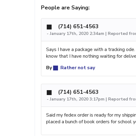
People are Saying:
(714) 651-4563
-
January 17th, 2020 2:34am | Reported fr
Says I have a package with a tracking ode. W
know that I have nothing waiting for deliv
By
Rather not say
(714) 651-4563
-
January 17th, 2020 3:17pm | Reported fr
Said my fedex order is ready for my shipp
placed a bunch of book orders for school y