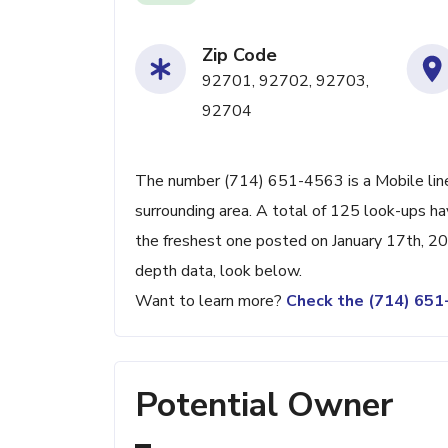
Zip Code
92701, 92702, 92703,
92704
The number (714) 651-4563 is a Mobile line
surrounding area. A total of 125 look-ups h
the freshest one posted on January 17th, 20
depth data, look below.
Want to learn more?
Check the (714) 65
Potential Owner