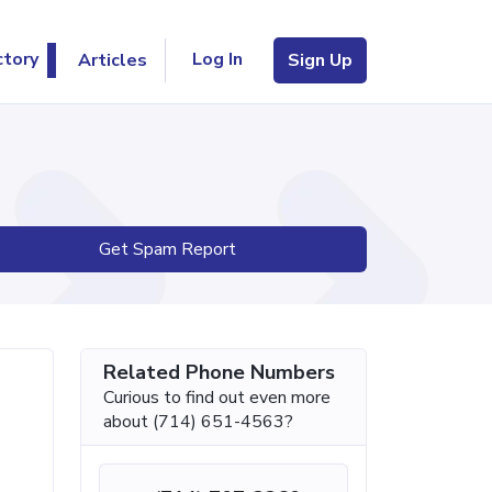
Log In
ctory
Articles
Sign Up
Get Spam Report
Related Phone Numbers
Curious to find out even more
about (714) 651-4563?