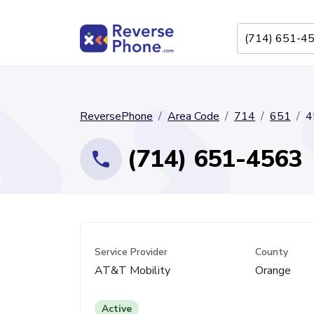
ReversePhone
Area Code
714
651
4
(714) 651-4563
Service Provider
County
AT&T Mobility
Orange
Active