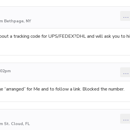
...
om Bethpage, NY
bout a tracking code for UPS/FEDEX?DHL and will ask you to hi
2:02pm
...
 “arranged” for Me and to follow a link. Blocked the number.
...
m St. Cloud, FL