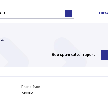
Dire
563
See spam caller report
Phone Type
Mobile