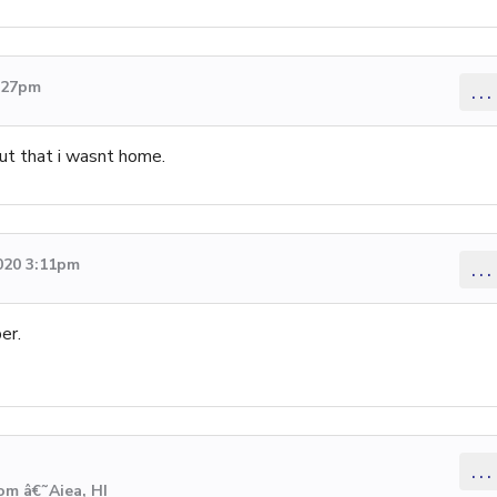
5:27pm
...
ut that i wasnt home.
020 3:11pm
...
er.
...
om â€˜Aiea, HI