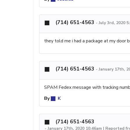
(714) 651-4563
-
July 3rd, 2020 
they told me i had a package at my door b
(714) 651-4563
-
January 17th, 2
SPAM Fedex message with tracking numb
By
K
(714) 651-4563
-
January 17th, 2020 10:46am | Reported fr