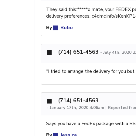
They said this:*****o mate, your FEDEX p
delivery preferences: c4dmc.info/sKenKP1
By
Bobo
(714) 651-4563
-
July 4th, 2020 
“I tried to arrange the delivery for you b
(714) 651-4563
-
January 17th, 2020 4:06am | Reported fro
Says you have a FedEx package with a BS t
By
Jessica