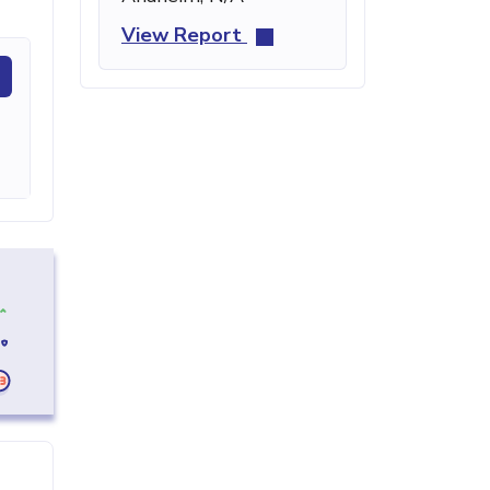
View Report