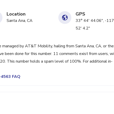
Location
GPS
Santa Ana, CA
33° 44' 44.06", -117
52' 4.2"
 managed by AT&T Mobility, hailing from Santa Ana, CA, or the
ave been done for this number. 11 comments exist from users, wi
20. This number holds a spam level of 100%. For additional in-
1-4563 FAQ