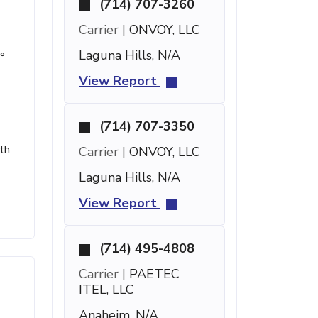
(714) 707-3260
Carrier |
ONVOY, LLC
Laguna Hills, N/A
°
View Report
(714) 707-3350
th
Carrier |
ONVOY, LLC
Laguna Hills, N/A
View Report
(714) 495-4808
Carrier |
PAETEC
ITEL, LLC
Anaheim, N/A