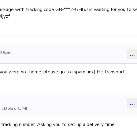
ackage with tracking code GB-***2-GH83 is waiting for you to s
4jyzf
2:35pm
...
ut you were not home, please go to [spam link] HE transport
...
m Detroit, MI
racking number. Asking you to set up a delivery time