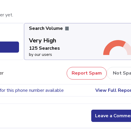
er yet.
Search Volume
Very High
125 Searches
by our users
er
Report Spam
Not Sp
for this phone number available
View Full Repo
Leave a Comme