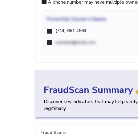
A phone number may have multiple owners d
Potential
Owner's Name
(714) 651-4563
example@email.com
FraudScan Summary
Discover key indicators that may help verif
legitimacy.
Fraud Score