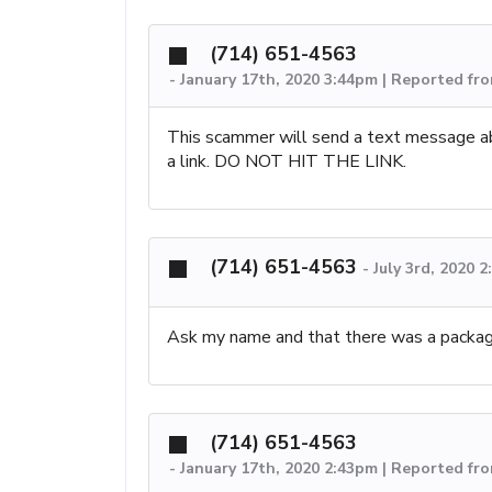
(714) 651-4563
-
January 17th, 2020 3:44pm | Reported fr
This scammer will send a text message a
a link. DO NOT HIT THE LINK.
(714) 651-4563
-
July 3rd, 2020 
Ask my name and that there was a package
(714) 651-4563
-
January 17th, 2020 2:43pm | Reported fro