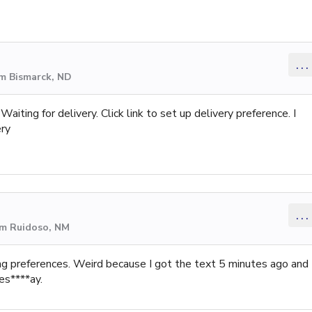
...
om Bismarck, ND
aiting for delivery. Click link to set up delivery preference. I
ery
...
om Ruidoso, NM
ing preferences. Weird because I got the text 5 minutes ago and
es****ay.