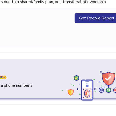
ue to a shared/family plan, or a transferral of ownership
Get People Report
NEW
y a phone number's