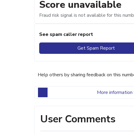
Score unavailable
Fraud risk signal is not available for this numb
See spam caller report
Get Spam Report
Help others by sharing feedback on this numb
More information 
User Comments