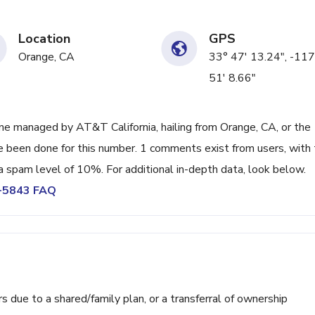
Location
GPS
Orange, CA
33° 47' 13.24", -117
51' 8.66"
e managed by AT&T California, hailing from Orange, CA, or the
ve been done for this number. 1 comments exist from users, with
a spam level of 10%. For additional in-depth data, look below.
9-5843 FAQ
ue to a shared/family plan, or a transferral of ownership