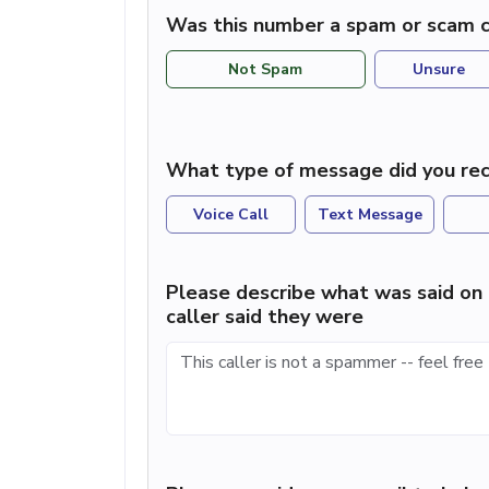
Was this number a spam or scam c
Not Spam
Unsure
What type of message did you rec
Voice Call
Text Message
Please describe what was said on 
caller said they were