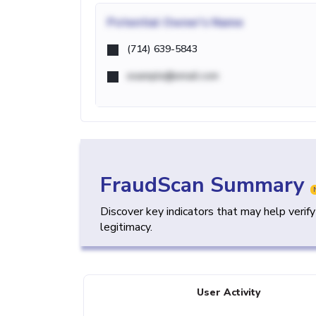
Potential
Owner's Name
(714) 639-5843
example@email.com
FraudScan Summary
Discover key indicators that may help verif
legitimacy.
User Activity