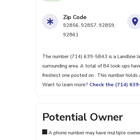
Zip Code
92856, 92857, 92859,
92861
The number (714) 639-5843 is a Landline lin
surrounding area. A total of 84 look-ups ha
freshest one posted on . This number holds 
Want to learn more?
Check the (714) 63
Potential Owner
A phone number may have multiple owners d