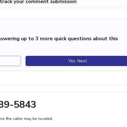
p track your comment submission
swering up to 3 more quick questions about this
Yes, Next
639-5843
e the caller may be located.