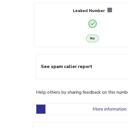
Leaked Number
No
See spam caller report
Help others by sharing feedback on this numb
More information 