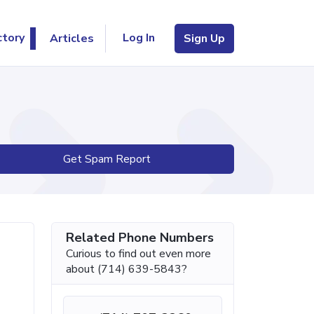
Log In
ctory
Articles
Sign Up
Get Spam Report
Related Phone Numbers
Curious to find out even more
about (714) 639-5843?