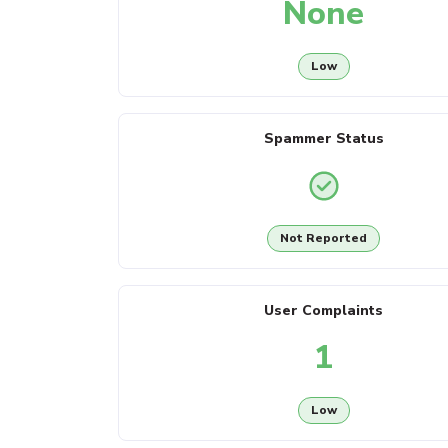
None
Low
Spammer Status
Not Reported
User Complaints
1
Low