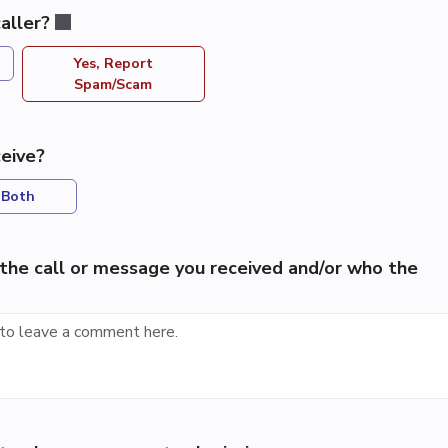
aller?
Yes, Report
Spam/Scam
eive?
Both
the call or message you received and/or who the