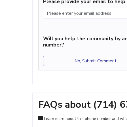
Please provide your email to hel
Will you help the community by an
number?
No, Submit Comment
FAQs about (714) 
Learn more about this phone number and wher