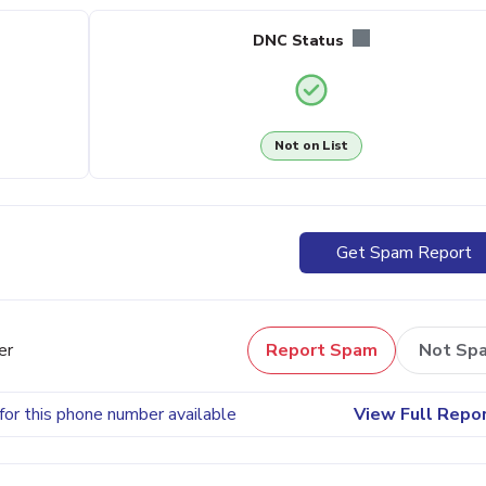
DNC Status
Not on List
Get Spam Report
er
Report Spam
Not Sp
for this phone number available
View Full Repo