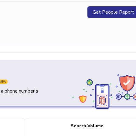
Get People Report
NEW
y a phone number's
Search Volume