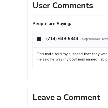
User Comments
People are Saying:
(714) 639-5843
-
September 18th
This male told my husband that they want
He said he was my boyfriend named Fabio. V
Leave a Comment