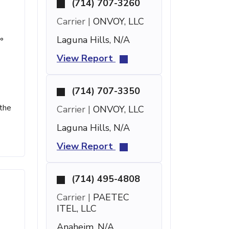
(714) 707-3260
Carrier |
ONVOY, LLC
Laguna Hills, N/A
°
View Report
(714) 707-3350
 the
Carrier |
ONVOY, LLC
Laguna Hills, N/A
View Report
(714) 495-4808
Carrier |
PAETEC
ITEL, LLC
Anaheim, N/A