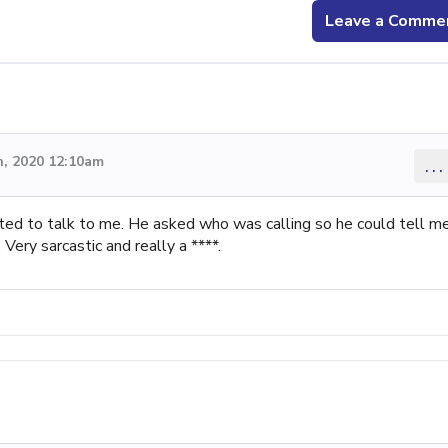
Leave a Comme
, 2020 12:10am
...
ed to talk to me. He asked who was calling so he could tell me
ery sarcastic and really a ****.