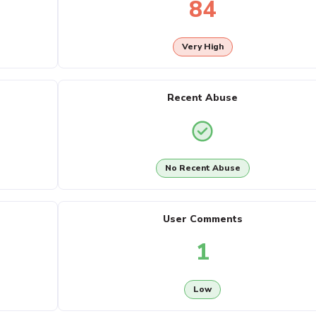
84
Very High
Recent Abuse
No Recent Abuse
User Comments
1
Low