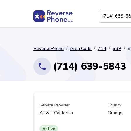
ReversePhone
Area Code
714
639
5
(714) 639-5843
Service Provider
County
AT&T California
Orange
Active