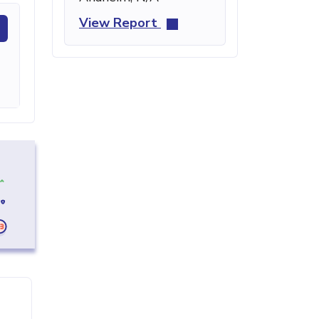
View Report