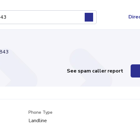
Dire
843
See spam caller report
Phone Type
Landline