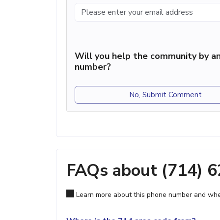
Will you help the community by an
number?
No, Submit Comment
FAQs about (714) 
Learn more about this phone number and wher