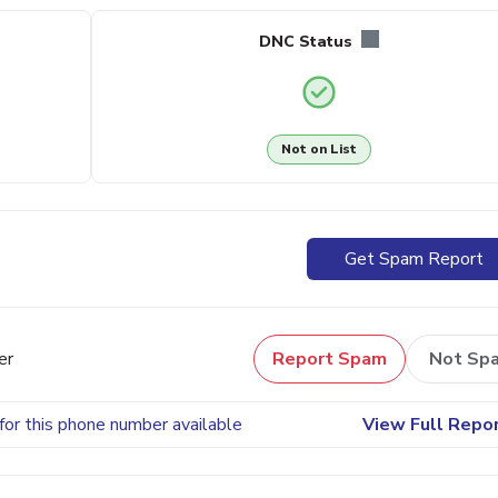
DNC Status
Not on List
Get Spam Report
er
Report Spam
Not Sp
for this phone number available
View Full Repo