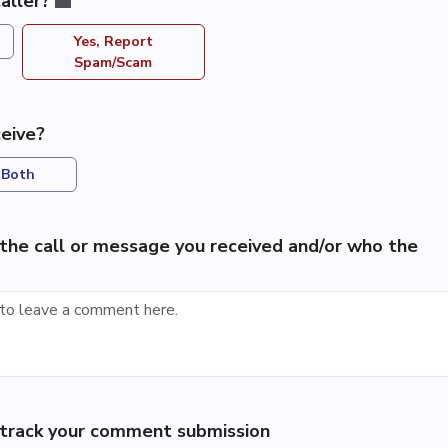
aller?
Yes, Report
Spam/Scam
eive?
Both
the call or message you received and/or who the
p track your comment submission