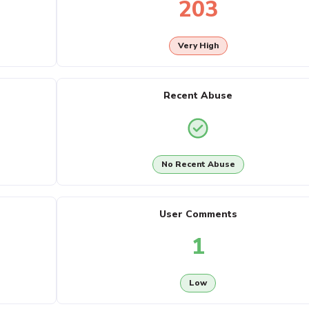
203
Very High
Recent Abuse
No Recent Abuse
User Comments
1
Low