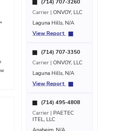
(714) 707-3260
Carrier |
ONVOY, LLC
Laguna Hills, N/A
°
View Report
(714) 707-3350
h
Carrier |
ONVOY, LLC
ow.
Laguna Hills, N/A
View Report
(714) 495-4808
Carrier |
PAETEC
ITEL, LLC
Anaheim, N/A