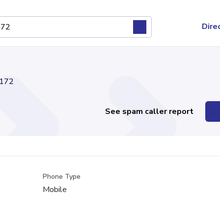
Dire
172
See spam caller report
Phone Type
Mobile