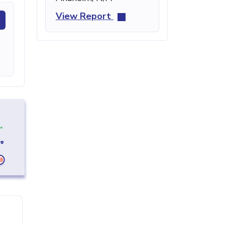
View Report