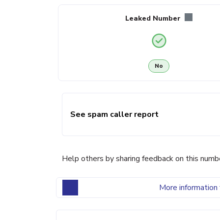
Leaked Number
No
See spam caller report
Help others by sharing feedback on this numb
More information 