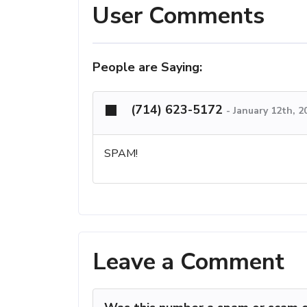
User Comments
People are Saying:
(714) 623-5172
-
January 12th, 2
SPAM!
Leave a Comment