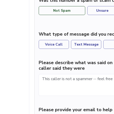
Was this number a spam or scam c
Not Spam
Unsure
What type of message did you rec
Voice Call
Text Message
Please describe what was said on 
caller said they were
Please provide your email to hel