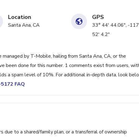
Location
GPS
Santa Ana, CA
33° 44' 44.06", -117
52' 4.2"
 managed by T-Mobile, hailing from Santa Ana, CA, or the
ave been done for this number. 1 comments exist from users, wit
lds a spam level of 10%. For additional in-depth data, look bel
3-5172 FAQ
ue to a shared/family plan, or a transferral of ownership