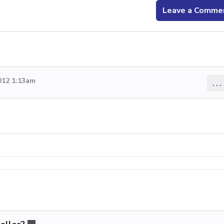
Leave a Comme
012 1:13am
...