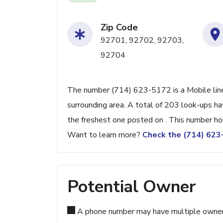
Zip Code
92701, 92702, 92703,
92704
The number (714) 623-5172 is a Mobile line
surrounding area. A total of 203 look-ups h
the freshest one posted on . This number ho
Want to learn more?
Check the (714) 62
Potential Owner
A phone number may have multiple owners d