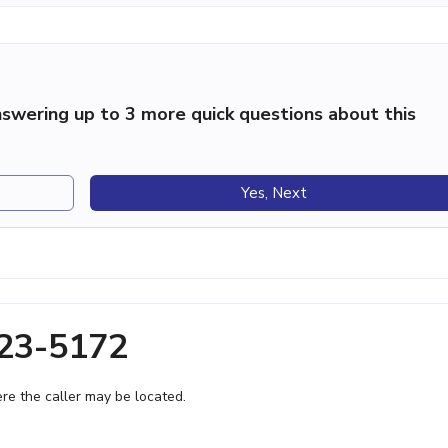
swering up to 3 more quick questions about this
Yes, Next
623-5172
e the caller may be located.