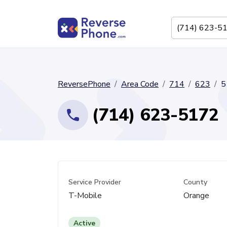
ReversePhone
Area Code
714
623
5
(714) 623-5172
Service Provider
County
T-Mobile
Orange
Active