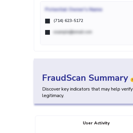
Potential
Owner's Name
(714) 623-5172
example@email.com
FraudScan Summary
Discover key indicators that may help verif
legitimacy.
User Activity