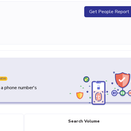
Get People Report
NEW
y a phone number's
Search Volume