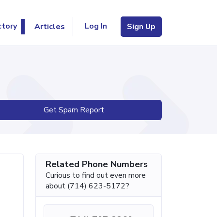
Log In
ctory
Articles
Sign Up
Get Spam Report
Related Phone Numbers
Curious to find out even more
about (714) 623-5172?