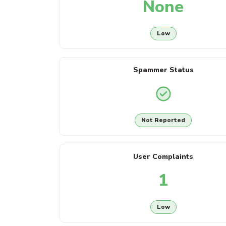
None
Low
Spammer Status
Not Reported
User Complaints
1
Low