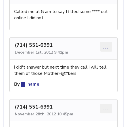
Called me at 8 am to say I filled some **** out
online I did not
(714) 551-6991
...
December 1st, 2012 9:41pm
i did't answer but next time they call i will tell
them of those MotherF@#kers
By
name
(714) 551-6991
...
November 28th, 2012 10:45pm