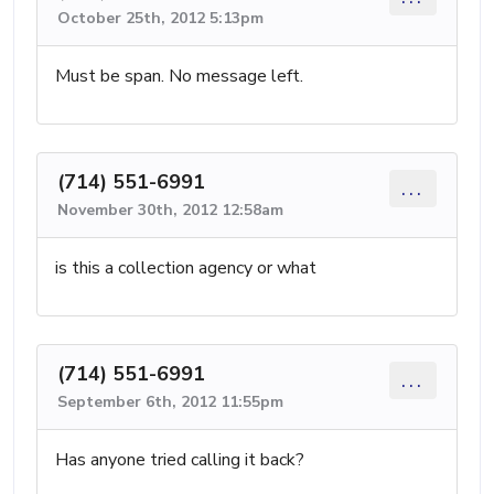
October 25th, 2012 5:13pm
Must be span. No message left.
(714) 551-6991
...
November 30th, 2012 12:58am
is this a collection agency or what
(714) 551-6991
...
September 6th, 2012 11:55pm
Has anyone tried calling it back?