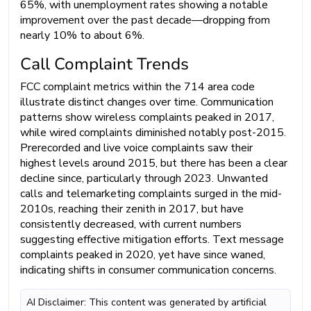
65%, with unemployment rates showing a notable
improvement over the past decade—dropping from
nearly 10% to about 6%.
Call Complaint Trends
FCC complaint metrics within the 714 area code
illustrate distinct changes over time. Communication
patterns show wireless complaints peaked in 2017,
while wired complaints diminished notably post-2015.
Prerecorded and live voice complaints saw their
highest levels around 2015, but there has been a clear
decline since, particularly through 2023. Unwanted
calls and telemarketing complaints surged in the mid-
2010s, reaching their zenith in 2017, but have
consistently decreased, with current numbers
suggesting effective mitigation efforts. Text message
complaints peaked in 2020, yet have since waned,
indicating shifts in consumer communication concerns.
AI Disclaimer: This content was generated by artificial