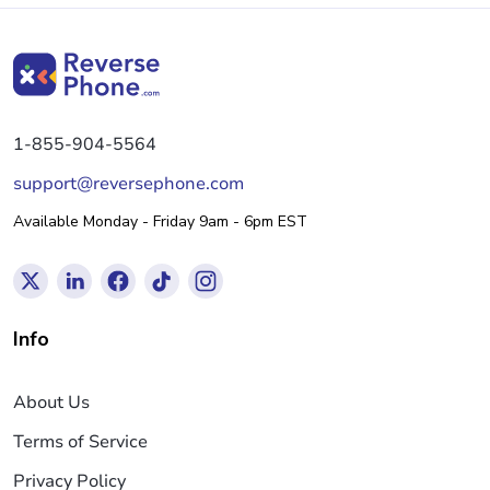
1-855-904-5564
support@reversephone.com
Available Monday - Friday 9am - 6pm EST
Info
About Us
Terms of Service
Privacy Policy