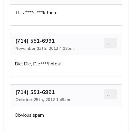
This ****s ***k them
(714) 551-6991
...
November 13th, 2012 4:12pm
Die, Die, Die****holes!!!
(714) 551-6991
...
October 25th, 2012 1:49am
Obvious spam