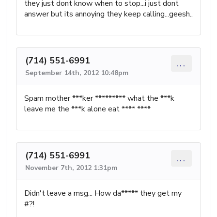
they just dont know when to stop...i just dont
answer but its annoying they keep calling...geesh..
(714) 551-6991
...
September 14th, 2012 10:48pm
Spam mother ***ker ********* what the ***k
leave me the ***k alone eat **** ****
(714) 551-6991
...
November 7th, 2012 1:31pm
Didn't leave a msg... How da***** they get my
#?!