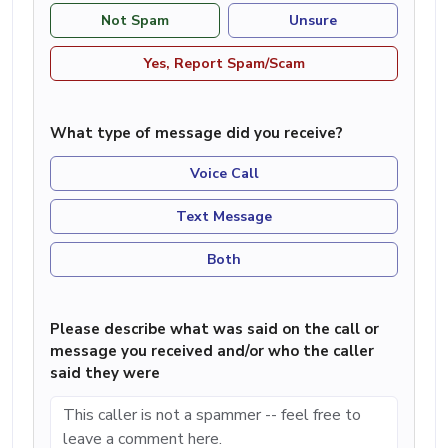
Not Spam
Unsure
Yes, Report Spam/Scam
What type of message did you receive?
Voice Call
Text Message
Both
Please describe what was said on the call or
message you received and/or who the caller
said they were