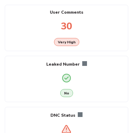
User Comments
30
Very High
Leaked Number
No
DNC Status