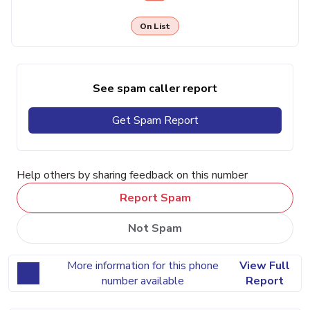
On List
See spam caller report
Get Spam Report
Help others by sharing feedback on this number
Report Spam
Not Spam
More information for this phone
View Full
number available
Report