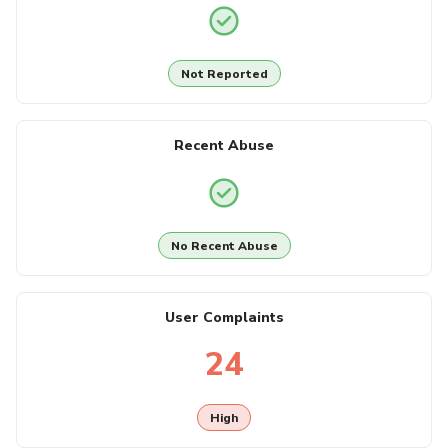
Not Reported
Recent Abuse
No Recent Abuse
User Complaints
24
High