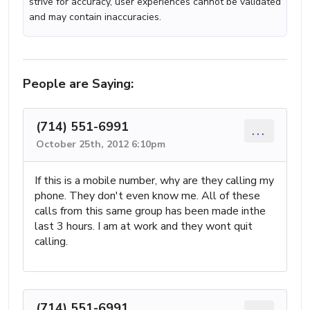
strive for accuracy, user experiences cannot be validated
and may contain inaccuracies.
People are Saying:
(714) 551-6991
...
October 25th, 2012 6:10pm
If this is a mobile number, why are they calling my
phone. They don't even know me. All of these
calls from this same group has been made inthe
last 3 hours. I am at work and they wont quit
calling.
(714) 551-6991