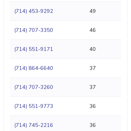
(714) 453-9292
49
(714) 707-3350
46
(714) 551-9171
40
(714) 864-6640
37
(714) 707-3260
37
(714) 551-9773
36
(714) 745-2216
36