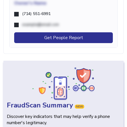
Owner's Name
(714) 551-6991
example@email.com
Get People Report
FraudScan Summary
NEW
Discover key indicators that may help verify a phone
number's legitimacy.