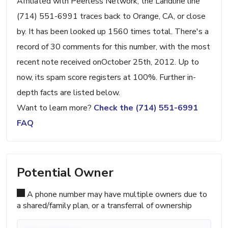
Affiliated with Peerless Network, the Landline line
(714) 551-6991 traces back to Orange, CA, or close
by. It has been looked up 1560 times total. There's a
record of 30 comments for this number, with the most
recent note received onOctober 25th, 2012. Up to
now, its spam score registers at 100%. Further in-
depth facts are listed below.
Want to learn more?
Check the (714) 551-6991
FAQ
Potential Owner
A phone number may have multiple owners due to
a shared/family plan, or a transferral of ownership