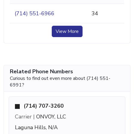
(714) 551-6966
34
View More
Related Phone Numbers
Curious to find out even more about (714) 551-
6991?
(714) 707-3260
Carrier |
ONVOY, LLC
Laguna Hills, N/A