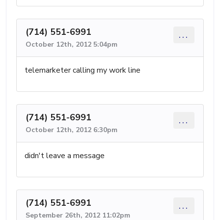
(714) 551-6991
...
October 12th, 2012 5:04pm
telemarketer calling my work line
(714) 551-6991
...
October 12th, 2012 6:30pm
didn't leave a message
(714) 551-6991
...
September 26th, 2012 11:02pm