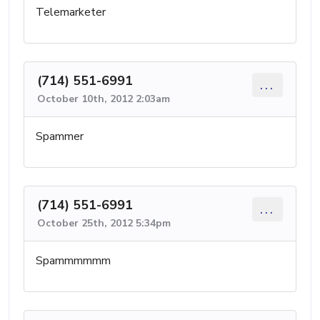
Telemarketer
(714) 551-6991
...
October 10th, 2012 2:03am
Spammer
(714) 551-6991
...
October 25th, 2012 5:34pm
Spammmmmm