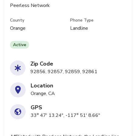
Peerless Network
County
Phone Type
Orange
Landline
Active
Zip Code
92856, 92857, 92859, 92861
Location
Orange, CA
GPS
33° 47' 13.24", -117° 51' 8.66"