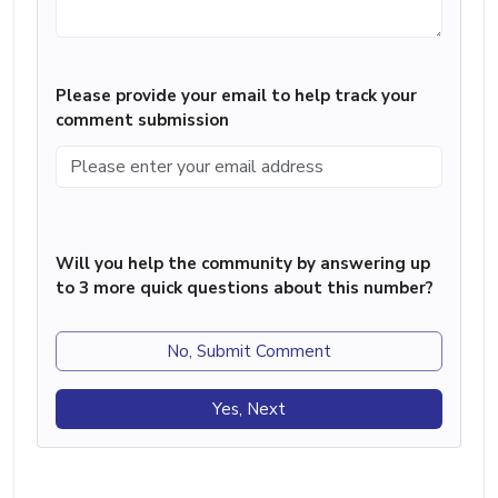
Please provide your email to help track your
comment submission
Will you help the community by answering up
to 3 more quick questions about this number?
No, Submit Comment
Yes, Next