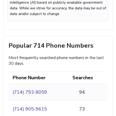
intelligence (AI) based on publicly available government
data. While we strive for accuracy, the data may be out of
date and/or subject to change
Popular 714 Phone Numbers
Most frequently searched phone numbers in the last
30 days.
Phone Number
Searches
(714) 793-8059
94
(714) 905-9615
73