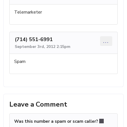
Telemarketer
(714) 551-6991
...
September 3rd, 2012 2:15pm
Spam
Leave a Comment
Was this number a spam or scam caller?