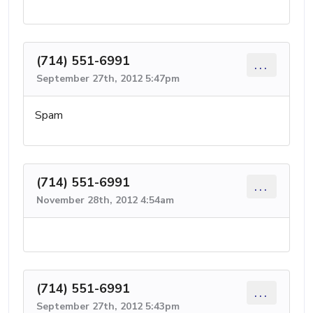
(714) 551-6991
...
September 27th, 2012 5:47pm
Spam
(714) 551-6991
...
November 28th, 2012 4:54am
(714) 551-6991
...
September 27th, 2012 5:43pm