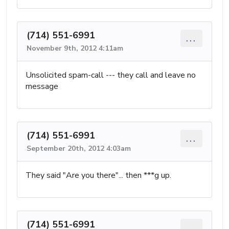
(714) 551-6991
...
November 9th, 2012 4:11am
Unsolicited spam-call --- they call and leave no
message
(714) 551-6991
...
September 20th, 2012 4:03am
They said "Are you there"... then ***g up.
(714) 551-6991
...