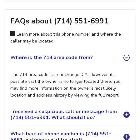
FAQs about (714) 551-6991
Learn more about this phone number and where the
caller may be located.
Where is the 714 area code from?
The 714 area code is from Orange, CA. However, it's
possible that the owner is no longer located there. You
may find more information on the owner's most likely
location and address history by viewing the full report.
I received a suspicious call or message from
(714) 551-6991. What should I do?
What type of phone number is (714) 551-
6991 and where is it located?