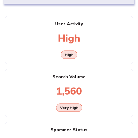
User Activity
High
High
Search Volume
1,560
Very High
Spammer Status