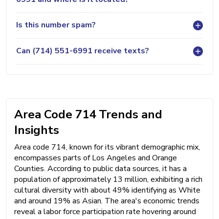
Is this number spam?
Can (714) 551-6991 receive texts?
Area Code 714 Trends and
Insights
Area code 714, known for its vibrant demographic mix,
encompasses parts of Los Angeles and Orange
Counties. According to public data sources, it has a
population of approximately 13 million, exhibiting a rich
cultural diversity with about 49% identifying as White
and around 19% as Asian. The area's economic trends
reveal a labor force participation rate hovering around