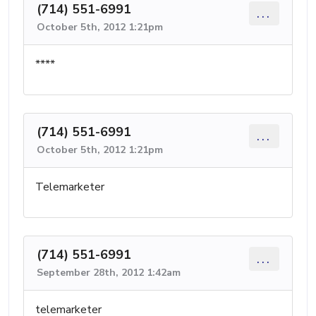
(714) 551-6991
...
October 5th, 2012 1:21pm
****
(714) 551-6991
...
October 5th, 2012 1:21pm
Telemarketer
(714) 551-6991
...
September 28th, 2012 1:42am
telemarketer