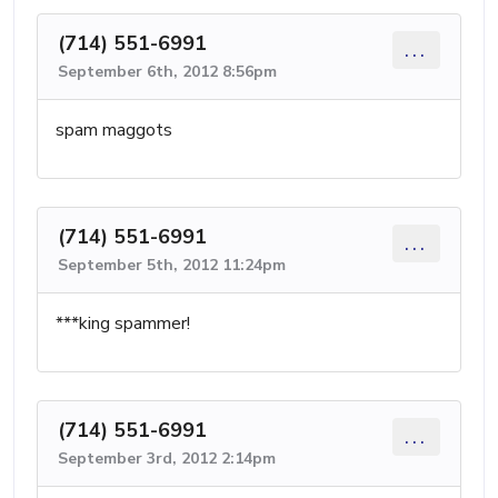
(714) 551-6991
...
September 6th, 2012 8:56pm
spam maggots
(714) 551-6991
...
September 5th, 2012 11:24pm
***king spammer!
(714) 551-6991
...
September 3rd, 2012 2:14pm