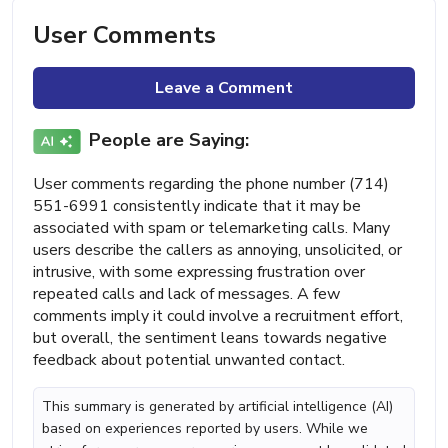
User Comments
Leave a Comment
People are Saying:
User comments regarding the phone number (714)
551-6991 consistently indicate that it may be
associated with spam or telemarketing calls. Many
users describe the callers as annoying, unsolicited, or
intrusive, with some expressing frustration over
repeated calls and lack of messages. A few
comments imply it could involve a recruitment effort,
but overall, the sentiment leans towards negative
feedback about potential unwanted contact.
This summary is generated by artificial intelligence (AI)
based on experiences reported by users. While we