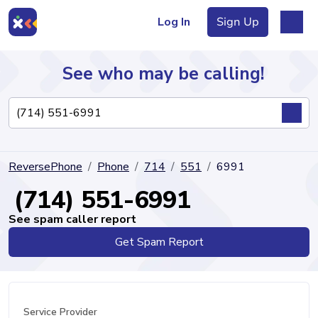
Log In
Sign Up
See who may be calling!
Directory
ReversePhone
Phone
714
551
6991
Articles
(714) 551-6991
See spam caller report
Get Spam Report
Sign Up
Log In
Service Provider