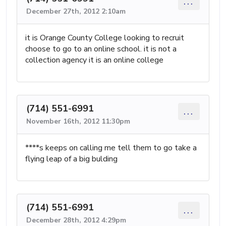
...
December 27th, 2012 2:10am
it is Orange County College looking to recruit
choose to go to an online school. it is not a
collection agency it is an online college
(714) 551-6991
...
November 16th, 2012 11:30pm
****s keeps on calling me tell them to go take a
flying leap of a big bulding
(714) 551-6991
...
December 28th, 2012 4:29pm