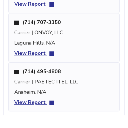
View Report
(714) 707-3350
Carrier |
ONVOY, LLC
Laguna Hills, N/A
View Report
(714) 495-4808
Carrier |
PAETEC ITEL, LLC
Anaheim, N/A
View Report