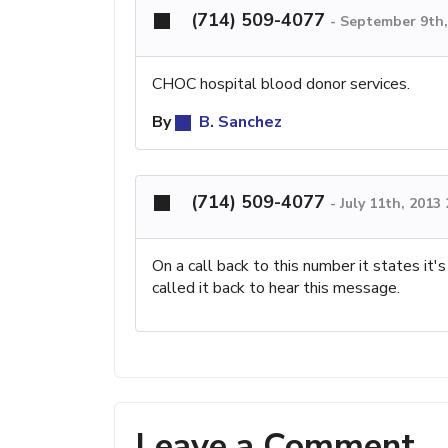
(714) 509-4077
-
September 9th,
CHOC hospital blood donor services.
By
B. Sanchez
(714) 509-4077
-
July 11th, 2013
On a call back to this number it states it'
called it back to hear this message.
Leave a Comment