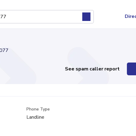
Dire
077
See spam caller report
Phone Type
Landline