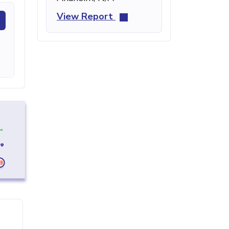
View Report