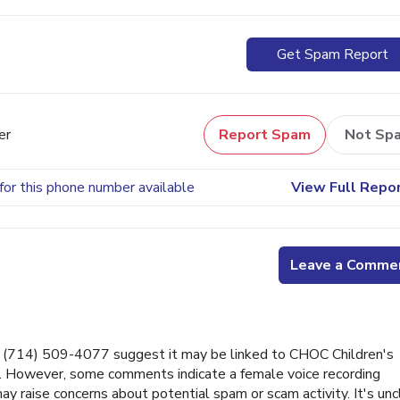
Get Spam Report
er
Report Spam
Not Sp
for this phone number available
View Full Repo
Leave a Comme
(714) 509-4077 suggest it may be linked to CHOC Children's
er. However, some comments indicate a female voice recording
ay raise concerns about potential spam or scam activity. It's unc