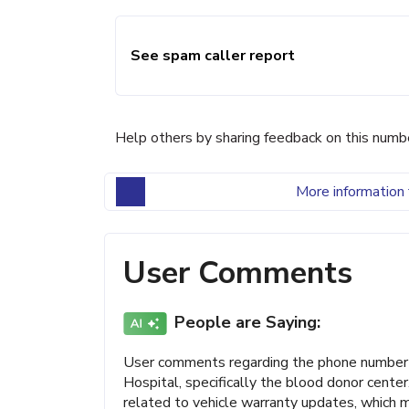
See spam caller report
Help others by sharing feedback on this numb
More information 
User Comments
People are Saying:
User comments regarding the phone number 
Hospital, specifically the blood donor cent
related to vehicle warranty updates, which m