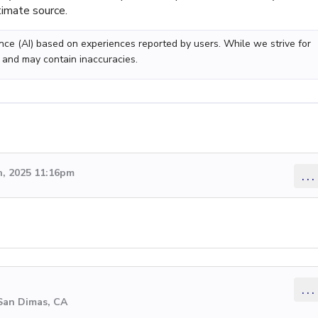
timate source.
gence (AI) based on experiences reported by users. While we strive for
 and may contain inaccuracies.
, 2025 11:16pm
...
...
 San Dimas, CA