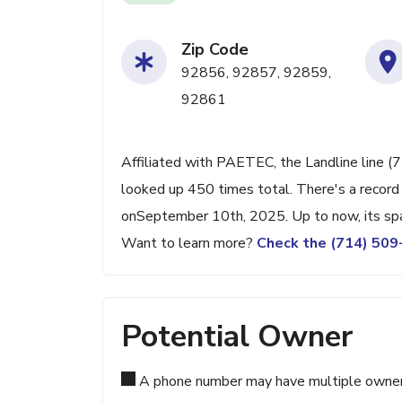
Zip Code
92856, 92857, 92859,
92861
Affiliated with PAETEC, the Landline line (
looked up 450 times total. There's a record
onSeptember 10th, 2025. Up to now, its spam
Want to learn more?
Check the (714) 50
Potential Owner
A phone number may have multiple owners d