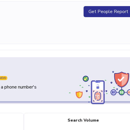
Get People Report
NEW
y a phone number's
Search Volume