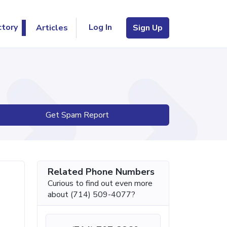
Log In
ctory
Articles
Sign Up
Get Spam Report
Related Phone Numbers
Curious to find out even more
about (714) 509-4077?