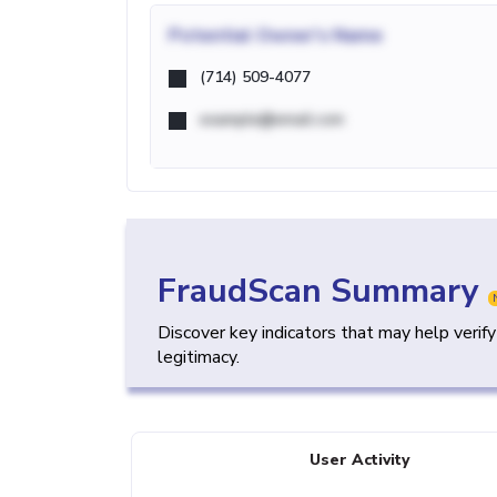
Potential
Owner's Name
(714) 509-4077
example@email.com
FraudScan Summary
Discover key indicators that may help verif
legitimacy.
User Activity