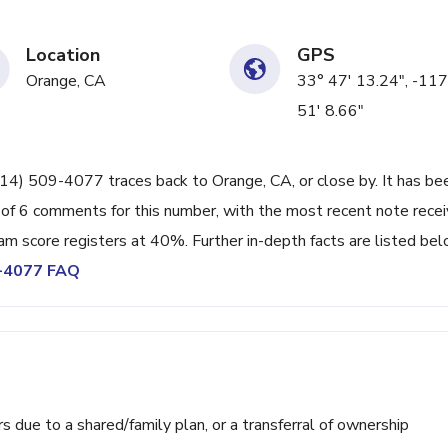
Location
GPS
Orange, CA
33° 47' 13.24", -117
51' 8.66"
714) 509-4077 traces back to Orange, CA, or close by. It has be
 of 6 comments for this number, with the most recent note rece
 score registers at 40%. Further in-depth facts are listed bel
9-4077 FAQ
ue to a shared/family plan, or a transferral of ownership