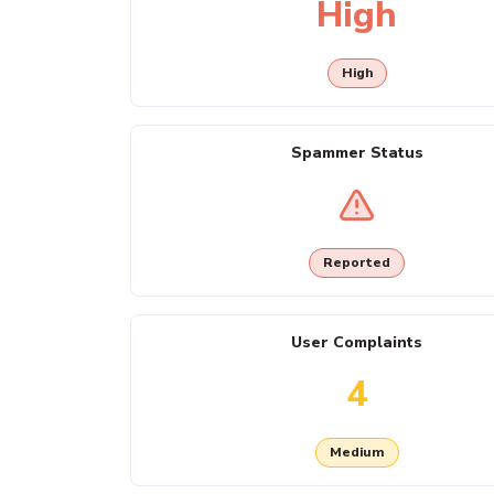
High
High
Spammer Status
Reported
User Complaints
4
Medium