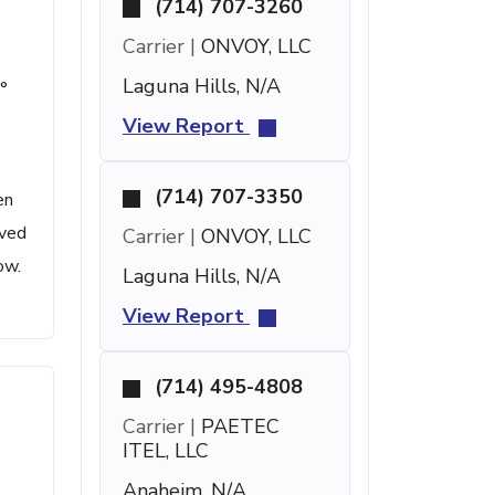
(714) 707-3260
Carrier |
ONVOY, LLC
Laguna Hills, N/A
°
View Report
(714) 707-3350
en
ived
Carrier |
ONVOY, LLC
ow.
Laguna Hills, N/A
View Report
(714) 495-4808
Carrier |
PAETEC
ITEL, LLC
Anaheim, N/A