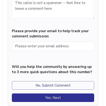
Please provide your email to help track your
comment submission
Will you help the community by answering up
to 3 more quick questions about this number?
No, Submit Comment
Yes, Next