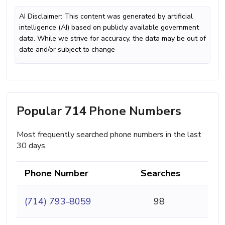
AI Disclaimer: This content was generated by artificial
intelligence (AI) based on publicly available government
data. While we strive for accuracy, the data may be out of
date and/or subject to change
Popular 714 Phone Numbers
Most frequently searched phone numbers in the last
30 days.
Phone Number
Searches
(714) 793-8059
98