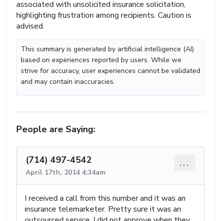
associated with unsolicited insurance solicitation,
highlighting frustration among recipients. Caution is
advised.
This summary is generated by artificial intelligence (AI)
based on experiences reported by users. While we
strive for accuracy, user experiences cannot be validated
and may contain inaccuracies.
People are Saying:
(714) 497-4542
...
April 17th, 2014 4:34am
I received a call from this number and it was an
insurance telemarketer. Pretty sure it was an
outsourced service. I did not approve when they