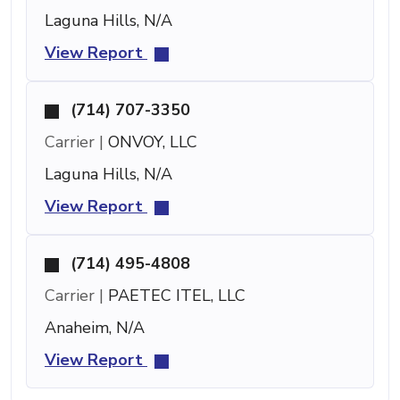
Laguna Hills, N/A
View Report
(714) 707-3350
Carrier |
ONVOY, LLC
Laguna Hills, N/A
View Report
(714) 495-4808
Carrier |
PAETEC ITEL, LLC
Anaheim, N/A
View Report