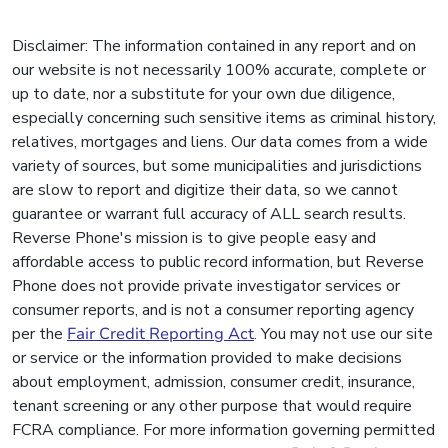
Disclaimer: The information contained in any report and on
our website is not necessarily 100% accurate, complete or
up to date, nor a substitute for your own due diligence,
especially concerning such sensitive items as criminal history,
relatives, mortgages and liens. Our data comes from a wide
variety of sources, but some municipalities and jurisdictions
are slow to report and digitize their data, so we cannot
guarantee or warrant full accuracy of ALL search results.
Reverse Phone's mission is to give people easy and
affordable access to public record information, but Reverse
Phone does not provide private investigator services or
consumer reports, and is not a consumer reporting agency
per the
Fair Credit Reporting Act
. You may not use our site
or service or the information provided to make decisions
about employment, admission, consumer credit, insurance,
tenant screening or any other purpose that would require
FCRA compliance. For more information governing permitted