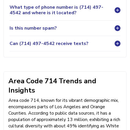
What type of phone number is (714) 497-
4542 and where is it located?
Is this number spam?
Can (714) 497-4542 receive texts?
Area Code 714 Trends and
Insights
Area code 714, known for its vibrant demographic mix,
encompasses parts of Los Angeles and Orange
Counties. According to public data sources, it has a
population of approximately 13 million, exhibiting a rich
cultural diversity with about 49% identifying as White