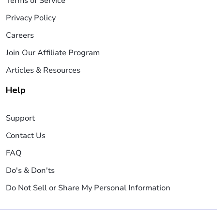
Terms of Service
Privacy Policy
Careers
Join Our Affiliate Program
Articles & Resources
Help
Support
Contact Us
FAQ
Do's & Don'ts
Do Not Sell or Share My Personal Information