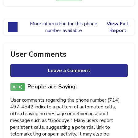
More information for this phone
View Full
number available
Report
User Comments
Leave a Comment
People are Saying:
User comments regarding the phone number (714)
497-4542 indicate a pattern of automated calls,
often leaving no message or delivering a brief
message such as "Goodbye." Many users report
persistent calls, suggesting a potential link to
telemarketing or spam activity. It may also be