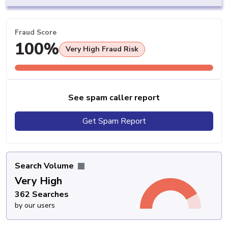
Fraud Score
100%
Very High Fraud Risk
See spam caller report
Get Spam Report
Search Volume
Very High
362 Searches
by our users