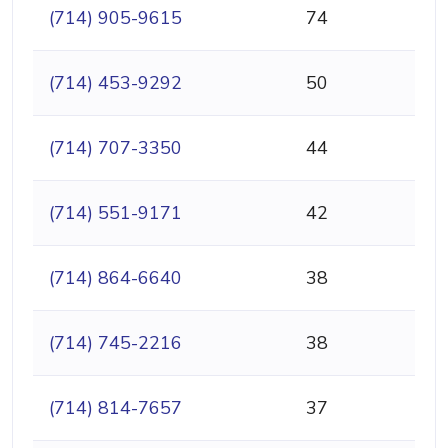
(714) 905-9615
74
(714) 453-9292
50
(714) 707-3350
44
(714) 551-9171
42
(714) 864-6640
38
(714) 745-2216
38
(714) 814-7657
37