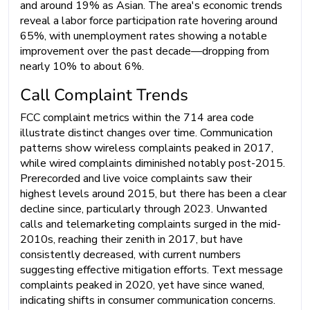
and around 19% as Asian. The area's economic trends
reveal a labor force participation rate hovering around
65%, with unemployment rates showing a notable
improvement over the past decade—dropping from
nearly 10% to about 6%.
Call Complaint Trends
FCC complaint metrics within the 714 area code
illustrate distinct changes over time. Communication
patterns show wireless complaints peaked in 2017,
while wired complaints diminished notably post-2015.
Prerecorded and live voice complaints saw their
highest levels around 2015, but there has been a clear
decline since, particularly through 2023. Unwanted
calls and telemarketing complaints surged in the mid-
2010s, reaching their zenith in 2017, but have
consistently decreased, with current numbers
suggesting effective mitigation efforts. Text message
complaints peaked in 2020, yet have since waned,
indicating shifts in consumer communication concerns.