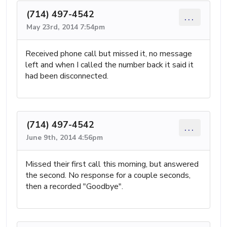
(714) 497-4542
...
May 23rd, 2014 7:54pm
Received phone call but missed it, no message
left and when I called the number back it said it
had been disconnected.
(714) 497-4542
...
June 9th, 2014 4:56pm
Missed their first call this morning, but answered
the second. No response for a couple seconds,
then a recorded "Goodbye".