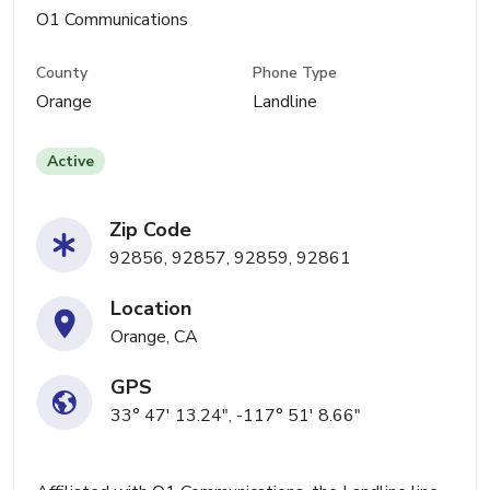
O1 Communications
County
Phone Type
Orange
Landline
Active
Zip Code
92856, 92857, 92859, 92861
Location
Orange, CA
GPS
33° 47' 13.24", -117° 51' 8.66"