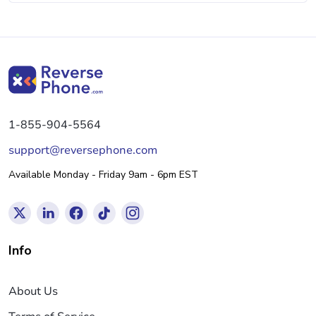
1-855-904-5564
support@reversephone.com
Available Monday - Friday 9am - 6pm EST
Info
About Us