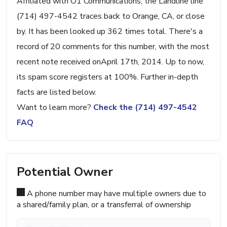
Affiliated with O1 Communications, the Landline line
(714) 497-4542 traces back to Orange, CA, or close
by. It has been looked up 362 times total. There's a
record of 20 comments for this number, with the most
recent note received onApril 17th, 2014. Up to now,
its spam score registers at 100%. Further in-depth
facts are listed below.
Want to learn more?
Check the (714) 497-4542
FAQ
Potential Owner
A phone number may have multiple owners due to
a shared/family plan, or a transferral of ownership