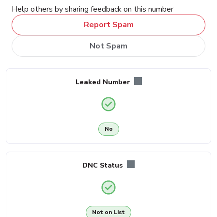
Help others by sharing feedback on this number
Report Spam
Not Spam
Leaked Number
No
DNC Status
Not on List