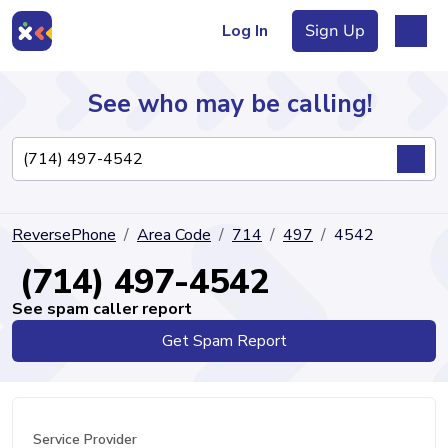
Log In
Sign Up
See who may be calling!
Directory
ReversePhone
Area Code
714
497
4542
Articles
(714) 497-4542
See spam caller report
Get Spam Report
Sign Up
Log In
Service Provider