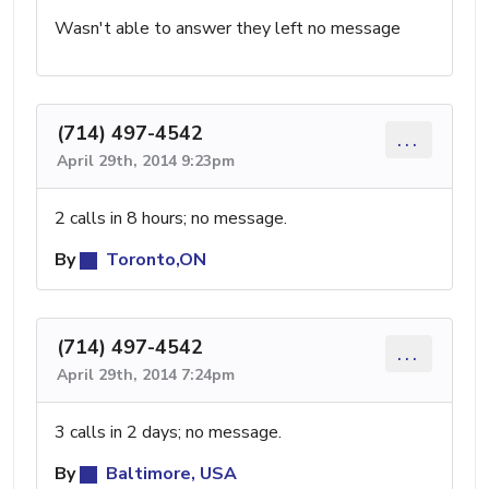
Wasn't able to answer they left no message
(714) 497-4542
...
April 29th, 2014 9:23pm
2 calls in 8 hours; no message.
By
Toronto,ON
(714) 497-4542
...
April 29th, 2014 7:24pm
3 calls in 2 days; no message.
By
Baltimore, USA