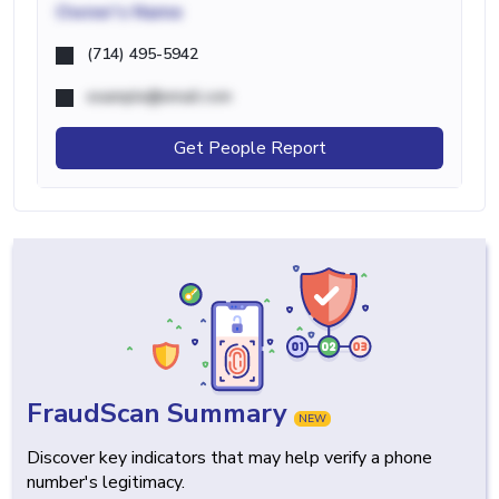
Owner's Name
(714) 495-5942
example@email.com
Get People Report
FraudScan Summary
NEW
Discover key indicators that may help verify a phone
number's legitimacy.