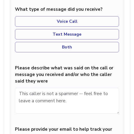
What type of message did you receive?
Voice Call
Text Message
Both
Please describe what was said on the call or
message you received and/or who the caller
said they were
Please provide your email to help track your