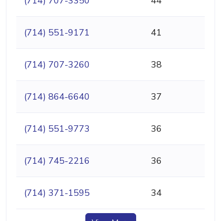
(714) 707-3350
44
(714) 551-9171
41
(714) 707-3260
38
(714) 864-6640
37
(714) 551-9773
36
(714) 745-2216
36
(714) 371-1595
34