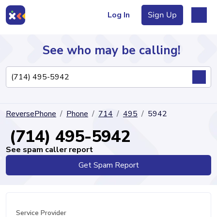
Log In
Sign Up
See who may be calling!
Directory
ReversePhone
Phone
714
495
5942
Articles
(714) 495-5942
See spam caller report
Get Spam Report
Sign Up
Log In
Service Provider