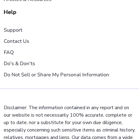
Help
Support
Contact Us
FAQ
Do's & Don'ts
Do Not Sell or Share My Personal Information
Disclaimer: The information contained in any report and on
our website is not necessarily 100% accurate, complete or
up to date, nor a substitute for your own due diligence,
especially concerning such sensitive items as criminal history,
relatives, mortgages and liens. Our data comes from a wide