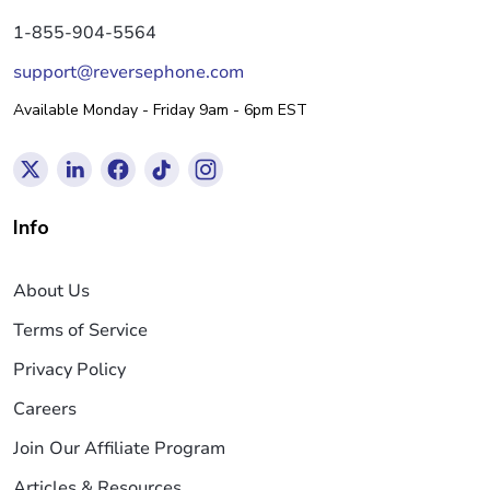
1-855-904-5564
support@reversephone.com
Available Monday - Friday 9am - 6pm EST
Info
About Us
Terms of Service
Privacy Policy
Careers
Join Our Affiliate Program
Articles & Resources