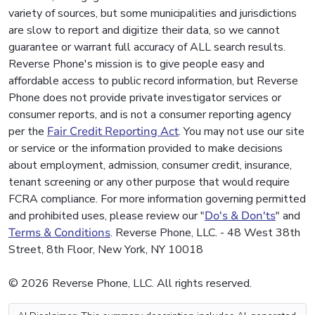
variety of sources, but some municipalities and jurisdictions
are slow to report and digitize their data, so we cannot
guarantee or warrant full accuracy of ALL search results.
Reverse Phone's mission is to give people easy and
affordable access to public record information, but Reverse
Phone does not provide private investigator services or
consumer reports, and is not a consumer reporting agency
per the
Fair Credit Reporting Act
. You may not use our site
or service or the information provided to make decisions
about employment, admission, consumer credit, insurance,
tenant screening or any other purpose that would require
FCRA compliance. For more information governing permitted
and prohibited uses, please review our "
Do's & Don'ts
" and
Terms & Conditions
. Reverse Phone, LLC. - 48 West 38th
Street, 8th Floor, New York, NY 10018
© 2026 Reverse Phone, LLC. All rights reserved.