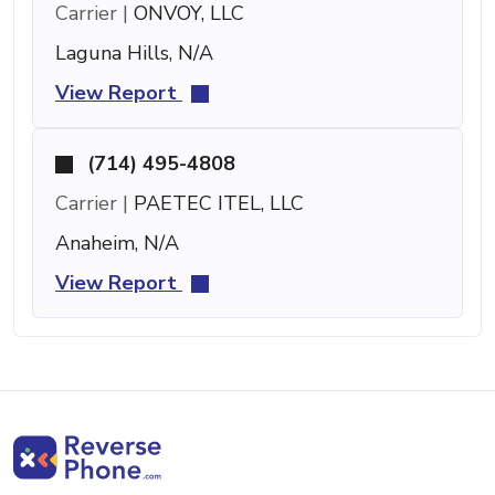
Carrier |
ONVOY, LLC
Laguna Hills, N/A
View Report
(714) 495-4808
Carrier |
PAETEC ITEL, LLC
Anaheim, N/A
View Report