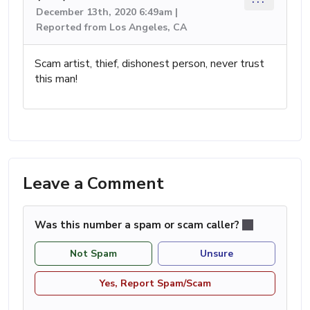
December 13th, 2020 6:49am |
Reported from Los Angeles, CA
Scam artist, thief, dishonest person, never trust
this man!
Leave a Comment
Was this number a spam or scam caller?
Not Spam
Unsure
Yes, Report Spam/Scam