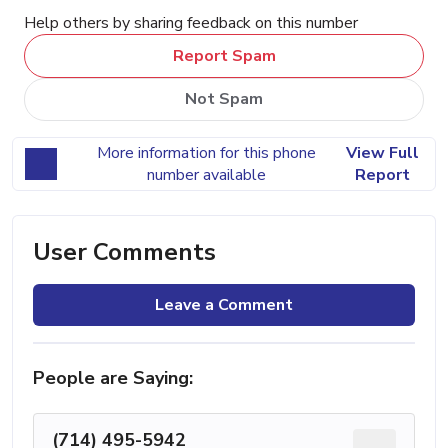
Help others by sharing feedback on this number
Report Spam
Not Spam
More information for this phone
View Full
number available
Report
User Comments
Leave a Comment
People are Saying:
(714) 495-5942
...