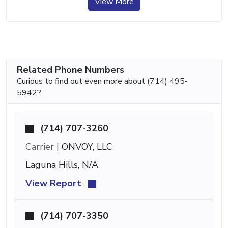
View More
Related Phone Numbers
Curious to find out even more about (714) 495-
5942?
(714) 707-3260
Carrier |
ONVOY, LLC
Laguna Hills, N/A
View Report
(714) 707-3350