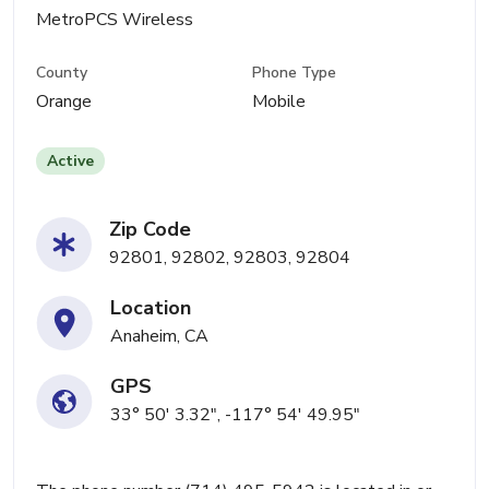
MetroPCS Wireless
County
Phone Type
Orange
Mobile
Active
Zip Code
92801, 92802, 92803, 92804
Location
Anaheim, CA
GPS
33° 50' 3.32", -117° 54' 49.95"