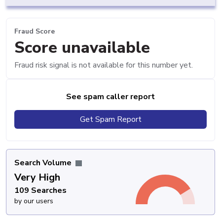
Fraud Score
Score unavailable
Fraud risk signal is not available for this number yet.
See spam caller report
Get Spam Report
Search Volume
Very High
109 Searches
by our users