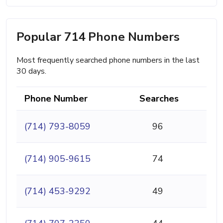
Popular 714 Phone Numbers
Most frequently searched phone numbers in the last
30 days.
Phone Number
Searches
(714) 793-8059
96
(714) 905-9615
74
(714) 453-9292
49