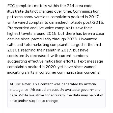
FCC complaint metrics within the 714 area code
illustrate distinct changes over time. Communication
patterns show wireless complaints peaked in 2017,
while wired complaints diminished notably post-2015.
Prerecorded and live voice complaints saw their
highest levels around 2015, but there has been a clear
decline since, particularly through 2023. Unwanted
calls and telemarketing complaints surged in the mid-
2010s, reaching their zenith in 2017, but have
consistently decreased, with current numbers
suggesting effective mitigation efforts. Text message
complaints peaked in 2020, yet have since waned,
indicating shifts in consumer communication concerns.
AI Disclaimer: This content was generated by artificial
intelligence (AI) based on publicly available government
data. While we strive for accuracy, the data may be out of
date and/or subject to change