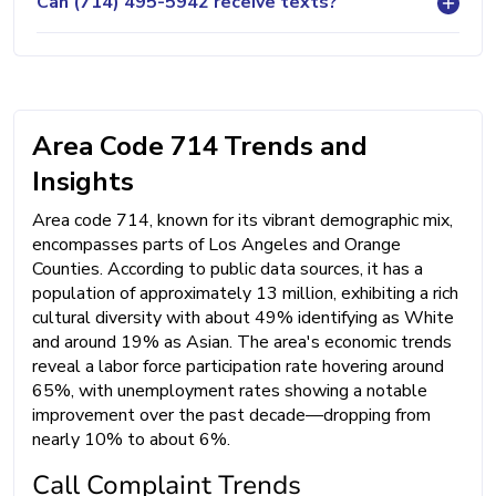
Can (714) 495-5942 receive texts?
Area Code 714 Trends and
Insights
Area code 714, known for its vibrant demographic mix,
encompasses parts of Los Angeles and Orange
Counties. According to public data sources, it has a
population of approximately 13 million, exhibiting a rich
cultural diversity with about 49% identifying as White
and around 19% as Asian. The area's economic trends
reveal a labor force participation rate hovering around
65%, with unemployment rates showing a notable
improvement over the past decade—dropping from
nearly 10% to about 6%.
Call Complaint Trends