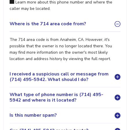
Learn more about this phone number and where the
caller may be located.
Where is the 714 area code from?
The 714 area code is from Anaheim, CA. However, it's
possible that the owner is no longer located there. You
may find more information on the owner's most likely
location and address history by viewing the full report.
I received a suspicious call or message from
(714) 495-5942. What should I do?
What type of phone number is (714) 495-
5942 and where is it located?
Is this number spam?