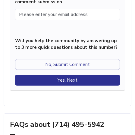
comment submission
Will you help the community by answering up
to 3 more quick questions about this number?
No, Submit Comment
Yes, Next
FAQs about (714) 495-5942