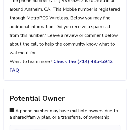
The phone number (714) 495-5942 is located in or
around Anaheim, CA. This Mobile number is registered
through MetroPCS Wireless. Below you may find
additional information. Did you receive a spam call
from this number? Leave a review or comment below
about the call to help the community know what to
watchout for.
Want to learn more?
Check the (714) 495-5942
FAQ
Potential Owner
A phone number may have multiple owners due to
a shared/family plan, or a transferral of ownership