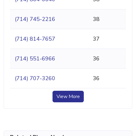
(714) 745-2216
38
(714) 814-7657
37
(714) 551-6966
36
(714) 707-3260
36
View More