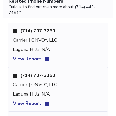
Related Phone Numbers
Curious to find out even more about (714) 449-
7451?
(714) 707-3260
Carrier |
ONVOY, LLC
Laguna Hills, N/A
View Report
(714) 707-3350
Carrier |
ONVOY, LLC
Laguna Hills, N/A
View Report