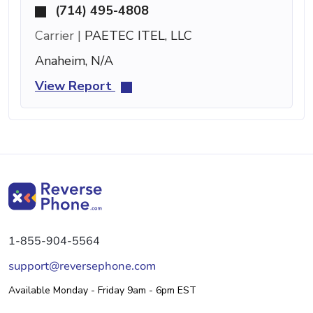
(714) 495-4808
Carrier |
PAETEC ITEL, LLC
Anaheim, N/A
View Report
1-855-904-5564
support@reversephone.com
Available Monday - Friday 9am - 6pm EST