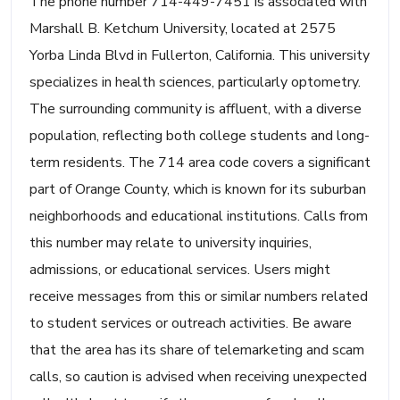
The phone number 714-449-7451 is associated with
Marshall B. Ketchum University, located at 2575
Yorba Linda Blvd in Fullerton, California. This university
specializes in health sciences, particularly optometry.
The surrounding community is affluent, with a diverse
population, reflecting both college students and long-
term residents. The 714 area code covers a significant
part of Orange County, which is known for its suburban
neighborhoods and educational institutions. Calls from
this number may relate to university inquiries,
admissions, or educational services. Users might
receive messages from this or similar numbers related
to student services or outreach activities. Be aware
that the area has its share of telemarketing and scam
calls, so caution is advised when receiving unexpected