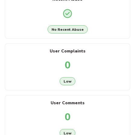
No Recent Abuse
User Complaints
0
Low
User Comments
0
Low