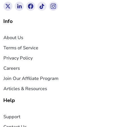
Info
About Us
Terms of Service
Privacy Policy
Careers
Join Our Affiliate Program
Articles & Resources
Help
Support
Contact Us