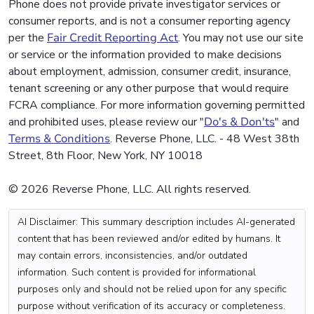
Phone does not provide private investigator services or
consumer reports, and is not a consumer reporting agency
per the
Fair Credit Reporting Act
. You may not use our site
or service or the information provided to make decisions
about employment, admission, consumer credit, insurance,
tenant screening or any other purpose that would require
FCRA compliance. For more information governing permitted
and prohibited uses, please review our "
Do's & Don'ts
" and
Terms & Conditions
. Reverse Phone, LLC. - 48 West 38th
Street, 8th Floor, New York, NY 10018
© 2026 Reverse Phone, LLC. All rights reserved.
AI Disclaimer: This summary description includes AI-generated
content that has been reviewed and/or edited by humans. It
may contain errors, inconsistencies, and/or outdated
information. Such content is provided for informational
purposes only and should not be relied upon for any specific
purpose without verification of its accuracy or completeness.