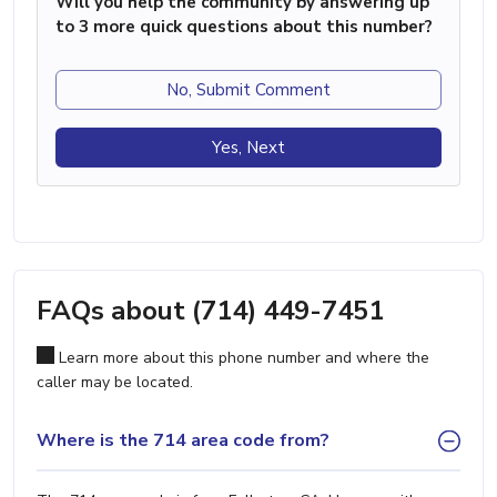
Will you help the community by answering up
to 3 more quick questions about this number?
No, Submit Comment
Yes, Next
FAQs about (714) 449-7451
Learn more about this phone number and where the
caller may be located.
Where is the 714 area code from?