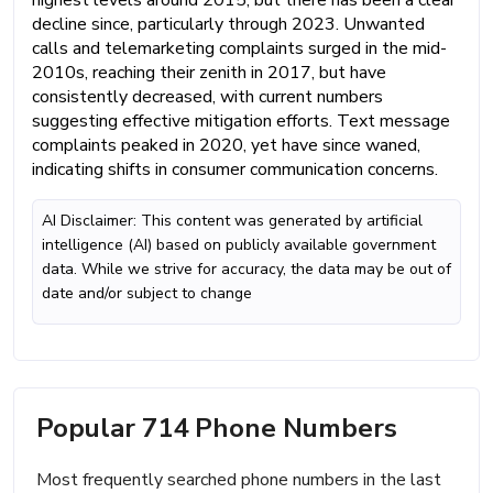
decline since, particularly through 2023. Unwanted
calls and telemarketing complaints surged in the mid-
2010s, reaching their zenith in 2017, but have
consistently decreased, with current numbers
suggesting effective mitigation efforts. Text message
complaints peaked in 2020, yet have since waned,
indicating shifts in consumer communication concerns.
AI Disclaimer: This content was generated by artificial
intelligence (AI) based on publicly available government
data. While we strive for accuracy, the data may be out of
date and/or subject to change
Popular 714 Phone Numbers
Most frequently searched phone numbers in the last