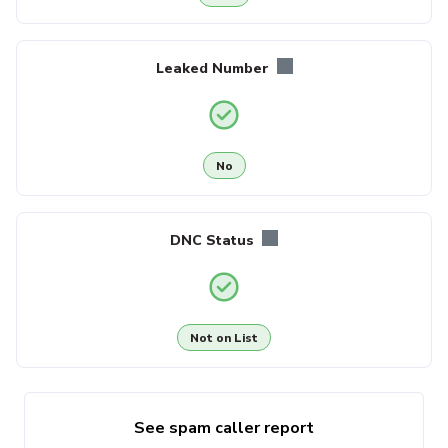
Leaked Number
No
DNC Status
Not on List
See spam caller report