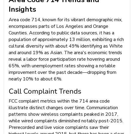
Insights
Area code 714, known for its vibrant demographic mix,
encompasses parts of Los Angeles and Orange
Counties. According to public data sources, it has a
population of approximately 13 million, exhibiting a rich
cultural diversity with about 49% identifying as White
and around 19% as Asian. The area's economic trends
reveal a labor force participation rate hovering around
65%, with unemployment rates showing a notable
improvement over the past decade—dropping from
nearly 10% to about 6%.
Call Complaint Trends
FCC complaint metrics within the 714 area code
illustrate distinct changes over time. Communication
patterns show wireless complaints peaked in 2017,
while wired complaints diminished notably post-2015.
Prerecorded and live voice complaints saw their
highest levels around 2015, but there has been a clear