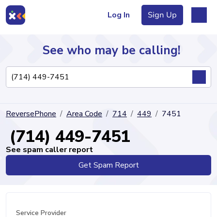
Log In
Sign Up
See who may be calling!
Directory
ReversePhone
Area Code
714
449
7451
Articles
(714) 449-7451
See spam caller report
Get Spam Report
Sign Up
Log In
Service Provider