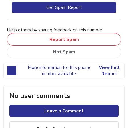
Get Spam Report
Help others by sharing feedback on this number
Report Spam
Not Spam
More information for this phone
View Full
number available
Report
No user comments
Leave a Comment