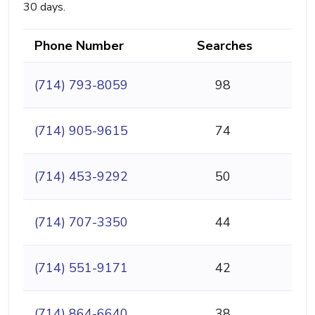
30 days.
Phone Number
Searches
(714) 793-8059
98
(714) 905-9615
74
(714) 453-9292
50
(714) 707-3350
44
(714) 551-9171
42
(714) 864-6640
38