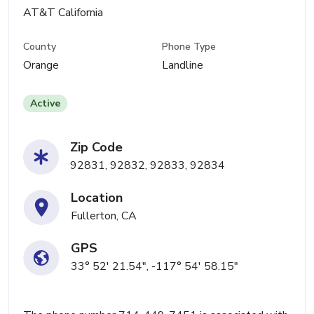
AT&T California
County
Phone Type
Orange
Landline
Active
Zip Code
92831, 92832, 92833, 92834
Location
Fullerton, CA
GPS
33° 52' 21.54", -117° 54' 58.15"