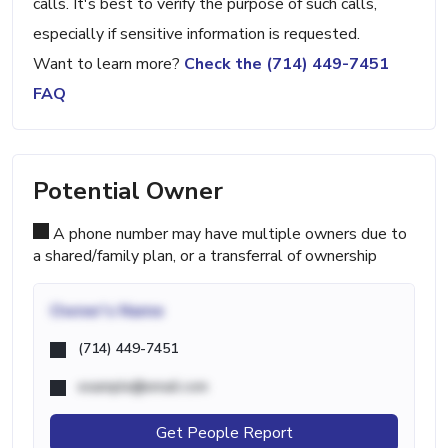
calls. It's best to verify the purpose of such calls,
especially if sensitive information is requested.
Want to learn more?
Check the (714) 449-7451
FAQ
Potential Owner
A phone number may have multiple owners due to
a shared/family plan, or a transferral of ownership
Owner's Name
(714) 449-7451
example@email.com
Get People Report