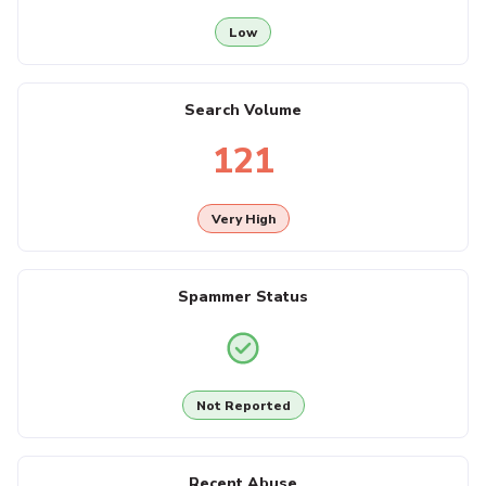
Low
Search Volume
121
Very High
Spammer Status
Not Reported
Recent Abuse