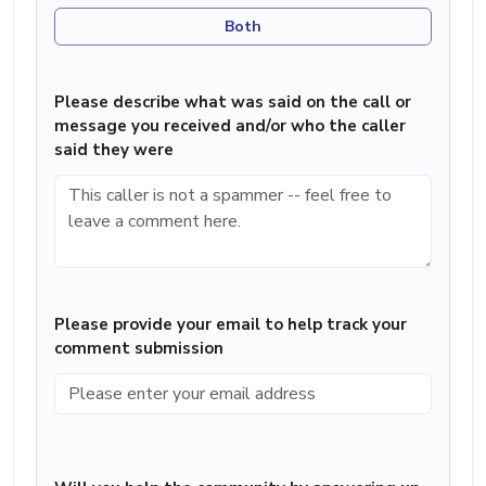
Both
Please describe what was said on the call or
message you received and/or who the caller
said they were
Please provide your email to help track your
comment submission