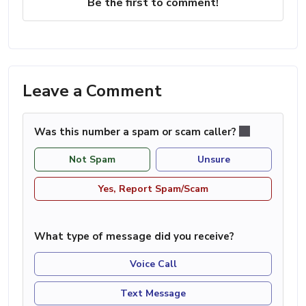
Be the first to comment!
Leave a Comment
Was this number a spam or scam caller?
Not Spam
Unsure
Yes, Report Spam/Scam
What type of message did you receive?
Voice Call
Text Message