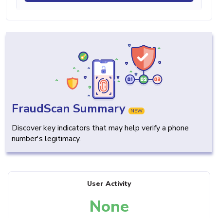
FraudScan Summary
NEW
Discover key indicators that may help verify a phone
number's legitimacy.
User Activity
None