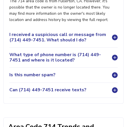
The 714 area code is from Fullerton, CA. However, it's
possible that the owner is no longer located there. You
may find more information on the owner's most likely
location and address history by viewing the full report.
I received a suspicious call or message from
(714) 449-7451. What should I do?
What type of phone number is (714) 449-
7451 and where is it located?
Is this number spam?
Can (714) 449-7451 receive texts?
Area Code 714 Trends and