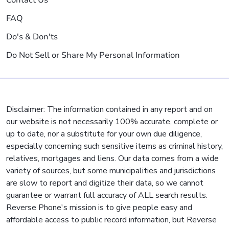
FAQ
Do's & Don'ts
Do Not Sell or Share My Personal Information
Disclaimer: The information contained in any report and on
our website is not necessarily 100% accurate, complete or
up to date, nor a substitute for your own due diligence,
especially concerning such sensitive items as criminal history,
relatives, mortgages and liens. Our data comes from a wide
variety of sources, but some municipalities and jurisdictions
are slow to report and digitize their data, so we cannot
guarantee or warrant full accuracy of ALL search results.
Reverse Phone's mission is to give people easy and
affordable access to public record information, but Reverse