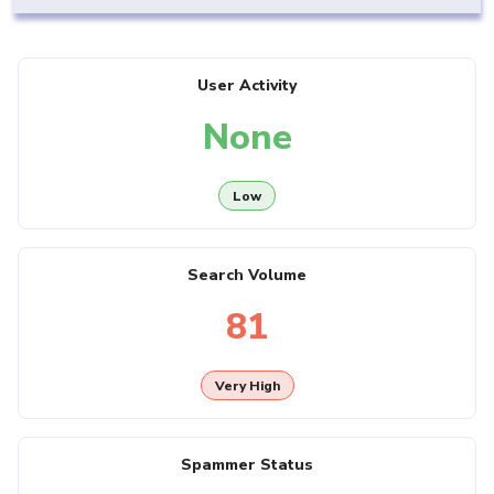
User Activity
None
Low
Search Volume
81
Very High
Spammer Status