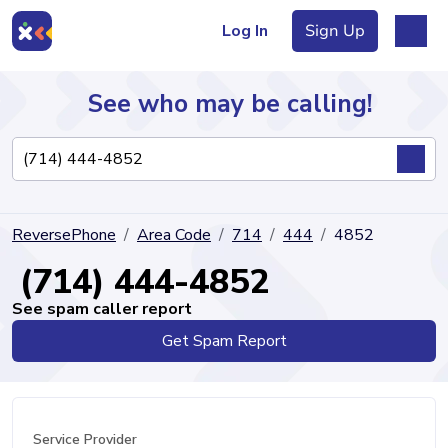
Log In
Sign Up
See who may be calling!
Directory
ReversePhone
Area Code
714
444
4852
Articles
(714) 444-4852
See spam caller report
Get Spam Report
Sign Up
Log In
Service Provider