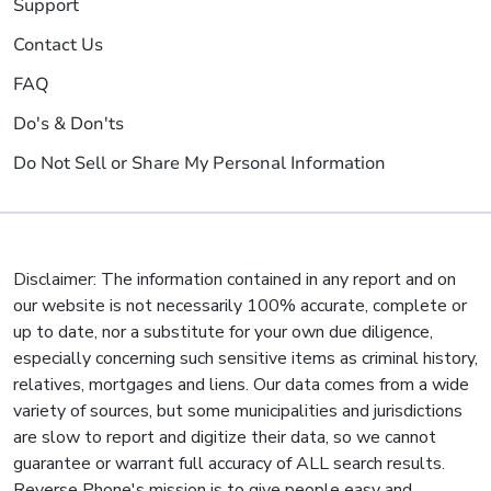
Support
Contact Us
FAQ
Do's & Don'ts
Do Not Sell or Share My Personal Information
Disclaimer: The information contained in any report and on
our website is not necessarily 100% accurate, complete or
up to date, nor a substitute for your own due diligence,
especially concerning such sensitive items as criminal history,
relatives, mortgages and liens. Our data comes from a wide
variety of sources, but some municipalities and jurisdictions
are slow to report and digitize their data, so we cannot
guarantee or warrant full accuracy of ALL search results.
Reverse Phone's mission is to give people easy and