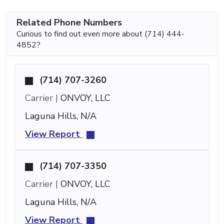
Related Phone Numbers
Curious to find out even more about (714) 444-
4852?
(714) 707-3260
Carrier |
ONVOY, LLC
Laguna Hills, N/A
View Report
(714) 707-3350
Carrier |
ONVOY, LLC
Laguna Hills, N/A
View Report