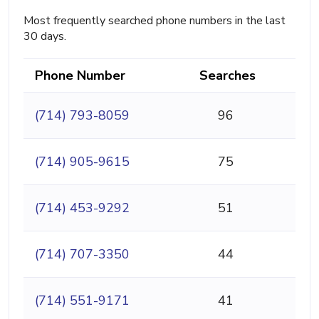
Most frequently searched phone numbers in the last
30 days.
Phone Number
Searches
(714) 793-8059
96
(714) 905-9615
75
(714) 453-9292
51
(714) 707-3350
44
(714) 551-9171
41