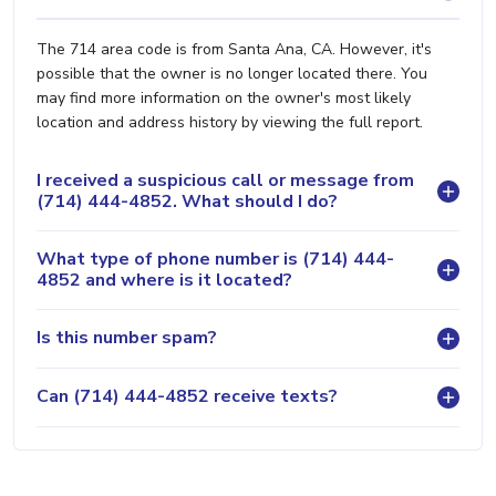
The 714 area code is from Santa Ana, CA. However, it's
possible that the owner is no longer located there. You
may find more information on the owner's most likely
location and address history by viewing the full report.
I received a suspicious call or message from
(714) 444-4852. What should I do?
What type of phone number is (714) 444-
4852 and where is it located?
Is this number spam?
Can (714) 444-4852 receive texts?