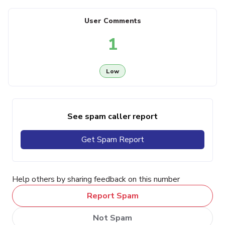
User Comments
1
Low
See spam caller report
Get Spam Report
Help others by sharing feedback on this number
Report Spam
Not Spam