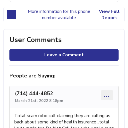
More information for this phone
View Full
number available
Report
User Comments
Leave a Comment
People are Saying:
(714) 444-4852
...
March 21st, 2022 8:18pm
Total scam robo call claiming they are calling us
back about some kind of health insurance ..total