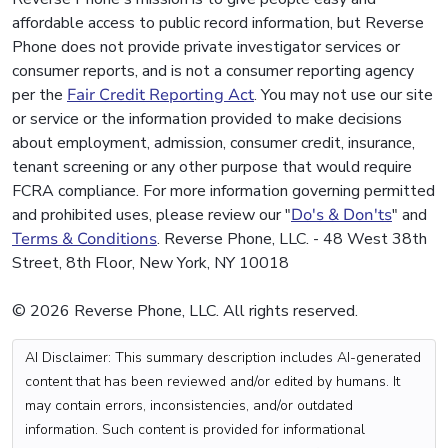
affordable access to public record information, but Reverse
Phone does not provide private investigator services or
consumer reports, and is not a consumer reporting agency
per the
Fair Credit Reporting Act
. You may not use our site
or service or the information provided to make decisions
about employment, admission, consumer credit, insurance,
tenant screening or any other purpose that would require
FCRA compliance. For more information governing permitted
and prohibited uses, please review our "
Do's & Don'ts
" and
Terms & Conditions
. Reverse Phone, LLC. - 48 West 38th
Street, 8th Floor, New York, NY 10018
© 2026 Reverse Phone, LLC. All rights reserved.
AI Disclaimer: This summary description includes AI-generated
content that has been reviewed and/or edited by humans. It
may contain errors, inconsistencies, and/or outdated
information. Such content is provided for informational