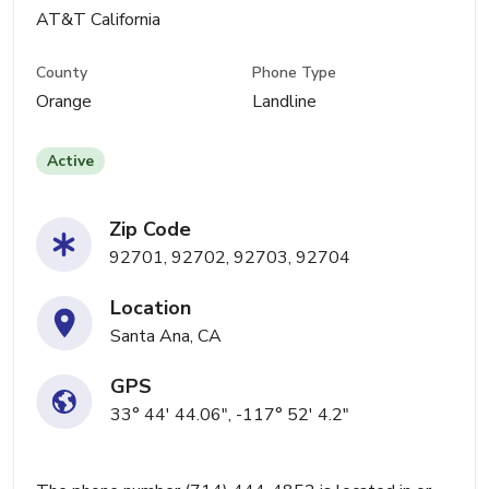
AT&T California
County
Phone Type
Orange
Landline
Active
Zip Code
92701, 92702, 92703, 92704
Location
Santa Ana, CA
GPS
33° 44' 44.06", -117° 52' 4.2"