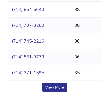
(714) 864-6640
38
(714) 707-3260
38
(714) 745-2216
36
(714) 551-9773
36
(714) 371-1595
35
View More