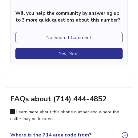
Will you help the community by answering up
to 3 more quick questions about this number?
No, Submit Comment
Yes, Next
FAQs about (714) 444-4852
Learn more about this phone number and where the
caller may be located.
Where is the 714 area code from?