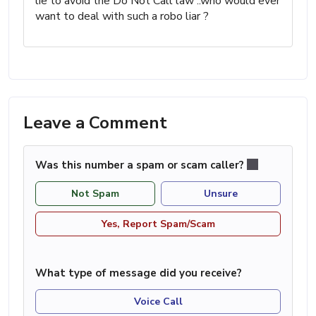
lie to avoid the Do Not Call law ..who would ever
want to deal with such a robo liar ?
Leave a Comment
Was this number a spam or scam caller?
Not Spam
Unsure
Yes, Report Spam/Scam
What type of message did you receive?
Voice Call