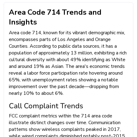
Area Code 714 Trends and
Insights
Area code 714, known for its vibrant demographic mix,
encompasses parts of Los Angeles and Orange
Counties. According to public data sources, it has a
population of approximately 13 million, exhibiting a rich
cultural diversity with about 49% identifying as White
and around 19% as Asian. The area's economic trends
reveal a labor force participation rate hovering around
65%, with unemployment rates showing a notable
improvement over the past decade—dropping from
nearly 10% to about 6%.
Call Complaint Trends
FCC complaint metrics within the 714 area code
illustrate distinct changes over time. Communication
patterns show wireless complaints peaked in 2017,
while wired complaints diminished notably post-2015.