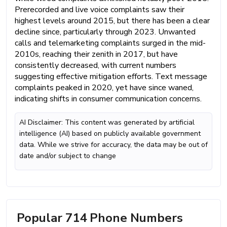
Prerecorded and live voice complaints saw their
highest levels around 2015, but there has been a clear
decline since, particularly through 2023. Unwanted
calls and telemarketing complaints surged in the mid-
2010s, reaching their zenith in 2017, but have
consistently decreased, with current numbers
suggesting effective mitigation efforts. Text message
complaints peaked in 2020, yet have since waned,
indicating shifts in consumer communication concerns.
AI Disclaimer: This content was generated by artificial
intelligence (AI) based on publicly available government
data. While we strive for accuracy, the data may be out of
date and/or subject to change
Popular 714 Phone Numbers