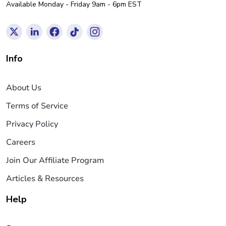
Available Monday - Friday 9am - 6pm EST
Info
About Us
Terms of Service
Privacy Policy
Careers
Join Our Affiliate Program
Articles & Resources
Help