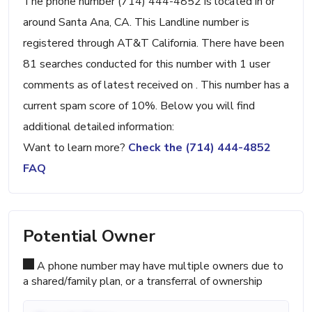
The phone number (714) 444-4852 is located in or
around Santa Ana, CA. This Landline number is
registered through AT&T California. There have been
81 searches conducted for this number with 1 user
comments as of latest received on . This number has a
current spam score of 10%. Below you will find
additional detailed information:
Want to learn more?
Check the (714) 444-4852
FAQ
Potential Owner
A phone number may have multiple owners due to
a shared/family plan, or a transferral of ownership