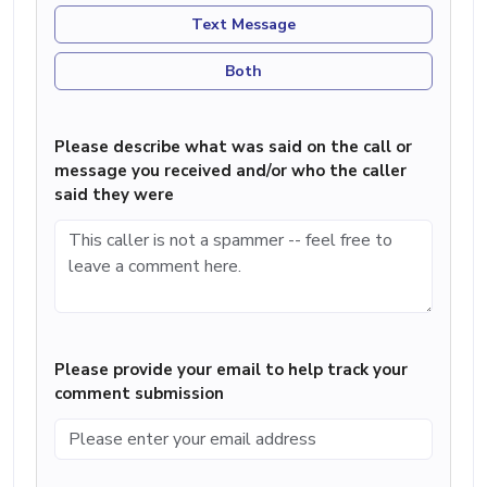
Text Message
Both
Please describe what was said on the call or
message you received and/or who the caller
said they were
Please provide your email to help track your
comment submission