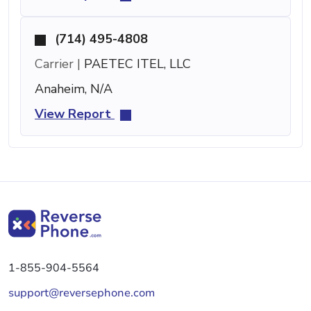
(714) 495-4808
Carrier |
PAETEC ITEL, LLC
Anaheim, N/A
View Report
1-855-904-5564
support@reversephone.com