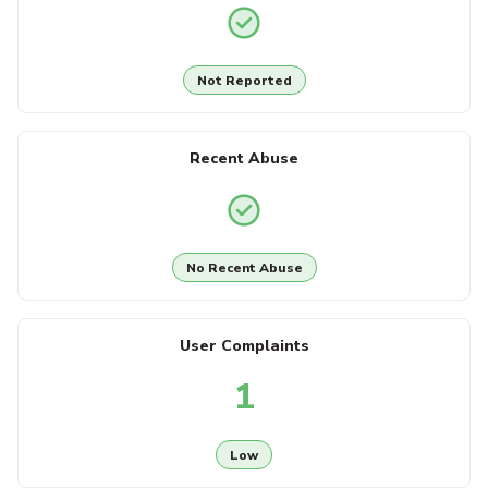
Not Reported
Recent Abuse
No Recent Abuse
User Complaints
1
Low