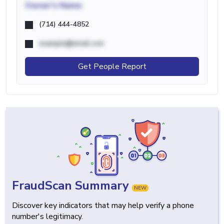
Owner's Name
(714) 444-4852
example@email.com
Get People Report
FraudScan Summary
NEW
Discover key indicators that may help verify a phone
number's legitimacy.