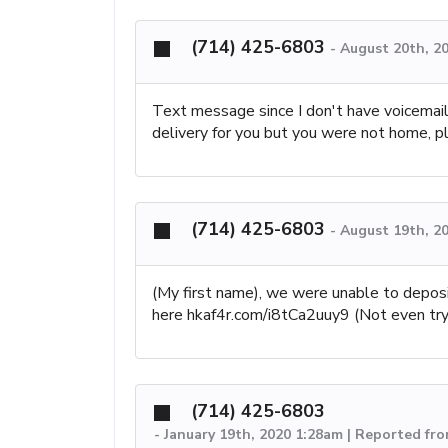
(714) 425-6803
-
August 20th, 2
Text message since I don't have voicemail
delivery for you but you were not home,
(714) 425-6803
-
August 19th, 2
(My first name), we were unable to deposi
here hkaf4r.com/i8tCa2uuy9 (Not even tryi
(714) 425-6803
-
January 19th, 2020 1:28am | Reported fro