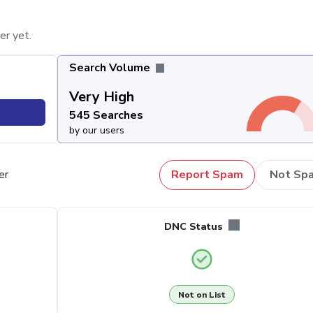
er yet.
Search Volume
Very High
545 Searches
by our users
er
Report Spam
Not Sp
DNC Status
Not on List