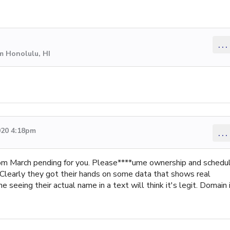
...
m Honolulu, HI
020 4:18pm
...
from March pending for you. Please****ume ownership and schedu
 Clearly they got their hands on some data that shows real
seeing their actual name in a text will think it's legit. Domain 