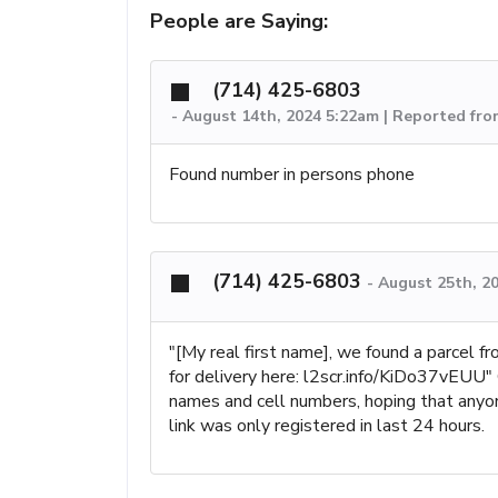
People are Saying:
(714) 425-6803
-
August 14th, 2024 5:22am | Reported fro
Found number in persons phone
(714) 425-6803
-
August 25th, 2
"[My real first name], we found a parcel 
for delivery here: l2scr.info/KiDo37vEUU"
names and cell numbers, hoping that anyone 
link was only registered in last 24 hours.