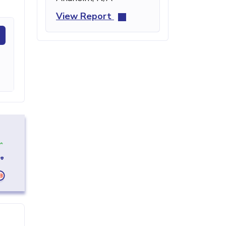
View Report