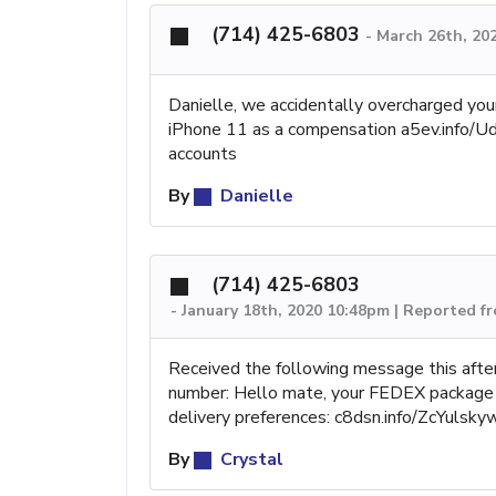
(714) 425-6803
-
March 26th, 20
Danielle, we accidentally overcharged you
iPhone 11 as a compensation a5ev.info/Udp
accounts
By
Danielle
(714) 425-6803
-
January 18th, 2020 10:48pm | Reported 
Received the following message this after
number: Hello mate, your FEDEX package w
delivery preferences: c8dsn.info/ZcYulsk
By
Crystal