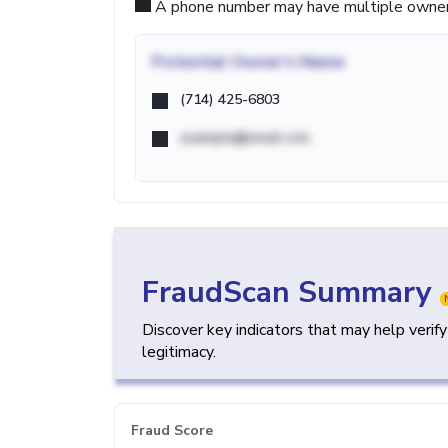
A phone number may have multiple owners d
Potential
Owner's Name
(714) 425-6803
example@email.com
FraudScan Summary
Discover key indicators that may help verif
legitimacy.
Fraud Score