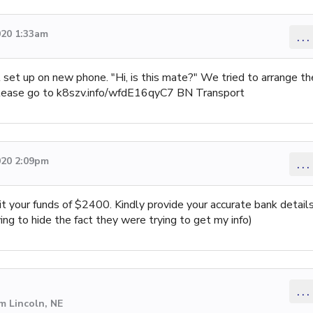
020 1:33am
...
 set up on new phone. "Hi, is this mate?" We tried to arrange th
 please go to k8szv.info/wfdE16qyC7 BN Transport
020 2:09pm
...
t your funds of $2400. Kindly provide your accurate bank detail
ng to hide the fact they were trying to get my info)
...
m Lincoln, NE