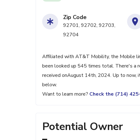
Zip Code
92701, 92702, 92703,
92704
Affiliated with AT&T Mobility, the Mobile li
been looked up 545 times total. There's a r
received onAugust 14th, 2024. Up to now, it
below.
Want to learn more?
Check the (714) 42
Potential Owner