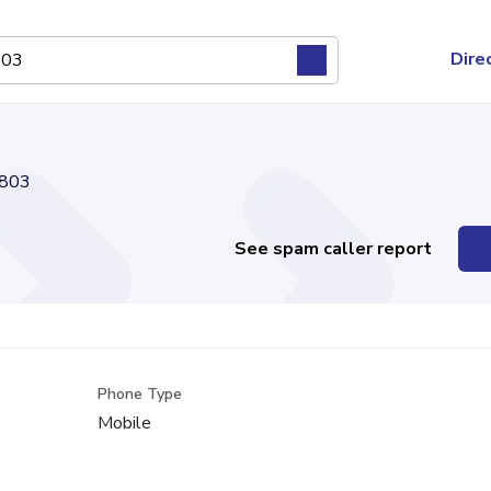
Dire
803
See spam caller report
Phone Type
Mobile