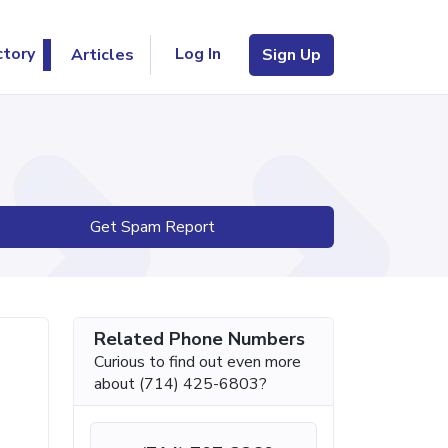
Log In
ctory
Articles
Sign Up
Get Spam Report
Related Phone Numbers
Curious to find out even more
about (714) 425-6803?