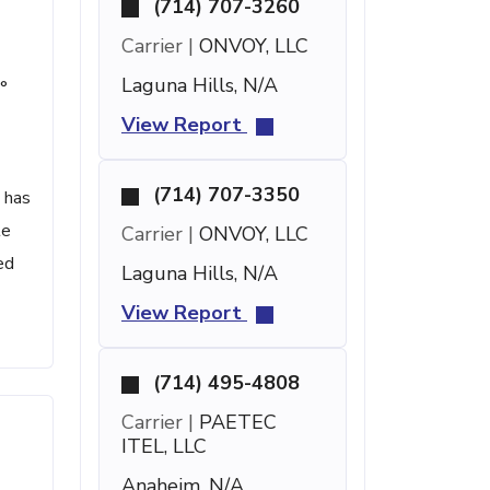
(714) 707-3260
Carrier |
ONVOY, LLC
Laguna Hills, N/A
°
View Report
(714) 707-3350
 has
te
Carrier |
ONVOY, LLC
ed
Laguna Hills, N/A
View Report
(714) 495-4808
Carrier |
PAETEC
ITEL, LLC
Anaheim, N/A