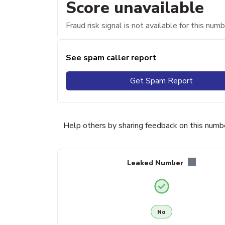
Score unavailable
Fraud risk signal is not available for this numb
See spam caller report
Get Spam Report
Help others by sharing feedback on this numb
Leaked Number
No