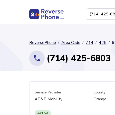
ReversePhone
Area Code
714
425
6
(714) 425-6803
Service Provider
County
AT&T Mobility
Orange
Active