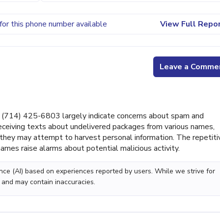
for this phone number available
View Full Repo
Leave a Comme
(714) 425-6803 largely indicate concerns about spam and
ceiving texts about undelivered packages from various names,
g they may attempt to harvest personal information. The repetiti
ames raise alarms about potential malicious activity.
gence (AI) based on experiences reported by users. While we strive for
 and may contain inaccuracies.