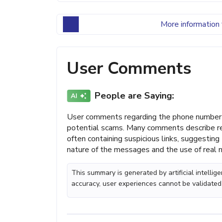
More information 
User Comments
People are Saying:
User comments regarding the phone number 
potential scams. Many comments describe re
often containing suspicious links, suggestin
nature of the messages and the use of real n
This summary is generated by artificial intelli
accuracy, user experiences cannot be validated