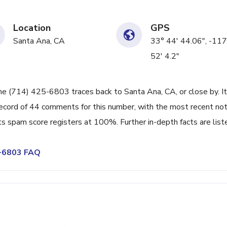
Location
GPS
Santa Ana, CA
33° 44' 44.06", -117
52' 4.2"
ne (714) 425-6803 traces back to Santa Ana, CA, or close by. It
ecord of 44 comments for this number, with the most recent no
s spam score registers at 100%. Further in-depth facts are list
5-6803 FAQ