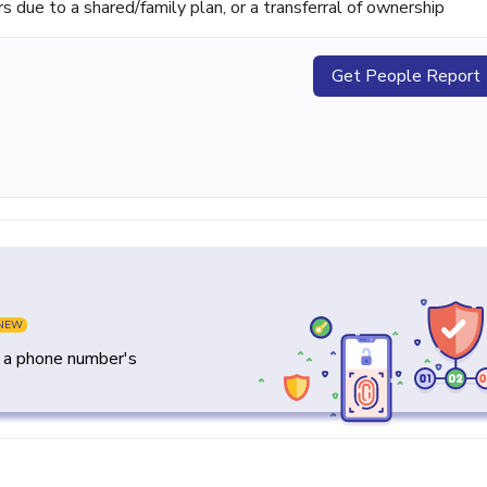
ue to a shared/family plan, or a transferral of ownership
Get People Report
NEW
y a phone number's