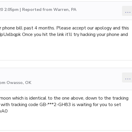
20 2:05pm | Reported from Warren, PA
...
r phone bill past 4 months. Please accept our apology and this
Uxlbqpk Once you hit the link it’ll try hacking your phone and
...
from Owasso, OK
noon which is identical to the one above, down to the tracking
ith tracking code GB-***2-GH83 is waiting for you to set
ywA0