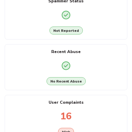
Spammer Status
Not Reported
Recent Abuse
No Recent Abuse
User Complaints
16
High