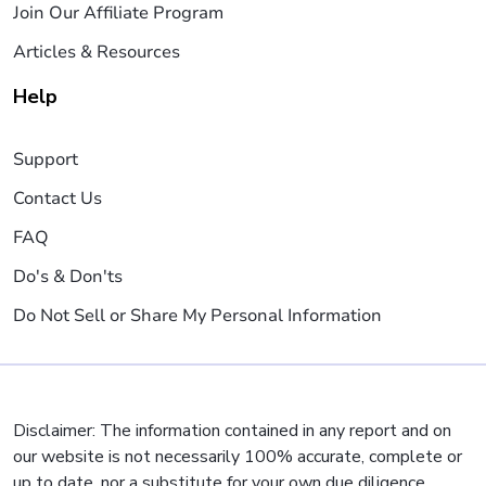
Join Our Affiliate Program
Articles & Resources
Help
Support
Contact Us
FAQ
Do's & Don'ts
Do Not Sell or Share My Personal Information
Disclaimer: The information contained in any report and on
our website is not necessarily 100% accurate, complete or
up to date, nor a substitute for your own due diligence,