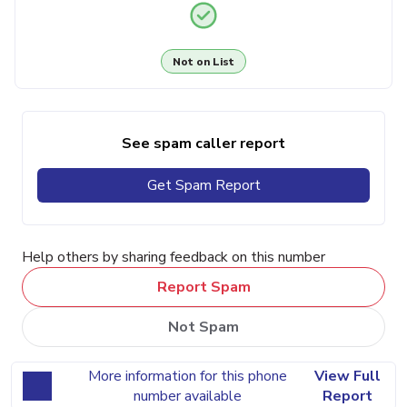
Not on List
See spam caller report
Get Spam Report
Help others by sharing feedback on this number
Report Spam
Not Spam
More information for this phone
View Full
number available
Report