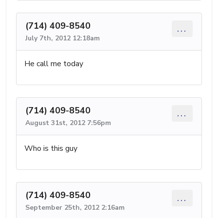
(714) 409-8540
...
July 7th, 2012 12:18am
He call me today
(714) 409-8540
...
August 31st, 2012 7:56pm
Who is this guy
(714) 409-8540
...
September 25th, 2012 2:16am