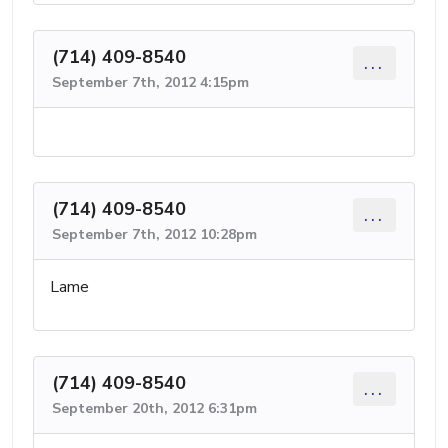
(714) 409-8540
...
September 7th, 2012 4:15pm
(714) 409-8540
...
September 7th, 2012 10:28pm
Lame
(714) 409-8540
...
September 20th, 2012 6:31pm