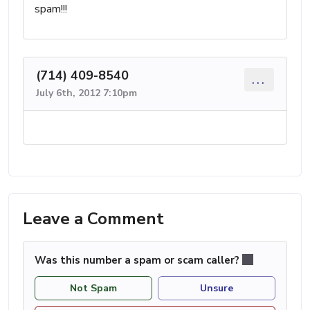
spam!!!
(714) 409-8540
...
July 6th, 2012 7:10pm
Leave a Comment
Was this number a spam or scam caller?
Not Spam
Unsure