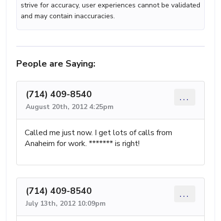
strive for accuracy, user experiences cannot be validated
and may contain inaccuracies.
People are Saying:
(714) 409-8540
...
August 20th, 2012 4:25pm
Called me just now. I get lots of calls from
Anaheim for work. ******* is right!
(714) 409-8540
...
July 13th, 2012 10:09pm