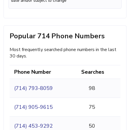
date and/or subject to change
Popular 714 Phone Numbers
Most frequently searched phone numbers in the last
30 days.
Phone Number
Searches
(714) 793-8059
98
(714) 905-9615
75
(714) 453-9292
50