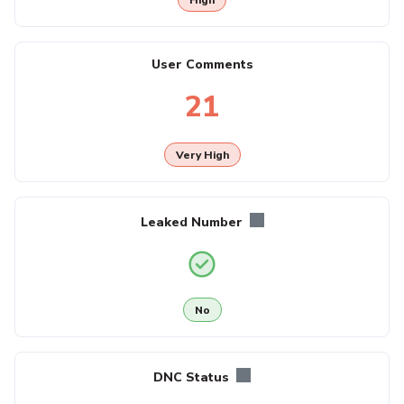
User Comments
21
Very High
Leaked Number
No
DNC Status