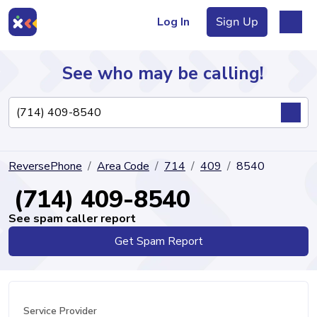
Log In
Sign Up
See who may be calling!
Directory
ReversePhone
Area Code
714
409
8540
Articles
(714) 409-8540
See spam caller report
Get Spam Report
Sign Up
Log In
Service Provider