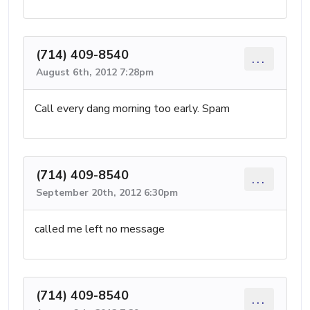
(714) 409-8540
...
August 6th, 2012 7:28pm
Call every dang morning too early. Spam
(714) 409-8540
...
September 20th, 2012 6:30pm
called me left no message
(714) 409-8540
...