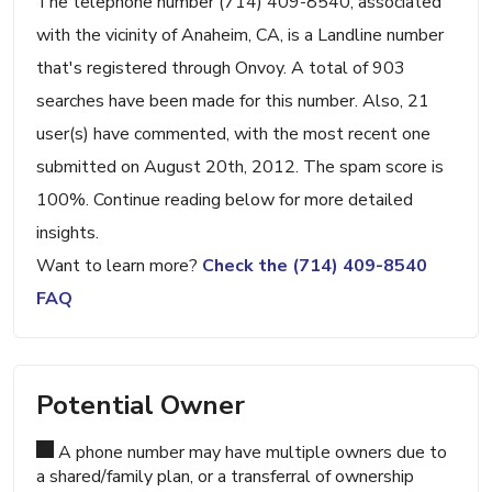
The telephone number (714) 409-8540, associated
with the vicinity of Anaheim, CA, is a Landline number
that's registered through Onvoy. A total of 903
searches have been made for this number. Also, 21
user(s) have commented, with the most recent one
submitted on August 20th, 2012. The spam score is
100%. Continue reading below for more detailed
insights.
Want to learn more?
Check the (714) 409-8540
FAQ
Potential Owner
A phone number may have multiple owners due to
a shared/family plan, or a transferral of ownership