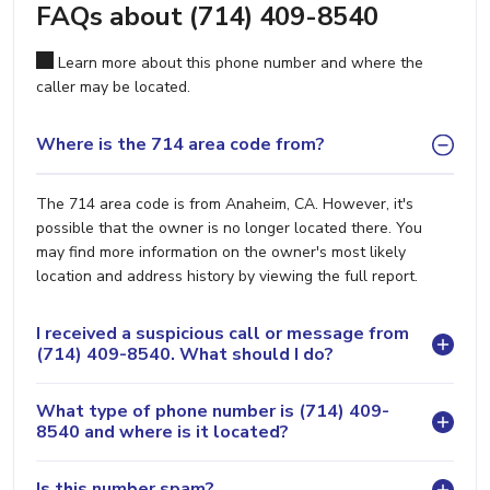
FAQs about (714) 409-8540
Learn more about this phone number and where the
caller may be located.
Where is the 714 area code from?
The 714 area code is from Anaheim, CA. However, it's
possible that the owner is no longer located there. You
may find more information on the owner's most likely
location and address history by viewing the full report.
I received a suspicious call or message from
(714) 409-8540. What should I do?
What type of phone number is (714) 409-
8540 and where is it located?
Is this number spam?