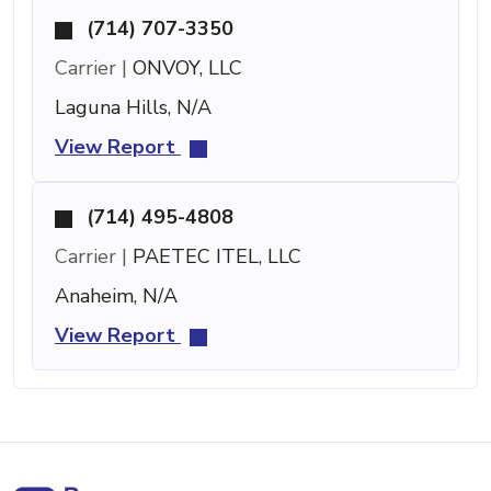
(714) 707-3350
Carrier |
ONVOY, LLC
Laguna Hills, N/A
View Report
(714) 495-4808
Carrier |
PAETEC ITEL, LLC
Anaheim, N/A
View Report