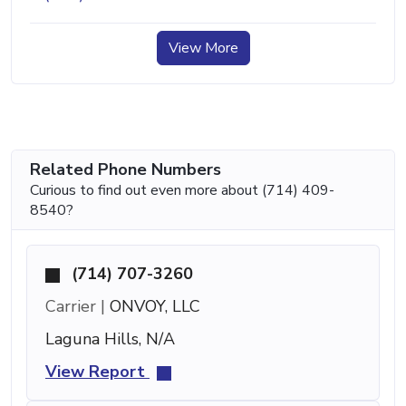
View More
Related Phone Numbers
Curious to find out even more about (714) 409-
8540?
(714) 707-3260
Carrier |
ONVOY, LLC
Laguna Hills, N/A
View Report