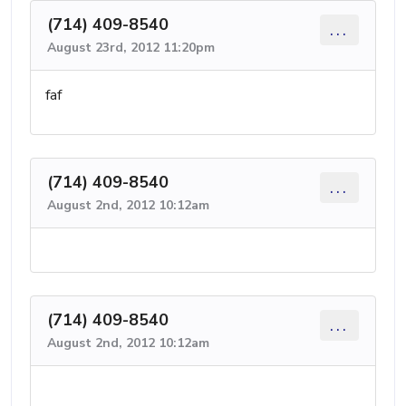
(714) 409-8540
...
August 23rd, 2012 11:20pm
faf
(714) 409-8540
...
August 2nd, 2012 10:12am
(714) 409-8540
...
August 2nd, 2012 10:12am