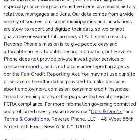
especially concerning such sensitive items as criminal history,
relatives, mortgages and liens. Our data comes from a wide
variety of sources, but some municipalities and jurisdictions
are slow to report and digitize their data, so we cannot
guarantee or warrant full accuracy of ALL search results.
Reverse Phone's mission is to give people easy and
affordable access to public record information, but Reverse
Phone does not provide private investigator services or
consumer reports, and is not a consumer reporting agency
per the
Fair Credit Reporting Act
. You may not use our site
or service or the information provided to make decisions
about employment, admission, consumer credit, insurance,
tenant screening or any other purpose that would require
FCRA compliance. For more information governing permitted
and prohibited uses, please review our "
Do's & Don'ts
" and
Terms & Conditions
. Reverse Phone, LLC. - 48 West 38th
Street, 8th Floor, New York, NY 10018