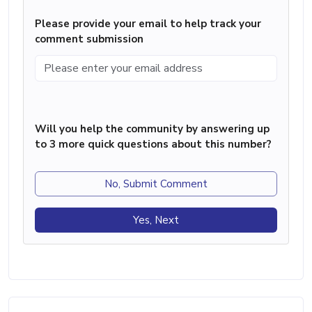
Please provide your email to help track your
comment submission
Will you help the community by answering up
to 3 more quick questions about this number?
No, Submit Comment
Yes, Next