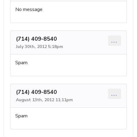
No message
(714) 409-8540
...
July 30th, 2012 5:18pm
Spam
(714) 409-8540
...
August 13th, 2012 11:11pm
Spam