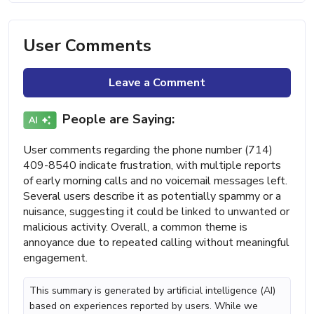
User Comments
Leave a Comment
People are Saying:
User comments regarding the phone number (714)
409-8540 indicate frustration, with multiple reports
of early morning calls and no voicemail messages left.
Several users describe it as potentially spammy or a
nuisance, suggesting it could be linked to unwanted or
malicious activity. Overall, a common theme is
annoyance due to repeated calling without meaningful
engagement.
This summary is generated by artificial intelligence (AI)
based on experiences reported by users. While we