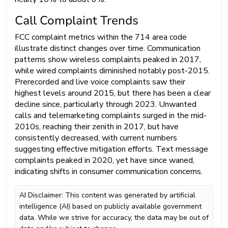
Call Complaint Trends
FCC complaint metrics within the 714 area code
illustrate distinct changes over time. Communication
patterns show wireless complaints peaked in 2017,
while wired complaints diminished notably post-2015.
Prerecorded and live voice complaints saw their
highest levels around 2015, but there has been a clear
decline since, particularly through 2023. Unwanted
calls and telemarketing complaints surged in the mid-
2010s, reaching their zenith in 2017, but have
consistently decreased, with current numbers
suggesting effective mitigation efforts. Text message
complaints peaked in 2020, yet have since waned,
indicating shifts in consumer communication concerns.
AI Disclaimer: This content was generated by artificial
intelligence (AI) based on publicly available government
data. While we strive for accuracy, the data may be out of