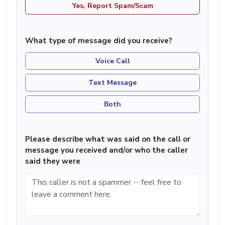
Yes, Report Spam/Scam
What type of message did you receive?
Voice Call
Text Message
Both
Please describe what was said on the call or
message you received and/or who the caller
said they were