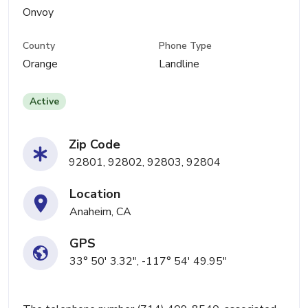
Onvoy
County
Phone Type
Orange
Landline
Active
Zip Code
92801, 92802, 92803, 92804
Location
Anaheim, CA
GPS
33° 50' 3.32", -117° 54' 49.95"