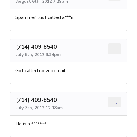
August 6th, 2012 7:29pm
Spammer. Just called a***n.
(714) 409-8540
...
July 6th, 2012 8:34pm
Got called no voicemail
(714) 409-8540
...
July 7th, 2012 12:18am
He is a *******