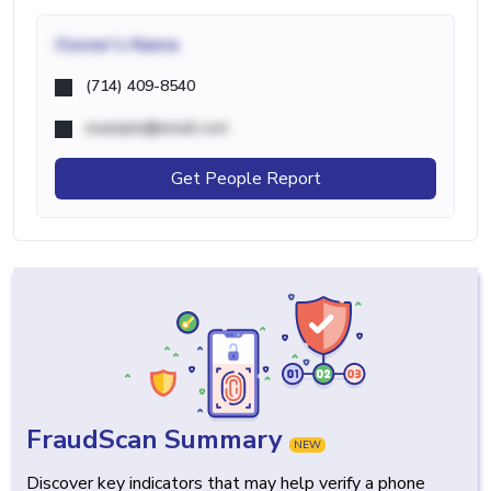
Owner's Name
(714) 409-8540
example@email.com
Get People Report
FraudScan Summary
NEW
Discover key indicators that may help verify a phone