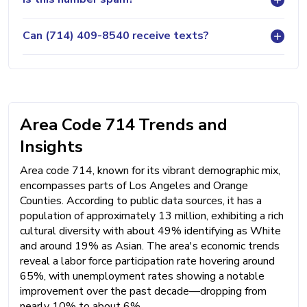
Can (714) 409-8540 receive texts?
Area Code 714 Trends and
Insights
Area code 714, known for its vibrant demographic mix,
encompasses parts of Los Angeles and Orange
Counties. According to public data sources, it has a
population of approximately 13 million, exhibiting a rich
cultural diversity with about 49% identifying as White
and around 19% as Asian. The area's economic trends
reveal a labor force participation rate hovering around
65%, with unemployment rates showing a notable
improvement over the past decade—dropping from
nearly 10% to about 6%.