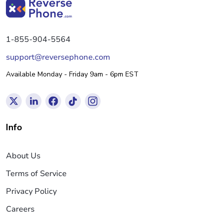
1-855-904-5564
support@reversephone.com
Available Monday - Friday 9am - 6pm EST
Info
About Us
Terms of Service
Privacy Policy
Careers