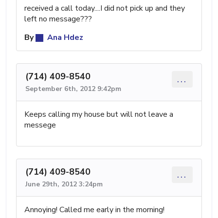
received a call today....I did not pick up and they
left no message???
By
Ana Hdez
(714) 409-8540
...
September 6th, 2012 9:42pm
Keeps calling my house but will not leave a
messege
(714) 409-8540
...
June 29th, 2012 3:24pm
Annoying! Called me early in the morning!