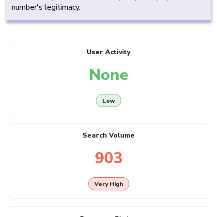
number's legitimacy.
User Activity
None
Low
Search Volume
903
Very High