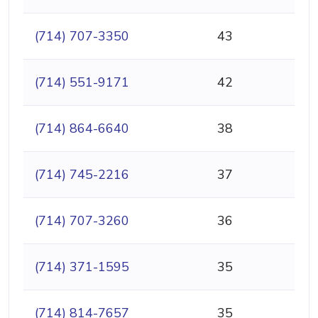
(714) 707-3350
43
(714) 551-9171
42
(714) 864-6640
38
(714) 745-2216
37
(714) 707-3260
36
(714) 371-1595
35
(714) 814-7657
35