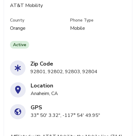
AT&T Mobility
County
Phone Type
Orange
Mobile
Active
Zip Code
92801, 92802, 92803, 92804
Location
Anaheim, CA
GPS
33° 50' 3.32", -117° 54' 49.95"