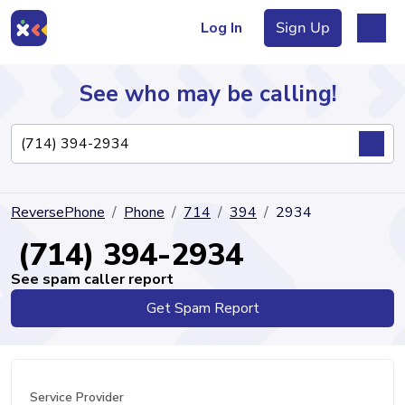
Log In
Sign Up
See who may be calling!
Directory
ReversePhone
Phone
714
394
2934
Articles
(714) 394-2934
See spam caller report
Get Spam Report
Sign Up
Log In
Service Provider