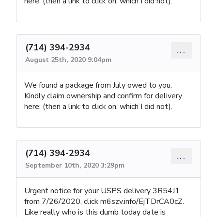
here: (then a link to click on, which I did not).
(714) 394-2934
...
August 25th, 2020 9:04pm
We found a package from July owed to you.
Kindly claim ownership and confirm for delivery
here: (then a link to click on, which I did not).
(714) 394-2934
...
September 10th, 2020 3:29pm
Urgent notice for your USPS delivery 3R54J1
from 7/26/2020, click m6szv.info/EjTDrCA0cZ.
Like really who is this dumb today date is