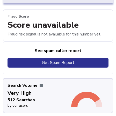
Fraud Score
Score unavailable
Fraud risk signal is not available for this number yet.
See spam caller report
Get Spam Report
Search Volume
Very High
512 Searches
by our users