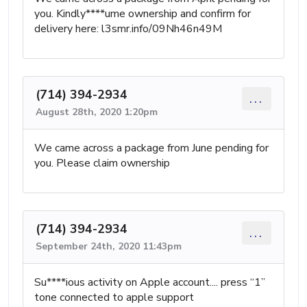
you. Kindly****ume ownership and confirm for
delivery here: l3smr.info/09Nh46n49M
(714) 394-2934
...
August 28th, 2020 1:20pm
We came across a package from June pending for
you. Please claim ownership
(714) 394-2934
...
September 24th, 2020 11:43pm
Su****ious activity on Apple account.... press “1”
tone connected to apple support