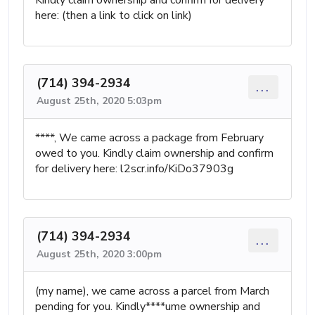
Kindly claim ownership and confirm for delivery
here: (then a link to click on link)
(714) 394-2934
...
August 25th, 2020 5:03pm
****, We came across a package from February
owed to you. Kindly claim ownership and confirm
for delivery here: l2scr.info/KiDo37903g
(714) 394-2934
...
August 25th, 2020 3:00pm
(my name), we came across a parcel from March
pending for you. Kindly****ume ownership and