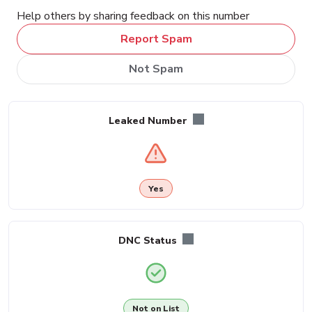
Help others by sharing feedback on this number
Report Spam
Not Spam
Leaked Number
Yes
DNC Status
Not on List