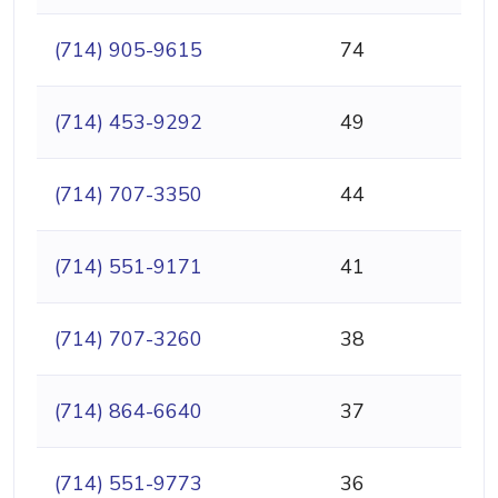
(714) 905-9615
74
(714) 453-9292
49
(714) 707-3350
44
(714) 551-9171
41
(714) 707-3260
38
(714) 864-6640
37
(714) 551-9773
36