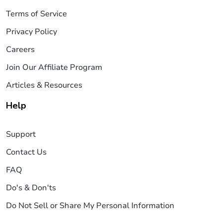
Terms of Service
Privacy Policy
Careers
Join Our Affiliate Program
Articles & Resources
Help
Support
Contact Us
FAQ
Do's & Don'ts
Do Not Sell or Share My Personal Information