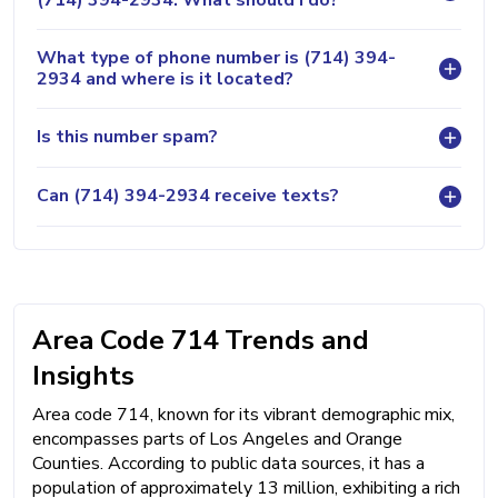
What type of phone number is (714) 394-
2934 and where is it located?
Is this number spam?
Can (714) 394-2934 receive texts?
Area Code 714 Trends and
Insights
Area code 714, known for its vibrant demographic mix,
encompasses parts of Los Angeles and Orange
Counties. According to public data sources, it has a
population of approximately 13 million, exhibiting a rich