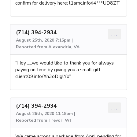
confirm for delivery here: l1smc.info/i4***UD8ZT
(714) 394-2934
...
August 25th, 2020 7:15pm |
Reported from Alexandria, VA
“Hey __we would like to thank you for always
paying on time by giving you a small gift:
client09.info/Xn3oDIglYb”
(714) 394-2934
...
August 26th, 2020 11:18pm |
Reported from Trevor, WI
We came across a package from April pending for