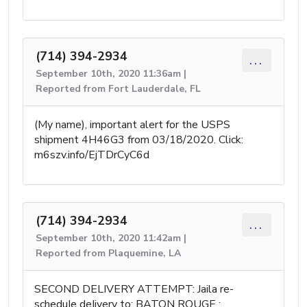
(714) 394-2934
...
September 10th, 2020 11:36am |
Reported from Fort Lauderdale, FL
(My name), important alert for the USPS
shipment 4H46G3 from 03/18/2020. Click:
m6szv.info/EjTDrCyC6d
(714) 394-2934
...
September 10th, 2020 11:42am |
Reported from Plaquemine, LA
SECOND DELIVERY ATTEMPT: Jaila re-
scheduIe deIivery to: BATON ROUGE :