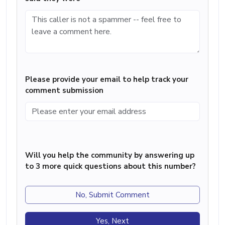
Please provide your email to help track your
comment submission
Will you help the community by answering up
to 3 more quick questions about this number?
No, Submit Comment
Yes, Next