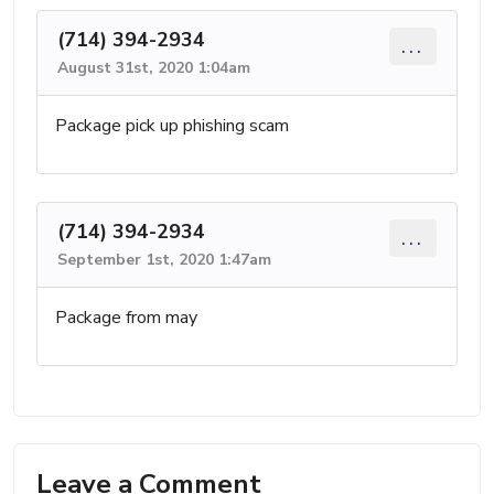
(714) 394-2934
...
August 31st, 2020 1:04am
Package pick up phishing scam
(714) 394-2934
...
September 1st, 2020 1:47am
Package from may
Leave a Comment