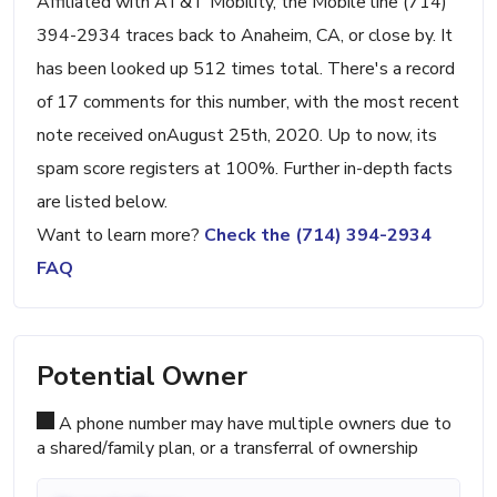
Affiliated with AT&T Mobility, the Mobile line (714)
394-2934 traces back to Anaheim, CA, or close by. It
has been looked up 512 times total. There's a record
of 17 comments for this number, with the most recent
note received onAugust 25th, 2020. Up to now, its
spam score registers at 100%. Further in-depth facts
are listed below.
Want to learn more?
Check the (714) 394-2934
FAQ
Potential Owner
A phone number may have multiple owners due to
a shared/family plan, or a transferral of ownership