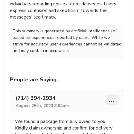
individuals regarding non-existent deliveries. Users
express confusion and skepticism towards the
messages' legitimacy.
This summary is generated by artificial intelligence (AI)
based on experiences reported by users. While we
strive for accuracy, user experiences cannot be validated
and may contain inaccuracies.
People are Saying:
(714) 394-2934
...
August 25th, 2020 8:04pm
We found a package from July owed to you.
Kindly claim ownership and confirm for delivery