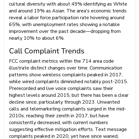
cultural diversity with about 49% identifying as White
and around 19% as Asian. The area's economic trends
reveal a labor force participation rate hovering around
65%, with unemployment rates showing a notable
improvement over the past decade—dropping from
nearly 10% to about 6%.
Call Complaint Trends
FCC complaint metrics within the 714 area code
illustrate distinct changes over time. Communication
patterns show wireless complaints peaked in 2017,
while wired complaints diminished notably post-2015.
Prerecorded and live voice complaints saw their
highest levels around 2015, but there has been a clear
decline since, particularly through 2023. Unwanted
calls and telemarketing complaints surged in the mid-
2010s, reaching their zenith in 2017, but have
consistently decreased, with current numbers
suggesting effective mitigation efforts. Text message
complaints peaked in 2020, yet have since waned,