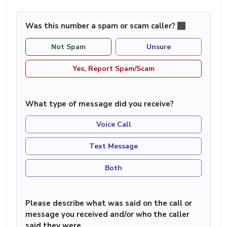
Was this number a spam or scam caller?
Not Spam
Unsure
Yes, Report Spam/Scam
What type of message did you receive?
Voice Call
Text Message
Both
Please describe what was said on the call or
message you received and/or who the caller
said they were