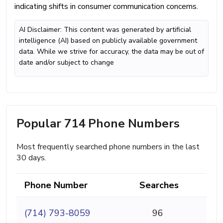
indicating shifts in consumer communication concerns.
AI Disclaimer: This content was generated by artificial
intelligence (AI) based on publicly available government
data. While we strive for accuracy, the data may be out of
date and/or subject to change
Popular 714 Phone Numbers
Most frequently searched phone numbers in the last
30 days.
Phone Number
Searches
(714) 793-8059
96