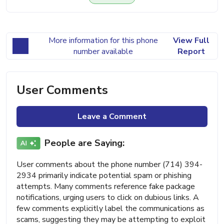
More information for this phone
View Full
number available
Report
User Comments
Leave a Comment
People are Saying:
User comments about the phone number (714) 394-
2934 primarily indicate potential spam or phishing
attempts. Many comments reference fake package
notifications, urging users to click on dubious links. A
few comments explicitly label the communications as
scams, suggesting they may be attempting to exploit