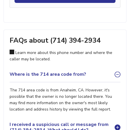
FAQs about (714) 394-2934
Learn more about this phone number and where the
caller may be located.
Where is the 714 area code from?
The 714 area code is from Anaheim, CA. However, it's
possible that the owner is no longer located there. You
may find more information on the owner's most likely
location and address history by viewing the full report.
I received a suspicious call or message from
(714) 394-2934. What should I do?