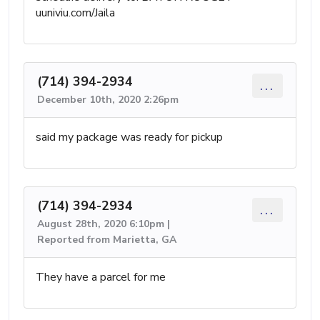
uuniviu.com/Jaila
(714) 394-2934
...
December 10th, 2020 2:26pm
said my package was ready for pickup
(714) 394-2934
...
August 28th, 2020 6:10pm |
Reported from Marietta, GA
They have a parcel for me