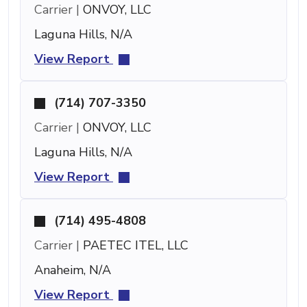
Carrier |
ONVOY, LLC
Laguna Hills, N/A
View Report
(714) 707-3350
Carrier |
ONVOY, LLC
Laguna Hills, N/A
View Report
(714) 495-4808
Carrier |
PAETEC ITEL, LLC
Anaheim, N/A
View Report