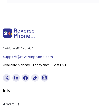
1-855-904-5564
support@reversephone.com
Available Monday - Friday 9am - 6pm EST
Info
About Us