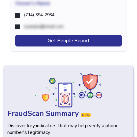
Owner's Name
(714) 394-2934
example@email.com
Get People Report
FraudScan Summary
NEW
Discover key indicators that may help verify a phone
number's legitimacy.