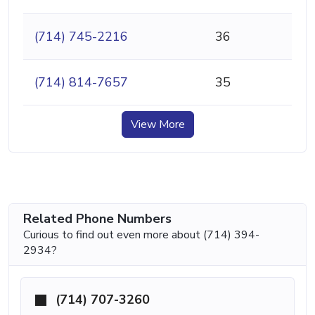
(714) 745-2216
36
(714) 814-7657
35
View More
Related Phone Numbers
Curious to find out even more about (714) 394-
2934?
(714) 707-3260