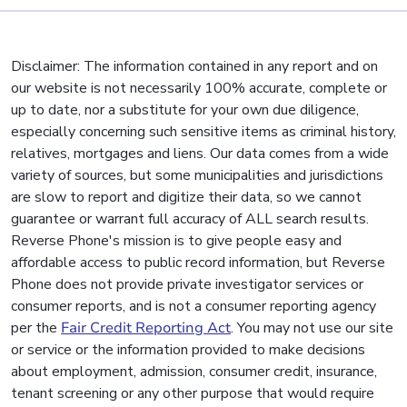
Disclaimer: The information contained in any report and on
our website is not necessarily 100% accurate, complete or
up to date, nor a substitute for your own due diligence,
especially concerning such sensitive items as criminal history,
relatives, mortgages and liens. Our data comes from a wide
variety of sources, but some municipalities and jurisdictions
are slow to report and digitize their data, so we cannot
guarantee or warrant full accuracy of ALL search results.
Reverse Phone's mission is to give people easy and
affordable access to public record information, but Reverse
Phone does not provide private investigator services or
consumer reports, and is not a consumer reporting agency
per the
Fair Credit Reporting Act
. You may not use our site
or service or the information provided to make decisions
about employment, admission, consumer credit, insurance,
tenant screening or any other purpose that would require