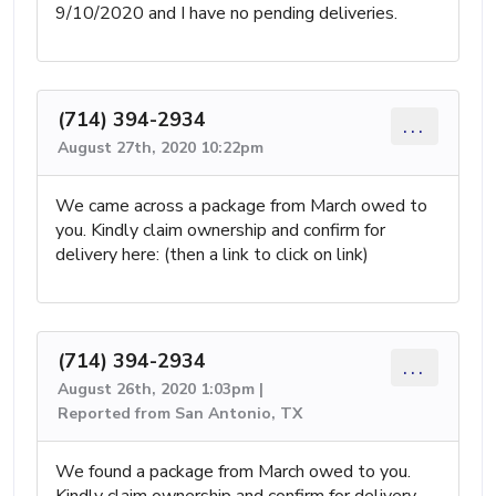
9/10/2020 and I have no pending deliveries.
(714) 394-2934
...
August 27th, 2020 10:22pm
We came across a package from March owed to
you. Kindly claim ownership and confirm for
delivery here: (then a link to click on link)
(714) 394-2934
...
August 26th, 2020 1:03pm |
Reported from San Antonio, TX
We found a package from March owed to you.