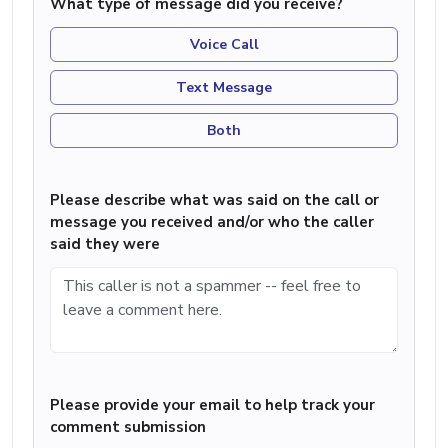
What type of message did you receive?
Voice Call
Text Message
Both
Please describe what was said on the call or
message you received and/or who the caller
said they were
Please provide your email to help track your
comment submission