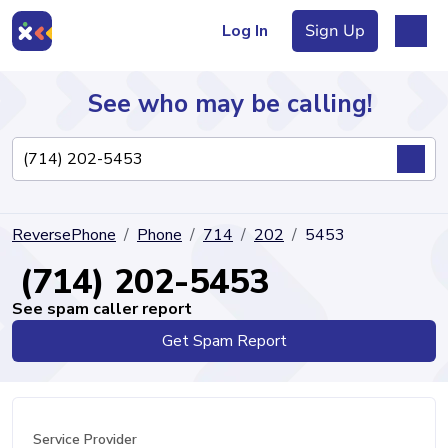
Log In
Sign Up
See who may be calling!
Directory
ReversePhone
Phone
714
202
5453
Articles
(714) 202-5453
See spam caller report
Get Spam Report
Sign Up
Log In
Service Provider