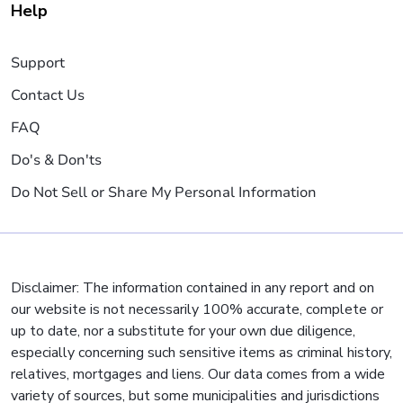
Help
Support
Contact Us
FAQ
Do's & Don'ts
Do Not Sell or Share My Personal Information
Disclaimer: The information contained in any report and on
our website is not necessarily 100% accurate, complete or
up to date, nor a substitute for your own due diligence,
especially concerning such sensitive items as criminal history,
relatives, mortgages and liens. Our data comes from a wide
variety of sources, but some municipalities and jurisdictions