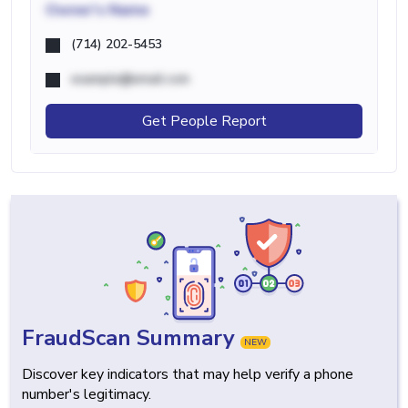
Owner's Name
(714) 202-5453
example@email.com
Get People Report
FraudScan Summary
NEW
Discover key indicators that may help verify a phone
number's legitimacy.