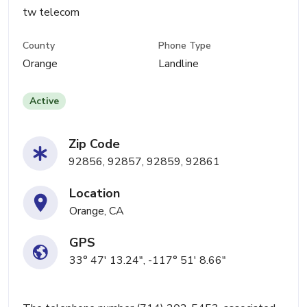
tw telecom
County
Phone Type
Orange
Landline
Active
Zip Code
92856, 92857, 92859, 92861
Location
Orange, CA
GPS
33° 47' 13.24", -117° 51' 8.66"