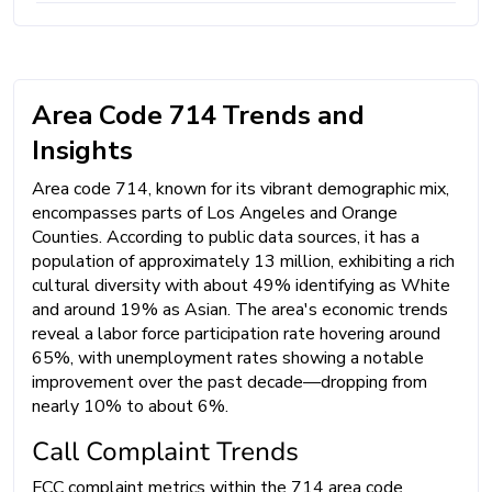
Area Code 714 Trends and
Insights
Area code 714, known for its vibrant demographic mix,
encompasses parts of Los Angeles and Orange
Counties. According to public data sources, it has a
population of approximately 13 million, exhibiting a rich
cultural diversity with about 49% identifying as White
and around 19% as Asian. The area's economic trends
reveal a labor force participation rate hovering around
65%, with unemployment rates showing a notable
improvement over the past decade—dropping from
nearly 10% to about 6%.
Call Complaint Trends
FCC complaint metrics within the 714 area code