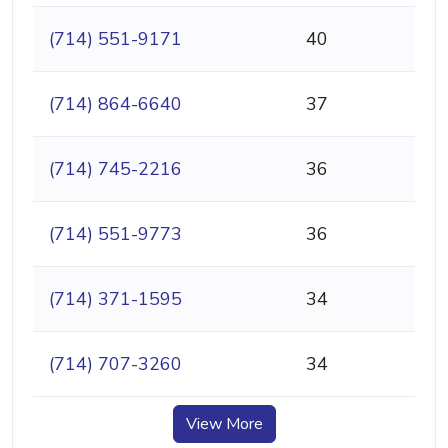
(714) 551-9171
40
(714) 864-6640
37
(714) 745-2216
36
(714) 551-9773
36
(714) 371-1595
34
(714) 707-3260
34
View More