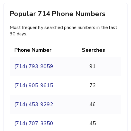
Popular 714 Phone Numbers
Most frequently searched phone numbers in the last
30 days.
Phone Number
Searches
(714) 793-8059
91
(714) 905-9615
73
(714) 453-9292
46
(714) 707-3350
45