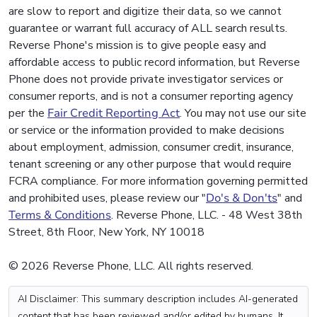
are slow to report and digitize their data, so we cannot
guarantee or warrant full accuracy of ALL search results.
Reverse Phone's mission is to give people easy and
affordable access to public record information, but Reverse
Phone does not provide private investigator services or
consumer reports, and is not a consumer reporting agency
per the
Fair Credit Reporting Act
. You may not use our site
or service or the information provided to make decisions
about employment, admission, consumer credit, insurance,
tenant screening or any other purpose that would require
FCRA compliance. For more information governing permitted
and prohibited uses, please review our "
Do's & Don'ts
" and
Terms & Conditions
. Reverse Phone, LLC. - 48 West 38th
Street, 8th Floor, New York, NY 10018
© 2026 Reverse Phone, LLC. All rights reserved.
AI Disclaimer: This summary description includes AI-generated
content that has been reviewed and/or edited by humans. It