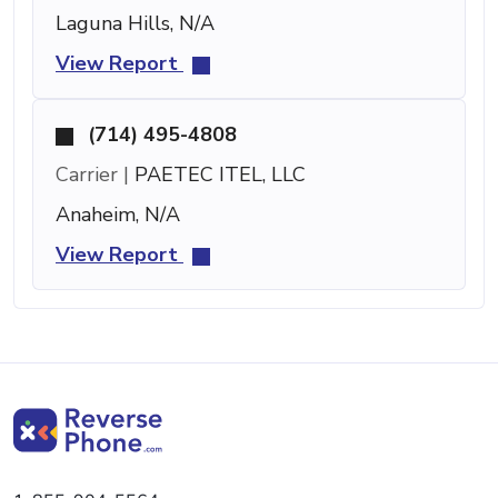
Laguna Hills, N/A
View Report
(714) 495-4808
Carrier |
PAETEC ITEL, LLC
Anaheim, N/A
View Report