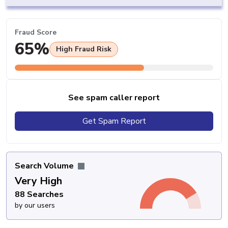
Fraud Score
65%
High Fraud Risk
See spam caller report
Get Spam Report
Search Volume
Very High
88 Searches
by our users