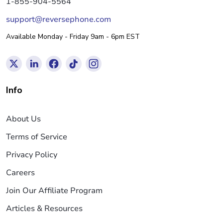
1-855-904-5564
support@reversephone.com
Available Monday - Friday 9am - 6pm EST
Info
About Us
Terms of Service
Privacy Policy
Careers
Join Our Affiliate Program
Articles & Resources