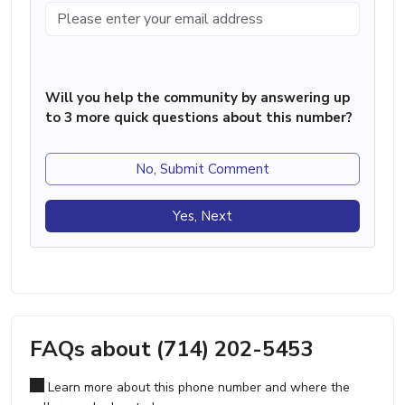
Will you help the community by answering up
to 3 more quick questions about this number?
No, Submit Comment
Yes, Next
FAQs about (714) 202-5453
Learn more about this phone number and where the