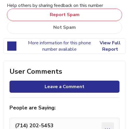
Help others by sharing feedback on this number
Report Spam
Not Spam
More information for this phone
View Full
number available
Report
User Comments
Leave a Comment
People are Saying:
(714) 202-5453
...