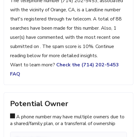
The telephone number (714) 202-5453, associated
with the vicinity of Orange, CA, is a Landline number
that's registered through tw telecom. A total of 88
searches have been made for this number. Also, 1
user(s) have commented, with the most recent one
submitted on . The spam score is 10%. Continue
reading below for more detailed insights.
Want to learn more?
Check the (714) 202-5453
FAQ
Potential Owner
A phone number may have multiple owners due to
a shared/family plan, or a transferral of ownership