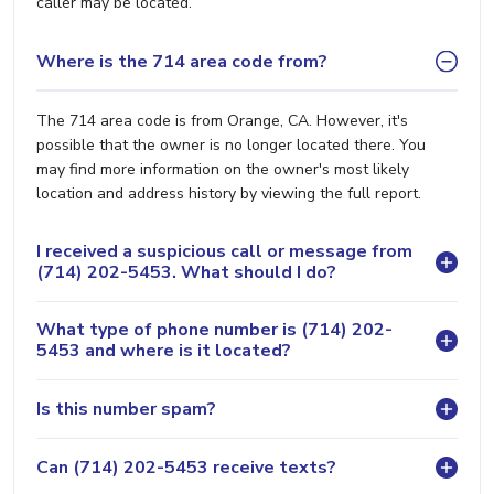
caller may be located.
Where is the 714 area code from?
The 714 area code is from Orange, CA. However, it's
possible that the owner is no longer located there. You
may find more information on the owner's most likely
location and address history by viewing the full report.
I received a suspicious call or message from
(714) 202-5453. What should I do?
What type of phone number is (714) 202-
5453 and where is it located?
Is this number spam?
Can (714) 202-5453 receive texts?