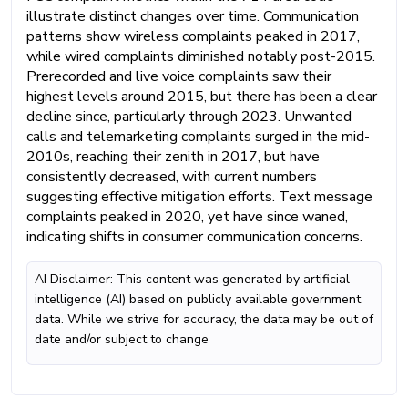
illustrate distinct changes over time. Communication
patterns show wireless complaints peaked in 2017,
while wired complaints diminished notably post-2015.
Prerecorded and live voice complaints saw their
highest levels around 2015, but there has been a clear
decline since, particularly through 2023. Unwanted
calls and telemarketing complaints surged in the mid-
2010s, reaching their zenith in 2017, but have
consistently decreased, with current numbers
suggesting effective mitigation efforts. Text message
complaints peaked in 2020, yet have since waned,
indicating shifts in consumer communication concerns.
AI Disclaimer: This content was generated by artificial
intelligence (AI) based on publicly available government
data. While we strive for accuracy, the data may be out of
date and/or subject to change