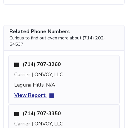
Related Phone Numbers
Curious to find out even more about (714) 202-
5453?
(714) 707-3260
Carrier |
ONVOY, LLC
Laguna Hills, N/A
View Report
(714) 707-3350
Carrier |
ONVOY, LLC