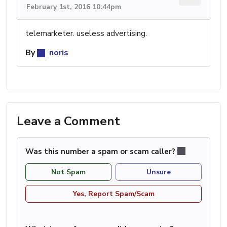
February 1st, 2016 10:44pm
telemarketer. useless advertising.
By
noris
Leave a Comment
Was this number a spam or scam caller?
Not Spam
Unsure
Yes, Report Spam/Scam