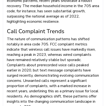
economic patterns, recent years showcase a robust
recovery. The median household income in the 705 area
code, for instance, has seen substantial growth,
surpassing the national average as of 2022,
highlighting economic resilience.
Call Complaint Trends
The nature of communication patterns has shifted
notably in area code 705. FCC complaint metrics
indicate that wireless call issues have markedly risen,
reaching a peak in 2023, whereas wired complaints
have remained relatively stable but sporadic.
Complaints about prerecorded voice calls peaked
earlier in 2020, but text message complaints have
surged recently, demonstrating evolving communication
concerns. Unwanted calls represent a significant
proportion of complaints, with a marked increase in
recent years, underlining this as a primary issue for local
residents. As demographics shift, these patterns offer
insights into the changing communication landscape in