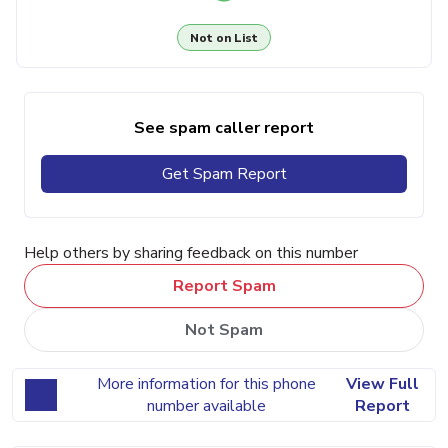
Not on List
See spam caller report
Get Spam Report
Help others by sharing feedback on this number
Report Spam
Not Spam
More information for this phone
View Full
number available
Report