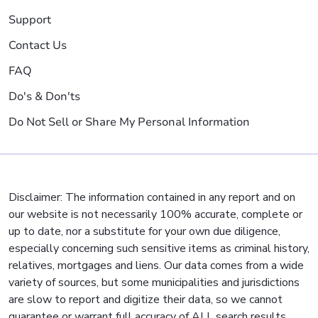
Support
Contact Us
FAQ
Do's & Don'ts
Do Not Sell or Share My Personal Information
Disclaimer: The information contained in any report and on
our website is not necessarily 100% accurate, complete or
up to date, nor a substitute for your own due diligence,
especially concerning such sensitive items as criminal history,
relatives, mortgages and liens. Our data comes from a wide
variety of sources, but some municipalities and jurisdictions
are slow to report and digitize their data, so we cannot
guarantee or warrant full accuracy of ALL search results.