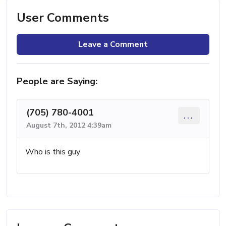
User Comments
Leave a Comment
People are Saying:
(705) 780-4001
...
August 7th, 2012 4:39am
Who is this guy