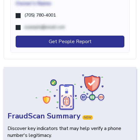
Owner's Name
(705) 780-4001
example@email.com
Get People Report
FraudScan Summary
NEW
Discover key indicators that may help verify a phone
number's legitimacy.