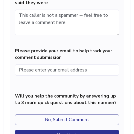
said they were
Please provide your email to help track your
comment submission
Will you help the community by answering up
to 3 more quick questions about this number?
No, Submit Comment