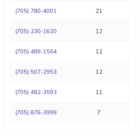
(705) 780-4001
21
(705) 230-1620
12
(705) 489-1554
12
(705) 507-2953
12
(705) 482-3593
11
(705) 876-3999
7