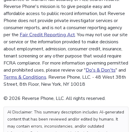
Reverse Phone's mission is to give people easy and
affordable access to public record information, but Reverse
Phone does not provide private investigator services or
consumer reports, and is not a consumer reporting agency
per the
Fair Credit Reporting Act
. You may not use our site
or service or the information provided to make decisions
about employment, admission, consumer credit, insurance,
tenant screening or any other purpose that would require
FCRA compliance. For more information governing permitted
and prohibited uses, please review our "
Do's & Don'ts
" and
Terms & Conditions
. Reverse Phone, LLC. - 48 West 38th
Street, 8th Floor, New York, NY 10018
© 2026 Reverse Phone, LLC. All rights reserved.
AI Disclaimer: This summary description includes AI-generated
content that has been reviewed and/or edited by humans. It
may contain errors, inconsistencies, and/or outdated