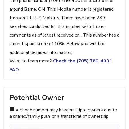
The phone number (705) 780-4001 is located in or
around Barrie, ON. This Mobile number is registered
through TELUS Mobility. There have been 289
searches conducted for this number with 1 user
comments as of latest received on . This number has a
current spam score of 10%. Below you will find
additional detailed information:
Want to learn more?
Check the (705) 780-4001
FAQ
Potential Owner
A phone number may have multiple owners due to
a shared/family plan, or a transferral of ownership