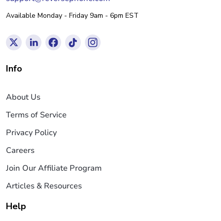
Available Monday - Friday 9am - 6pm EST
Info
About Us
Terms of Service
Privacy Policy
Careers
Join Our Affiliate Program
Articles & Resources
Help