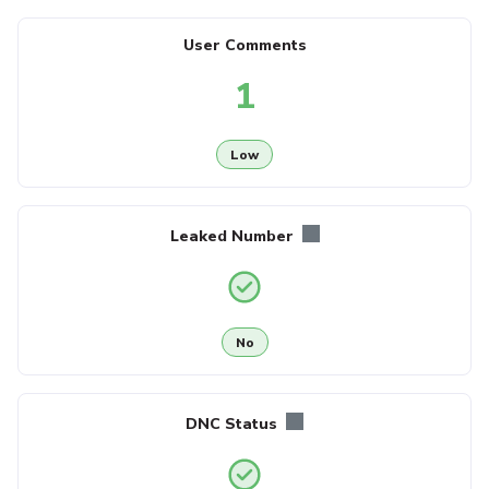
User Comments
1
Low
Leaked Number
No
DNC Status