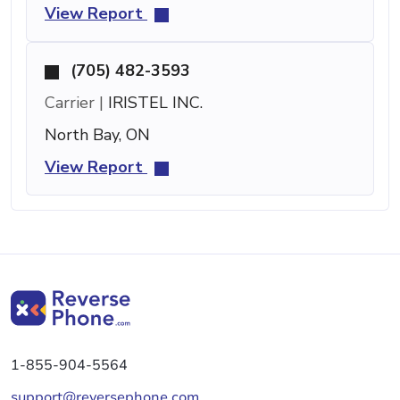
View Report
(705) 482-3593
Carrier |
IRISTEL INC.
North Bay, ON
View Report
1-855-904-5564
support@reversephone.com