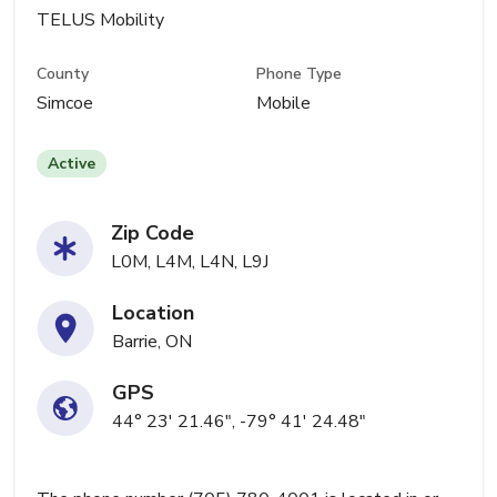
TELUS Mobility
County
Phone Type
Simcoe
Mobile
Active
Zip Code
L0M, L4M, L4N, L9J
Location
Barrie, ON
GPS
44° 23' 21.46", -79° 41' 24.48"