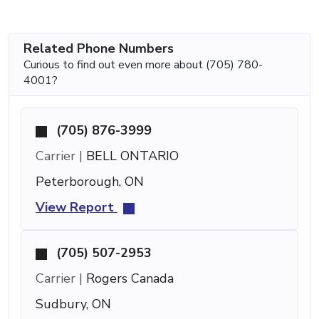
Related Phone Numbers
Curious to find out even more about (705) 780-
4001?
(705) 876-3999
Carrier |
BELL ONTARIO
Peterborough, ON
View Report
(705) 507-2953
Carrier |
Rogers Canada
Sudbury, ON