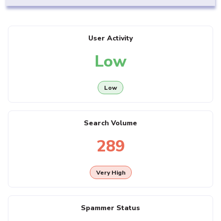
User Activity
Low
Low
Search Volume
289
Very High
Spammer Status