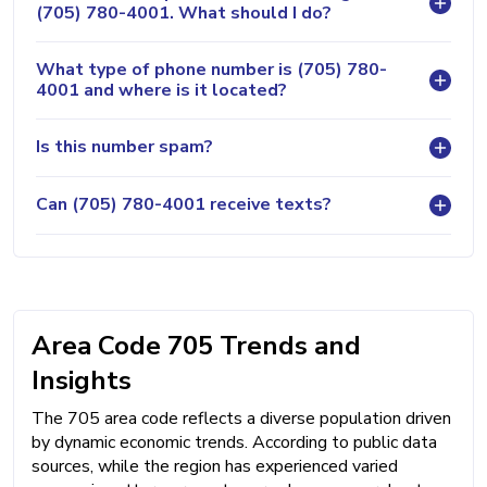
(705) 780-4001. What should I do?
What type of phone number is (705) 780-
4001 and where is it located?
Is this number spam?
Can (705) 780-4001 receive texts?
Area Code 705 Trends and
Insights
The 705 area code reflects a diverse population driven
by dynamic economic trends. According to public data
sources, while the region has experienced varied