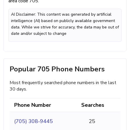
area code 705.
AI Disclaimer: This content was generated by artificial
intelligence (AI) based on publicly available government
data. While we strive for accuracy, the data may be out of
date and/or subject to change
Popular 705 Phone Numbers
Most frequently searched phone numbers in the last
30 days.
Phone Number
Searches
(705) 308-9445
25