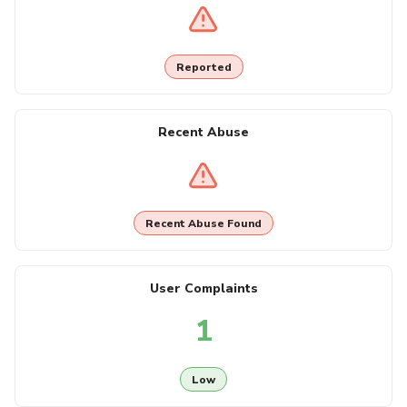
Reported
Recent Abuse
Recent Abuse Found
User Complaints
1
Low