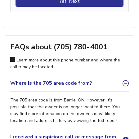
Yes, Next
FAQs about (705) 780-4001
Learn more about this phone number and where the
caller may be located.
Where is the 705 area code from?
The 705 area code is from Barrie, ON. However, it's
possible that the owner is no longer located there. You
may find more information on the owner's most likely
location and address history by viewing the full report.
I received a suspicious call or message from