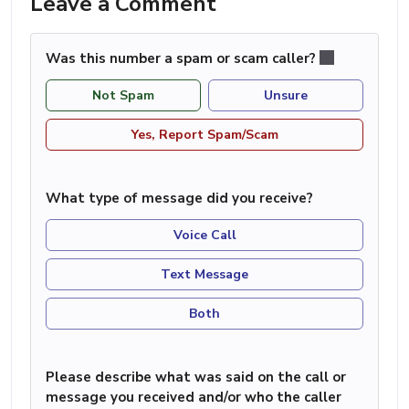
Leave a Comment
Was this number a spam or scam caller?
Not Spam
Unsure
Yes, Report Spam/Scam
What type of message did you receive?
Voice Call
Text Message
Both
Please describe what was said on the call or
message you received and/or who the caller