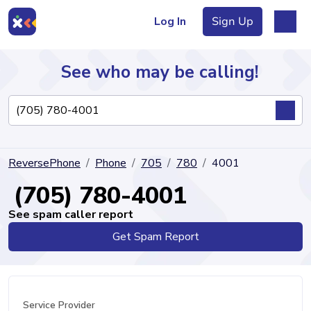
Log In
Sign Up
See who may be calling!
Directory
ReversePhone
Phone
705
780
4001
Articles
(705) 780-4001
See spam caller report
Get Spam Report
Sign Up
Log In
Service Provider