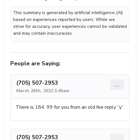
This summary is generated by artificial intelligence (AI)
based on experiences reported by users. While we
strive for accuracy, user experiences cannot be validated
and may contain inaccuracies.
People are Saying:
(705) 507-2953
...
March 26th, 2022 3:45am
There is 184. 99 for you from an old fee reply “y”
(705) 507-2953
...