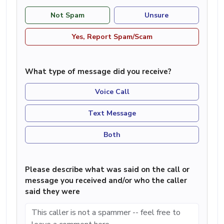
Not Spam
Unsure
Yes, Report Spam/Scam
What type of message did you receive?
Voice Call
Text Message
Both
Please describe what was said on the call or
message you received and/or who the caller
said they were