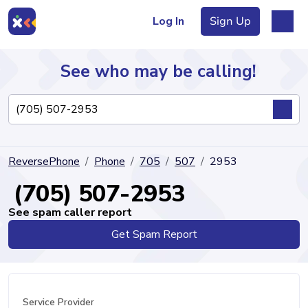
Log In
Sign Up
See who may be calling!
Directory
ReversePhone
Phone
705
507
2953
Articles
(705) 507-2953
See spam caller report
Get Spam Report
Sign Up
Log In
Service Provider