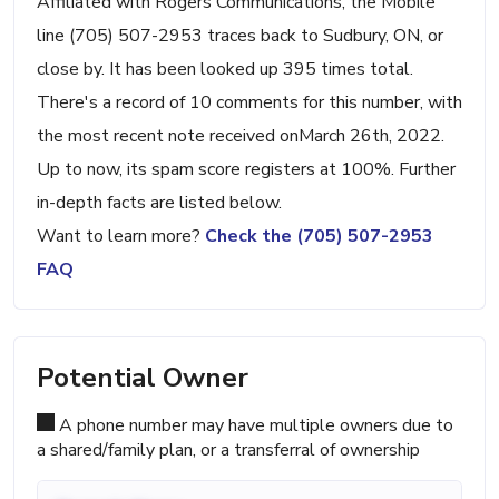
Affiliated with Rogers Communications, the Mobile
line (705) 507-2953 traces back to Sudbury, ON, or
close by. It has been looked up 395 times total.
There's a record of 10 comments for this number, with
the most recent note received onMarch 26th, 2022.
Up to now, its spam score registers at 100%. Further
in-depth facts are listed below.
Want to learn more?
Check the (705) 507-2953
FAQ
Potential Owner
A phone number may have multiple owners due to
a shared/family plan, or a transferral of ownership