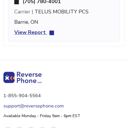
(705) 780-4001
Carrier |
TELUS MOBILITY PCS
Barrie, ON
View Report
1-855-904-5564
support@reversephone.com
Available Monday - Friday 9am - 6pm EST