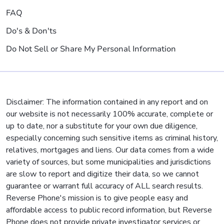
FAQ
Do's & Don'ts
Do Not Sell or Share My Personal Information
Disclaimer: The information contained in any report and on
our website is not necessarily 100% accurate, complete or
up to date, nor a substitute for your own due diligence,
especially concerning such sensitive items as criminal history,
relatives, mortgages and liens. Our data comes from a wide
variety of sources, but some municipalities and jurisdictions
are slow to report and digitize their data, so we cannot
guarantee or warrant full accuracy of ALL search results.
Reverse Phone's mission is to give people easy and
affordable access to public record information, but Reverse
Phone does not provide private investigator services or