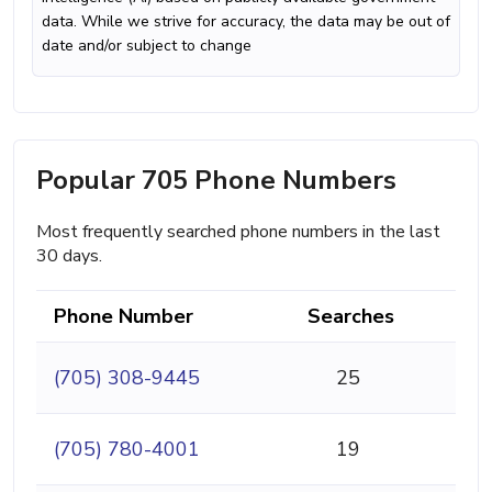
data. While we strive for accuracy, the data may be out of
date and/or subject to change
Popular 705 Phone Numbers
Most frequently searched phone numbers in the last
30 days.
Phone Number
Searches
(705) 308-9445
25
(705) 780-4001
19