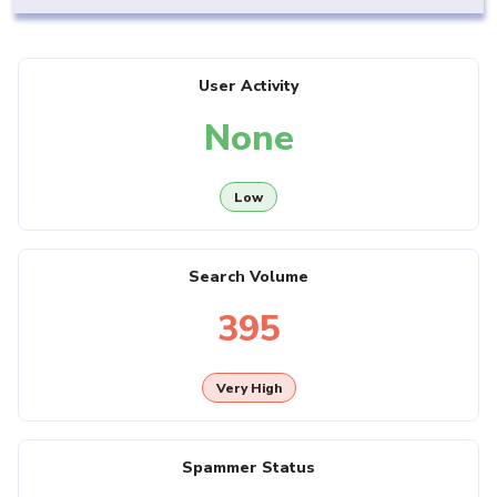
User Activity
None
Low
Search Volume
395
Very High
Spammer Status