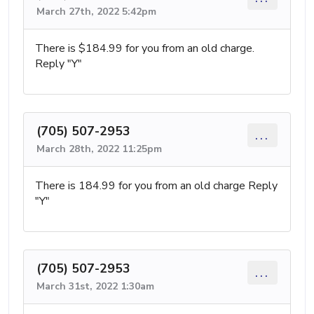
March 27th, 2022 5:42pm
There is $184.99 for you from an old charge.
Reply "Y"
(705) 507-2953
...
March 28th, 2022 11:25pm
There is 184.99 for you from an old charge Reply
"Y"
(705) 507-2953
...
March 31st, 2022 1:30am