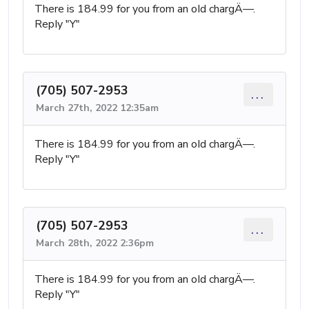
There is 184.99 for you from an oId chargÄ—.
RepIy "Y"
(705) 507-2953
...
March 27th, 2022 12:35am
There is 184.99 for you from an oId chargÄ—.
RepIy "Y"
(705) 507-2953
...
March 28th, 2022 2:36pm
There is 184.99 for you from an oId chargÄ—.
RepIy "Y"