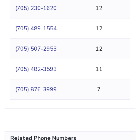
(705) 230-1620
12
(705) 489-1554
12
(705) 507-2953
12
(705) 482-3593
11
(705) 876-3999
7
Related Phone Numbers