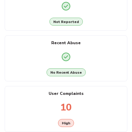
Not Reported
Recent Abuse
No Recent Abuse
User Complaints
10
High