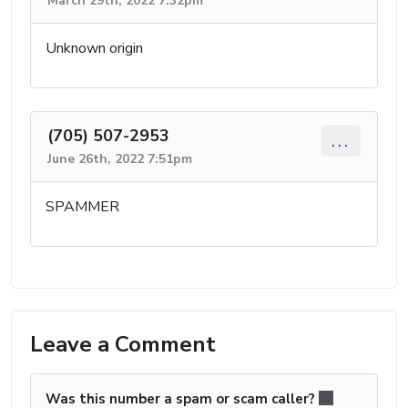
March 29th, 2022 7:32pm
Unknown origin
(705) 507-2953
...
June 26th, 2022 7:51pm
SPAMMER
Leave a Comment
Was this number a spam or scam caller?