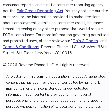
consumer reports, and is not a consumer reporting agency
per the
Fair Credit Reporting Act
. You may not use our site
or service or the information provided to make decisions
about employment, admission, consumer credit, insurance,
tenant screening or any other purpose that would require
FCRA compliance. For more information governing permitted
and prohibited uses, please review our "
Do's & Don'ts
" and
Terms & Conditions
. Reverse Phone, LLC. - 48 West 38th
Street, 8th Floor, New York, NY 10018
© 2026 Reverse Phone, LLC. All rights reserved.
AI Disclaimer: This summary description includes AI-generated
content that has been reviewed and/or edited by humans. It
may contain errors, inconsistencies, and/or outdated
information. Such content is provided for informational
purposes only and should not be relied upon for any specific
purpose without verification of its accuracy or completeness.