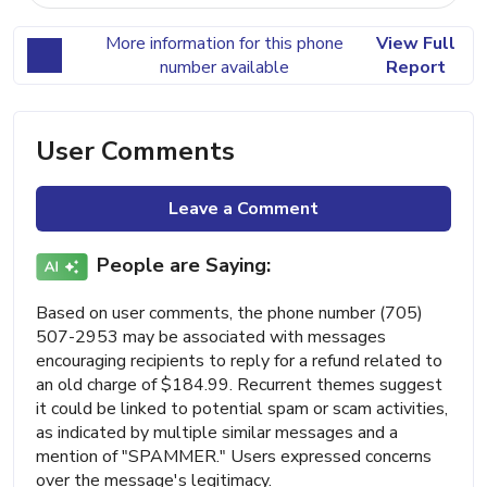
More information for this phone
View Full
number available
Report
User Comments
Leave a Comment
People are Saying:
Based on user comments, the phone number (705)
507-2953 may be associated with messages
encouraging recipients to reply for a refund related to
an old charge of $184.99. Recurrent themes suggest
it could be linked to potential spam or scam activities,
as indicated by multiple similar messages and a
mention of "SPAMMER." Users expressed concerns
over the message's legitimacy.