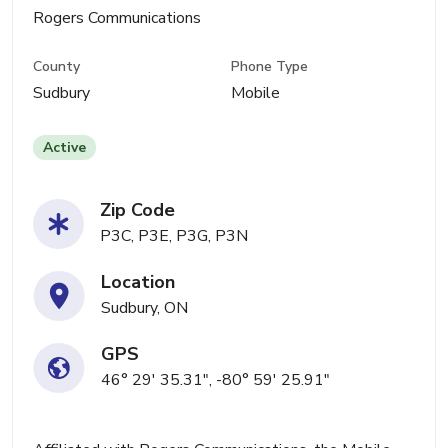
Rogers Communications
County
Phone Type
Sudbury
Mobile
Active
Zip Code
P3C, P3E, P3G, P3N
Location
Sudbury, ON
GPS
46° 29' 35.31", -80° 59' 25.91"