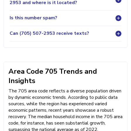
2953 and where is it located?
Is this number spam?
Can (705) 507-2953 receive texts?
Area Code 705 Trends and
Insights
The 705 area code reflects a diverse population driven
by dynamic economic trends. According to public data
sources, while the region has experienced varied
economic patterns, recent years showcase a robust
recovery. The median household income in the 705 area
code, for instance, has seen substantial growth,
surpassing the national average as of 2022,