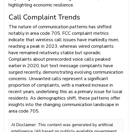
highlighting economic resilience.
Call Complaint Trends
The nature of communication patterns has shifted
notably in area code 705. FCC complaint metrics
indicate that wireless call issues have markedly risen,
reaching a peak in 2023, whereas wired complaints
have remained relatively stable but sporadic.
Complaints about prerecorded voice calls peaked
earlier in 2020, but text message complaints have
surged recently, demonstrating evolving communication
concerns. Unwanted calls represent a significant
proportion of complaints, with a marked increase in
recent years, underlining this as a primary issue for local
residents. As demographics shift, these patterns offer
insights into the changing communication landscape in
area code 705.
AI Disclaimer: This content was generated by artificial
intelligence (AI) based on publicly available government