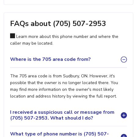
FAQs about (705) 507-2953
Learn more about this phone number and where the
caller may be located.
Where is the 705 area code from?
The 705 area code is from Sudbury, ON. However, it's
possible that the owner is no longer located there. You
may find more information on the owner's most likely
location and address history by viewing the full report.
I received a suspicious call or message from
(705) 507-2953. What should I do?
What type of phone number is (705) 507-