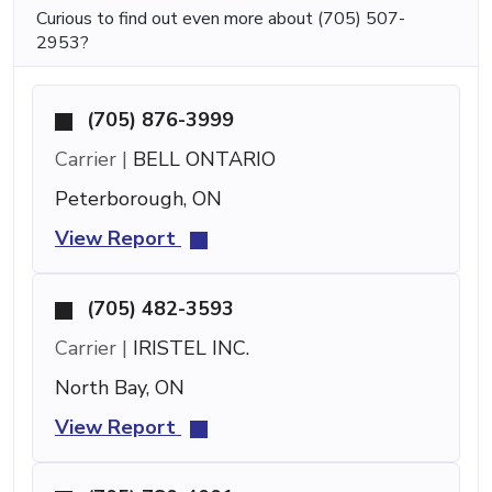
Curious to find out even more about (705) 507-
2953?
(705) 876-3999
Carrier |
BELL ONTARIO
Peterborough, ON
View Report
(705) 482-3593
Carrier |
IRISTEL INC.
North Bay, ON
View Report