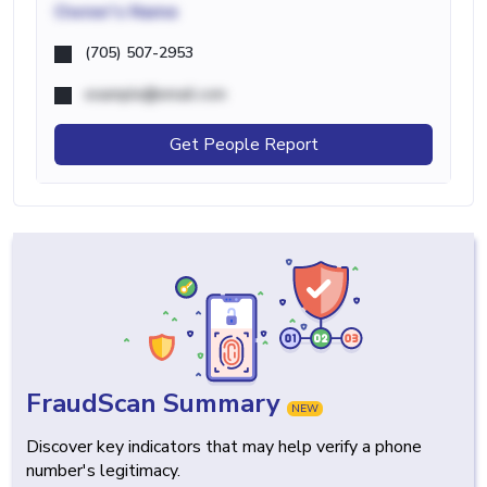
Owner's Name
(705) 507-2953
example@email.com
Get People Report
FraudScan Summary
NEW
Discover key indicators that may help verify a phone
number's legitimacy.