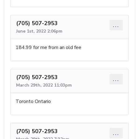
(705) 507-2953
...
June 1st, 2022 2:06pm
184.99 for me from an old fee
(705) 507-2953
...
March 29th, 2022 11:03pm
Toronto Ontario
(705) 507-2953
...