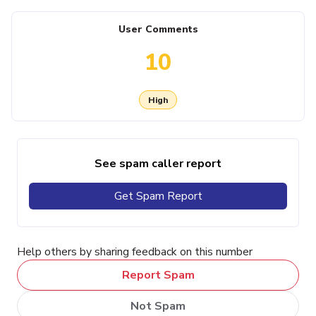
User Comments
10
High
See spam caller report
Get Spam Report
Help others by sharing feedback on this number
Report Spam
Not Spam