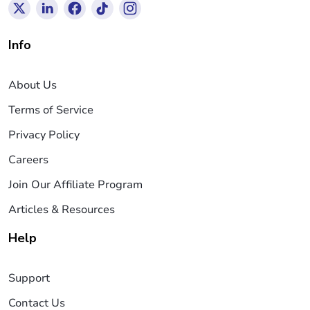
Info
About Us
Terms of Service
Privacy Policy
Careers
Join Our Affiliate Program
Articles & Resources
Help
Support
Contact Us