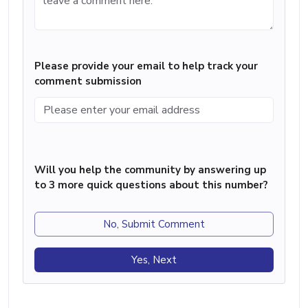
Please provide your email to help track your
comment submission
Will you help the community by answering up
to 3 more quick questions about this number?
No, Submit Comment
Yes, Next