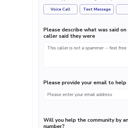
Voice Call
Text Message
Please describe what was said on 
caller said they were
Please provide your email to hel
Will you help the community by an
number?