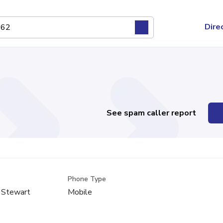
Dire
See spam caller report
Phone Type
 Stewart
Mobile