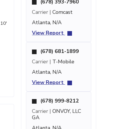
(678) 393-7960
Carrier |
Comcast
Atlanta, N/A
 10'
View Report
(678) 681-1899
Carrier |
T-Mobile
Atlanta, N/A
View Report
(678) 999-8212
Carrier |
ONVOY, LLC
GA
Atlanta, N/A