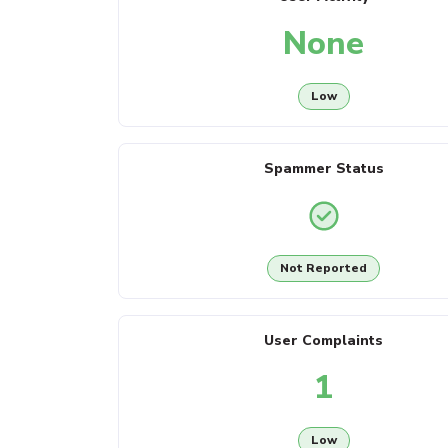
None
Low
Spammer Status
Not Reported
User Complaints
1
Low