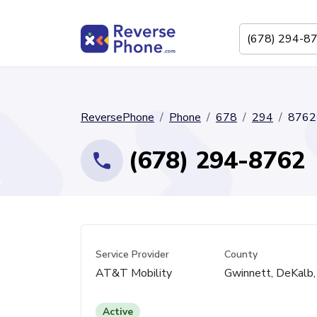
ReversePhone
Phone
678
294
8762
(678) 294-8762
Service Provider
County
AT&T Mobility
Gwinnett, DeKalb,
Active