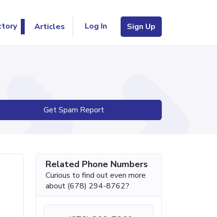
Log In
ctory
Articles
Sign Up
Get Spam Report
Related Phone Numbers
Curious to find out even more
about (678) 294-8762?