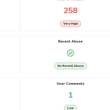
258
Very High
Recent Abuse
No Recent Abuse
User Comments
1
Low