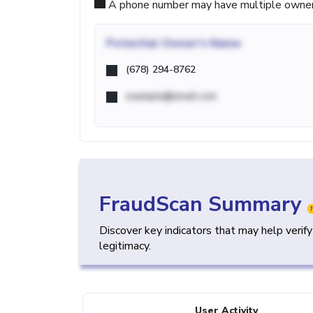
A phone number may have multiple owners d
Potential
Owner's Name
(678) 294-8762
example@email.com
FraudScan Summary
Discover key indicators that may help verif
legitimacy.
User Activity