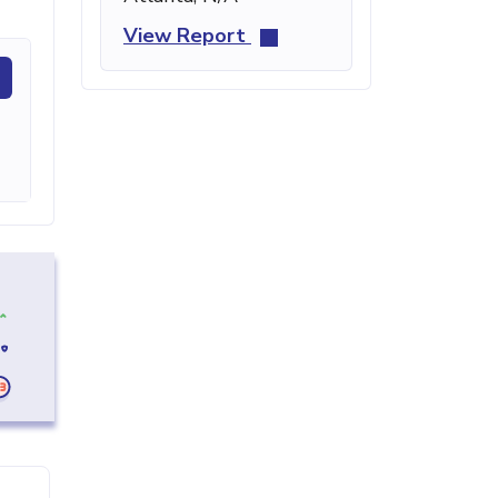
View Report