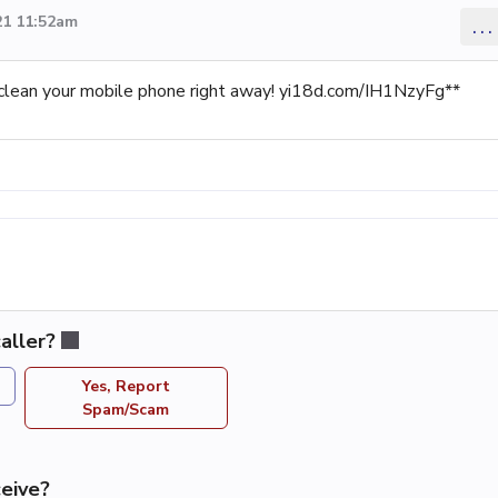
21 11:52am
...
clean your mobile phone right away! yi18d.com/IH1NzyFg**
aller?
Yes, Report
Spam/Scam
eive?