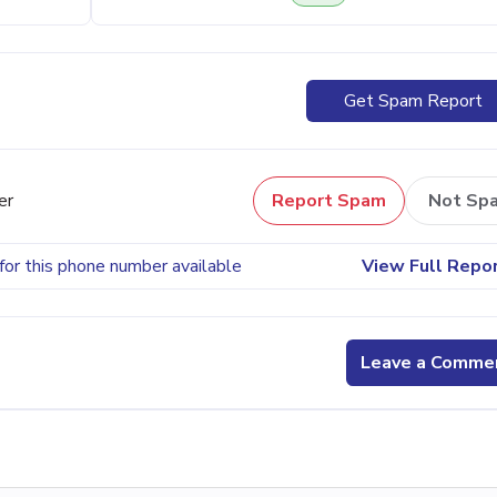
Get Spam Report
er
Report Spam
Not Sp
for this phone number available
View Full Repo
Leave a Comme