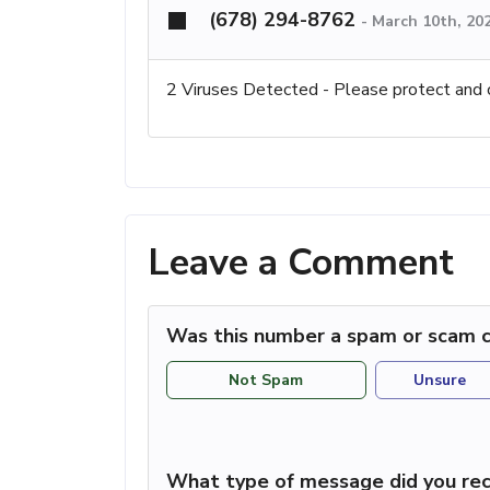
(678) 294-8762
-
March 10th, 20
2 Viruses Detected - Please protect and 
Leave a Comment
Was this number a spam or scam c
Not Spam
Unsure
What type of message did you rec