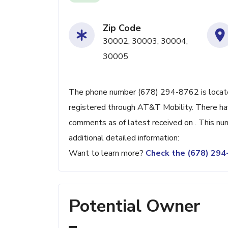
Zip Code
30002, 30003, 30004,
30005
The phone number (678) 294-8762 is located
registered through AT&T Mobility. There ha
comments as of latest received on . This nu
additional detailed information:
Want to learn more?
Check the (678) 29
Potential Owner