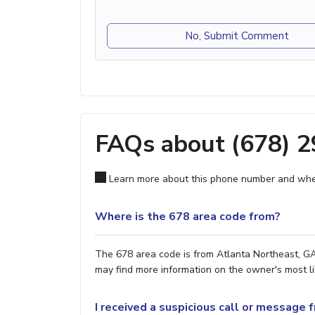
No, Submit Comment
FAQs about (678) 
Learn more about this phone number and wher
Where is the 678 area code from?
The 678 area code is from Atlanta Northeast, GA.
may find more information on the owner's most lik
I received a suspicious call or message