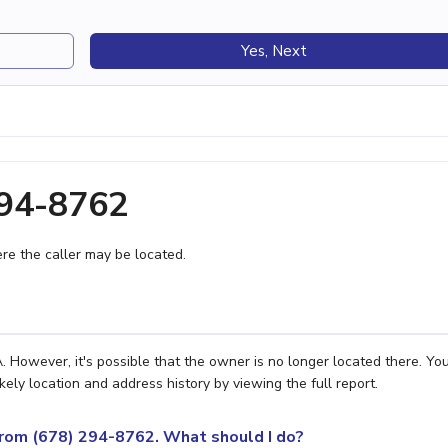
Yes, Next
294-8762
e the caller may be located.
 However, it's possible that the owner is no longer located there. Yo
ely location and address history by viewing the full report.
 from (678) 294-8762. What should I do?