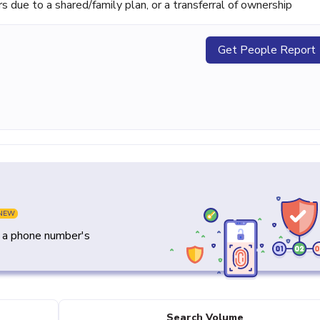
ue to a shared/family plan, or a transferral of ownership
Get People Report
NEW
y a phone number's
Search Volume