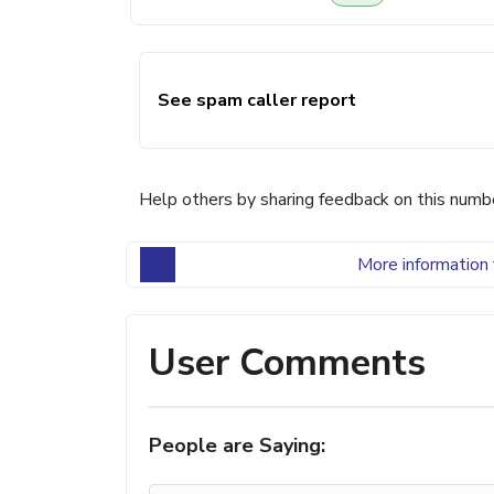
See spam caller report
Help others by sharing feedback on this numb
More information 
User Comments
People are Saying: