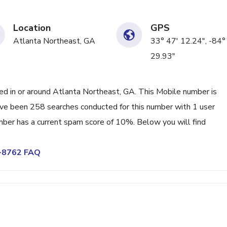
Location
GPS
Atlanta Northeast, GA
33° 47' 12.24", -84°
29.93"
 in or around Atlanta Northeast, GA. This Mobile number is
ve been 258 searches conducted for this number with 1 user
mber has a current spam score of 10%. Below you will find
4-8762 FAQ