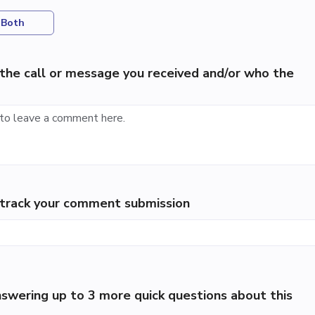
Both
the call or message you received and/or who the
p track your comment submission
swering up to 3 more quick questions about this