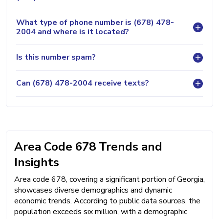
What type of phone number is (678) 478-
2004 and where is it located?
Is this number spam?
Can (678) 478-2004 receive texts?
Area Code 678 Trends and
Insights
Area code 678, covering a significant portion of Georgia,
showcases diverse demographics and dynamic
economic trends. According to public data sources, the
population exceeds six million, with a demographic