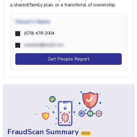
a shared/family plan, or a transferral of ownership
Owner's Name
(678) 478-2004
example@email.com
Get People Report
FraudScan Summary
NEW