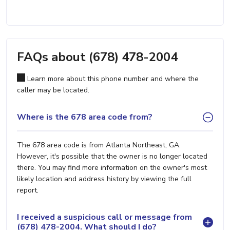
FAQs about (678) 478-2004
Learn more about this phone number and where the
caller may be located.
Where is the 678 area code from?
The 678 area code is from Atlanta Northeast, GA.
However, it's possible that the owner is no longer located
there. You may find more information on the owner's most
likely location and address history by viewing the full
report.
I received a suspicious call or message from
(678) 478-2004. What should I do?