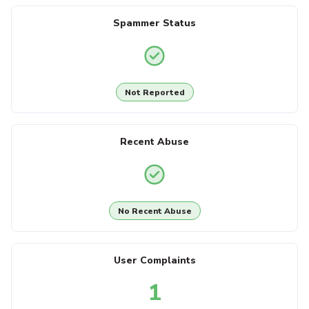
Spammer Status
Not Reported
Recent Abuse
No Recent Abuse
User Complaints
1