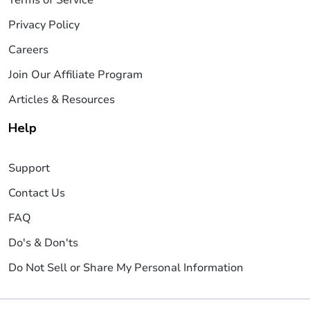
Privacy Policy
Careers
Join Our Affiliate Program
Articles & Resources
Help
Support
Contact Us
FAQ
Do's & Don'ts
Do Not Sell or Share My Personal Information