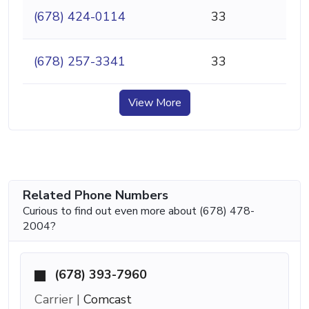
(678) 424-0114
33
(678) 257-3341
33
View More
Related Phone Numbers
Curious to find out even more about (678) 478-
2004?
(678) 393-7960
Carrier |
Comcast