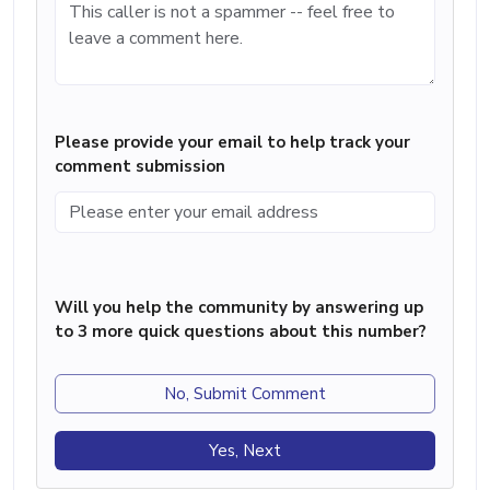
Please provide your email to help track your
comment submission
Will you help the community by answering up
to 3 more quick questions about this number?
No, Submit Comment
Yes, Next