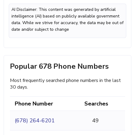
AI Disclaimer: This content was generated by artificial
intelligence (AI) based on publicly available government
data. While we strive for accuracy, the data may be out of
date and/or subject to change
Popular 678 Phone Numbers
Most frequently searched phone numbers in the last
30 days.
Phone Number
Searches
(678) 264-6201
49