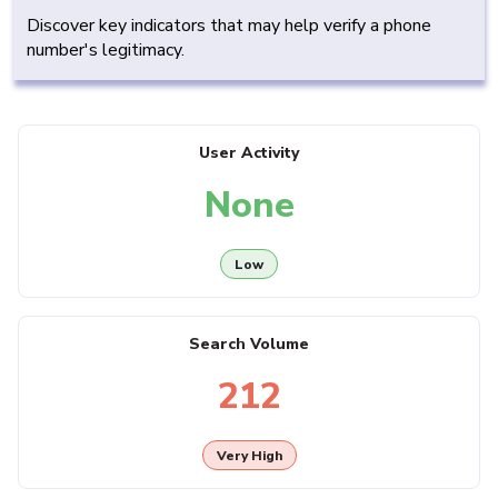
Discover key indicators that may help verify a phone
number's legitimacy.
User Activity
None
Low
Search Volume
212
Very High