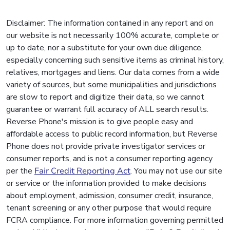
Disclaimer: The information contained in any report and on
our website is not necessarily 100% accurate, complete or
up to date, nor a substitute for your own due diligence,
especially concerning such sensitive items as criminal history,
relatives, mortgages and liens. Our data comes from a wide
variety of sources, but some municipalities and jurisdictions
are slow to report and digitize their data, so we cannot
guarantee or warrant full accuracy of ALL search results.
Reverse Phone's mission is to give people easy and
affordable access to public record information, but Reverse
Phone does not provide private investigator services or
consumer reports, and is not a consumer reporting agency
per the
Fair Credit Reporting Act
. You may not use our site
or service or the information provided to make decisions
about employment, admission, consumer credit, insurance,
tenant screening or any other purpose that would require
FCRA compliance. For more information governing permitted