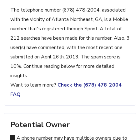
The telephone number (678) 478-2004, associated
with the vicinity of Atlanta Northeast, GA, is a Mobile
number that's registered through Sprint. A total of
212 searches have been made for this number. Also, 3
user(s) have commented, with the most recent one
submitted on April 26th, 2013. The spam score is
10%. Continue reading below for more detailed
insights.
Want to learn more?
Check the (678) 478-2004
FAQ
Potential Owner
A phone number may have multiple owners due to