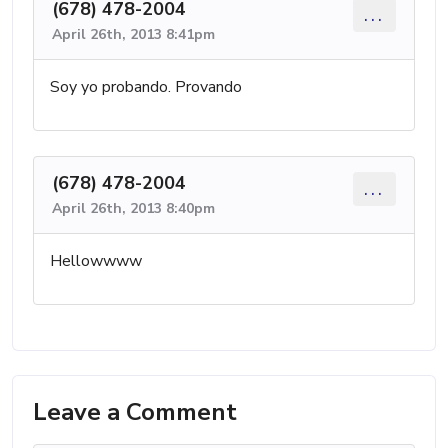
(678) 478-2004
...
April 26th, 2013 8:41pm
Soy yo probando. Provando
(678) 478-2004
...
April 26th, 2013 8:40pm
Hellowwww
Leave a Comment