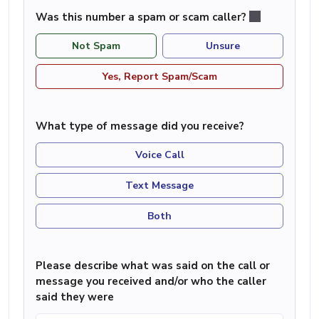
Was this number a spam or scam caller?
Not Spam
Unsure
Yes, Report Spam/Scam
What type of message did you receive?
Voice Call
Text Message
Both
Please describe what was said on the call or
message you received and/or who the caller
said they were