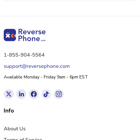
1-855-904-5564
support@reversephone.com
Available Monday - Friday 9am - 6pm EST
Info
About Us
Terms of Service