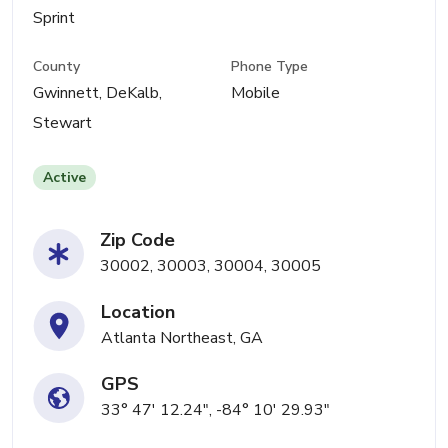
Sprint
County
Phone Type
Gwinnett, DeKalb,
Mobile
Stewart
Active
Zip Code
30002, 30003, 30004, 30005
Location
Atlanta Northeast, GA
GPS
33° 47' 12.24", -84° 10' 29.93"