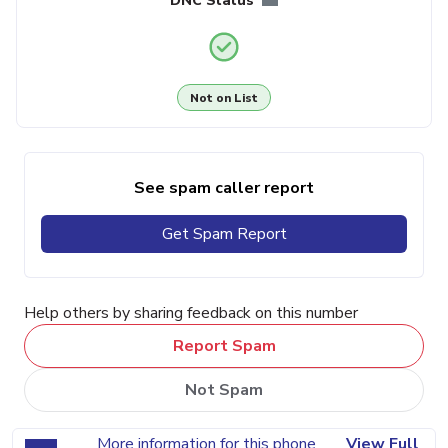
DNC Status
Not on List
See spam caller report
Get Spam Report
Help others by sharing feedback on this number
Report Spam
Not Spam
More information for this phone
View Full