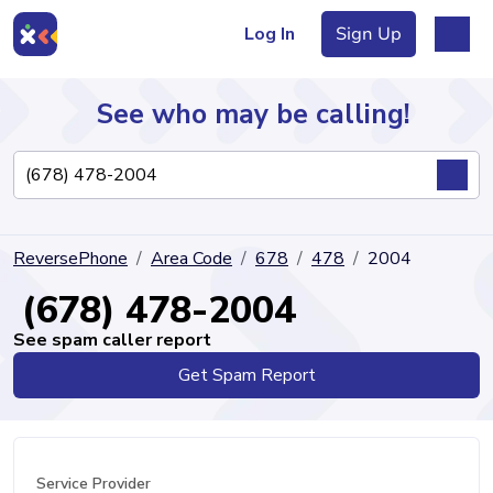
Log In
Sign Up
See who may be calling!
Directory
ReversePhone
Area Code
678
478
2004
Articles
(678) 478-2004
See spam caller report
Get Spam Report
Sign Up
Log In
Service Provider