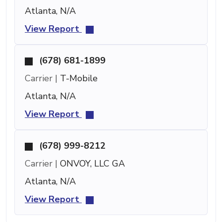
Atlanta, N/A
View Report
(678) 681-1899
Carrier |
T-Mobile
Atlanta, N/A
View Report
(678) 999-8212
Carrier |
ONVOY, LLC GA
Atlanta, N/A
View Report