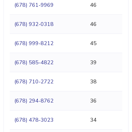
(678) 761-9969
46
(678) 932-0318
46
(678) 999-8212
45
(678) 585-4822
39
(678) 710-2722
38
(678) 294-8762
36
(678) 478-3023
34