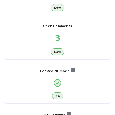
Low
User Comments
3
Low
Leaked Number
No