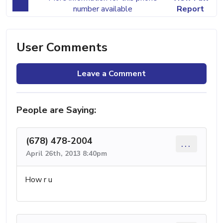
number available
Report
User Comments
Leave a Comment
People are Saying:
(678) 478-2004
...
April 26th, 2013 8:40pm
How r u