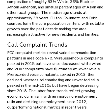
composition of roughly 53% White, 36% Black or
African American, and smaller percentages of Asian and
other racial groups. The median age stands at
approximately 38 years. Fulton, Gwinnett, and Cobb
counties form the core population centers, with notable
growth over the past decade making the area
increasingly attractive for new residents and families.
Call Complaint Trends
FCC complaint metrics reveal varied communication
patterns in area code 678. Wireless/mobile complaints
peaked in 2018 but have since decreased, while wired
and VOIP complaints have fluctuated at lower levels.
Prerecorded voice complaints spiked in 2019, then
declined, whereas telemarketing and unwanted calls
peaked in the mid-2010s but have begun decreasing
since 2018. The labor force trends reflect growing
economic dynamism, with an improving employment
ratio and declining unemployment since 2012,
outperforming national metrics in recent years.