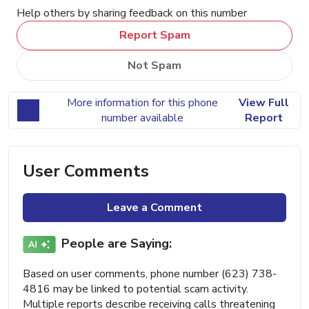
Help others by sharing feedback on this number
Report Spam
Not Spam
More information for this phone
View Full
number available
Report
User Comments
Leave a Comment
People are Saying:
Based on user comments, phone number (623) 738-
4816 may be linked to potential scam activity.
Multiple reports describe receiving calls threatening