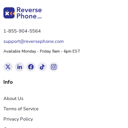
1-855-904-5564
support@reversephone.com
Available Monday - Friday 9am - 6pm EST
Info
About Us
Terms of Service
Privacy Policy