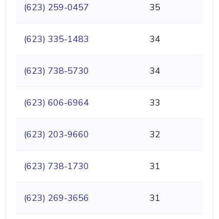
(623) 259-0457
35
(623) 335-1483
34
(623) 738-5730
34
(623) 606-6964
33
(623) 203-9660
32
(623) 738-1730
31
(623) 269-3656
31