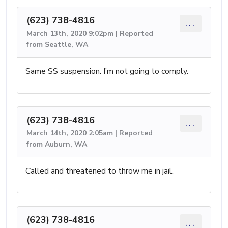
(623) 738-4816
...
March 13th, 2020 9:02pm | Reported
from Seattle, WA
Same SS suspension. I’m not going to comply.
(623) 738-4816
...
March 14th, 2020 2:05am | Reported
from Auburn, WA
Called and threatened to throw me in jail.
(623) 738-4816
...