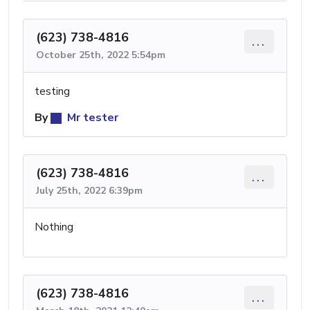
(623) 738-4816
...
October 25th, 2022 5:54pm
testing
By
Mr tester
(623) 738-4816
...
July 25th, 2022 6:39pm
Nothing
(623) 738-4816
...