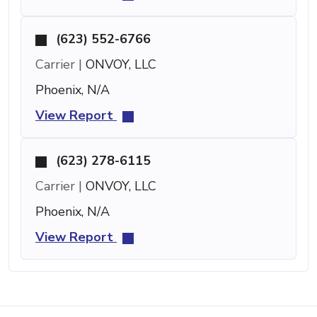
(623) 552-6766
Carrier |
ONVOY, LLC
Phoenix, N/A
View Report
(623) 278-6115
Carrier |
ONVOY, LLC
Phoenix, N/A
View Report