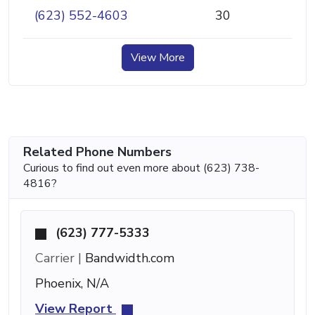
(623) 552-4603
30
View More
Related Phone Numbers
Curious to find out even more about (623) 738-
4816?
(623) 777-5333
Carrier |
Bandwidth.com
Phoenix, N/A
View Report