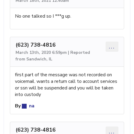
March 18th, 2021 12:40am
No one talked so I ***g up.
(623) 738-4816
...
March 13th, 2020 6:59pm | Reported
from Sandwich, IL
first part of the message was not recorded on
voicemail. wants a return call to account services
or ssn will be suspended and you will be taken
into custody
By
na
(623) 738-4816
...