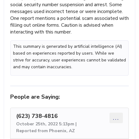
social security number suspension and arrest. Some
messages used incorrect tense or were incomplete.
One report mentions a potential scam associated with
filling out online forms. Caution is advised when
interacting with this number.
This summary is generated by artificial intelligence (AI)
based on experiences reported by users. While we
strive for accuracy, user experiences cannot be validated
and may contain inaccuracies.
People are Saying:
(623) 738-4816
...
October 25th, 2022 5:13pm |
Reported from Phoenix, AZ