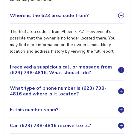
Where is the 623 area code from?
The 623 area code is from Phoenix, AZ. However, it's
possible that the owner is no longer located there. You
may find more information on the owner's most likely
location and address history by viewing the full report.
I received a suspicious call or message from
(623) 738-4816. What should I do?
What type of phone number is (623) 738-
4816 and where is it located?
Is this number spam?
Can (623) 738-4816 receive texts?