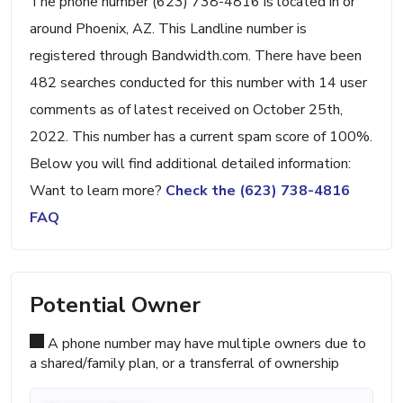
The phone number (623) 738-4816 is located in or
around Phoenix, AZ. This Landline number is
registered through Bandwidth.com. There have been
482 searches conducted for this number with 14 user
comments as of latest received on October 25th,
2022. This number has a current spam score of 100%.
Below you will find additional detailed information:
Want to learn more?
Check the (623) 738-4816
FAQ
Potential Owner
A phone number may have multiple owners due to
a shared/family plan, or a transferral of ownership