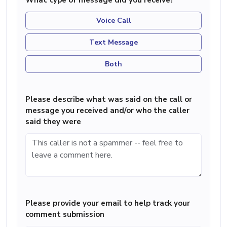
What type of message did you receive?
Voice Call
Text Message
Both
Please describe what was said on the call or
message you received and/or who the caller
said they were
Please provide your email to help track your
comment submission