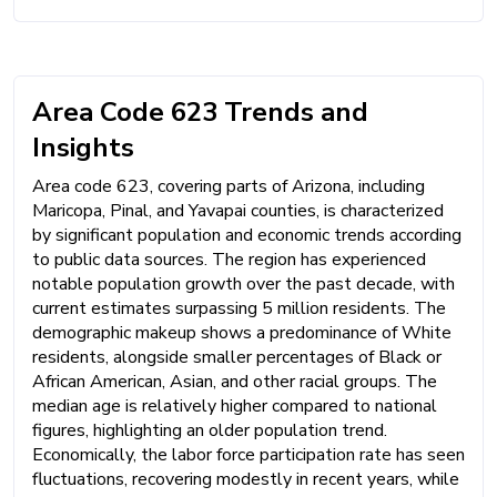
Area Code 623 Trends and
Insights
Area code 623, covering parts of Arizona, including
Maricopa, Pinal, and Yavapai counties, is characterized
by significant population and economic trends according
to public data sources. The region has experienced
notable population growth over the past decade, with
current estimates surpassing 5 million residents. The
demographic makeup shows a predominance of White
residents, alongside smaller percentages of Black or
African American, Asian, and other racial groups. The
median age is relatively higher compared to national
figures, highlighting an older population trend.
Economically, the labor force participation rate has seen
fluctuations, recovering modestly in recent years, while