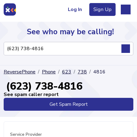
Log In
Sign Up
See who may be calling!
Directory
ReversePhone
Phone
623
738
4816
Articles
(623) 738-4816
See spam caller report
Get Spam Report
Sign Up
Log In
Service Provider