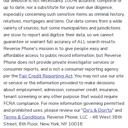
our website is not necessarily 100% accurate, complete or
up to date, nor a substitute for your own due diligence,
especially concerning such sensitive items as criminal history,
relatives, mortgages and liens. Our data comes from a wide
variety of sources, but some municipalities and jurisdictions
are slow to report and digitize their data, so we cannot
guarantee or warrant full accuracy of ALL search results.
Reverse Phone's mission is to give people easy and
affordable access to public record information, but Reverse
Phone does not provide private investigator services or
consumer reports, and is not a consumer reporting agency
per the
Fair Credit Reporting Act
. You may not use our site
or service or the information provided to make decisions
about employment, admission, consumer credit, insurance,
tenant screening or any other purpose that would require
FCRA compliance. For more information governing permitted
and prohibited uses, please review our "
Do's & Don'ts
" and
Terms & Conditions
. Reverse Phone, LLC. - 48 West 38th
Street, 8th Floor, New York, NY 10018