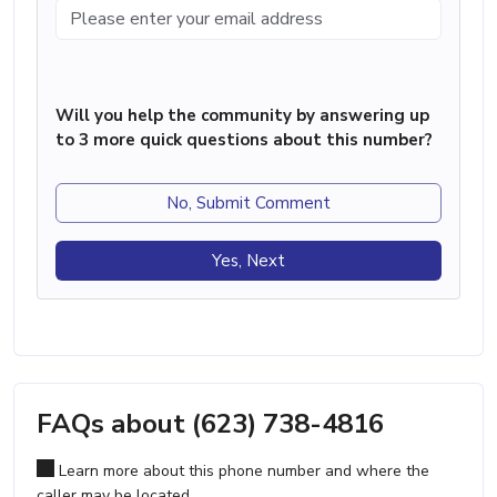
Will you help the community by answering up
to 3 more quick questions about this number?
No, Submit Comment
Yes, Next
FAQs about (623) 738-4816
Learn more about this phone number and where the
caller may be located.