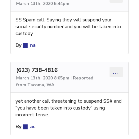
March 13th, 2020 5:44pm
SS Spam call. Saying they will suspend your
social security number and you will be taken into
custody
By
na
(623) 738-4816
...
March 13th, 2020 8:05pm | Reported
from Tacoma, WA
yet another call threatening to suspend SS# and
"you have been taken into custody" using
incorrect tense.
By
ac