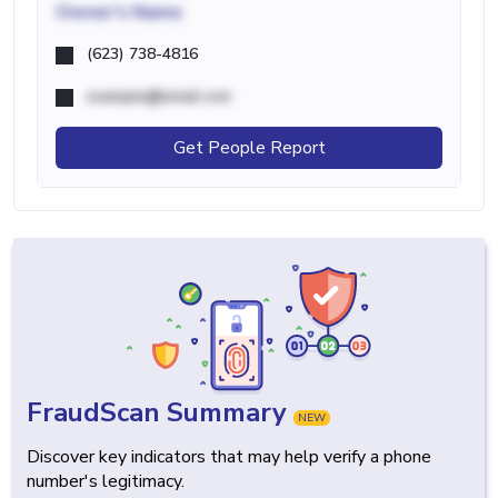
Owner's Name
(623) 738-4816
example@email.com
Get People Report
FraudScan Summary
NEW
Discover key indicators that may help verify a phone
number's legitimacy.