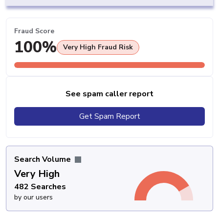
Fraud Score
100%
Very High Fraud Risk
See spam caller report
Get Spam Report
Search Volume
Very High
482 Searches
by our users