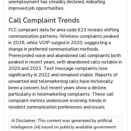
unemployment has steadily declined, indicating
improved job opportunities.
Call Complaint Trends
FCC complaint data for area code 623 reveals shifting
communication patterns. Wireless complaints peaked
in 2018, while VOIP surged in 2020, suggesting a
change in preferred communication methods.
Prerecorded voice and abandoned call complaints both
peaked in recent years, with abandoned calls notable in
2020 and 2021. Text message complaints rose
significantly in 2022 and remained stable. Reports of
unwanted and telemarketing calls have historically
been a concern, but recent years show a decline,
particularly in telemarketing complaints. These call
complaint metrics underscore evolving trends in
resident communication preferences and issues.
AI Disclaimer: This content was generated by artificial
intelligence (AI) based on publicly available government