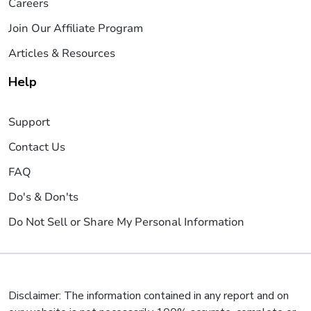
Careers
Join Our Affiliate Program
Articles & Resources
Help
Support
Contact Us
FAQ
Do's & Don'ts
Do Not Sell or Share My Personal Information
Disclaimer: The information contained in any report and on