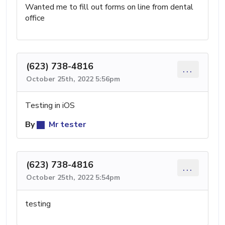
Wanted me to fill out forms on line from dental
office
(623) 738-4816
...
October 25th, 2022 5:56pm
Testing in iOS
By
Mr tester
(623) 738-4816
...
October 25th, 2022 5:54pm
testing