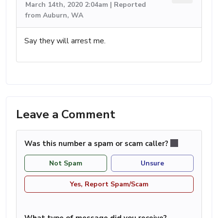
March 14th, 2020 2:04am | Reported
from Auburn, WA
Say they will arrest me.
Leave a Comment
Was this number a spam or scam caller?
Not Spam
Unsure
Yes, Report Spam/Scam