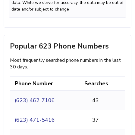
data. While we strive for accuracy, the data may be out of
date and/or subject to change
Popular 623 Phone Numbers
Most frequently searched phone numbers in the last
30 days.
Phone Number
Searches
(623) 462-7106
43
(623) 471-5416
37