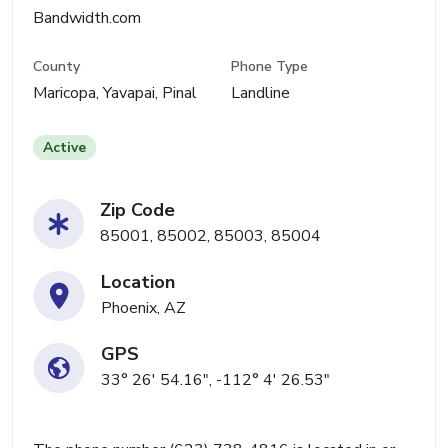
Bandwidth.com
County
Phone Type
Maricopa, Yavapai, Pinal
Landline
Active
Zip Code
85001, 85002, 85003, 85004
Location
Phoenix, AZ
GPS
33° 26' 54.16", -112° 4' 26.53"