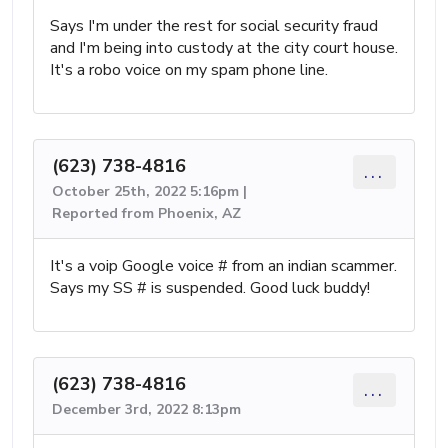
Says I'm under the rest for social security fraud
and I'm being into custody at the city court house.
It's a robo voice on my spam phone line.
(623) 738-4816
...
October 25th, 2022 5:16pm |
Reported from Phoenix, AZ
It's a voip Google voice # from an indian scammer.
Says my SS # is suspended. Good luck buddy!
(623) 738-4816
...
December 3rd, 2022 8:13pm