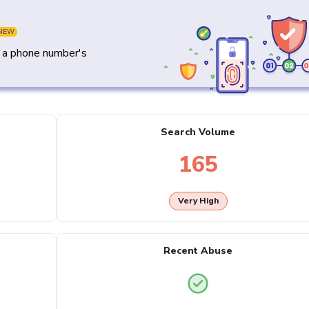
NEW
y a phone number's
Search Volume
165
Very High
Recent Abuse