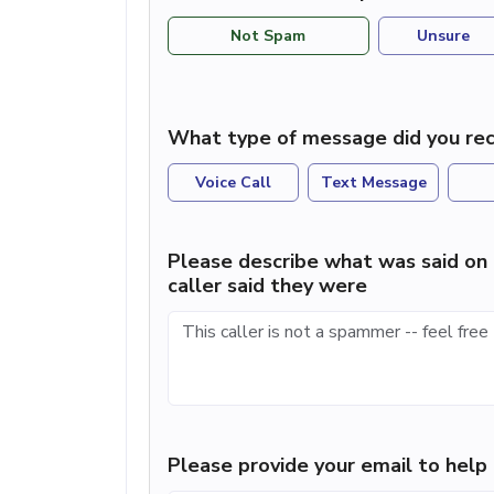
Not Spam
Unsure
What type of message did you rec
Voice Call
Text Message
Please describe what was said on 
caller said they were
Please provide your email to hel