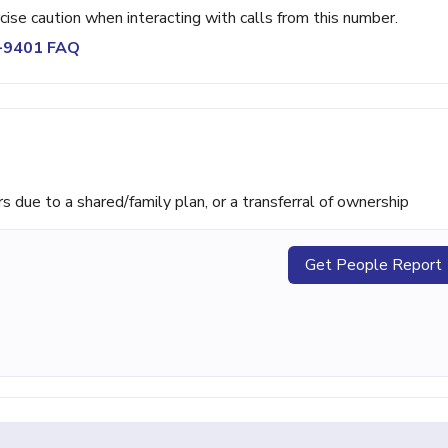
rcise caution when interacting with calls from this number.
2-9401 FAQ
ue to a shared/family plan, or a transferral of ownership
Get People Report