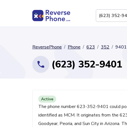
ReversePhone
Phone
623
352
9401
(623) 352-9401
Active
The phone number 623-352-9401 could potent
identified as MCM. It originates from the 62
Goodyear, Peoria, and Sun City in Arizona. Th