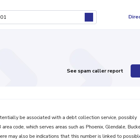
Dire
See spam caller report
ially be associated with a debt collection service, possibly
3 area code, which serves areas such as Phoenix, Glendale, Buck
ere may also be indications that this number is linked to possibl