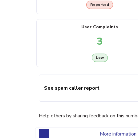
Reported
User Complaints
3
Low
See spam caller report
Help others by sharing feedback on this numb
More information 