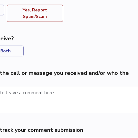
Yes, Report
Spam/Scam
eive?
Both
the call or message you received and/or who the
p track your comment submission