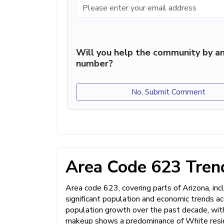
Will you help the community by an
number?
No, Submit Comment
Area Code 623 Trend
Area code 623, covering parts of Arizona, incl
significant population and economic trends a
population growth over the past decade, with
makeup shows a predominance of White reside