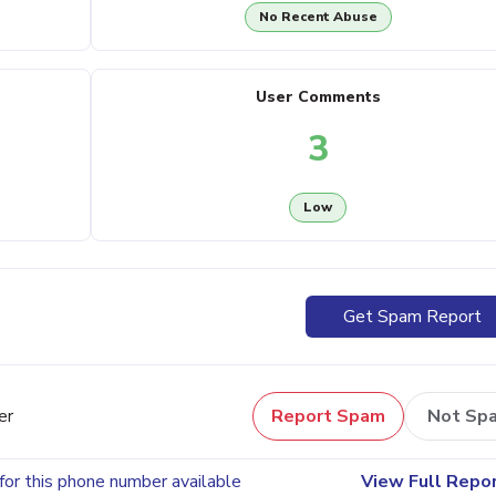
No Recent Abuse
User Comments
3
Low
Get Spam Report
er
Report Spam
Not Sp
for this phone number available
View Full Repo