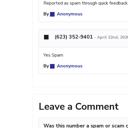
Reported as spam through quick feedback
By
Anonymous
(623) 352-9401
-
April 22nd, 202
Yes Spam
By
Anonymous
Leave a Comment
Was this number a spam or scam c