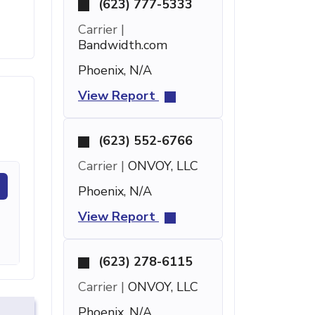
(623) 777-5333
Carrier |
Bandwidth.com
Phoenix, N/A
View Report
(623) 552-6766
Carrier |
ONVOY, LLC
Phoenix, N/A
View Report
(623) 278-6115
Carrier |
ONVOY, LLC
Phoenix, N/A