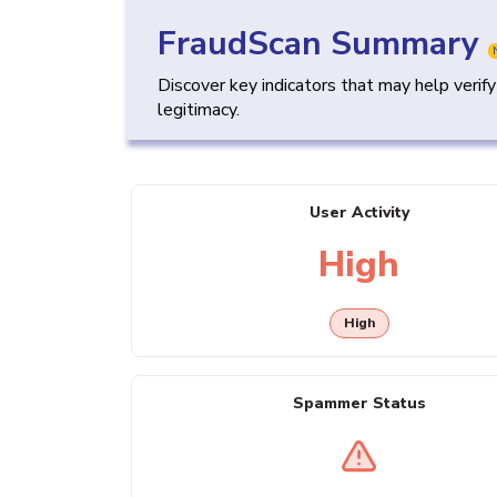
FraudScan Summary
Discover key indicators that may help verif
legitimacy.
User Activity
High
High
Spammer Status