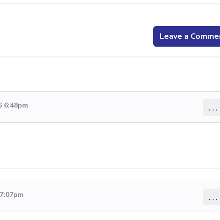
Leave a Comme
6 6:48pm
...
 7:07pm
...