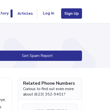
Log In
ctory
Articles
Sign Up
Get Spam Report
Related Phone Numbers
Curious to find out even more
about (623) 352-9401?
eye,
e