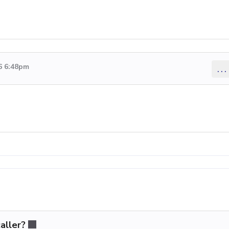
6 6:48pm
...
aller?