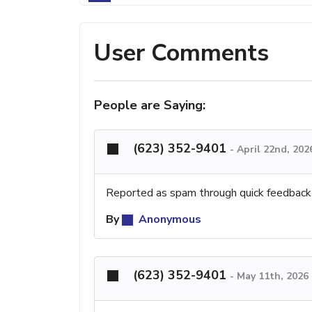
User Comments
People are Saying:
(623) 352-9401
-
April 22nd, 202
Reported as spam through quick feedback
By
Anonymous
(623) 352-9401
-
May 11th, 2026