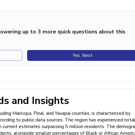
swering up to 3 more quick questions about this
Yes, Next
s and Insights
uding Maricopa, Pinal, and Yavapai counties, is characterized by
ccording to public data sources. The region has experienced nota
 current estimates surpassing 5 million residents. The demogra
nts, alongside smaller percentages of Black or African Americ