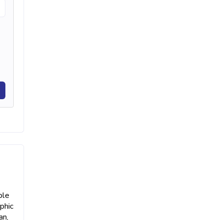
ble
phic
an,