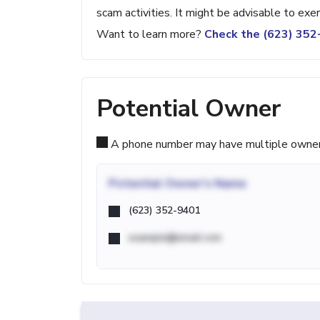
scam activities. It might be advisable to exe
Want to learn more?
Check the (623) 35
Potential Owner
A phone number may have multiple owners d
Potential
Owner's Name
(623) 352-9401
example@email.com