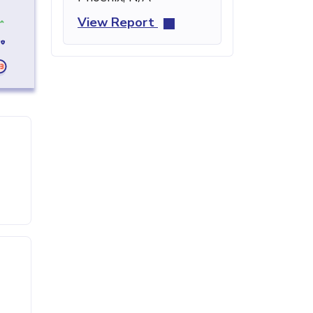
View Report