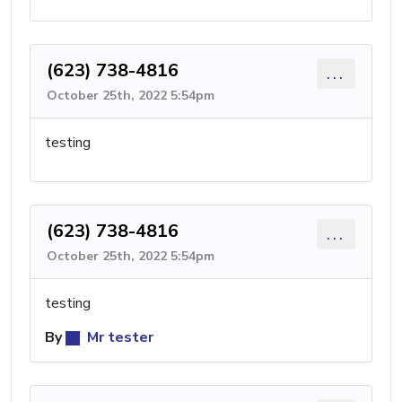
(623) 738-4816
...
October 25th, 2022 5:54pm
testing
(623) 738-4816
...
October 25th, 2022 5:54pm
testing
By
Mr tester