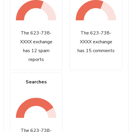
The 623-738-
The 623-738-
XXXX exchange
XXXX exchange
has 12 spam
has 15 comments
reports
Searches
The 623-738-