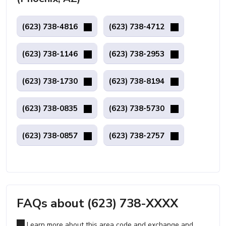
(623) 738-4816
(623) 738-4712
(623) 738-1146
(623) 738-2953
(623) 738-1730
(623) 738-8194
(623) 738-0835
(623) 738-5730
(623) 738-0857
(623) 738-2757
FAQs about (623) 738-XXXX
Learn more about this area code and exchange and