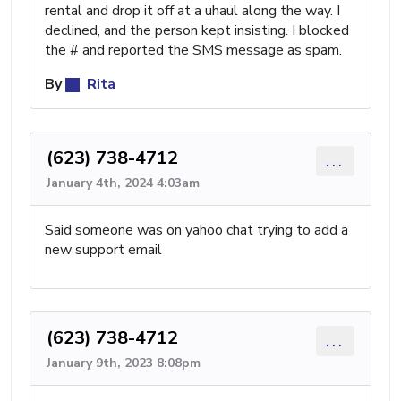
rental and drop it off at a uhaul along the way. I
declined, and the person kept insisting. I blocked
the # and reported the SMS message as spam.
By
Rita
(623) 738-4712
...
January 4th, 2024 4:03am
Said someone was on yahoo chat trying to add a
new support email
(623) 738-4712
...
January 9th, 2023 8:08pm