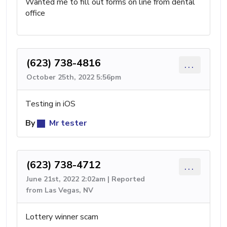
Wanted me to fill out forms on line from dental
office
(623) 738-4816
...
October 25th, 2022 5:56pm
Testing in iOS
By
Mr tester
(623) 738-4712
...
June 21st, 2022 2:02am | Reported
from Las Vegas, NV
Lottery winner scam