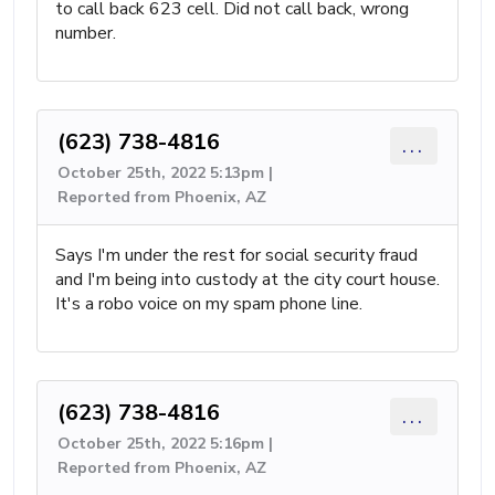
to call back 623 cell. Did not call back, wrong
number.
(623) 738-4816
...
October 25th, 2022 5:13pm |
Reported from Phoenix, AZ
Says I'm under the rest for social security fraud
and I'm being into custody at the city court house.
It's a robo voice on my spam phone line.
(623) 738-4816
...
October 25th, 2022 5:16pm |
Reported from Phoenix, AZ