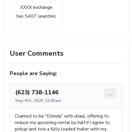
XXXX exchange
has 5407 searches
User Comments
People are Saying:
(623) 738-1146
...
May 9th, 2025 12:05am
Claimed to be "Erlinda" with uhaul, offering to
reduce my upcoming rental by half if I agree to
pickup and tow a fully loaded trailer with my