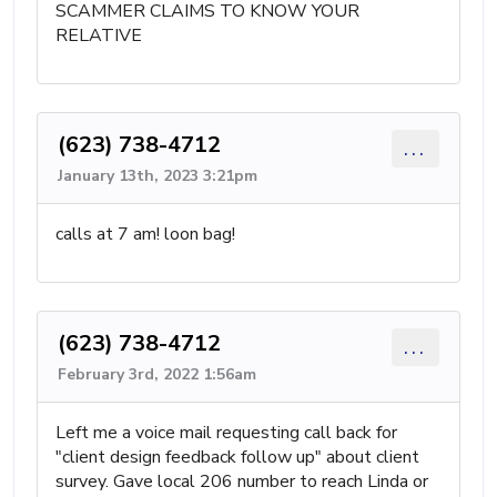
SCAMMER CLAIMS TO KNOW YOUR
RELATIVE
(623) 738-4712
...
January 13th, 2023 3:21pm
calls at 7 am! loon bag!
(623) 738-4712
...
February 3rd, 2022 1:56am
Left me a voice mail requesting call back for
"client design feedback follow up" about client
survey. Gave local 206 number to reach Linda or