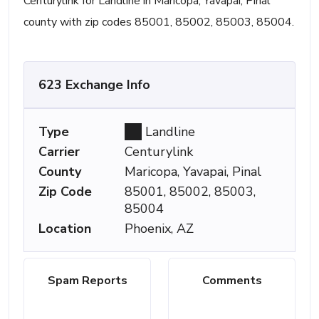
Centurylink for Landline in Maricopa, Yavapai, Pinal
county with zip codes 85001, 85002, 85003, 85004.
623 Exchange Info
Type
Landline
Carrier
Centurylink
County
Maricopa, Yavapai, Pinal
Zip Code
85001, 85002, 85003,
85004
Location
Phoenix, AZ
Spam Reports
Comments