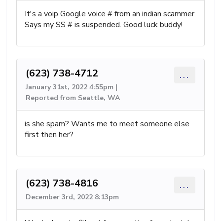
It's a voip Google voice # from an indian scammer.
Says my SS # is suspended. Good luck buddy!
(623) 738-4712
...
January 31st, 2022 4:55pm |
Reported from Seattle, WA
is she spam? Wants me to meet someone else
first then her?
(623) 738-4816
...
December 3rd, 2022 8:13pm