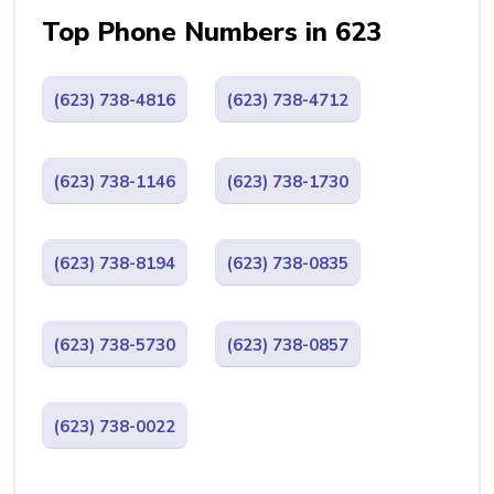
Top Phone Numbers in 623
(623) 738-4816
(623) 738-4712
(623) 738-1146
(623) 738-1730
(623) 738-8194
(623) 738-0835
(623) 738-5730
(623) 738-0857
(623) 738-0022