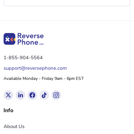
1-855-904-5564
support@reversephone.com
Available Monday - Friday 9am - 6pm EST
Info
About Us