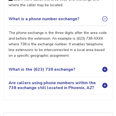
where the caller may be located.
What is a phone number exchange?
The phone exchange is the three digits after the area code
and before the extension. An example is (623) 738-XXXX
where 738 is the exchange number. It enables telephone
line extensions to be interconnected in a local area based
on a specific geographic assignment.
What is the (623) 738 exchange?
Are callers using phone numbers within the
738 exchange still located in Phoenix, AZ?