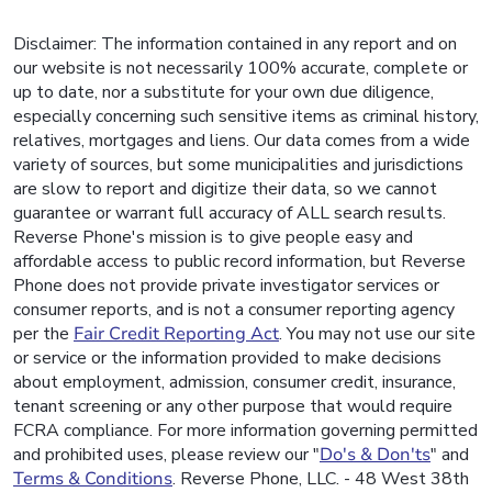
Disclaimer: The information contained in any report and on
our website is not necessarily 100% accurate, complete or
up to date, nor a substitute for your own due diligence,
especially concerning such sensitive items as criminal history,
relatives, mortgages and liens. Our data comes from a wide
variety of sources, but some municipalities and jurisdictions
are slow to report and digitize their data, so we cannot
guarantee or warrant full accuracy of ALL search results.
Reverse Phone's mission is to give people easy and
affordable access to public record information, but Reverse
Phone does not provide private investigator services or
consumer reports, and is not a consumer reporting agency
per the
Fair Credit Reporting Act
. You may not use our site
or service or the information provided to make decisions
about employment, admission, consumer credit, insurance,
tenant screening or any other purpose that would require
FCRA compliance. For more information governing permitted
and prohibited uses, please review our "
Do's & Don'ts
" and
Terms & Conditions
. Reverse Phone, LLC. - 48 West 38th