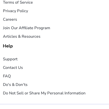
Terms of Service
Privacy Policy
Careers
Join Our Affiliate Program
Articles & Resources
Help
Support
Contact Us
FAQ
Do's & Don'ts
Do Not Sell or Share My Personal Information