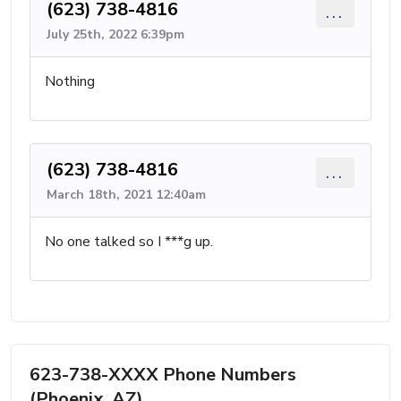
(623) 738-4816
...
July 25th, 2022 6:39pm
Nothing
(623) 738-4816
...
March 18th, 2021 12:40am
No one talked so I ***g up.
623-738-XXXX Phone Numbers
(Phoenix, AZ)