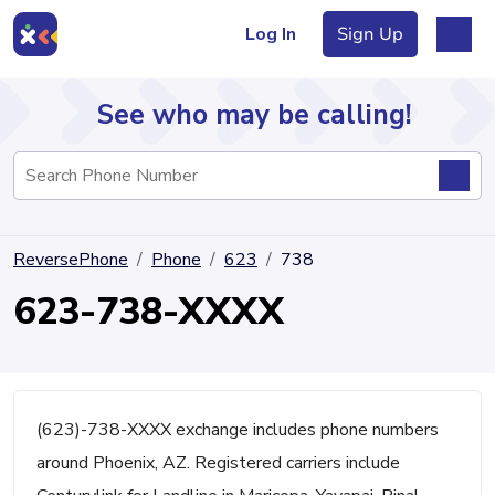
Log In
Sign Up
See who may be calling!
Directory
ReversePhone
Phone
623
738
Articles
623-738-XXXX
Sign Up
Log In
(623)-738-XXXX exchange includes phone numbers
around Phoenix, AZ. Registered carriers include