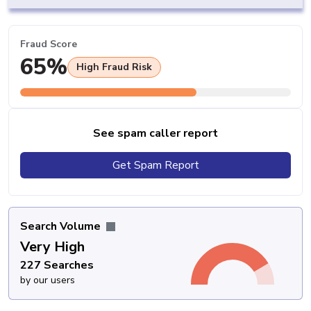
Fraud Score
65%
High Fraud Risk
See spam caller report
Get Spam Report
Search Volume
Very High
227 Searches
by our users