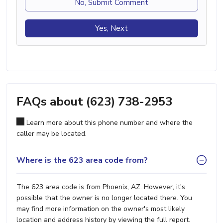
No, Submit Comment
Yes, Next
FAQs about (623) 738-2953
Learn more about this phone number and where the
caller may be located.
Where is the 623 area code from?
The 623 area code is from Phoenix, AZ. However, it's
possible that the owner is no longer located there. You
may find more information on the owner's most likely
location and address history by viewing the full report.