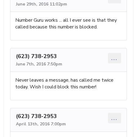
June 29th, 2016 11:02pm
Number Guru works ... all I ever see is that they
called because this number is blocked.
(623) 738-2953
...
June 7th, 2016 7:50pm
Never leaves a message, has called me twice
today. Wish I could block this number!
(623) 738-2953
...
April 13th, 2016 7:00pm