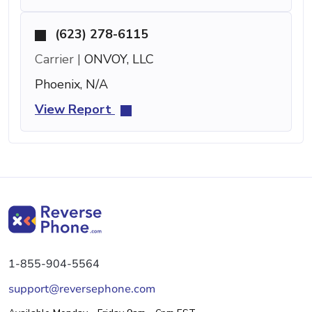
(623) 278-6115
Carrier |
ONVOY, LLC
Phoenix, N/A
View Report
1-855-904-5564
support@reversephone.com