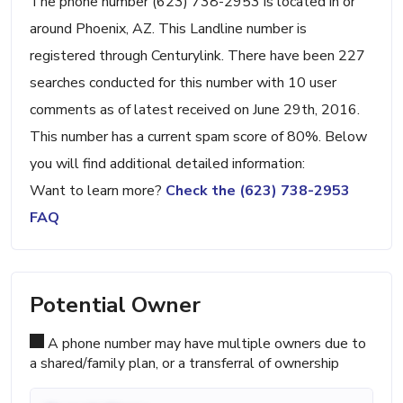
The phone number (623) 738-2953 is located in or
around Phoenix, AZ. This Landline number is
registered through Centurylink. There have been 227
searches conducted for this number with 10 user
comments as of latest received on June 29th, 2016.
This number has a current spam score of 80%. Below
you will find additional detailed information:
Want to learn more?
Check the (623) 738-2953
FAQ
Potential Owner
A phone number may have multiple owners due to
a shared/family plan, or a transferral of ownership