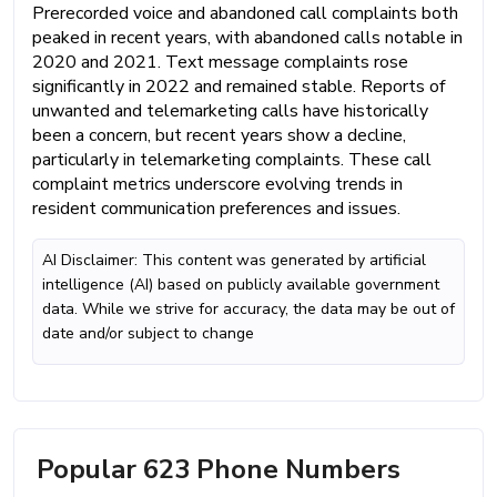
Prerecorded voice and abandoned call complaints both
peaked in recent years, with abandoned calls notable in
2020 and 2021. Text message complaints rose
significantly in 2022 and remained stable. Reports of
unwanted and telemarketing calls have historically
been a concern, but recent years show a decline,
particularly in telemarketing complaints. These call
complaint metrics underscore evolving trends in
resident communication preferences and issues.
AI Disclaimer: This content was generated by artificial
intelligence (AI) based on publicly available government
data. While we strive for accuracy, the data may be out of
date and/or subject to change
Popular 623 Phone Numbers