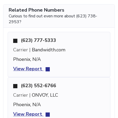
Related Phone Numbers
Curious to find out even more about (623) 738-
2953?
(623) 777-5333
Carrier |
Bandwidth.com
Phoenix, N/A
View Report
(623) 552-6766
Carrier |
ONVOY, LLC
Phoenix, N/A
View Report