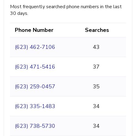
Most frequently searched phone numbers in the last
30 days.
Phone Number
Searches
(623) 462-7106
43
(623) 471-5416
37
(623) 259-0457
35
(623) 335-1483
34
(623) 738-5730
34