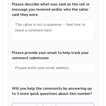
Please describe what was said on the call or
message you received and/or who the caller
said they were
Please provide your email to help track your
comment submission
Will you help the community by answering up
to 3 more quick questions about this number?