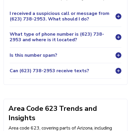
I received a suspicious call or message from
(623) 738-2953. What should I do?
What type of phone number is (623) 738-
2953 and where is it located?
Is this number spam?
Can (623) 738-2953 receive texts?
Area Code 623 Trends and
Insights
Area code 623, covering parts of Arizona, including