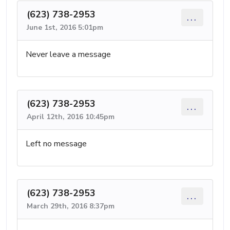
(623) 738-2953
...
June 1st, 2016 5:01pm
Never leave a message
(623) 738-2953
...
April 12th, 2016 10:45pm
Left no message
(623) 738-2953
...
March 29th, 2016 8:37pm