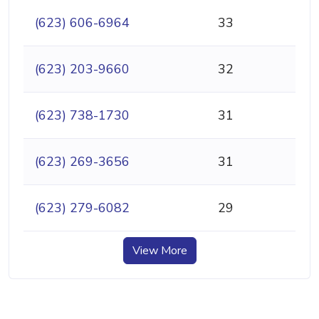
(623) 606-6964
33
(623) 203-9660
32
(623) 738-1730
31
(623) 269-3656
31
(623) 279-6082
29
View More