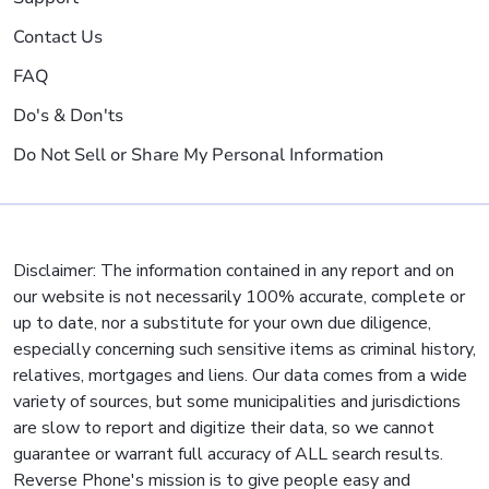
Contact Us
FAQ
Do's & Don'ts
Do Not Sell or Share My Personal Information
Disclaimer: The information contained in any report and on
our website is not necessarily 100% accurate, complete or
up to date, nor a substitute for your own due diligence,
especially concerning such sensitive items as criminal history,
relatives, mortgages and liens. Our data comes from a wide
variety of sources, but some municipalities and jurisdictions
are slow to report and digitize their data, so we cannot
guarantee or warrant full accuracy of ALL search results.
Reverse Phone's mission is to give people easy and