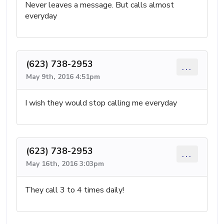
Never leaves a message. But calls almost
everyday
(623) 738-2953
...
May 9th, 2016 4:51pm
I wish they would stop calling me everyday
(623) 738-2953
...
May 16th, 2016 3:03pm
They call 3 to 4 times daily!