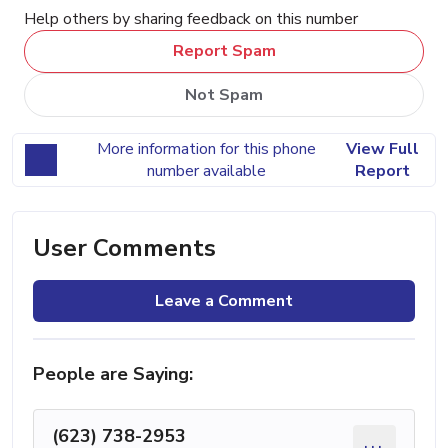
Help others by sharing feedback on this number
Report Spam
Not Spam
More information for this phone
View Full
number available
Report
User Comments
Leave a Comment
People are Saying:
(623) 738-2953
...