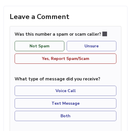
Leave a Comment
Was this number a spam or scam caller?
Not Spam
Unsure
Yes, Report Spam/Scam
What type of message did you receive?
Voice Call
Text Message
Both