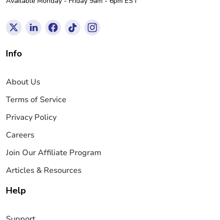
Available Monday - Friday 9am - 6pm EST
Info
About Us
Terms of Service
Privacy Policy
Careers
Join Our Affiliate Program
Articles & Resources
Help
Support