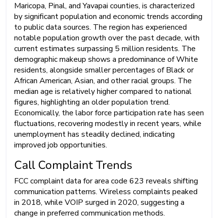
Maricopa, Pinal, and Yavapai counties, is characterized
by significant population and economic trends according
to public data sources. The region has experienced
notable population growth over the past decade, with
current estimates surpassing 5 million residents. The
demographic makeup shows a predominance of White
residents, alongside smaller percentages of Black or
African American, Asian, and other racial groups. The
median age is relatively higher compared to national
figures, highlighting an older population trend.
Economically, the labor force participation rate has seen
fluctuations, recovering modestly in recent years, while
unemployment has steadily declined, indicating
improved job opportunities.
Call Complaint Trends
FCC complaint data for area code 623 reveals shifting
communication patterns. Wireless complaints peaked
in 2018, while VOIP surged in 2020, suggesting a
change in preferred communication methods.