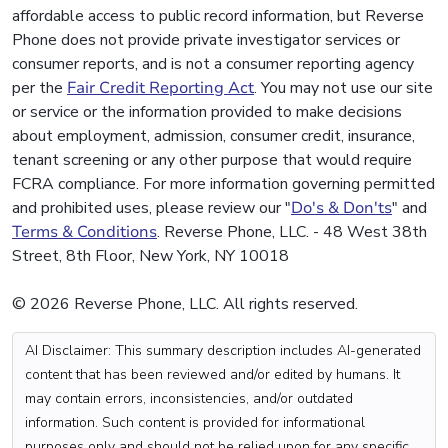
affordable access to public record information, but Reverse
Phone does not provide private investigator services or
consumer reports, and is not a consumer reporting agency
per the
Fair Credit Reporting Act
. You may not use our site
or service or the information provided to make decisions
about employment, admission, consumer credit, insurance,
tenant screening or any other purpose that would require
FCRA compliance. For more information governing permitted
and prohibited uses, please review our "
Do's & Don'ts
" and
Terms & Conditions
. Reverse Phone, LLC. - 48 West 38th
Street, 8th Floor, New York, NY 10018
© 2026 Reverse Phone, LLC. All rights reserved.
AI Disclaimer: This summary description includes AI-generated
content that has been reviewed and/or edited by humans. It
may contain errors, inconsistencies, and/or outdated
information. Such content is provided for informational
purposes only and should not be relied upon for any specific