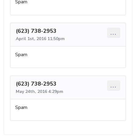
Spam
(623) 738-2953
...
April 1st, 2016 11:50pm
Spam
(623) 738-2953
...
May 24th, 2016 4:29pm
Spam