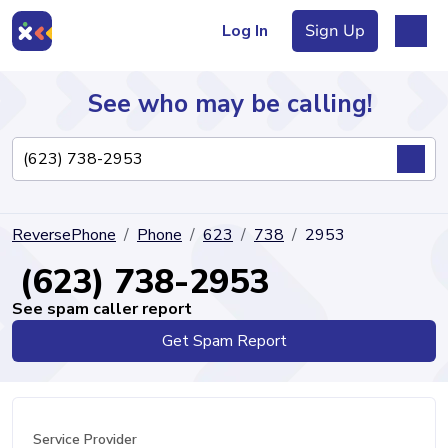
Log In
Sign Up
See who may be calling!
Directory
ReversePhone
Phone
623
738
2953
Articles
(623) 738-2953
See spam caller report
Get Spam Report
Sign Up
Log In
Service Provider