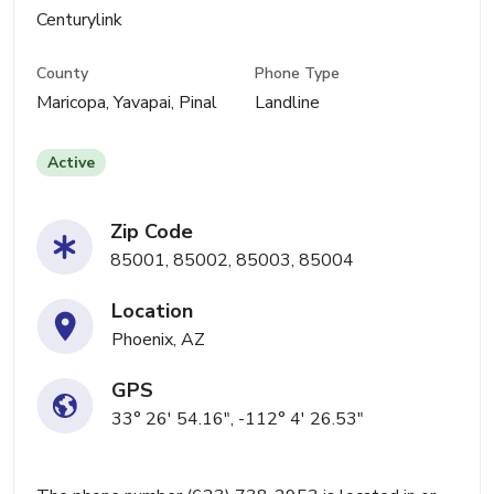
Centurylink
County
Phone Type
Maricopa, Yavapai, Pinal
Landline
Active
Zip Code
85001, 85002, 85003, 85004
Location
Phoenix, AZ
GPS
33° 26' 54.16", -112° 4' 26.53"