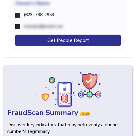
Owner's Name
(623) 738-2953
example@email.com
Get People Report
FraudScan Summary
NEW
Discover key indicators that may help verify a phone
number's legitimacy.