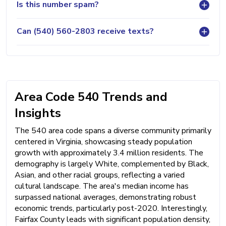
Is this number spam?
Can (540) 560-2803 receive texts?
Area Code 540 Trends and
Insights
The 540 area code spans a diverse community primarily
centered in Virginia, showcasing steady population
growth with approximately 3.4 million residents. The
demography is largely White, complemented by Black,
Asian, and other racial groups, reflecting a varied
cultural landscape. The area's median income has
surpassed national averages, demonstrating robust
economic trends, particularly post-2020. Interestingly,
Fairfax County leads with significant population density,