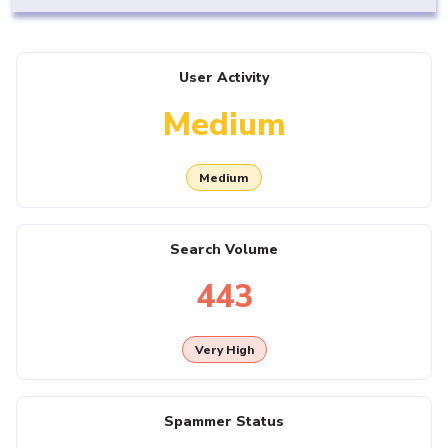
User Activity
Medium
Medium
Search Volume
443
Very High
Spammer Status