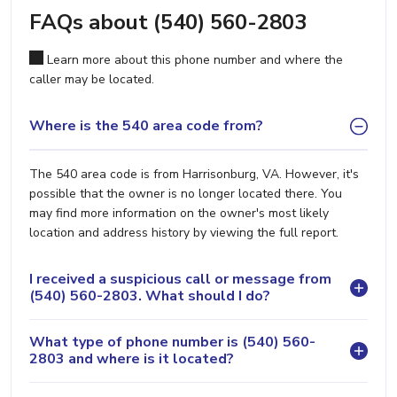
FAQs about (540) 560-2803
Learn more about this phone number and where the
caller may be located.
Where is the 540 area code from?
The 540 area code is from Harrisonburg, VA. However, it's
possible that the owner is no longer located there. You
may find more information on the owner's most likely
location and address history by viewing the full report.
I received a suspicious call or message from
(540) 560-2803. What should I do?
What type of phone number is (540) 560-
2803 and where is it located?