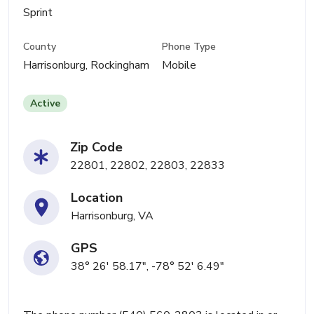
Sprint
County
Phone Type
Harrisonburg, Rockingham
Mobile
Active
Zip Code
22801, 22802, 22803, 22833
Location
Harrisonburg, VA
GPS
38° 26' 58.17", -78° 52' 6.49"