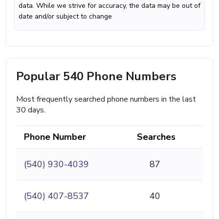
data. While we strive for accuracy, the data may be out of
date and/or subject to change
Popular 540 Phone Numbers
Most frequently searched phone numbers in the last
30 days.
Phone Number
Searches
(540) 930-4039
87
(540) 407-8537
40