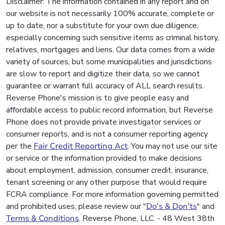
Disclaimer: The information contained in any report and on
our website is not necessarily 100% accurate, complete or
up to date, nor a substitute for your own due diligence,
especially concerning such sensitive items as criminal history,
relatives, mortgages and liens. Our data comes from a wide
variety of sources, but some municipalities and jurisdictions
are slow to report and digitize their data, so we cannot
guarantee or warrant full accuracy of ALL search results.
Reverse Phone's mission is to give people easy and
affordable access to public record information, but Reverse
Phone does not provide private investigator services or
consumer reports, and is not a consumer reporting agency
per the
Fair Credit Reporting Act
. You may not use our site
or service or the information provided to make decisions
about employment, admission, consumer credit, insurance,
tenant screening or any other purpose that would require
FCRA compliance. For more information governing permitted
and prohibited uses, please review our "
Do's & Don'ts
" and
Terms & Conditions
. Reverse Phone, LLC. - 48 West 38th