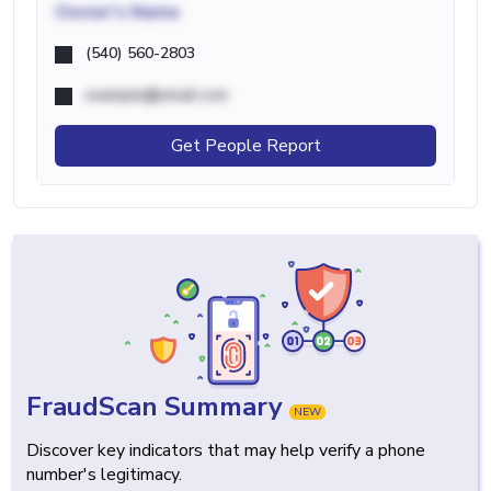
Owner's Name
(540) 560-2803
example@email.com
Get People Report
FraudScan Summary
NEW
Discover key indicators that may help verify a phone
number's legitimacy.