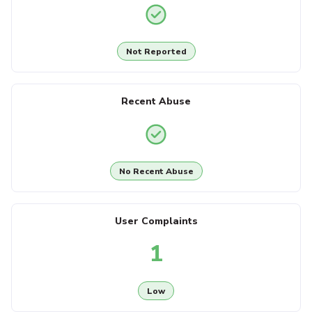
Not Reported
Recent Abuse
No Recent Abuse
User Complaints
1
Low