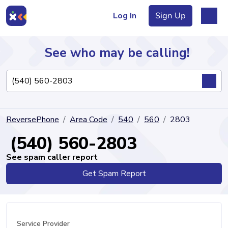
Log In
Sign Up
See who may be calling!
Directory
ReversePhone
Area Code
540
560
2803
Articles
(540) 560-2803
See spam caller report
Get Spam Report
Sign Up
Log In
Service Provider