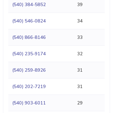
(540) 384-5852
39
(540) 546-0824
34
(540) 866-8146
33
(540) 235-9174
32
(540) 259-8926
31
(540) 202-7219
31
(540) 903-6011
29