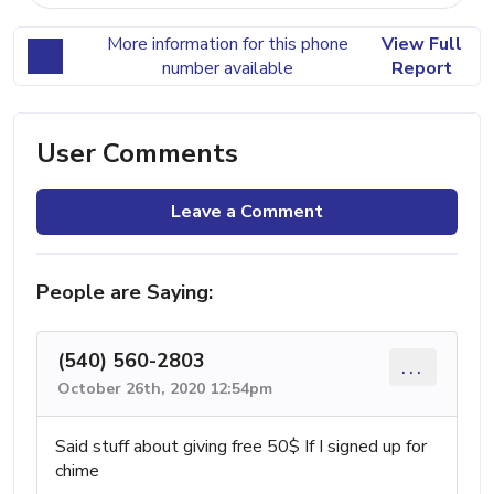
More information for this phone
View Full
number available
Report
User Comments
Leave a Comment
People are Saying:
(540) 560-2803
...
October 26th, 2020 12:54pm
Said stuff about giving free 50$ If I signed up for
chime