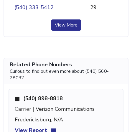
(540) 333-5412
29
View More
Related Phone Numbers
Curious to find out even more about (540) 560-
2803?
(540) 898-8818
Carrier |
Verizon Communications
Fredericksburg, N/A
View Report