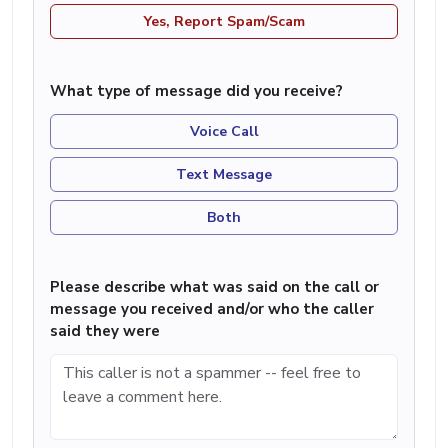
Yes, Report Spam/Scam
What type of message did you receive?
Voice Call
Text Message
Both
Please describe what was said on the call or
message you received and/or who the caller
said they were