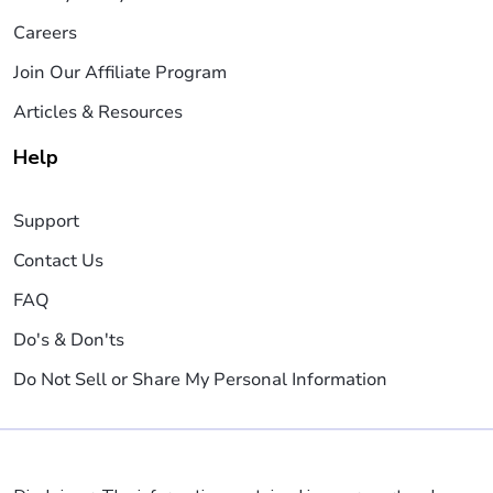
Careers
Join Our Affiliate Program
Articles & Resources
Help
Support
Contact Us
FAQ
Do's & Don'ts
Do Not Sell or Share My Personal Information