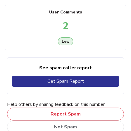
User Comments
2
Low
See spam caller report
Get Spam Report
Help others by sharing feedback on this number
Report Spam
Not Spam