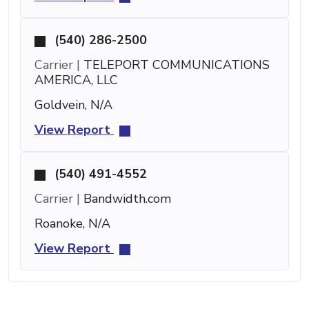
(540) 286-2500
Carrier |
TELEPORT COMMUNICATIONS
AMERICA, LLC
Goldvein, N/A
View Report
(540) 491-4552
Carrier |
Bandwidth.com
Roanoke, N/A
View Report