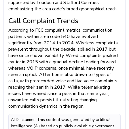
supported by Loudoun and Stafford Counties,
emphasizing the area code's broad geographical reach.
Call Complaint Trends
According to FCC complaint metrics, communication
patterns within area code 540 have evolved
significantly from 2014 to 2024. Wireless complaints,
prevalent throughout the decade, spiked in 2017 but
have since shown variability. Wired complaints peaked
earlier in 2015 with a gradual decline leading forward,
whereas VOIP concerns, once minimal, have recently
seen an uptick. Attention is also drawn to types of
calls, with prerecorded voice and live voice complaints
reaching their zenith in 2017. While telemarketing
issues have waned since a peak in that same year,
unwanted calls persist, illustrating changing
communication dynamics in the region.
AI Disclaimer: This content was generated by artificial
intelligence (AI) based on publicly available government