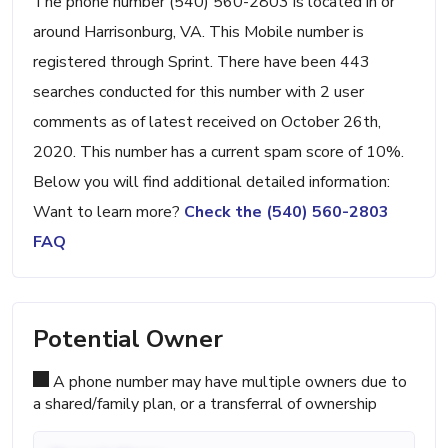
The phone number (540) 560-2803 is located in or
around Harrisonburg, VA. This Mobile number is
registered through Sprint. There have been 443
searches conducted for this number with 2 user
comments as of latest received on October 26th,
2020. This number has a current spam score of 10%.
Below you will find additional detailed information:
Want to learn more?
Check the (540) 560-2803
FAQ
Potential Owner
A phone number may have multiple owners due to
a shared/family plan, or a transferral of ownership