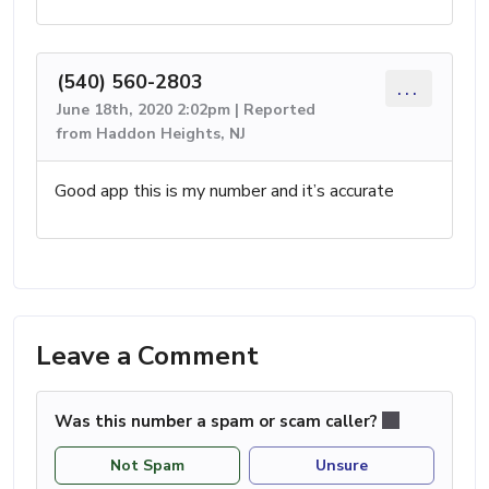
(540) 560-2803
...
June 18th, 2020 2:02pm | Reported
from Haddon Heights, NJ
Good app this is my number and it’s accurate
Leave a Comment
Was this number a spam or scam caller?
Not Spam
Unsure