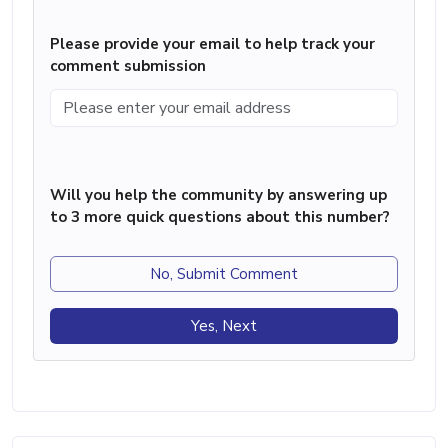
Please provide your email to help track your
comment submission
Will you help the community by answering up
to 3 more quick questions about this number?
No, Submit Comment
Yes, Next