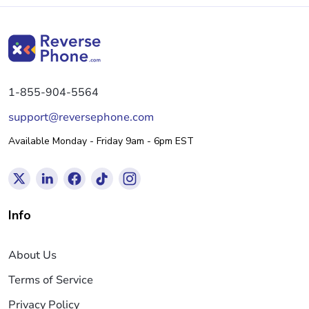
1-855-904-5564
support@reversephone.com
Available Monday - Friday 9am - 6pm EST
Info
About Us
Terms of Service
Privacy Policy