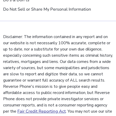
Do's & Don'ts
Do Not Sell or Share My Personal Information
Disclaimer: The information contained in any report and on
our website is not necessarily 100% accurate, complete or
up to date, nor a substitute for your own due diligence,
especially concerning such sensitive items as criminal history,
relatives, mortgages and liens. Our data comes from a wide
variety of sources, but some municipalities and jurisdictions
are slow to report and digitize their data, so we cannot
guarantee or warrant full accuracy of ALL search results.
Reverse Phone's mission is to give people easy and
affordable access to public record information, but Reverse
Phone does not provide private investigator services or
consumer reports, and is not a consumer reporting agency
per the
Fair Credit Reporting Act
. You may not use our site