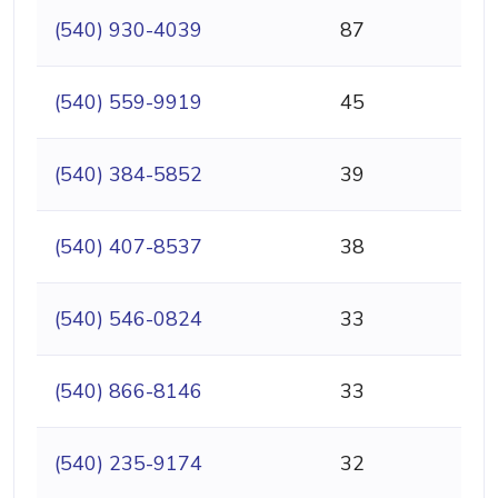
(540) 930-4039
87
(540) 559-9919
45
(540) 384-5852
39
(540) 407-8537
38
(540) 546-0824
33
(540) 866-8146
33
(540) 235-9174
32