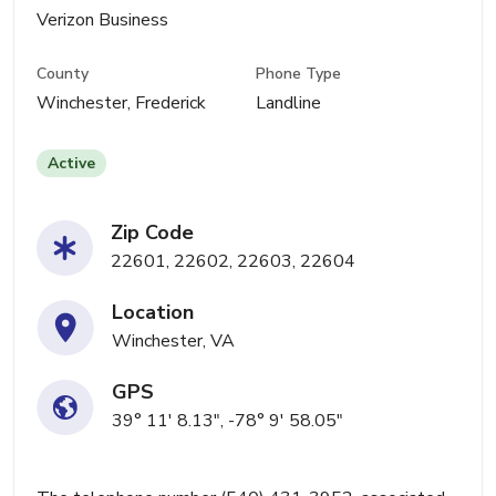
Verizon Business
County
Phone Type
Winchester, Frederick
Landline
Active
Zip Code
22601, 22602, 22603, 22604
Location
Winchester, VA
GPS
39° 11' 8.13", -78° 9' 58.05"