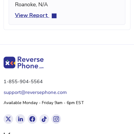
Roanoke, N/A
View Report
1-855-904-5564
support@reversephone.com
Available Monday - Friday 9am - 6pm EST