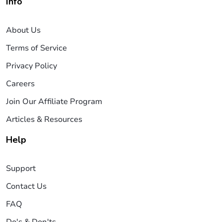
Info
About Us
Terms of Service
Privacy Policy
Careers
Join Our Affiliate Program
Articles & Resources
Help
Support
Contact Us
FAQ