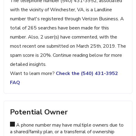
The telephone number (540) 431-3952, associated
with the vicinity of Winchester, VA, is a Landline
number that's registered through Verizon Business. A
total of 265 searches have been made for this
number. Also, 2 user(s) have commented, with the
most recent one submitted on March 25th, 2019. The
spam score is 20%. Continue reading below for more
detailed insights.
Want to learn more?
Check the (540) 431-3952
FAQ
Potential Owner
A phone number may have multiple owners due to
a shared/family plan, or a transferral of ownership