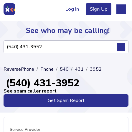
Log In
Sign Up
See who may be calling!
Directory
ReversePhone
Phone
540
431
3952
Articles
(540) 431-3952
See spam caller report
Get Spam Report
Sign Up
Log In
Service Provider