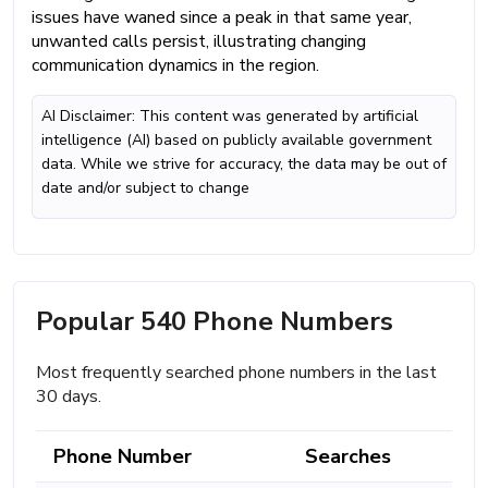
issues have waned since a peak in that same year,
unwanted calls persist, illustrating changing
communication dynamics in the region.
AI Disclaimer: This content was generated by artificial
intelligence (AI) based on publicly available government
data. While we strive for accuracy, the data may be out of
date and/or subject to change
Popular 540 Phone Numbers
Most frequently searched phone numbers in the last
30 days.
Phone Number
Searches