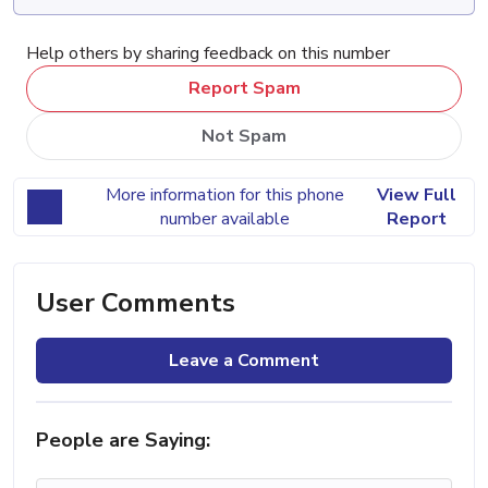
Help others by sharing feedback on this number
Report Spam
Not Spam
More information for this phone
View Full
number available
Report
User Comments
Leave a Comment
People are Saying: