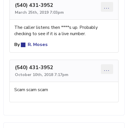
(540) 431-3952
...
March 25th, 2019 7:03pm
The caller listens then ****s up. Probably
checking to see if it is a live number.
By
R. Moses
(540) 431-3952
...
October 10th, 2018 7:17pm
Scam scam scam