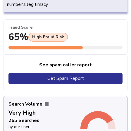
number's legitimacy.
Fraud Score
65%
High Fraud Risk
See spam caller report
Get Spam Report
Search Volume
Very High
265 Searches
by our users