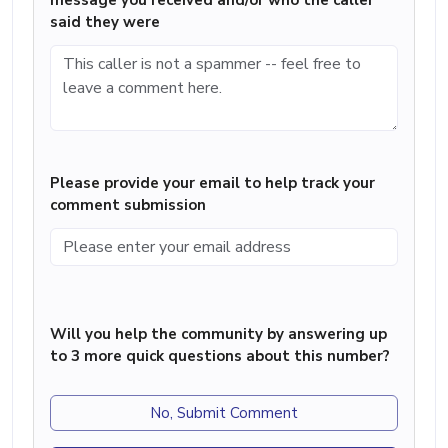
message you received and/or who the caller
said they were
Please provide your email to help track your
comment submission
Will you help the community by answering up
to 3 more quick questions about this number?
No, Submit Comment