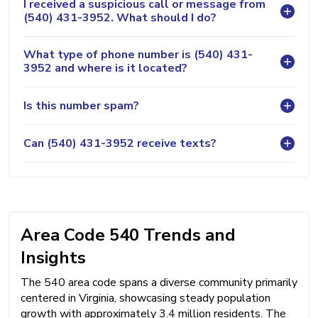
I received a suspicious call or message from
(540) 431-3952. What should I do?
What type of phone number is (540) 431-
3952 and where is it located?
Is this number spam?
Can (540) 431-3952 receive texts?
Area Code 540 Trends and
Insights
The 540 area code spans a diverse community primarily
centered in Virginia, showcasing steady population
growth with approximately 3.4 million residents. The