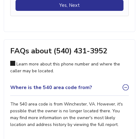
Yes, Next
FAQs about (540) 431-3952
Learn more about this phone number and where the
caller may be located.
Where is the 540 area code from?
The 540 area code is from Winchester, VA. However, it's
possible that the owner is no longer located there. You
may find more information on the owner's most likely
location and address history by viewing the full report.