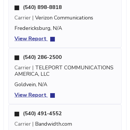
(540) 898-8818
Carrier |
Verizon Communications
Fredericksburg, N/A
View Report
(540) 286-2500
Carrier |
TELEPORT COMMUNICATIONS
AMERICA, LLC
Goldvein, N/A
View Report
(540) 491-4552
Carrier |
Bandwidth.com