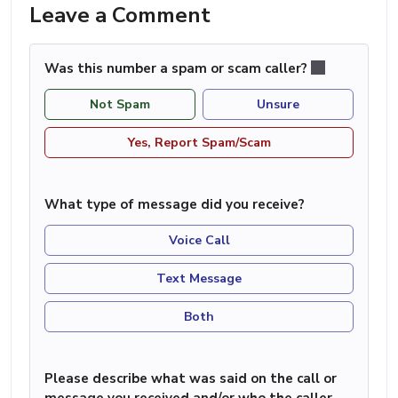
Leave a Comment
Was this number a spam or scam caller?
Not Spam
Unsure
Yes, Report Spam/Scam
What type of message did you receive?
Voice Call
Text Message
Both
Please describe what was said on the call or