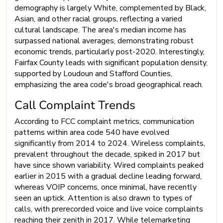
demography is largely White, complemented by Black,
Asian, and other racial groups, reflecting a varied
cultural landscape. The area's median income has
surpassed national averages, demonstrating robust
economic trends, particularly post-2020. Interestingly,
Fairfax County leads with significant population density,
supported by Loudoun and Stafford Counties,
emphasizing the area code's broad geographical reach.
Call Complaint Trends
According to FCC complaint metrics, communication
patterns within area code 540 have evolved
significantly from 2014 to 2024. Wireless complaints,
prevalent throughout the decade, spiked in 2017 but
have since shown variability. Wired complaints peaked
earlier in 2015 with a gradual decline leading forward,
whereas VOIP concerns, once minimal, have recently
seen an uptick. Attention is also drawn to types of
calls, with prerecorded voice and live voice complaints
reaching their zenith in 2017. While telemarketing