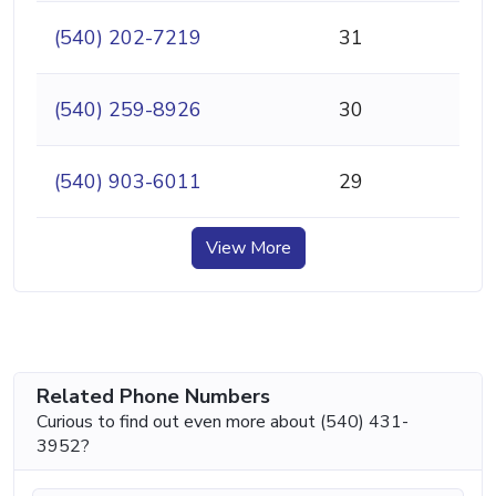
(540) 202-7219
31
(540) 259-8926
30
(540) 903-6011
29
View More
Related Phone Numbers
Curious to find out even more about (540) 431-
3952?