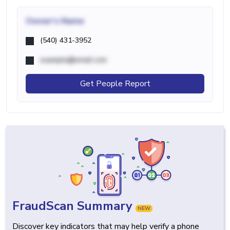
Owner's Name
(540) 431-3952
example@email.com
Get People Report
FraudScan Summary
NEW
Discover key indicators that may help verify a phone