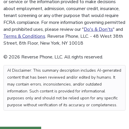
or service or the information provided to make decisions
about employment, admission, consumer credit, insurance,
tenant screening or any other purpose that would require
FCRA compliance. For more information governing permitted
and prohibited uses, please review our "
Do's & Don'ts
" and
Terms & Conditions
. Reverse Phone, LLC. - 48 West 38th
Street, 8th Floor, New York, NY 10018
© 2026 Reverse Phone, LLC. All rights reserved.
AI Disclaimer: This summary description includes AI-generated
content that has been reviewed and/or edited by humans. It
may contain errors, inconsistencies, and/or outdated
information. Such content is provided for informational
purposes only and should not be relied upon for any specific
purpose without verification of its accuracy or completeness.