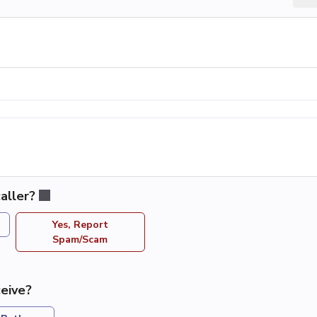
aller?
Yes, Report
Spam/Scam
eive?