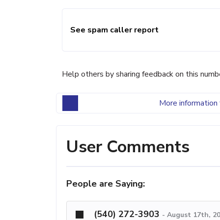
See spam caller report
Help others by sharing feedback on this numb
More information 
User Comments
People are Saying:
(540) 272-3903
-
August 17th, 2