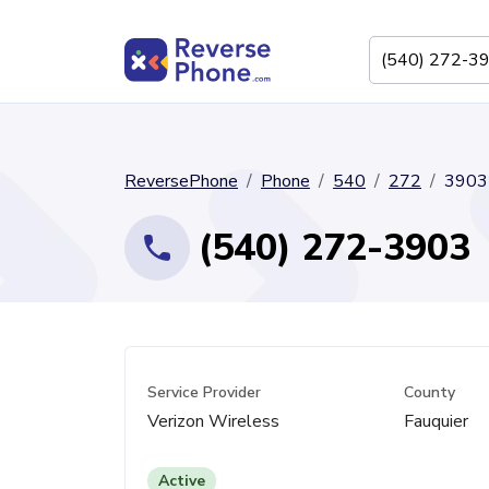
ReversePhone
Phone
540
272
3903
(540) 272-3903
Service Provider
County
Verizon Wireless
Fauquier
Active