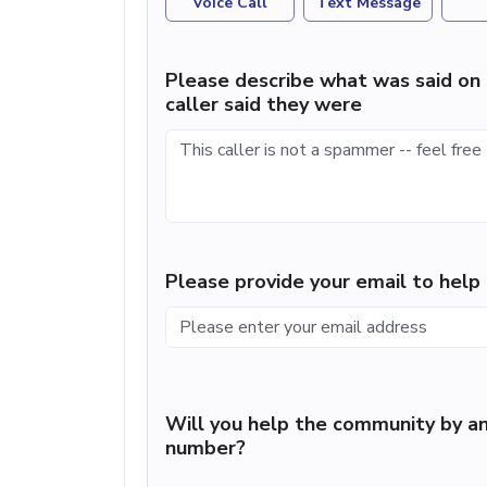
Voice Call
Text Message
Please describe what was said on 
caller said they were
Please provide your email to hel
Will you help the community by an
number?