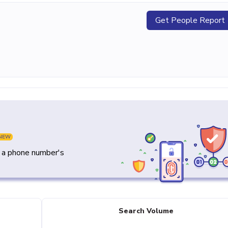
Get People Report
NEW
y a phone number's
Search Volume