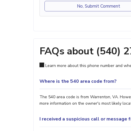
No, Submit Comment
FAQs about (540) 
Learn more about this phone number and wher
Where is the 540 area code from?
The 540 area code is from Warrenton, VA. However
more information on the owner's most likely locat
I received a suspicious call or message