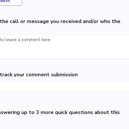
Both
the call or message you received and/or who the
p track your comment submission
swering up to 3 more quick questions about this