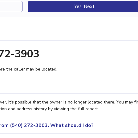
Yes, Next
272-3903
e the caller may be located.
, it's possible that the owner is no longer located there. You may fi
ion and address history by viewing the full report.
 from (540) 272-3903. What should I do?