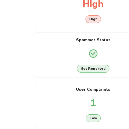
High
High
Spammer Status
Not Reported
User Complaints
1
Low