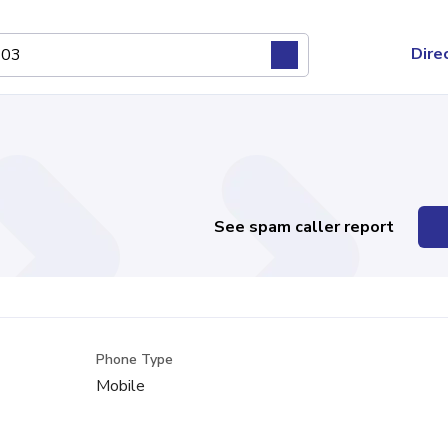
Dire
See spam caller report
Phone Type
Mobile