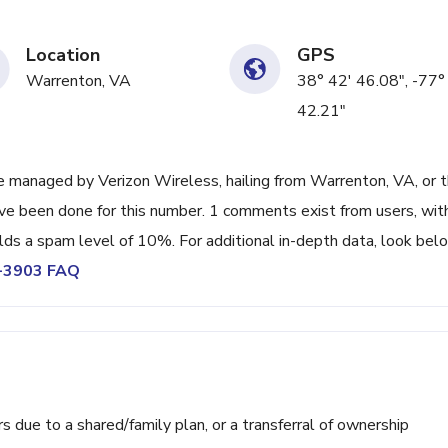
Location
GPS
Warrenton, VA
38° 42' 46.08", -77°
42.21"
 managed by Verizon Wireless, hailing from Warrenton, VA, or 
ave been done for this number. 1 comments exist from users, wit
lds a spam level of 10%. For additional in-depth data, look bel
2-3903 FAQ
ue to a shared/family plan, or a transferral of ownership