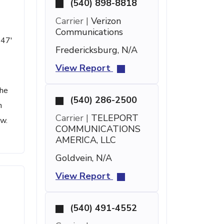
(540) 898-8818
Carrier |
Verizon
Communications
 47'
Fredericksburg, N/A
View Report
the
(540) 286-2500
h
Carrier |
TELEPORT
ow.
COMMUNICATIONS
AMERICA, LLC
Goldvein, N/A
View Report
(540) 491-4552