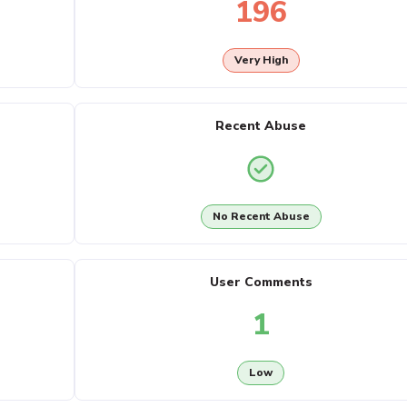
196
Very High
Recent Abuse
No Recent Abuse
User Comments
1
Low