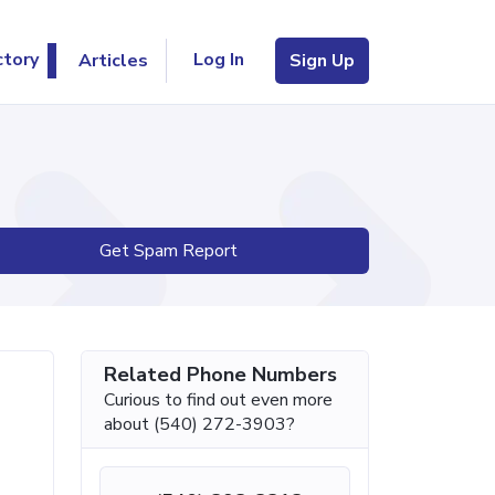
Log In
ctory
Articles
Sign Up
Get Spam Report
Related Phone Numbers
Curious to find out even more
about (540) 272-3903?