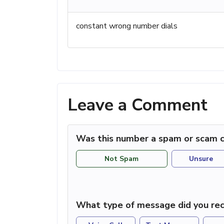
constant wrong number dials
Leave a Comment
Was this number a spam or scam c
Not Spam
Unsure
What type of message did you rec