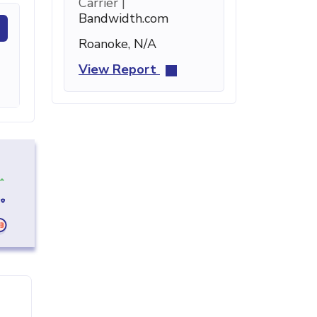
Carrier |
Bandwidth.com
Roanoke, N/A
View Report