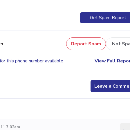
Get Spam Report
er
Report Spam
Not Sp
for this phone number available
View Full Repo
Leave a Comme
011 3:02am
...