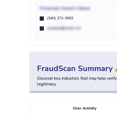
Potential
Owner's Name
(540) 272-3903
example@email.com
FraudScan Summary
Discover key indicators that may help verif
legitimacy.
User Activity