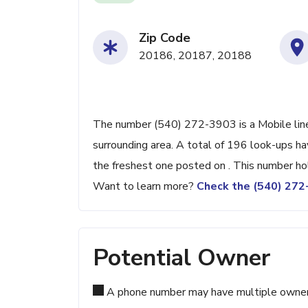
Zip Code
20186, 20187, 20188
The number (540) 272-3903 is a Mobile line
surrounding area. A total of 196 look-ups h
the freshest one posted on . This number ho
Want to learn more?
Check the (540) 27
Potential Owner
A phone number may have multiple owners d