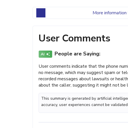
More information 
User Comments
People are Saying:
User comments indicate that the phone numb
no message, which may suggest spam or tele
recorded messages about lawsuits or health-
about the caller, suggesting it might not be 
This summary is generated by artificial intelli
accuracy, user experiences cannot be validated