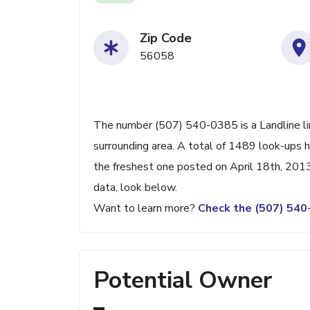
Zip Code
56058
The number (507) 540-0385 is a Landline li
surrounding area. A total of 1489 look-ups 
the freshest one posted on April 18th, 2013
data, look below.
Want to learn more?
Check the (507) 54
Potential Owner