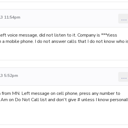
13 11:54pm
...
Left voice message, did not listen to it. Company is ***rless
a mobile phone. I do not answer calls that I do not know who i
13 5:52pm
...
 from MN. Left message on cell phone, press any number to
l. Am on Do Not Call list and don't give # unless I know personal