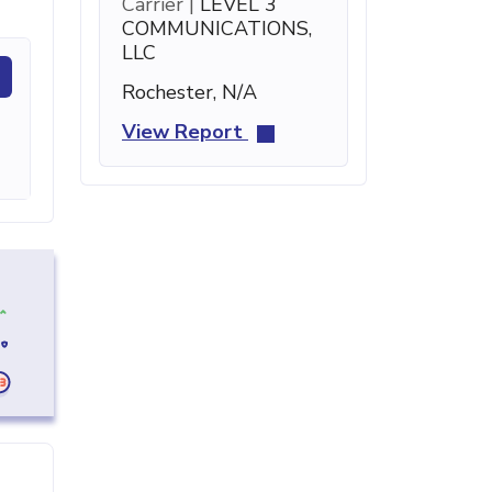
Carrier |
LEVEL 3
COMMUNICATIONS,
LLC
Rochester, N/A
View Report