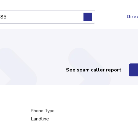
Dire
See spam caller report
Phone Type
Landline