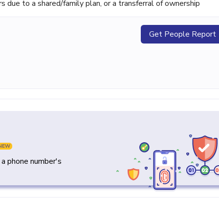
ue to a shared/family plan, or a transferral of ownership
Get People Report
NEW
y a phone number's