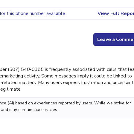
for this phone number available
View Full Repo
Leave a Comme
er (507) 540-0385 is frequently associated with calls that le
marketing activity. Some messages imply it could be linked to
related matters. Many users express frustration and uncertaint
legitimate.
gence (AI) based on experiences reported by users. While we strive for
 and may contain inaccuracies.