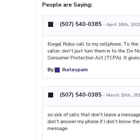
People are Saying:
(507) 540-0385
-
April 18th, 201
Illegal Robo-call to my cellphone. To the 
caller: don't just turn them in to the Do 
Consumer Protection Act (TCPA). It gives 
By
Ihatespam
(507) 540-0385
-
March 15th, 20
so sick of calls that don't leave a messag
don't answer my phone if I don't know the 
message.