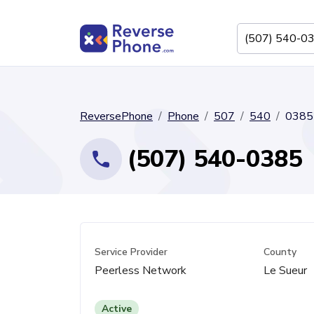
ReversePhone
Phone
507
540
0385
(507) 540-0385
Service Provider
County
Peerless Network
Le Sueur
Active