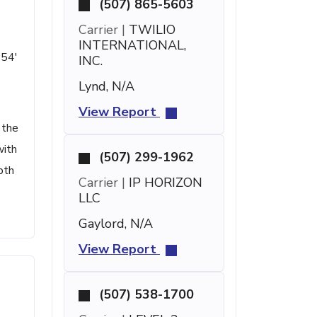
(507) 865-5603
Carrier |
TWILIO
INTERNATIONAL,
 54'
INC.
Lynd, N/A
View Report
 the
with
(507) 299-1962
pth
Carrier |
IP HORIZON
LLC
Gaylord, N/A
View Report
(507) 538-1700