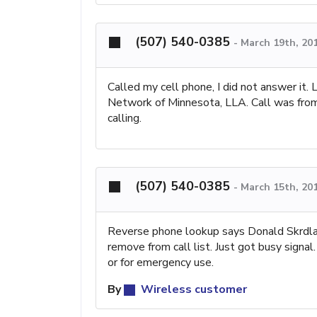
(507) 540-0385
-
March 19th, 20
Called my cell phone, I did not answer it. 
Network of Minnesota, LLA. Call was from 
calling.
(507) 540-0385
-
March 15th, 20
Reverse phone lookup says Donald Skrdla
remove from call list. Just got busy signa
or for emergency use.
By
Wireless customer