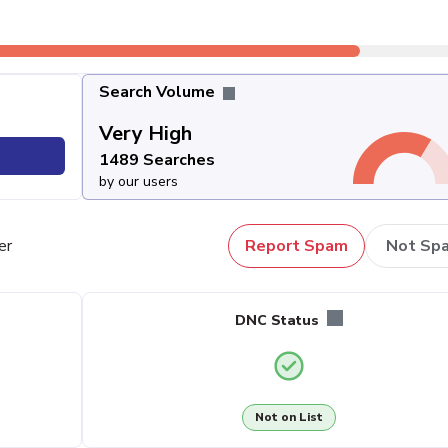
Search Volume
Very High
1489 Searches
by our users
er
Report Spam
Not Sp
DNC Status
Not on List