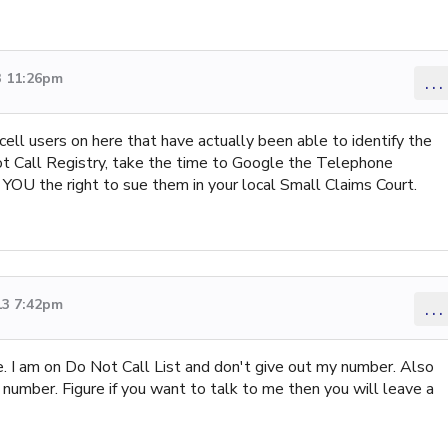
3 11:26pm
...
cell users on here that have actually been able to identify the
Not Call Registry, take the time to Google the Telephone
YOU the right to sue them in your local Small Claims Court.
13 7:42pm
...
e. I am on Do Not Call List and don't give out my number. Also
number. Figure if you want to talk to me then you will leave a