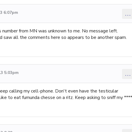
13 6:07pm
...
as number from MN was unknown to me. No message left.
 saw all the comments here so appears to be another spam.
13 5:03pm
...
keep calling my cell-phone. Don't even have the testicular
ike to eat fumunda chesse on a ritz. Keep asking to sniff my ****