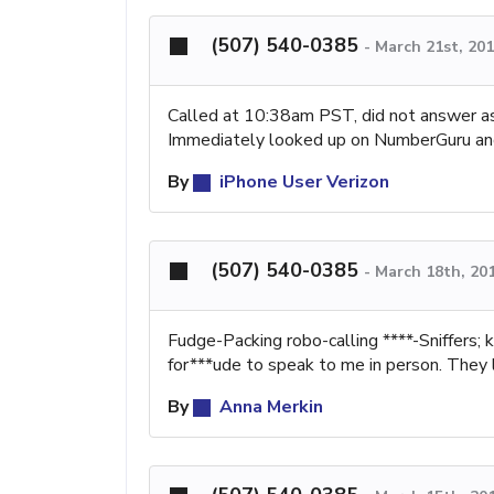
(507) 540-0385
-
March 21st, 20
Called at 10:38am PST, did not answer 
Immediately looked up on NumberGuru and
By
iPhone User Verizon
(507) 540-0385
-
March 18th, 20
Fudge-Packing robo-calling ****-Sniffers; 
for***ude to speak to me in person. They l
By
Anna Merkin