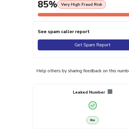
85%
Very High Fraud Risk
See spam caller report
Get Spam Report
Help others by sharing feedback on this numb
Leaked Number
No