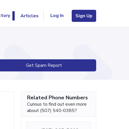
Log In
ctory
Articles
Sign Up
Get Spam Report
Related Phone Numbers
Curious to find out even more
about (507) 540-0385?