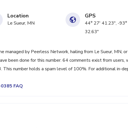
Location
GPS
Le Sueur, MN
44° 27' 41.23", -93°
32.63"
ne managed by Peerless Network, hailing from Le Sueur, MN, or
have been done for this number. 64 comments exist from users, 
. This number holds a spam level of 100%. For additional in-de
0-0385 FAQ