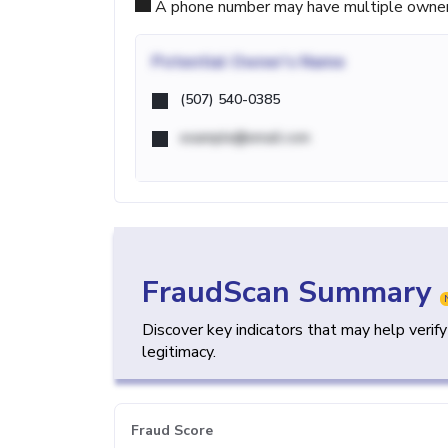
A phone number may have multiple owners d
Potential
Owner's Name
(507) 540-0385
example@email.com
FraudScan Summary
Discover key indicators that may help verif
legitimacy.
Fraud Score